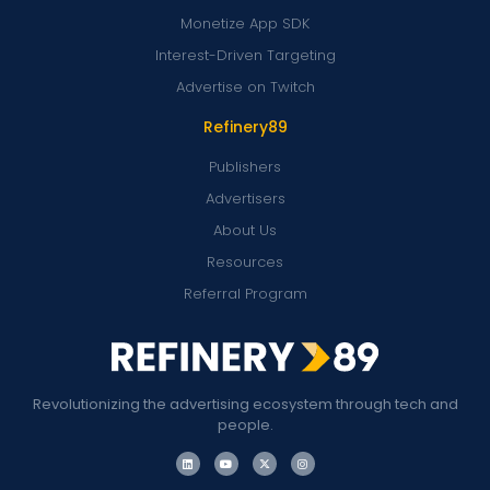
Monetize App SDK
Interest-Driven Targeting
Advertise on Twitch
Refinery89
Publishers
Advertisers
About Us
Resources
Referral Program
Revolutionizing the advertising ecosystem through tech and
people.