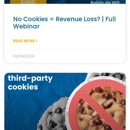
No Cookies = Revenue Loss? | Full
Webinar
READ MORE »
02/04/2024