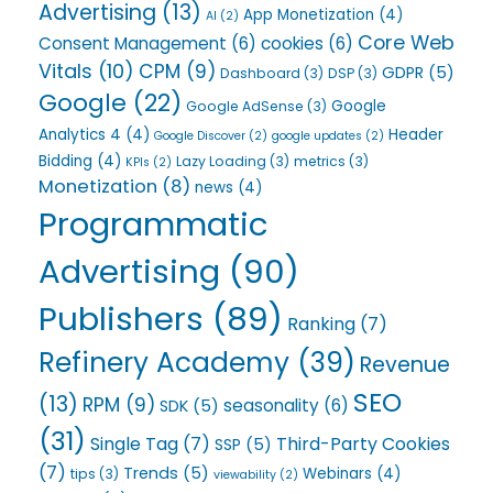
Advertising
(13)
App Monetization
(4)
AI
(2)
Core Web
Consent Management
(6)
cookies
(6)
Vitals
(10)
CPM
(9)
GDPR
(5)
Dashboard
(3)
DSP
(3)
Google
(22)
Google
Google AdSense
(3)
Analytics 4
(4)
Header
Google Discover
(2)
google updates
(2)
Bidding
(4)
Lazy Loading
(3)
metrics
(3)
KPIs
(2)
Monetization
(8)
news
(4)
Programmatic
Advertising
(90)
Publishers
(89)
Ranking
(7)
Refinery Academy
(39)
Revenue
SEO
(13)
RPM
(9)
seasonality
(6)
SDK
(5)
(31)
Single Tag
(7)
Third-Party Cookies
SSP
(5)
(7)
Trends
(5)
Webinars
(4)
tips
(3)
viewability
(2)