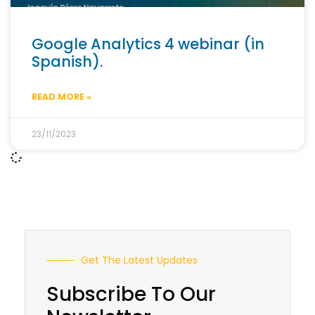
Google Analytics 4 webinar (in
Spanish).
READ MORE »
23/11/2023
Get The Latest Updates
Subscribe To Our