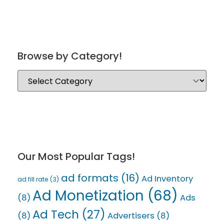
Browse by Category!
Our Most Popular Tags!
ad formats
(16)
Ad Inventory
ad fill rate
(3)
Ad Monetization
(68)
(8)
Ads
Ad Tech
(27)
(8)
Advertisers
(8)