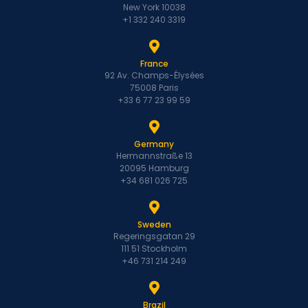
New York 10038
+1 332 240 3319
France
92 Av. Champs-Élysées
75008 Paris
+33 6 77 23 99 59
Germany
Hermannstraße 13
20095 Hamburg
+34 681 026 725
Sweden
Regeringsgatan 29
111 51 Stockholm
+46 731 214 249
Brazil