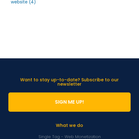
website
(4)
Want to stay up-to-date? Subscribe to our
newsletter
SIGN ME UP!
What we do
Single Tag - Web Monetization