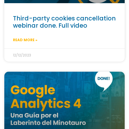
Third-party cookies cancellation
webinar done. Full video
READ MORE »
12/12/2023