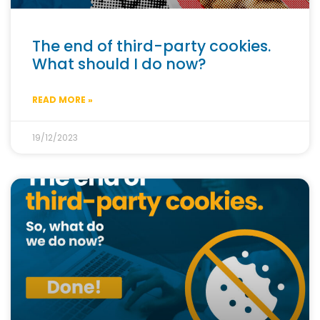
The end of third-party cookies.
What should I do now?
READ MORE »
19/12/2023