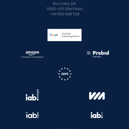
Rio Claro, 241
01332-010 São Paulo
+34 650 828 529