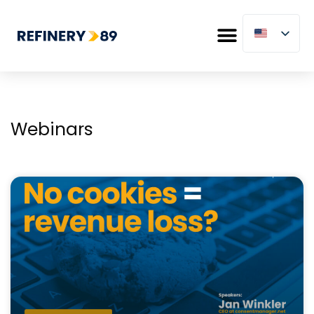
Webinars