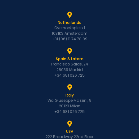
Netherlands
Overhoeksplein 1
1031KS Amsterdam
+31 (06) 11 74 78 09
Spain & Latam
Francisco Salas, 24
28039 Madrid
+34 681 026 725
Italy
Via Giuseppe Mazzini, 9
20123 Milan
+34 681 026 725
USA
222 Broadway 22nd Floor