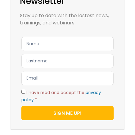
Newsletter
Stay up to date with the lastest news,
trainings, and webinars
I have read and accept the
privacy
policy
*
SIGN ME UP!