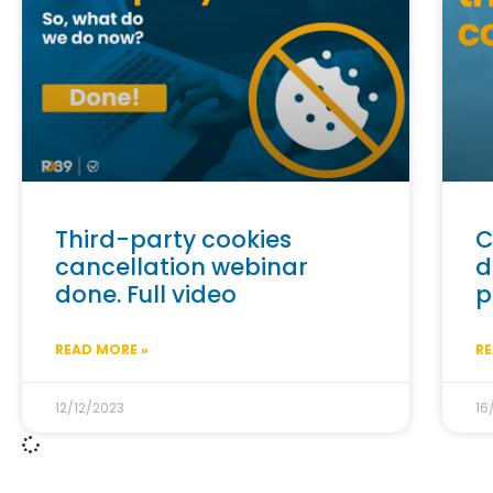
Third-party cookies
C
cancellation webinar
d
done. Full video
p
READ MORE »
RE
12/12/2023
16