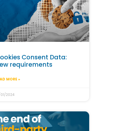
ookies Consent Data:
ew requirements
AD MORE »
/01/2024