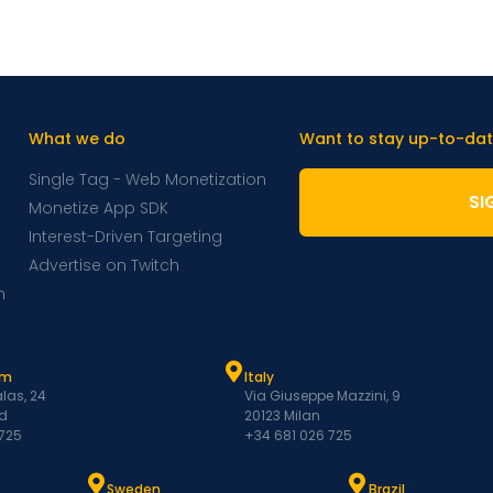
What we do
Want to stay up-to-dat
Single Tag - Web Monetization
SI
Monetize App SDK
Interest-Driven Targeting
Advertise on Twitch
m
am
Italy
las, 24
Via Giuseppe Mazzini, 9
d
20123 Milan
 725
+34 681 026 725
Sweden
Brazil