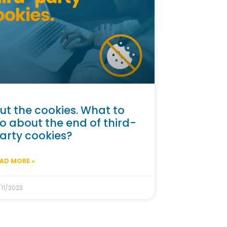
ut the cookies. What to
o about the end of third-
arty cookies?
AD MORE »
/11/2023