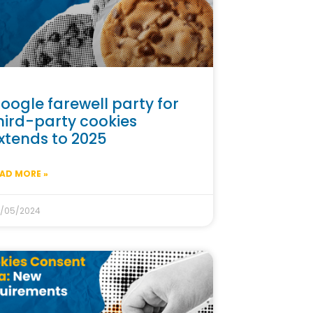
oogle farewell party for
hird-party cookies
xtends to 2025
AD MORE »
/05/2024