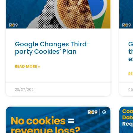
Google Changes Third-
G
party Cookies’ Plan
t
e
READ MORE »
RE
23/07/2024
06