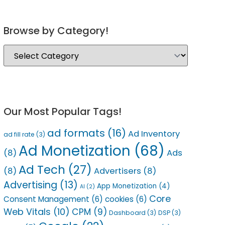
Browse by Category!
Our Most Popular Tags!
ad formats
(16)
Ad Inventory
ad fill rate
(3)
Ad Monetization
(68)
(8)
Ads
Ad Tech
(27)
(8)
Advertisers
(8)
Advertising
(13)
App Monetization
(4)
AI
(2)
Core
Consent Management
(6)
cookies
(6)
Web Vitals
(10)
CPM
(9)
Dashboard
(3)
DSP
(3)