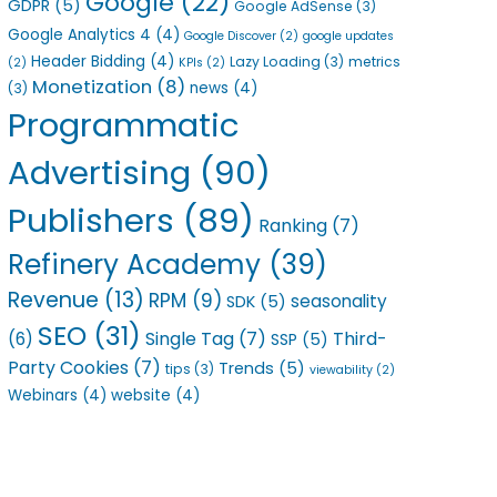
Google
(22)
GDPR
(5)
Google AdSense
(3)
Google Analytics 4
(4)
Google Discover
(2)
google updates
Header Bidding
(4)
Lazy Loading
(3)
metrics
(2)
KPIs
(2)
Monetization
(8)
news
(4)
(3)
Programmatic
Advertising
(90)
Publishers
(89)
Ranking
(7)
Refinery Academy
(39)
Revenue
(13)
RPM
(9)
seasonality
SDK
(5)
SEO
(31)
Single Tag
(7)
Third-
(6)
SSP
(5)
Party Cookies
(7)
Trends
(5)
tips
(3)
viewability
(2)
Webinars
(4)
website
(4)