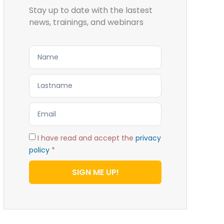
Stay up to date with the lastest
news, trainings, and webinars
I have read and accept the
privacy
policy
*
SIGN ME UP!