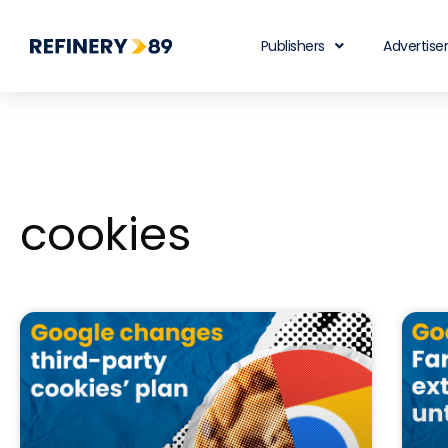
Publishers
Advertise
cookies