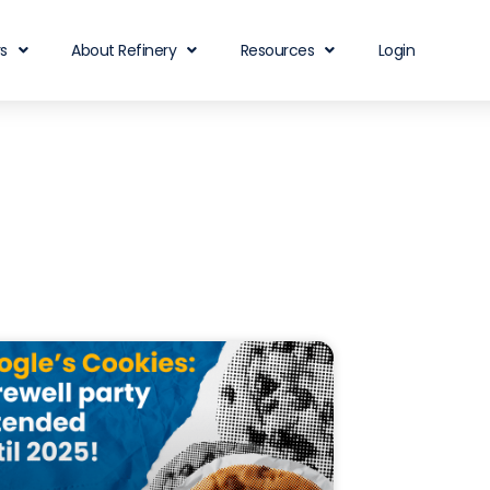
rs
About Refinery
Resources
Login