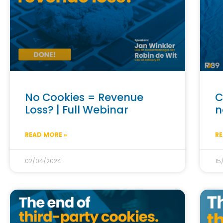
No Cookies = Revenue
C
Loss? | Full Webinar
n
READ MORE »
RE
02/04/2024
15