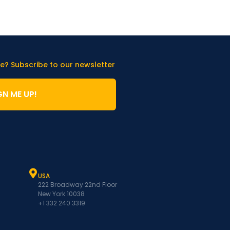
e? Subscribe to our newsletter
GN ME UP!
USA
222 Broadway 22nd Floor
New York 10038
+1 332 240 3319