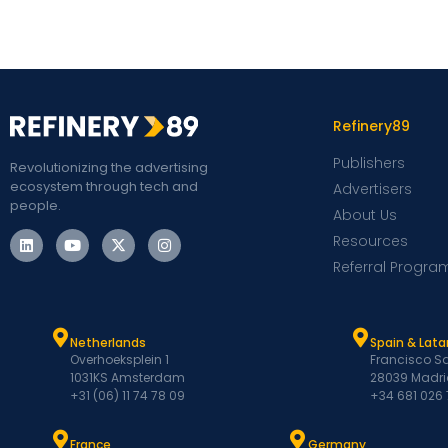
Refinery89
Publishers
Revolutionizing the advertising
ecosystem through tech and
Advertisers
people.
About Us
Resources
Referral Progra
Netherlands
Spain & Lat
Overhoeksplein 1
Francisco Sa
1031KS Amsterdam
28039 Madri
+31 (06) 11 74 78 09
+34 681 026
France
Germany