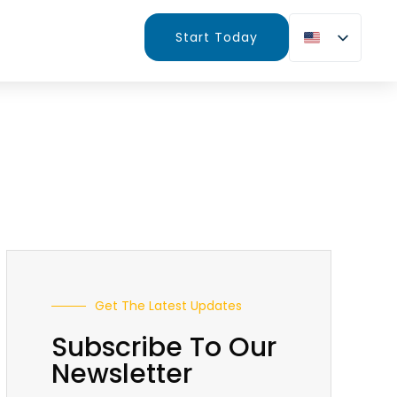
Start Today
Get The Latest Updates
Subscribe To Our
Newsletter