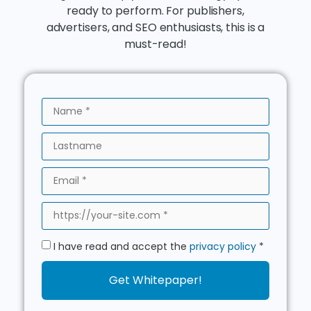
ready to perform. For publishers,
advertisers, and SEO enthusiasts, this is a
must-read!
I have read and accept the
privacy policy
*
Get Whitepaper!