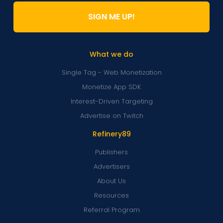
SIGN ME UP!
What we do
Single Tag - Web Monetization
Monetize App SDK
Interest-Driven Targeting
Advertise on Twitch
Refinery89
Publishers
Advertisers
About Us
Resources
Referral Program