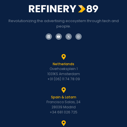
Revolutionizing the advertising ecosystem through tech and
people.
Netherlands
Overhoeksplein 1
1031KS Amsterdam
+31 (06) 11 74 78 09
Spain & Latam
Francisco Salas, 24
28039 Madrid
+34 681 026 725