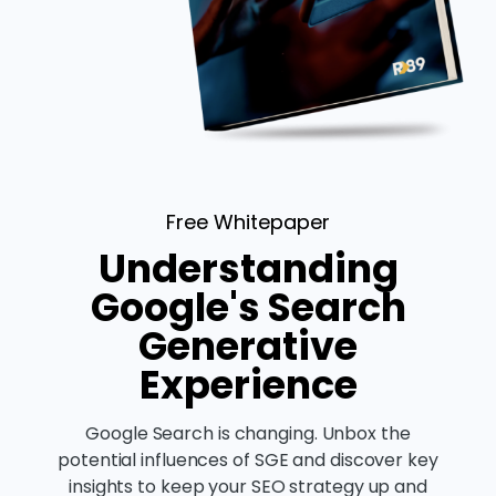
Free Whitepaper
Understanding
Google's Search
Generative
Experience
Google Search is changing. Unbox the
potential influences of SGE and discover key
insights to keep your SEO strategy up and