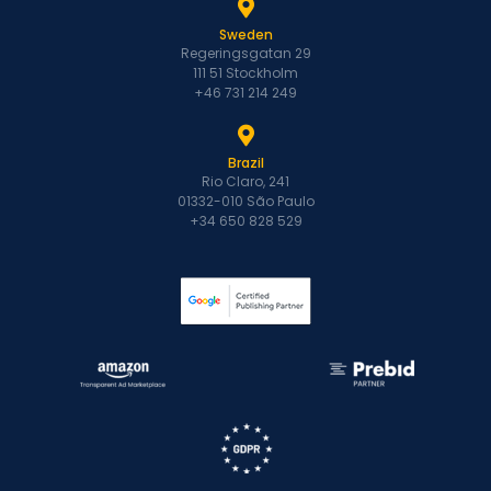
Sweden
Regeringsgatan 29
111 51 Stockholm
+46 731 214 249
Brazil
Rio Claro, 241
01332-010 São Paulo
+34 650 828 529