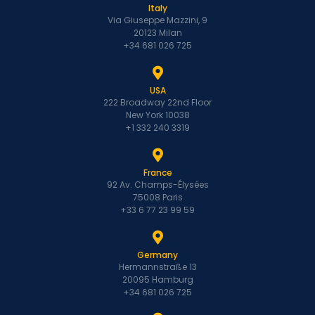
Italy
Via Giuseppe Mazzini, 9
20123 Milan
+34 681 026 725
USA
222 Broadway 22nd Floor
New York 10038
+1 332 240 3319
France
92 Av. Champs-Élysées
75008 Paris
+33 6 77 23 99 59
Germany
Hermannstraße 13
20095 Hamburg
+34 681 026 725