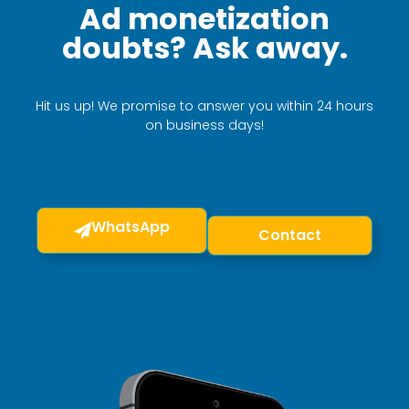
Ad monetization
doubts? Ask away.
Hit us up! We promise to answer you within 24 hours
on business days!
WhatsApp
Contact