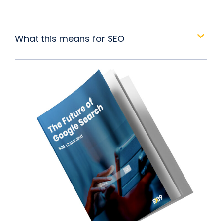
What this means for SEO