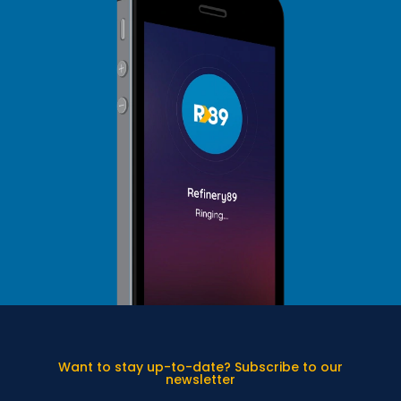
Want to stay up-to-date? Subscribe to our
newsletter