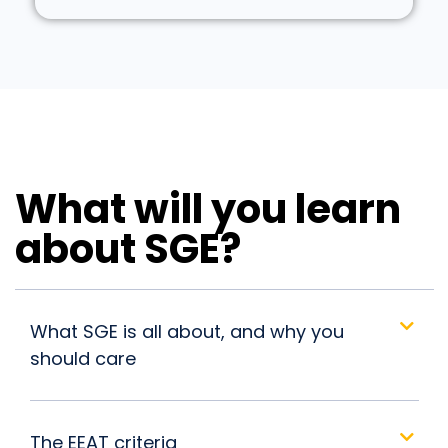
What will you learn
about SGE?
What SGE is all about, and why you
should care
The EEAT criteria