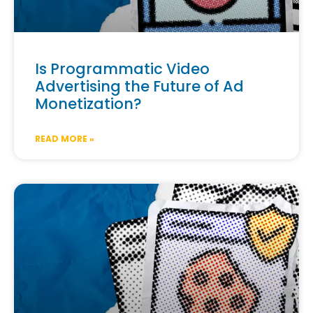
Is Programmatic Video
Advertising the Future of Ad
Monetization?
READ MORE »