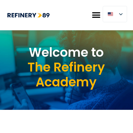
Welcome to
The Refinery
Academy