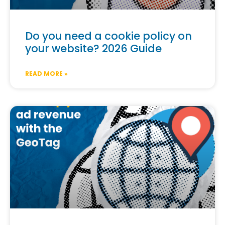
Do you need a cookie policy on
your website? 2026 Guide
READ MORE »