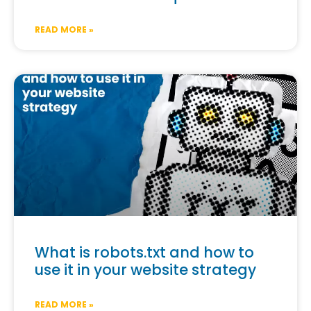
READ MORE »
What is robots.txt and how to
use it in your website strategy
READ MORE »