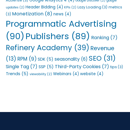
Google Analytics 4
(4)
AdSense
(3)
Google Discover
(2)
google
Header Bidding
(4)
Lazy Loading
(3)
metrics
updates
(2)
KPIs
(2)
Monetization
(8)
news
(4)
(3)
Programmatic Advertising
(90)
Publishers
(89)
Ranking
(7)
Refinery Academy
(39)
Revenue
SEO
(31)
(13)
RPM
(9)
seasonality
(6)
SDK
(5)
Single Tag
(7)
Third-Party Cookies
(7)
SSP
(5)
tips
(3)
Trends
(5)
Webinars
(4)
website
(4)
viewability
(2)