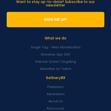
Want to stay up-to-date? Subscribe to our
newsletter
SIGN ME UP!
What we do
Single Tag - Web Monetization
Monetize App SDK
Interest-Driven Targeting
Advertise on Twitch
Refinery89
Publishers
Advertisers
About Us
Resources