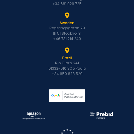
+34 681 026 725
Sweden
Regeringsgatan 29
111 51 Stockholm
+46 731 214 249
Brazil
Rio Claro, 241
01332-010 São Paulo
+34 650 828 529