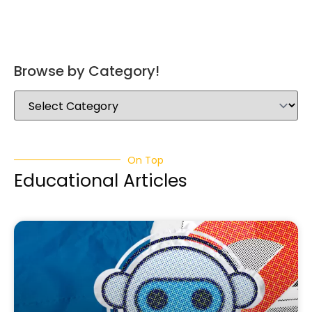
Browse by Category!
On Top
Educational Articles