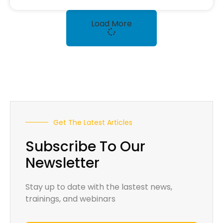
Load More
Get The Latest Articles
Subscribe To Our
Newsletter
Stay up to date with the lastest news,
trainings, and webinars