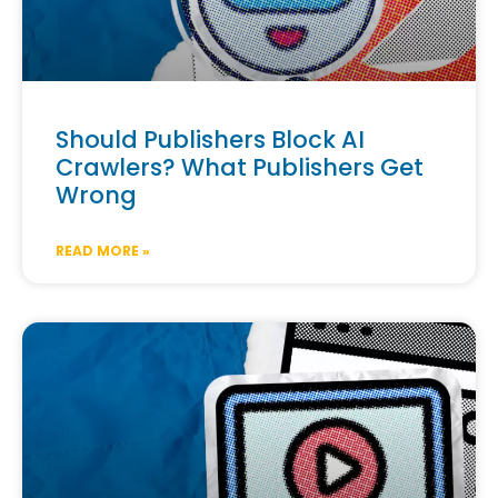
Should Publishers Block AI
Crawlers? What Publishers Get
Wrong
READ MORE »