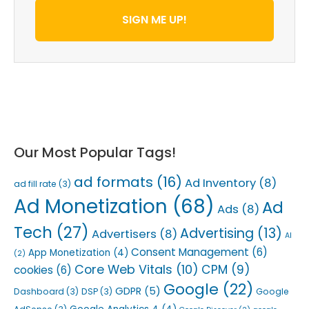
SIGN ME UP!
Our Most Popular Tags!
ad formats
(16)
Ad Inventory
(8)
ad fill rate
(3)
Ad Monetization
(68)
Ad
Ads
(8)
Tech
(27)
Advertising
(13)
Advertisers
(8)
AI
Consent Management
(6)
App Monetization
(4)
(2)
Core Web Vitals
(10)
CPM
(9)
cookies
(6)
Google
(22)
GDPR
(5)
Dashboard
(3)
DSP
(3)
Google