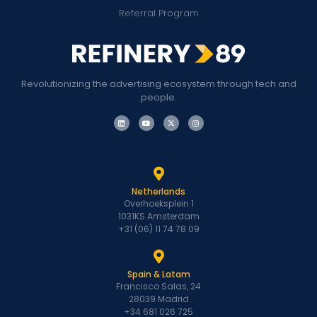
Referral Program
Revolutionizing the advertising ecosystem through tech and
people.
Netherlands
Overhoeksplein 1
1031KS Amsterdam
+31 (06) 11 74 78 09
Spain & Latam
Francisco Salas, 24
28039 Madrid
+34 681 026 725