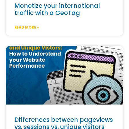
Monetize your international
traffic with a GeoTag
READ MORE »
Differences between pageviews
vs. sessions vs. unique visitors