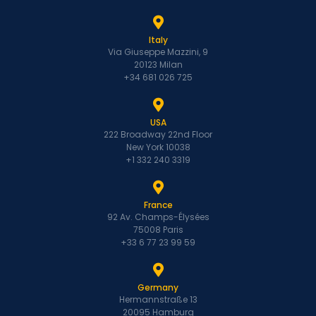
Italy
Via Giuseppe Mazzini, 9
20123 Milan
+34 681 026 725
USA
222 Broadway 22nd Floor
New York 10038
+1 332 240 3319
France
92 Av. Champs-Élysées
75008 Paris
+33 6 77 23 99 59
Germany
Hermannstraße 13
20095 Hamburg