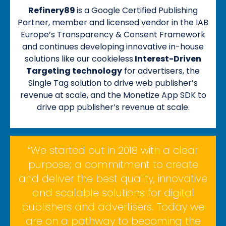
Refinery89
is a Google Certified Publishing
Partner, member and licensed vendor in the IAB
Europe’s Transparency & Consent Framework
and continues developing innovative in-house
solutions like our cookieless
Interest-Driven
Targeting technology
for advertisers, the
Single Tag solution to drive web publisher’s
revenue at scale, and the Monetize App SDK to
drive app publisher’s revenue at scale.
“We started out in 2018 with a clear
purpose; a commitment to create
and deliver the best quality, innovative
and scalable solutions for digital
publishers and advertisers. Today we
are on a pathway to becoming the