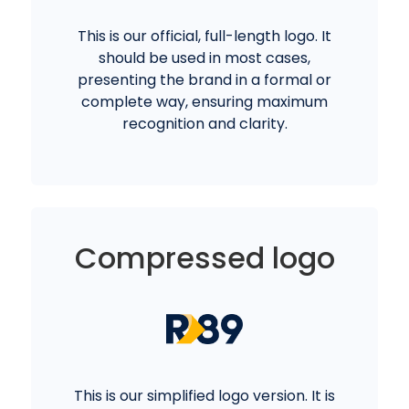
This is our official, full-length logo. It
should be used in most cases,
presenting the brand in a formal or
complete way, ensuring maximum
recognition and clarity.
Compressed logo
This is our simplified logo version. It is