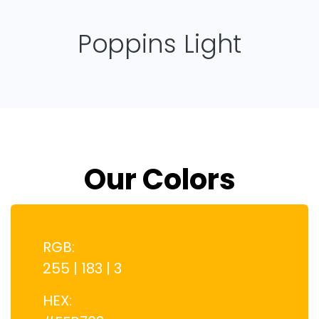
Poppins Light
Our Colors
RGB:
255 | 183 | 3
HEX: