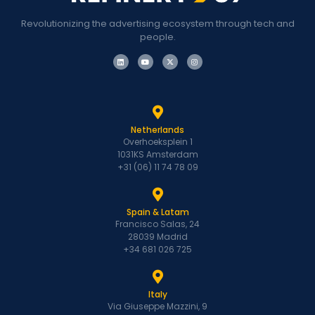
Revolutionizing the advertising ecosystem through tech and
people.
Netherlands
Overhoeksplein 1
1031KS Amsterdam
+31 (06) 11 74 78 09
Spain & Latam
Francisco Salas, 24
28039 Madrid
+34 681 026 725
Italy
Via Giuseppe Mazzini, 9