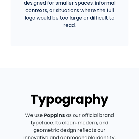
designed for smaller spaces, informal
contexts, or situations where the full
logo would be too large or difficult to
read.
Typography
We use
Poppins
as our official brand
typeface. Its clean, modern, and
geometric design reflects our
innovative and approachable identity,