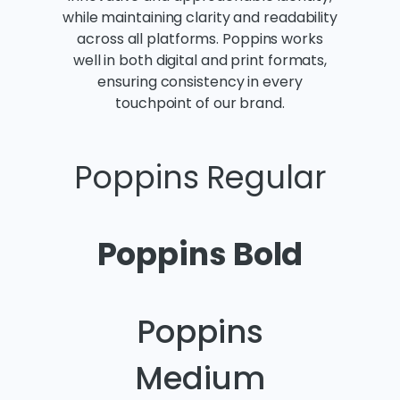
while maintaining clarity and readability
across all platforms. Poppins works
well in both digital and print formats,
ensuring consistency in every
touchpoint of our brand.
Poppins Regular
Poppins Bold
Poppins
Medium