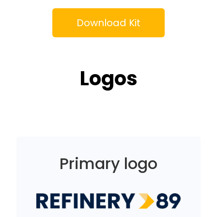
Download Kit
Logos
Primary logo