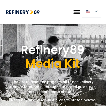
Refinery89
Media Kit
The go-to resource page
on
all things Refinery.
Get our logo, scroll through our brand guidelines,
or just learn more about us.
Need anything else? Just click the button below: