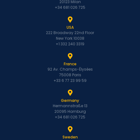
20123 Milan
+34 681 026 725
USA
222 Broadway 22nd Floor
New York 10038
+1 332 240 3319
France
92 Av. Champs-Élysées
75008 Paris
+33 6 77 23 99 59
Germany
Hermannstraße 13
20095 Hamburg
+34 681 026 725
Sweden