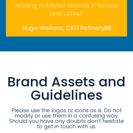
leading publisher network in Europe
and LATAM”
Hugo Welkers, CEO Refinery89
Brand Assets and
Guidelines
Please use the logos or icons as is. Do not
modify or use them in a confusing way.
Should you have any doubts don't hesitate
to get in touch with us.