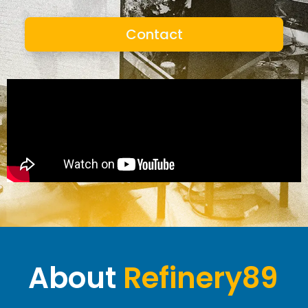
Contact
About
Refinery89