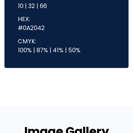
10 | 32 | 66
HEX:
#0A2042
CMYK:
100% | 87% | 41% | 50%
Image Gallery