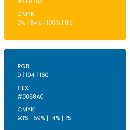
#FFB703
CMYK:
0% | 34% | 100% | 0%
RGB:
0 | 104 | 160
HEX:
#0068A0
CMYK:
93% | 59% | 14% | 1%