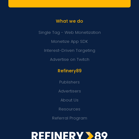
What we do
Single Tag - Web Monetization
Monetize App SDK
Interest-Driven Targeting
Advertise on Twitch
Refinery89
Publishers
Advertisers
About Us
Resources
Referral Program