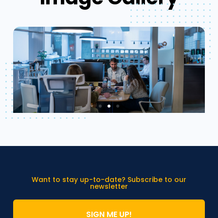
Want to stay up-to-date? Subscribe to our
newsletter
SIGN ME UP!