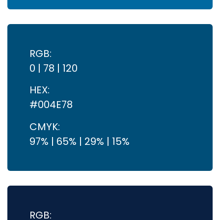
RGB:
0 | 78 | 120
HEX:
#004E78
CMYK:
97% | 65% | 29% | 15%
RGB: