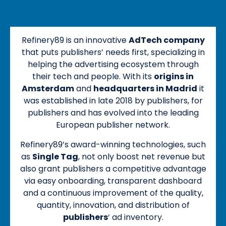
Refinery89 is an innovative
AdTech company
that puts publishers’ needs first, specializing in
helping the advertising ecosystem through
their tech and people. With its
origins in
Amsterdam
and
headquarters in Madrid
it
was established in late 2018 by publishers, for
publishers and has evolved into the leading
European publisher network.
Refinery89’s award-winning technologies, such
as
Single Tag
, not only boost net revenue but
also grant publishers a competitive advantage
via easy onboarding, transparent dashboard
and a continuous improvement of the quality,
quantity, innovation, and distribution of
publishers
‘ ad inventory.