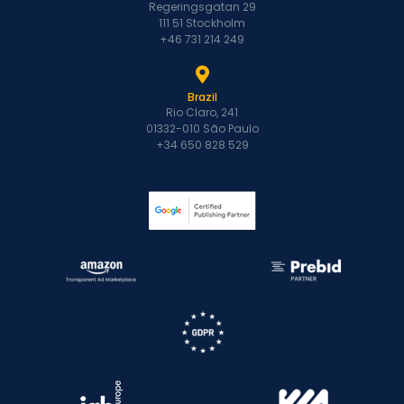
Regeringsgatan 29
111 51 Stockholm
+46 731 214 249
Brazil
Rio Claro, 241
01332-010 São Paulo
+34 650 828 529