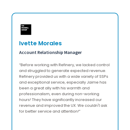
Ivette Morales
F
Account Relationship Manager
H
“
Before working with Refinery, we lacked control
"W
ss
and struggled to generate expected revenue.
it
Refinery provided us with a wide variety of SSPs
im
and exceptional service, especially Jaime has
a
been a great ally with his warmth and
professionalism, even during non-working
hours! They have significantly increased our
revenue and improved the UX. We couldn't ask
for better service and attention!
”