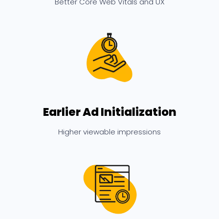
Better Core Web Vitals and UX
Earlier Ad Initialization
Higher viewable impressions