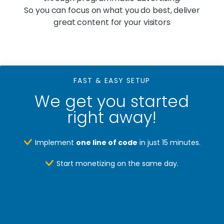
So you can focus on what you do best, deliver
great content for your visitors
FAST & EASY SETUP
We get you started
right away!
Implement
one line of code
in just 15 minutes.
Start monetizing on the same day.