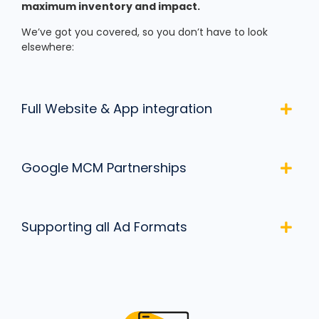
maximum inventory and impact.
We’ve got you covered, so you don’t have to look
elsewhere:
Full Website & App integration
Google MCM Partnerships
Supporting all Ad Formats