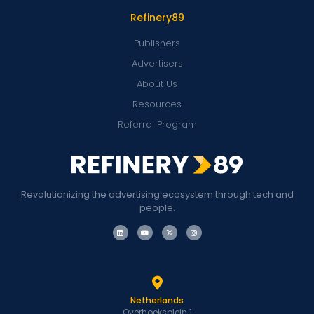
Refinery89
Publishers
Advertisers
About Us
Resources
Referral Program
Revolutionizing the advertising ecosystem through tech and
people.
Netherlands
Overhoeksplein 1