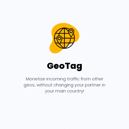
GeoTag
Monetize incoming traffic from other
geos, without changing your partner in
your main country!