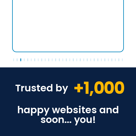
+
1,000
Trusted by
happy websites and
soon... you!