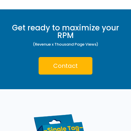
Get ready to maximize your
RPM
(Revenue x Thousand Page Views)
Contact