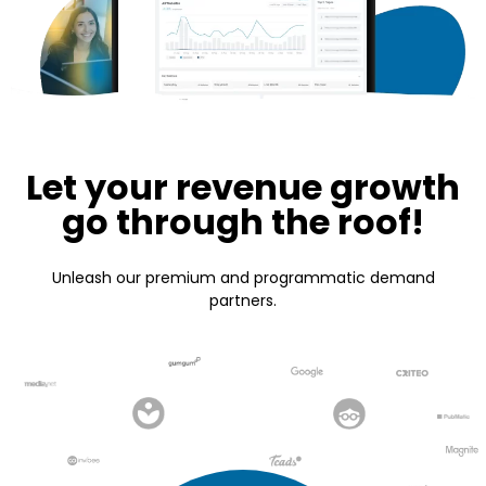
Let your revenue growth
go through the roof!
Unleash our premium and programmatic demand
partners.