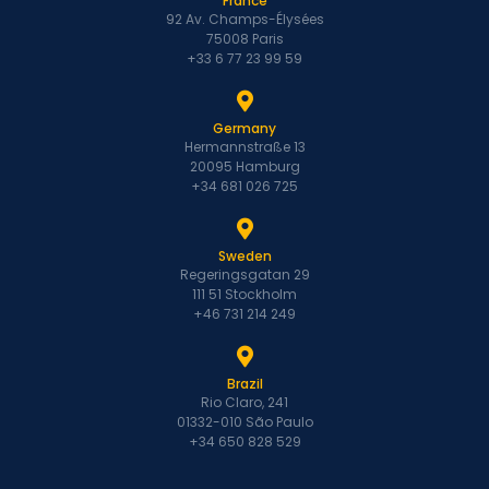
France
92 Av. Champs-Élysées
75008 Paris
+33 6 77 23 99 59
Germany
Hermannstraße 13
20095 Hamburg
+34 681 026 725
Sweden
Regeringsgatan 29
111 51 Stockholm
+46 731 214 249
Brazil
Rio Claro, 241
01332-010 São Paulo
+34 650 828 529