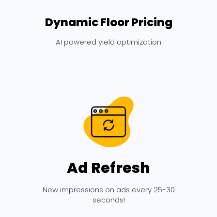
Dynamic Floor Pricing
AI powered yield optimization
Ad Refresh
New impressions on ads every 25-30
seconds!