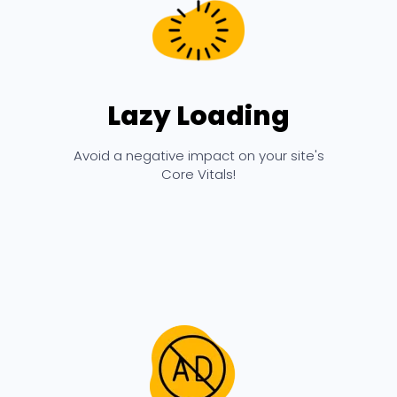
Lazy Loading
Avoid a negative impact on your site's
Core Vitals!