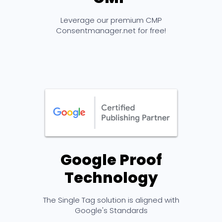
Leverage our premium CMP
Consentmanager.net for free!
Google Proof
Technology
The Single Tag solution is aligned with
Google's Standards