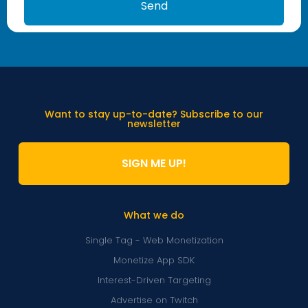
Send
Want to stay up-to-date? Subscribe to our
newsletter
SIGN ME UP!
What we do
Single Tag - Web Monetization
Monetize App SDK
Interest-Driven Targeting
Advertise on Twitch