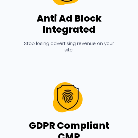
Anti Ad Block
Integrated
Stop losing advertising revenue on your
site!
GDPR Compliant
CMP