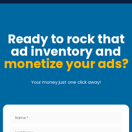
Ready to rock that
ad inventory and
monetize your ads?
Your money just one click away!