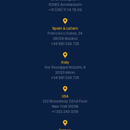
1031KS Amsterdam
+31 (06) 11 74 78 09
Spain & Latam
Francisco Salas, 24
28039 Madrid
+34 681 026 725
Italy
Via Giuseppe Mazzini, 9
20123 Milan
+34 681 026 725
USA
222 Broadway 22nd Floor
New York 10038
+1 332 240 3319