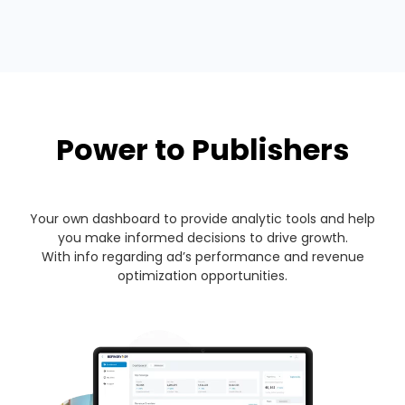
Power to Publishers
Your own dashboard to provide analytic tools and help
you make informed decisions to drive growth.
With info regarding ad’s performance and revenue
optimization opportunities.