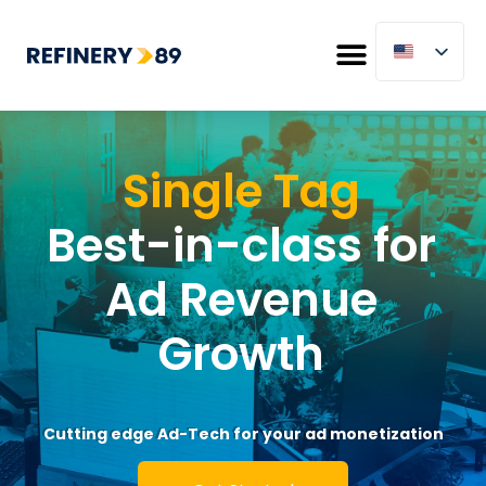
Single Tag
Best-in-class for
Ad Revenue
Growth
Cutting edge Ad-Tech for your ad monetization