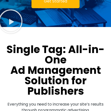
Get Started
Single Tag: All-in-
One
Ad Management
Solution for
Publishers
Everything you need to increase your site’s results
through programmatic advertising.