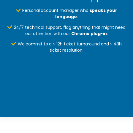
Personal account manager who
speaks your
language
.
24/7 technical support, flag anything that might need
our attention with our
Chrome plug-in
.
We commit to a < 12h ticket turnaround and < 48h
ticket resolution.