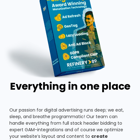
Everything in one place
Our passion for digital advertising runs deep; we eat,
sleep, and breathe programmatic! Our team can
handle everything from full stack header bidding to
expert GAM-integrations and of course we optimize
your website’s layout and content to
create