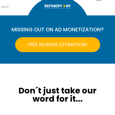
MISSING OUT ON AD MONETIZATION?
FREE REVENUE ESTIMATION!
Don´t just take our
word for it...