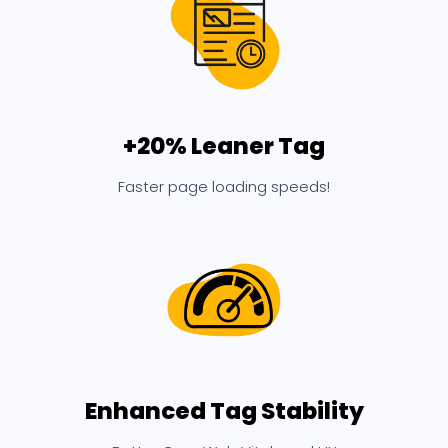
+20% Leaner Tag
Faster page loading speeds!
Enhanced Tag Stability