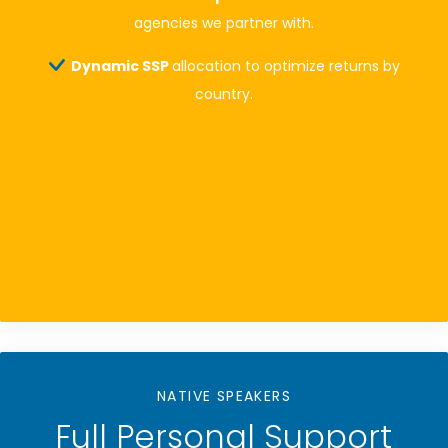
agencies we partner with.
Dynamic SSP
allocation to optimize returns by
country.
NATIVE SPEAKERS
Full Personal Support