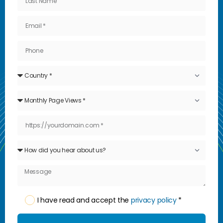
I have read and accept the
privacy policy
*