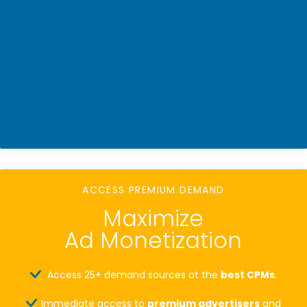
ACCESS PREMIUM DEMAND
Maximize
Ad Monetization
Access 25+ demand sources at the
best CPMs
.
Immediate access to
premium advertisers
and