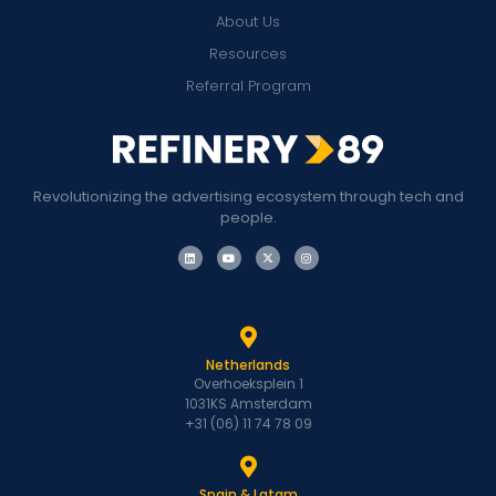
About Us
Resources
Referral Program
Revolutionizing the advertising ecosystem through tech and
people.
Netherlands
Overhoeksplein 1
1031KS Amsterdam
+31 (06) 11 74 78 09
Spain & Latam