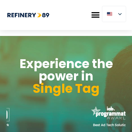
Experience the
power in
Single Tag