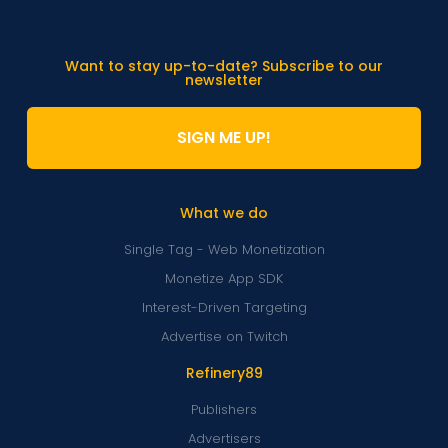
Want to stay up-to-date? Subscribe to our
newsletter
SIGN ME UP!
What we do
Single Tag - Web Monetization
Monetize App SDK
Interest-Driven Targeting
Advertise on Twitch
Refinery89
Publishers
Advertisers