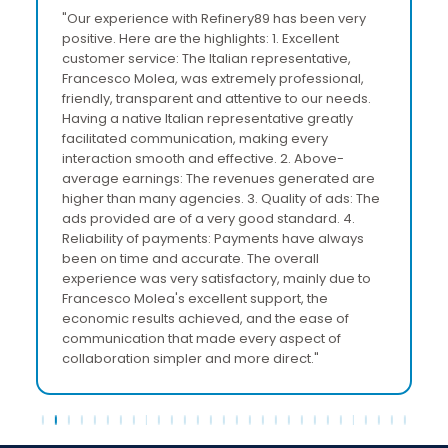
"Our experience with Refinery89 has been very
positive. Here are the highlights: 1. Excellent
customer service: The Italian representative,
Francesco Molea, was extremely professional,
friendly, transparent and attentive to our needs.
Having a native Italian representative greatly
facilitated communication, making every
interaction smooth and effective. 2. Above-
average earnings: The revenues generated are
higher than many agencies. 3. Quality of ads: The
ads provided are of a very good standard. 4.
Reliability of payments: Payments have always
been on time and accurate. The overall
experience was very satisfactory, mainly due to
Francesco Molea's excellent support, the
economic results achieved, and the ease of
communication that made every aspect of
collaboration simpler and more direct."