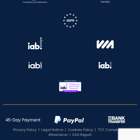
Privacy Policy
|
Legal Notice
|
Cookies Policy
|
TCF Compliance
Attestation
|
ESG Report