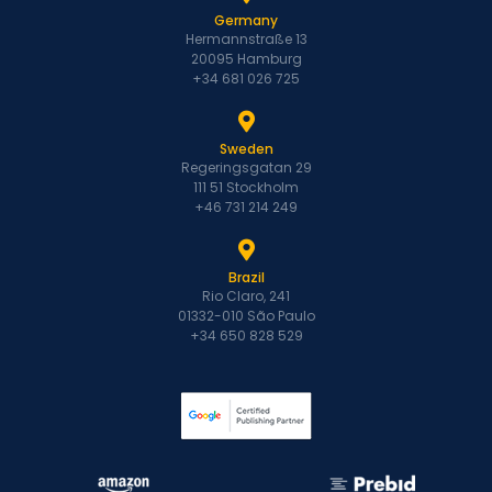
Germany
Hermannstraße 13
20095 Hamburg
+34 681 026 725
Sweden
Regeringsgatan 29
111 51 Stockholm
+46 731 214 249
Brazil
Rio Claro, 241
01332-010 São Paulo
+34 650 828 529