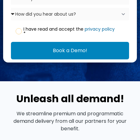
I have read and accept the
privacy policy
*
Book a Demo!
Unleash all demand!
We streamline premium and programmatic
demand delivery from all our partners for your
benefit.