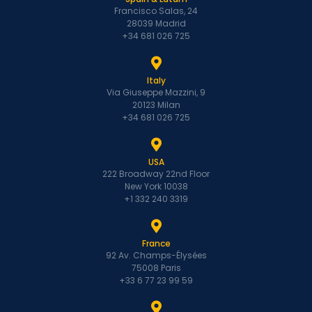
Francisco Salas, 24
28039 Madrid
+34 681 026 725
Italy
Via Giuseppe Mazzini, 9
20123 Milan
+34 681 026 725
USA
222 Broadway 22nd Floor
New York 10038
+1 332 240 3319
France
92 Av. Champs-Élysées
75008 Paris
+33 6 77 23 99 59