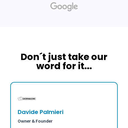
Don´t just take our
word for it...
Davide Palmieri
Owner & Founder