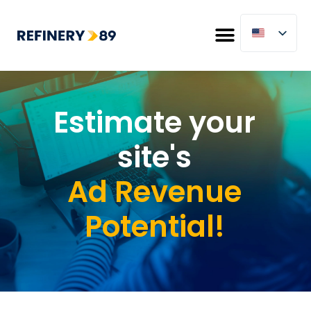
Estimate your
site's
Ad Revenue
Potential!