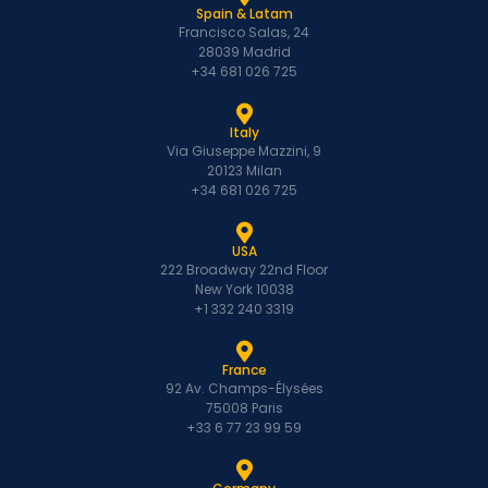
Spain & Latam
Francisco Salas, 24
28039 Madrid
+34 681 026 725
Italy
Via Giuseppe Mazzini, 9
20123 Milan
+34 681 026 725
USA
222 Broadway 22nd Floor
New York 10038
+1 332 240 3319
France
92 Av. Champs-Élysées
75008 Paris
+33 6 77 23 99 59