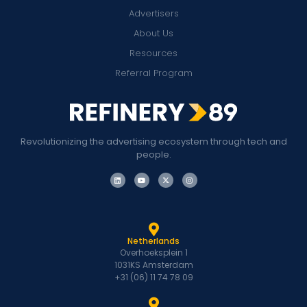
Advertisers
About Us
Resources
Referral Program
Revolutionizing the advertising ecosystem through tech and
people.
Netherlands
Overhoeksplein 1
1031KS Amsterdam
+31 (06) 11 74 78 09