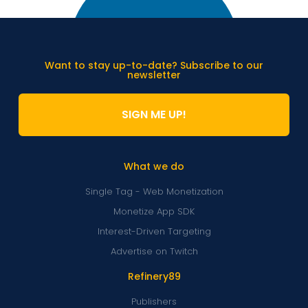
Want to stay up-to-date? Subscribe to our
newsletter
SIGN ME UP!
What we do
Single Tag - Web Monetization
Monetize App SDK
Interest-Driven Targeting
Advertise on Twitch
Refinery89
Publishers