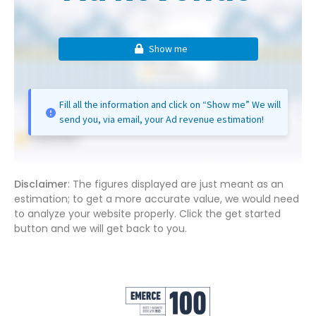
Show me
Fill all the information and click on “Show me” We will
send you, via email, your Ad revenue estimation!
Disclaimer
: The figures displayed are just meant as an
estimation; to get a more accurate value, we would need
to analyze your website properly. Click the get started
button and we will get back to you.