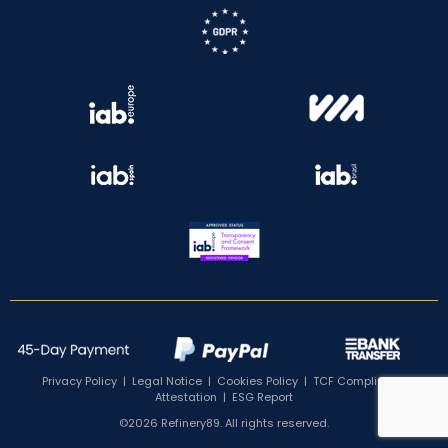
Privacy Policy
|
Legal Notice
|
Cookies Policy
|
TCF Compliance
Attestation
|
ESG Report
©2026 Refinery89. All rights reserved.