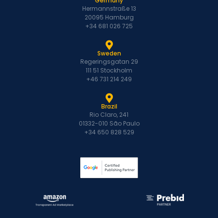
Germany
Hermannstraße 13
20095 Hamburg
+34 681 026 725
Sweden
Regeringsgatan 29
111 51 Stockholm
+46 731 214 249
Brazil
Rio Claro, 241
01332-010 São Paulo
+34 650 828 529