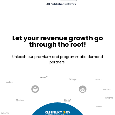
Let your revenue growth go
through the roof!
Unleash our premium and programmatic demand
partners.