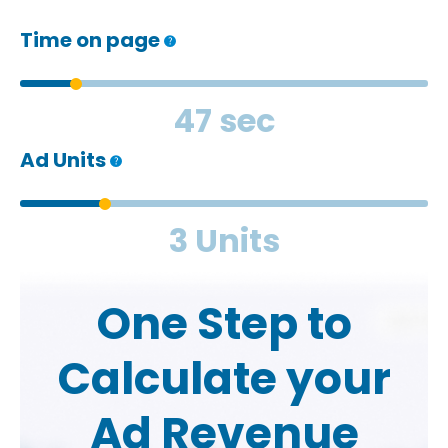
Time on page
47 sec
Ad Units
3 Units
One Step to
Calculate your
Ad Revenue