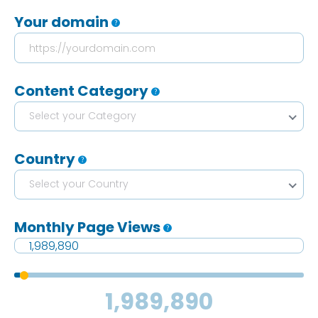
Your domain
Content Category
Select your Category
Country
Select your Country
Monthly Page Views
1,989,890