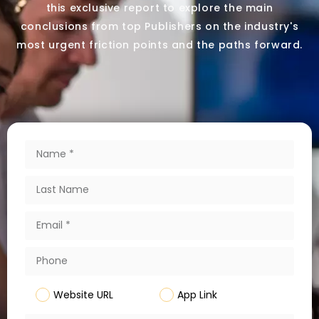
this exclusive report to explore the main
conclusions from top Publishers on the industry's
most urgent friction points and the paths forward.
Website URL
App Link