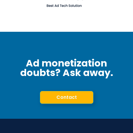
Ad monetization
doubts? Ask away.
Contact