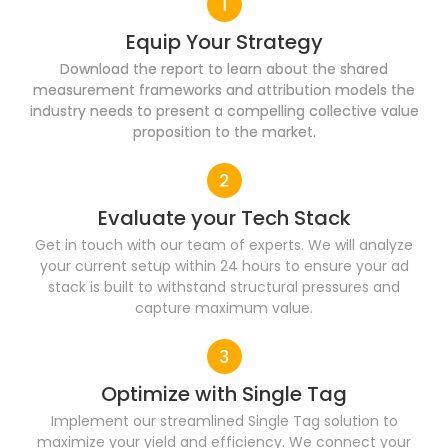
Equip Your Strategy
Download the report to learn about the shared
measurement frameworks and attribution models the
industry needs to present a compelling collective value
proposition to the market.
Evaluate your Tech Stack
Get in touch with our team of experts. We will analyze
your current setup within 24 hours to ensure your ad
stack is built to withstand structural pressures and
capture maximum value.
Optimize with Single Tag
Implement our streamlined Single Tag solution to
maximize your yield and efficiency. We connect your