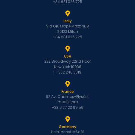
+34 681 026 725
Italy
Via Giuseppe Mazzini, 9
20123 Milan
+34 681 026 725
USA
222 Broadway 22nd Floor
New York 10038
+1 332 240 3319
France
92 Av. Champs-Élysées
75008 Paris
+33 6 77 23 99 59
Germany
Hermannstraße 13