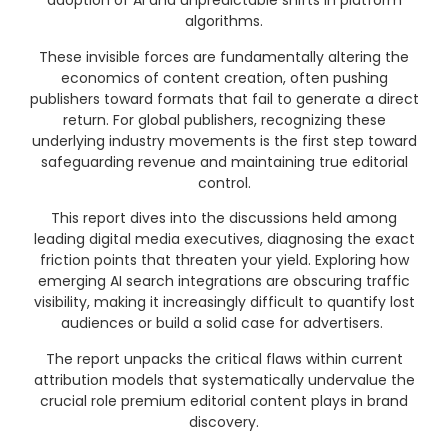
adoption of AI and unpredictable shifts in platform
algorithms
.
These invisible forces are fundamentally altering the
economics of content creation, often pushing
publishers toward formats that fail to generate a direct
return
. For global publishers, recognizing these
underlying industry movements is the first step toward
safeguarding revenue and maintaining true editorial
control.
This report dives into the discussions held among
leading digital media executives, diagnosing the exact
friction points that threaten your yield
. Exploring how
emerging AI search integrations are obscuring traffic
visibility, making it increasingly difficult to quantify lost
audiences or build a solid case for advertisers
.
The report unpacks the critical flaws within current
attribution models that systematically undervalue the
crucial role premium editorial content plays in brand
discovery
.