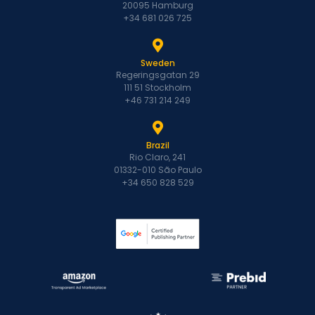
20095 Hamburg
+34 681 026 725
Sweden
Regeringsgatan 29
111 51 Stockholm
+46 731 214 249
Brazil
Rio Claro, 241
01332-010 São Paulo
+34 650 828 529