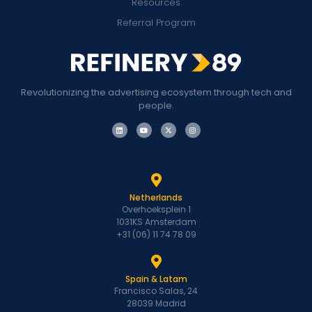
Resources
Referral Program
Revolutionizing the advertising ecosystem through tech and
people.
Netherlands
Overhoeksplein 1
1031KS Amsterdam
+31 (06) 11 74 78 09
Spain & Latam
Francisco Salas, 24
28039 Madrid