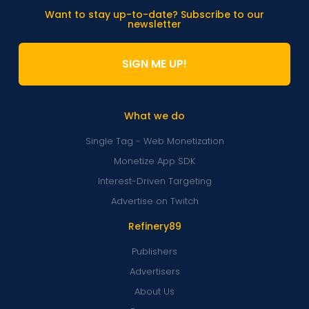
Want to stay up-to-date? Subscribe to our
newsletter
SIGN ME UP!
What we do
Single Tag - Web Monetization
Monetize App SDK
Interest-Driven Targeting
Advertise on Twitch
Refinery89
Publishers
Advertisers
About Us