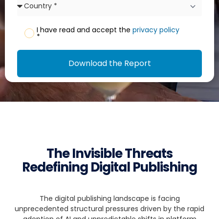
I have read and accept the
privacy policy
*
Download the Report
The Invisible Threats
Redefining Digital Publishing
The digital publishing landscape is facing
unprecedented structural pressures driven by the rapid