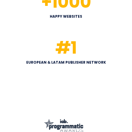
+
1000
HAPPY WEBSITES
#
1
EUROPEAN & LATAM PUBLISHER NETWORK