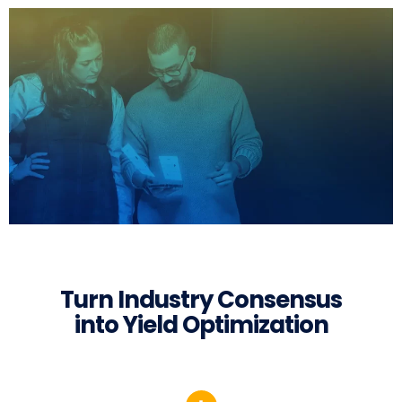
Turn Industry Consensus
into Yield Optimization