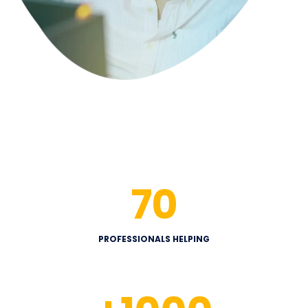
70
PROFESSIONALS HELPING