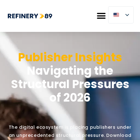
Publisher Insights
Navigating the
Structural Pressures
of 2026
The digital ecosystem is placing publishers under
an unprecedented structural pressure. Download