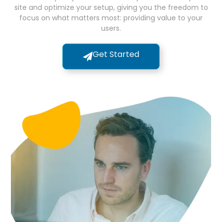
site and optimize your setup, giving you the freedom to
focus on what matters most: providing value to your
users.
Get Started