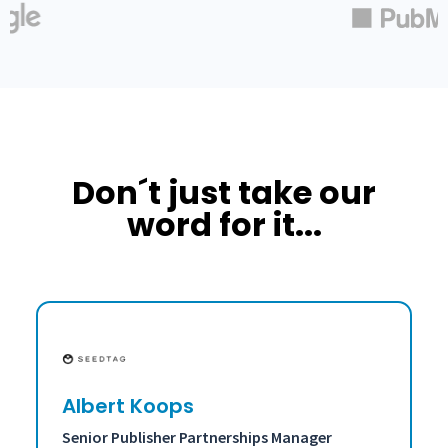
Don´t just take our
word for it...
Albert Koops
Senior Publisher Partnerships Manager
A