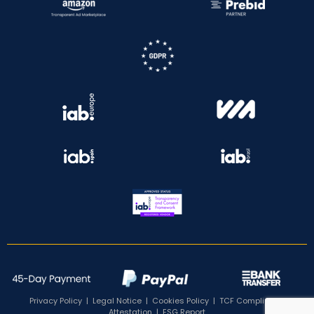
Privacy Policy
|
Legal Notice
|
Cookies Policy
|
TCF Compliance
Attestation
|
ESG Report