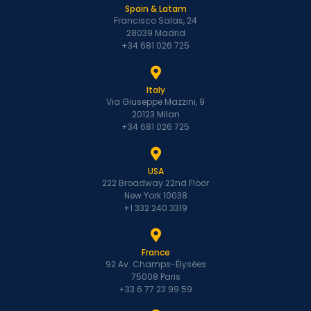
Spain & Latam
Francisco Salas, 24
28039 Madrid
+34 681 026 725
Italy
Via Giuseppe Mazzini, 9
20123 Milan
+34 681 026 725
USA
222 Broadway 22nd Floor
New York 10038
+1 332 240 3319
France
92 Av. Champs-Élysées
75008 Paris
+33 6 77 23 99 59