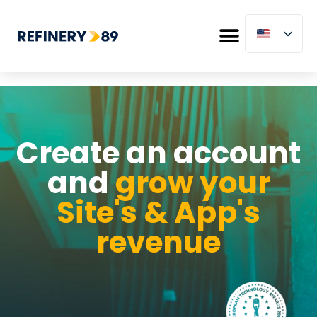
Create an account
and
grow your
Site's & App's
revenue