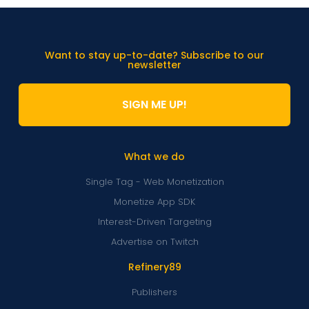
Want to stay up-to-date? Subscribe to our
newsletter
SIGN ME UP!
What we do
Single Tag - Web Monetization
Monetize App SDK
Interest-Driven Targeting
Advertise on Twitch
Refinery89
Publishers