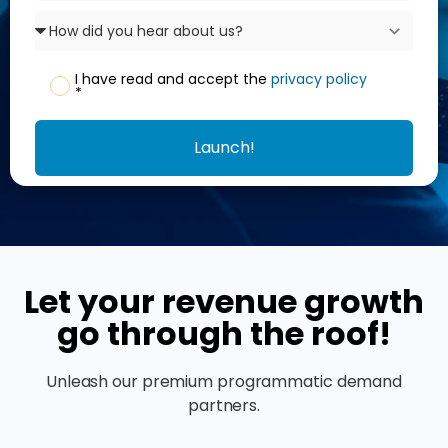
I have read and accept the
privacy policy
*
Launch!
Let your revenue growth
go through the roof!
Unleash our premium programmatic demand
partners.