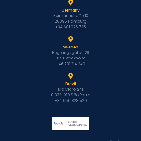
Germany
Hermannstraße 13
20095 Hamburg
+34 681 026 725
Sweden
Regeringsgatan 29
111 51 Stockholm
+46 731 214 249
Brazil
Rio Claro, 241
01332-010 São Paulo
+34 650 828 529