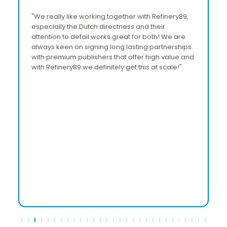
"We really like working together with Refinery89,
“
especially the Dutch directness and their
a
attention to detail works great for both! We are
R
always keen on signing long lasting partnerships
a
with premium publishers that offer high value and
b
with Refinery89 we definitely get this at scale!"
p
T
a
s
e