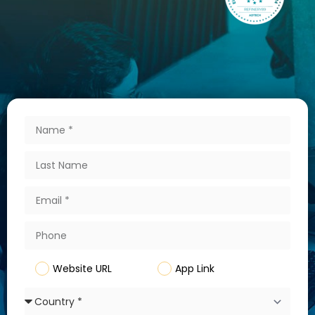
Website URL
App Link