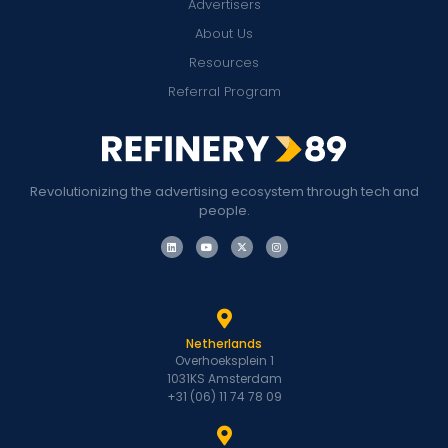
Advertisers
About Us
Resources
Referral Program
Revolutionizing the advertising ecosystem through tech and
people.
Netherlands
Overhoeksplein 1
1031KS Amsterdam
+31 (06) 11 74 78 09