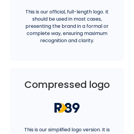
This is our official, full-length logo. It
should be used in most cases,
presenting the brand in a formal or
complete way, ensuring maximum
recognition and clarity.
Compressed logo
This is our simplified logo version. It is