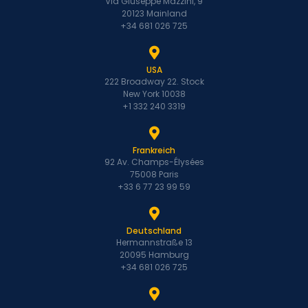
Via Giuseppe Mazzini, 9
20123 Mainland
+34 681 026 725
USA
222 Broadway 22. Stock
New York 10038
+1 332 240 3319
Frankreich
92 Av. Champs-Élysées
75008 Paris
+33 6 77 23 99 59
Deutschland
Hermannstraße 13
20095 Hamburg
+34 681 026 725