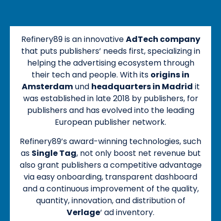
Refinery89 is an innovative
AdTech company
that puts publishers’ needs first, specializing in
helping the advertising ecosystem through
their tech and people. With its
origins in
Amsterdam
und
headquarters in Madrid
it
was established in late 2018 by publishers, for
publishers and has evolved into the leading
European publisher network.
Refinery89’s award-winning technologies, such
as
Single Tag
, not only boost net revenue but
also grant publishers a competitive advantage
via easy onboarding, transparent dashboard
and a continuous improvement of the quality,
quantity, innovation, and distribution of
Verlage
‘ ad inventory.