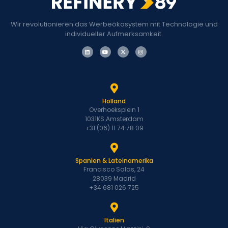
Wir revolutionieren das Werbeökosystem mit Technologie und
individueller Aufmerksamkeit.
Holland
Overhoeksplein 1
1031KS Amsterdam
+31 (06) 11 74 78 09
Spanien & Lateinamerika
Francisco Salas, 24
28039 Madrid
+34 681 026 725
Italien