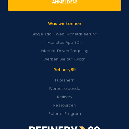
ANMELDEN!
Was wir können
Single Tag - Web-Monetarisierung
Monetize App SDK
Interest-Driven Targeting
Werben Sie auf Twitch
Refinery89
Publishern
Werbetreibende
Refinery
Ressourcen
Referral Program