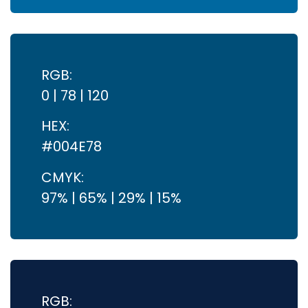
RGB:
0 | 78 | 120
HEX:
#004E78
CMYK:
97% | 65% | 29% | 15%
RGB: