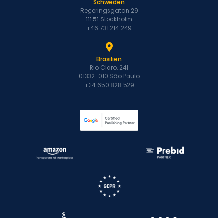
Schweden
Regeringsgatan 29
111 51 Stockholm
+46 731 214 249
Brasilien
Rio Claro, 241
01332-010 São Paulo
+34 650 828 529