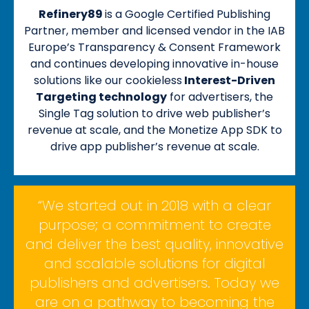
Refinery89
is a Google Certified Publishing
Partner, member and licensed vendor in the IAB
Europe’s Transparency & Consent Framework
and continues developing innovative in-house
solutions like our cookieless
Interest-Driven
Targeting technology
for advertisers, the
Single Tag solution to drive web publisher’s
revenue at scale, and the Monetize App SDK to
drive app publisher’s revenue at scale.
“We started out in 2018 with a clear
purpose; a commitment to create
and deliver the best quality, innovative
and scalable solutions for digital
publishers and advertisers. Today we
are on a pathway to becoming the