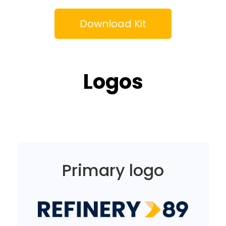
Download Kit
Logos
Primary logo