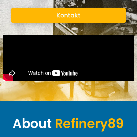
Kontakt
About
Refinery89