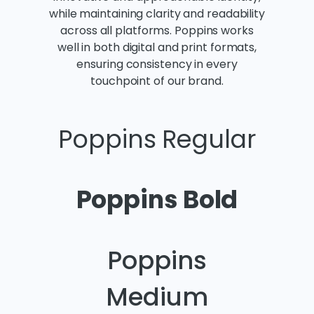
while maintaining clarity and readability
across all platforms. Poppins works
well in both digital and print formats,
ensuring consistency in every
touchpoint of our brand.
Poppins Regular
Poppins Bold
Poppins
Medium