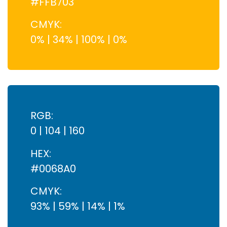
#FFB703
CMYK:
0% | 34% | 100% | 0%
RGB:
0 | 104 | 160
HEX:
#0068A0
CMYK:
93% | 59% | 14% | 1%