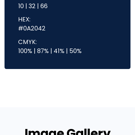
10 | 32 | 66
HEX:
#0A2042
CMYK:
100% | 87% | 41% | 50%
Image Gallery