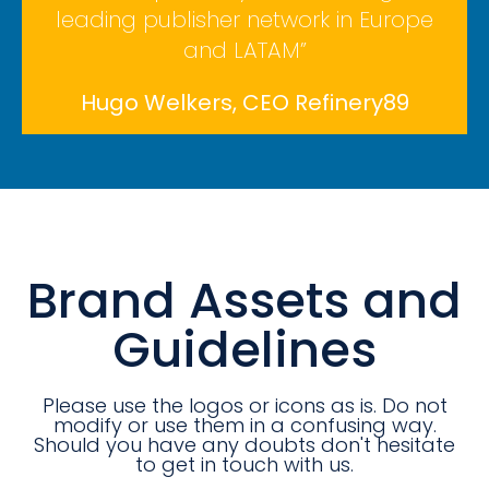
leading publisher network in Europe
and LATAM”
Hugo Welkers, CEO Refinery89
Brand Assets and
Guidelines
Please use the logos or icons as is. Do not
modify or use them in a confusing way.
Should you have any doubts don't hesitate
to get in touch with us.