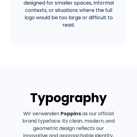
designed for smaller spaces, informal
contexts, or situations where the full
logo would be too large or difficult to
read.
Typography
Wir verwenden
Poppins
as our official
brand typeface. Its clean, modern, and
geometric design reflects our
innovative and approachable identity,