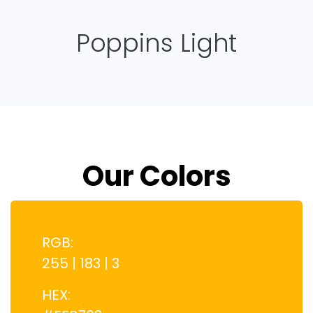
Poppins Light
Our Colors
RGB:
255 | 183 | 3
HEX: