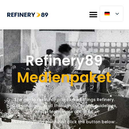
Refinery89
Medienpaket
The go-to resource page
on
all things Refinery.
Get our logo, scroll through our brand guidelines,
or just learn more about us.
Need anything else? Just click the button below: