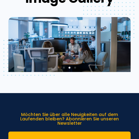
Möchten Sie über alle Neuigkeiten auf dem
Laufenden bleiben? Abonnieren Sie unseren
Newsletter