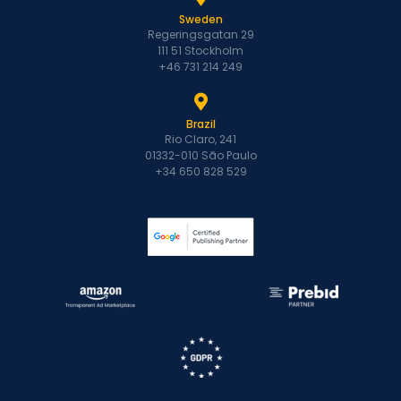
Sweden
Regeringsgatan 29
111 51 Stockholm
+46 731 214 249
Brazil
Rio Claro, 241
01332-010 São Paulo
+34 650 828 529