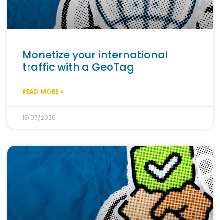
Monetize your international
traffic with a GeoTag
READ MORE »
13/07/2026