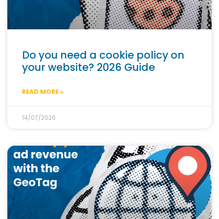
Do you need a cookie policy on
your website? 2026 Guide
READ MORE »
14/07/2026