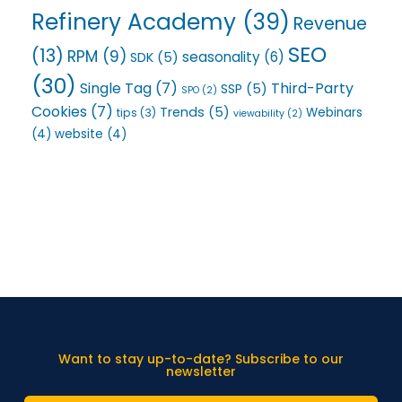
Refinery Academy
(39)
Revenue
SEO
(13)
RPM
(9)
seasonality
(6)
SDK
(5)
(30)
Single Tag
(7)
Third-Party
SSP
(5)
SPO
(2)
Cookies
(7)
Trends
(5)
Webinars
tips
(3)
viewability
(2)
(4)
website
(4)
Want to stay up-to-date? Subscribe to our
newsletter