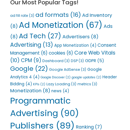
Our Most Popular Tags!
ad formats
(16)
Ad Inventory
ad fill rate
(3)
Ad Monetization
(67)
(8)
Ads
Ad Tech
(27)
(8)
Advertisers
(8)
Advertising
(13)
Consent
App Monetization
(4)
Core Web Vitals
Management
(6)
cookies
(6)
(10)
CPM
(9)
GDPR
(5)
Dashboard
(3)
DSP
(3)
Google
(22)
Google
Google AdSense
(3)
Analytics 4
(4)
Header
Google Discover
(2)
google updates
(2)
Bidding
(4)
Lazy Loading
(3)
metrics
(3)
KPIs
(2)
Monetization
(8)
news
(4)
Programmatic
Advertising
(90)
Publishers
(89)
Ranking
(7)