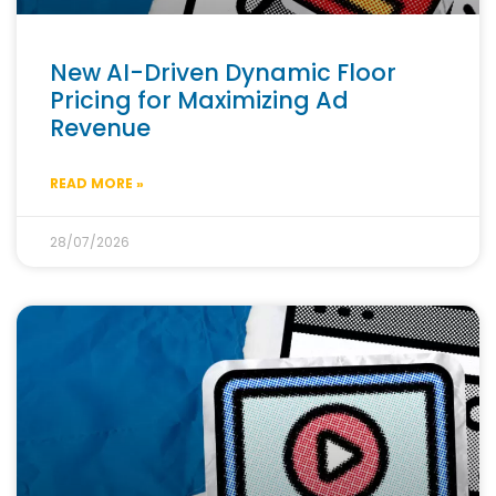
New AI-Driven Dynamic Floor
Pricing for Maximizing Ad
Revenue
READ MORE »
28/07/2026