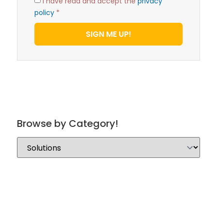
I have read and accept the
privacy
policy
*
SIGN ME UP!
Browse by Category!