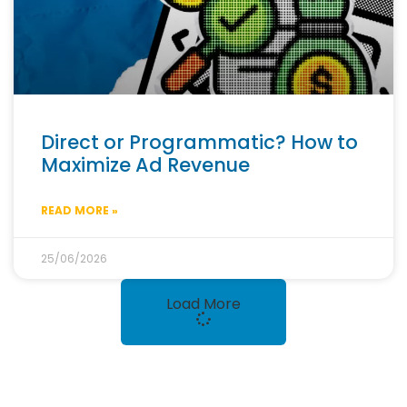
Direct or Programmatic? How to
Maximize Ad Revenue
READ MORE »
25/06/2026
Load More