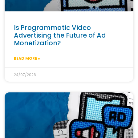
Is Programmatic Video
Advertising the Future of Ad
Monetization?
READ MORE »
24/07/2026