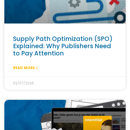
Supply Path Optimization (SPO)
Explained: Why Publishers Need
to Pay Attention
READ MORE »
02/07/2026