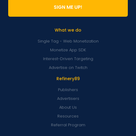
SIGN ME UP!
What we do
Single Tag - Web Monetization
Monetize App SDK
Interest-Driven Targeting
Advertise on Twitch
Refinery89
Publishers
Advertisers
About Us
Resources
Referral Program