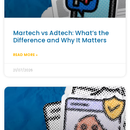
Martech vs Adtech: What’s the
Difference and Why It Matters
READ MORE »
21/07/2026