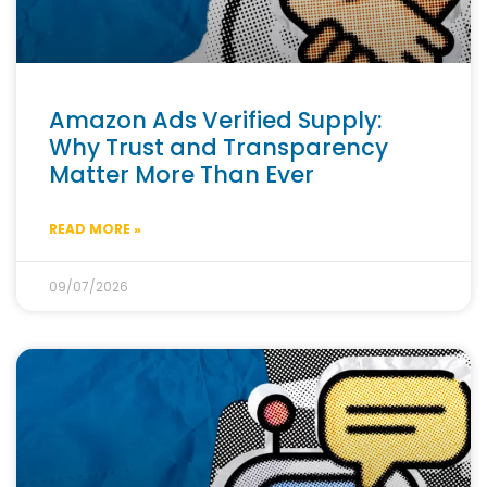
Amazon Ads Verified Supply:
Why Trust and Transparency
Matter More Than Ever
READ MORE »
09/07/2026