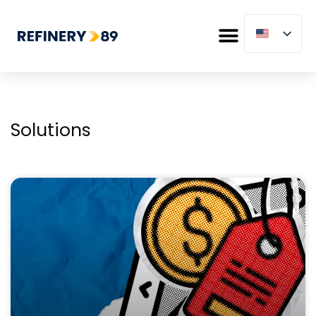
Solutions