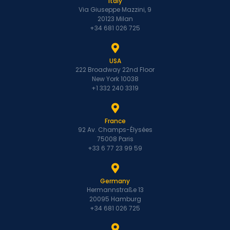
Italy
Via Giuseppe Mazzini, 9
20123 Milan
+34 681 026 725
USA
222 Broadway 22nd Floor
New York 10038
+1 332 240 3319
France
92 Av. Champs-Élysées
75008 Paris
+33 6 77 23 99 59
Germany
Hermannstraße 13
20095 Hamburg
+34 681 026 725