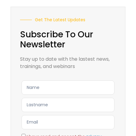
Get The Latest Updates
Subscribe To Our
Newsletter
Stay up to date with the lastest news,
trainings, and webinars