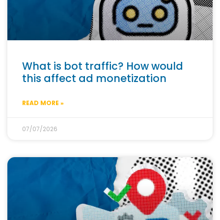
What is bot traffic? How would
this affect ad monetization
READ MORE »
07/07/2026