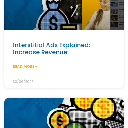
Interstitial Ads Explained:
Increase Revenue
READ MORE »
30/06/2026