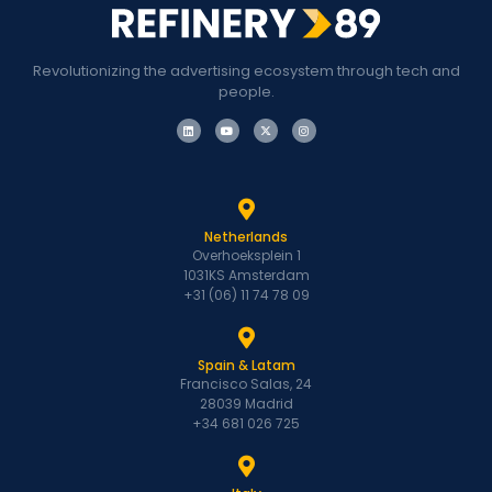
Revolutionizing the advertising ecosystem through tech and
people.
Netherlands
Overhoeksplein 1
1031KS Amsterdam
+31 (06) 11 74 78 09
Spain & Latam
Francisco Salas, 24
28039 Madrid
+34 681 026 725