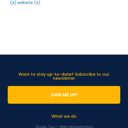
(4)
website
(4)
Want to stay up-to-date? Subscribe to our
newsletter
SIGN ME UP!
What we do
Single Tag - Web Monetization