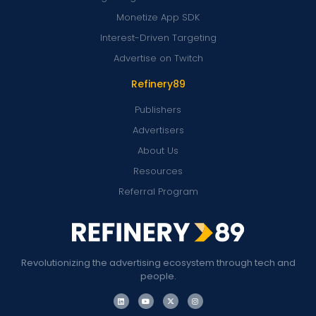
Monetize App SDK
Interest-Driven Targeting
Advertise on Twitch
Refinery89
Publishers
Advertisers
About Us
Resources
Referral Program
Revolutionizing the advertising ecosystem through tech and
people.