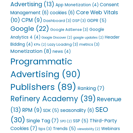
Advertising
(13)
Consent
App Monetization
(4)
Core Web Vitals
Management
(6)
cookies
(6)
(10)
CPM
(9)
GDPR
(5)
Dashboard
(3)
DSP
(3)
Google
(22)
Google
Google AdSense
(3)
Analytics 4
(4)
Header
Google Discover
(2)
google updates
(2)
Bidding
(4)
Lazy Loading
(3)
metrics
(3)
KPIs
(2)
Monetization
(8)
news
(4)
Programmatic
Advertising
(90)
Publishers
(89)
Ranking
(7)
Refinery Academy
(39)
Revenue
SEO
(13)
RPM
(9)
seasonality
(6)
SDK
(5)
(30)
Single Tag
(7)
Third-Party
SSP
(5)
SPO
(2)
Cookies
(7)
Trends
(5)
Webinars
tips
(3)
viewability
(2)