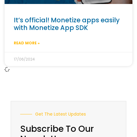
It’s official! Monetize apps easily
with Monetize App SDK
READ MORE »
17/06/2024
Get The Latest Updates
Subscribe To Our