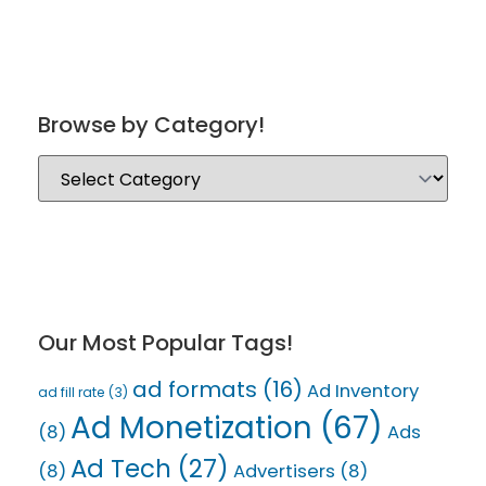
Browse by Category!
Our Most Popular Tags!
ad formats
(16)
Ad Inventory
ad fill rate
(3)
Ad Monetization
(67)
(8)
Ads
Ad Tech
(27)
(8)
Advertisers
(8)