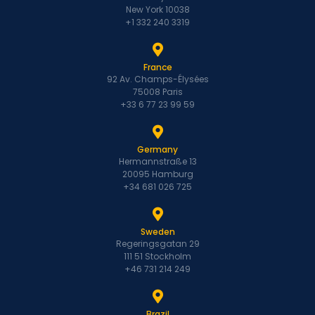
New York 10038
+1 332 240 3319
France
92 Av. Champs-Élysées
75008 Paris
+33 6 77 23 99 59
Germany
Hermannstraße 13
20095 Hamburg
+34 681 026 725
Sweden
Regeringsgatan 29
111 51 Stockholm
+46 731 214 249
Brazil