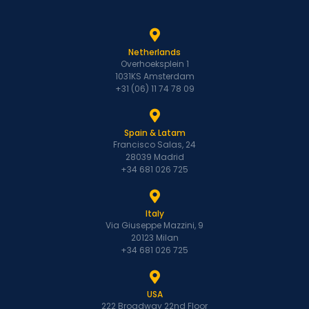
Netherlands
Overhoeksplein 1
1031KS Amsterdam
+31 (06) 11 74 78 09
Spain & Latam
Francisco Salas, 24
28039 Madrid
+34 681 026 725
Italy
Via Giuseppe Mazzini, 9
20123 Milan
+34 681 026 725
USA
222 Broadway 22nd Floor