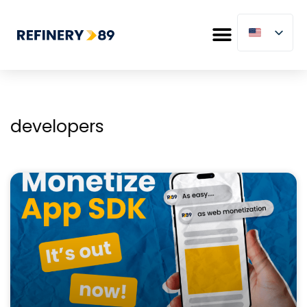
developers