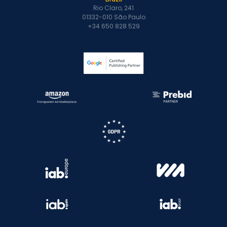
Rio Claro, 241
01332-010 São Paulo
+34 650 828 529