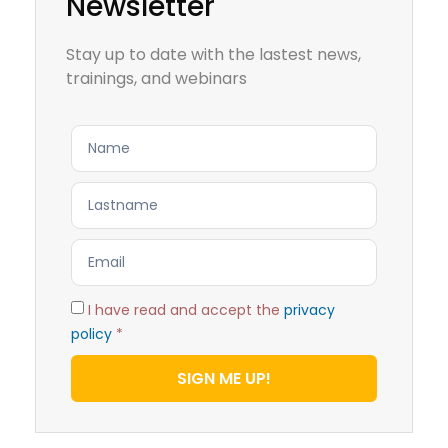
Newsletter
Stay up to date with the lastest news,
trainings, and webinars
I have read and accept the
privacy
policy
*
SIGN ME UP!