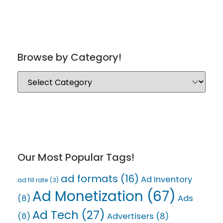
Browse by Category!
Our Most Popular Tags!
ad formats
(16)
Ad Inventory
ad fill rate
(3)
Ad Monetization
(67)
(8)
Ads
Ad Tech
(27)
(8)
Advertisers
(8)