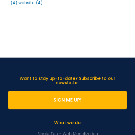
(4)
website
(4)
Want to stay up-to-date? Subscribe to our
newsletter
SIGN ME UP!
What we do
Single Tag - Web Monetization