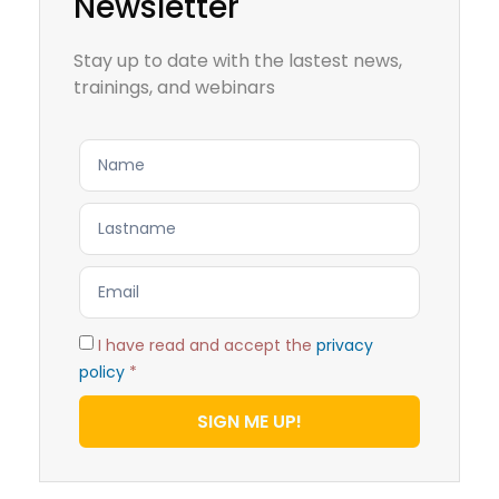
Newsletter
Stay up to date with the lastest news,
trainings, and webinars
I have read and accept the
privacy
policy
*
SIGN ME UP!