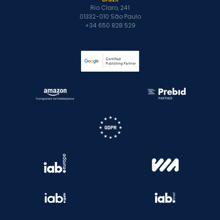
Rio Claro, 241
01332-010 São Paulo
+34 650 828 529