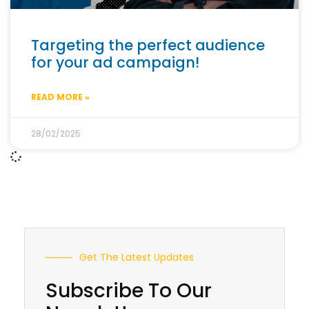
Targeting the perfect audience
for your ad campaign!
READ MORE »
28/02/2025
Get The Latest Updates
Subscribe To Our