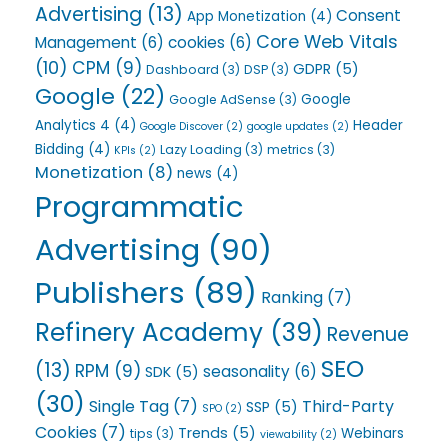
Advertising
(13)
Consent
App Monetization
(4)
Core Web Vitals
Management
(6)
cookies
(6)
(10)
CPM
(9)
GDPR
(5)
Dashboard
(3)
DSP
(3)
Google
(22)
Google
Google AdSense
(3)
Analytics 4
(4)
Header
Google Discover
(2)
google updates
(2)
Bidding
(4)
Lazy Loading
(3)
metrics
(3)
KPIs
(2)
Monetization
(8)
news
(4)
Programmatic
Advertising
(90)
Publishers
(89)
Ranking
(7)
Refinery Academy
(39)
Revenue
SEO
(13)
RPM
(9)
seasonality
(6)
SDK
(5)
(30)
Single Tag
(7)
Third-Party
SSP
(5)
SPO
(2)
Cookies
(7)
Trends
(5)
Webinars
tips
(3)
viewability
(2)