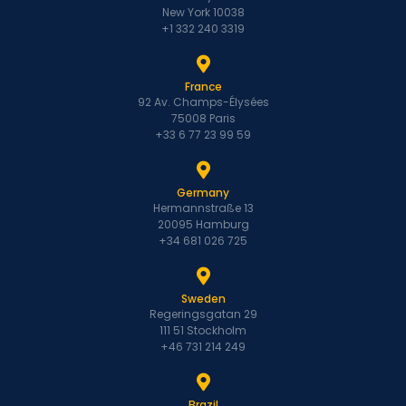
New York 10038
+1 332 240 3319
France
92 Av. Champs-Élysées
75008 Paris
+33 6 77 23 99 59
Germany
Hermannstraße 13
20095 Hamburg
+34 681 026 725
Sweden
Regeringsgatan 29
111 51 Stockholm
+46 731 214 249
Brazil