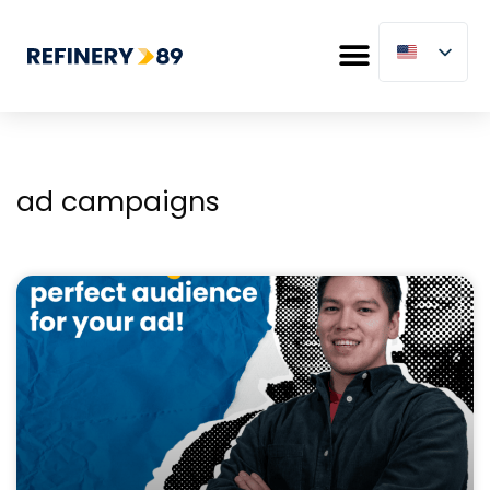
ad campaigns