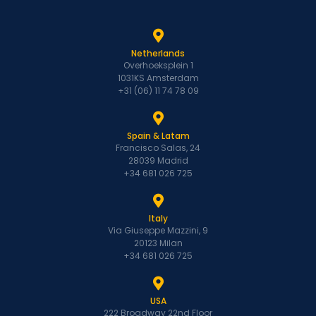
Netherlands
Overhoeksplein 1
1031KS Amsterdam
+31 (06) 11 74 78 09
Spain & Latam
Francisco Salas, 24
28039 Madrid
+34 681 026 725
Italy
Via Giuseppe Mazzini, 9
20123 Milan
+34 681 026 725
USA
222 Broadway 22nd Floor