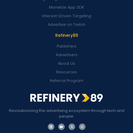
Monetize App SDK
Interest-Driven Targeting
Advertise on Twitch
Refinery89
Publishers
Advertisers
About Us
Resources
Referral Program
Revolutionizing the advertising ecosystem through tech and
people.