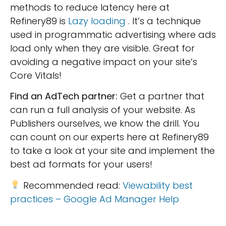
methods to reduce latency here at
Refinery89 is
Lazy loading
. It’s a technique
used in programmatic advertising where ads
load only when they are visible. Great for
avoiding a negative impact on your site’s
Core Vitals!
Find an AdTech partner:
Get a partner that
can run a full analysis of your website. As
Publishers ourselves, we know the drill. You
can count on our experts here at Refinery89
to take a look at your site and implement the
best ad formats for your users!
Recommended read:
Viewability best
practices – Google Ad Manager Help