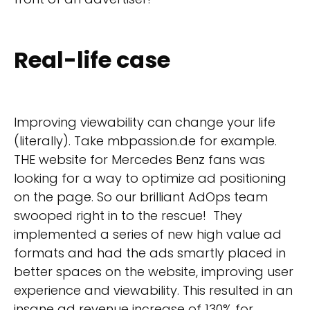
Real-life case
Improving viewability can change your life
(literally). Take mbpassion.de for example.
THE website for Mercedes Benz fans was
looking for a way to optimize ad positioning
on the page. So our brilliant AdOps team
swooped right in to the rescue! They
implemented a series of new high value ad
formats and had the ads smartly placed in
better spaces on the website, improving user
experience and viewability. This resulted in an
insane ad revenue increase of 130% for