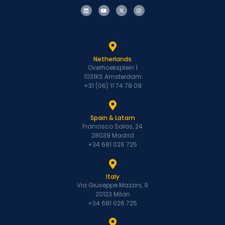
Netherlands
Overhoeksplein 1
1031KS Amsterdam
+31 (06) 11 74 78 09
Spain & Latam
Francisco Salas, 24
28039 Madrid
+34 681 026 725
Italy
Via Giuseppe Mazzini, 9
20123 Milan
+34 681 026 725