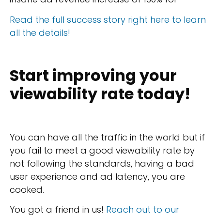
Read the full success story right here to learn
all the details!
Start improving your
viewability rate today!
You can have all the traffic in the world but if
you fail to meet a good viewability rate by
not following the standards, having a bad
user experience and ad latency, you are
cooked.
You got a friend in us!
Reach out to our