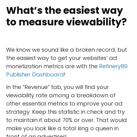
What’s the easiest way
to measure viewability?
We know we sound like a broken record, but
the easiest way to get your websites’ ad
monetization metrics are with the
Refinery89
Publisher Dashboard
!
In the “Revenue” tab, you will find your
viewability rate among a breakdown of
other essential metrics to improve your ad
strategy. Keep this statistic in check and try
to maintain it about 70% or over. That would
make you look like a total king o queen in
front of an advertiser!