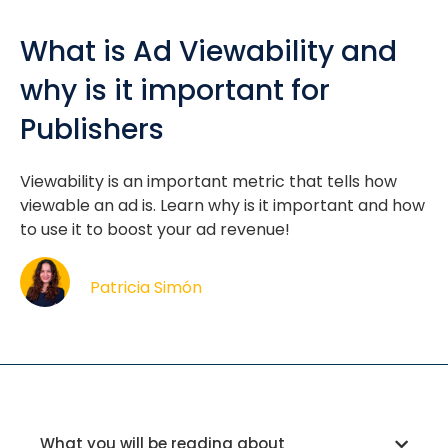
What is Ad Viewability and
why is it important for
Publishers
Viewability is an important metric that tells how
viewable an ad is. Learn why is it important and how
to use it to boost your ad revenue!
Patricia Simón
What you will be reading about