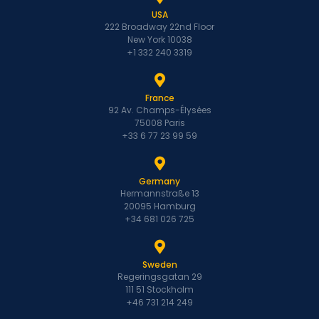
USA
222 Broadway 22nd Floor
New York 10038
+1 332 240 3319
France
92 Av. Champs-Élysées
75008 Paris
+33 6 77 23 99 59
Germany
Hermannstraße 13
20095 Hamburg
+34 681 026 725
Sweden
Regeringsgatan 29
111 51 Stockholm
+46 731 214 249