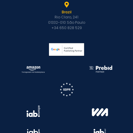
Brazil
Rio Claro, 241
01332-010 São Paulo
+34 650 828 529