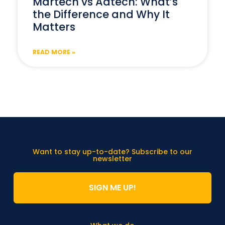
Martech vs Adtech: What’s
the Difference and Why It
Matters
READ MORE »
Want to stay up-to-date? Subscribe to our
newsletter
SIGN ME UP!