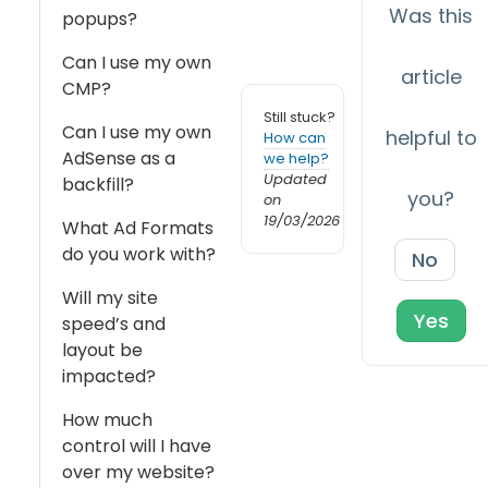
Was this
popups?
Can I use my own
article
CMP?
Still stuck?
Can I use my own
helpful to
How can
AdSense as a
we help?
Updated
backfill?
you?
on
19/03/2026
What Ad Formats
do you work with?
No
Will my site
Yes
speed’s and
layout be
impacted?
How much
control will I have
over my website?