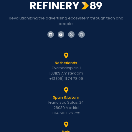
Revolutionizing the advertising ecosystem through tech and
people.
Netherlands
Overhoeksplein 1
1031KS Amsterdam
+31 (06) 11 74 78 09
Spain & Latam
Francisco Salas, 24
28039 Madrid
+34 681 026 725
Italy