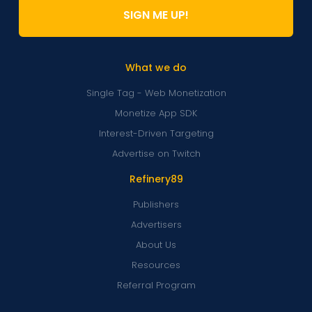
SIGN ME UP!
What we do
Single Tag - Web Monetization
Monetize App SDK
Interest-Driven Targeting
Advertise on Twitch
Refinery89
Publishers
Advertisers
About Us
Resources
Referral Program