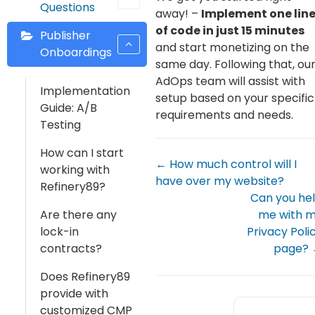
Questions
away! –
Implement one lin
of code in just 15 minutes
Publisher
and start monetizing on the
Onboardings
same day. Following that, ou
AdOps team will assist with
Implementation
setup based on your specific
Guide: A/B
requirements and needs.
Testing
How can I start
← How much control will I
working with
have over my website?
Refinery89?
Can you he
Are there any
me with 
lock-in
Privacy Poli
contracts?
page?
Does Refinery89
provide with
customized CMP