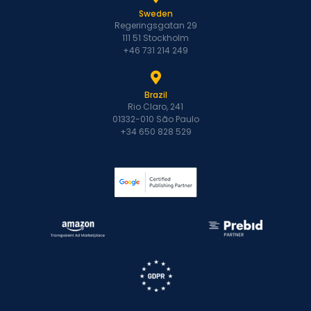
Sweden
Regeringsgatan 29
111 51 Stockholm
+46 731 214 249
Brazil
Rio Claro, 241
01332-010 São Paulo
+34 650 828 529