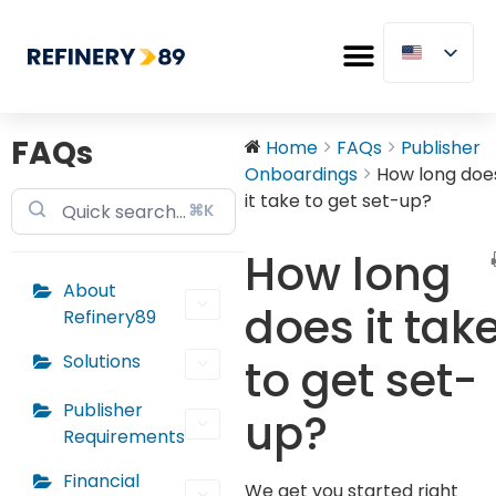
FAQs
Home
FAQs
Publisher
Onboardings
How long doe
it take to get set-up?
⌘K
How long
About
does it tak
Refinery89
Solutions
to get set-
Publisher
up?
Requirements
Financial
We get you started right