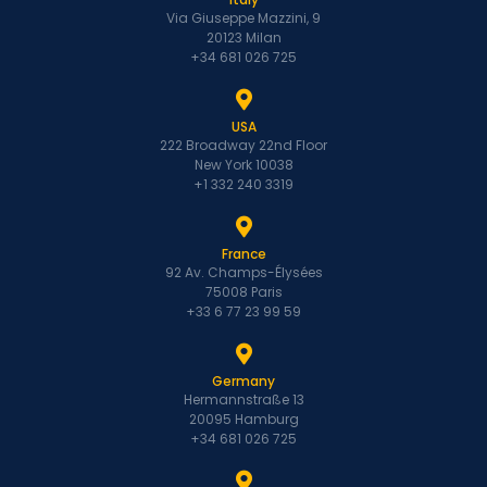
Via Giuseppe Mazzini, 9
20123 Milan
+34 681 026 725
USA
222 Broadway 22nd Floor
New York 10038
+1 332 240 3319
France
92 Av. Champs-Élysées
75008 Paris
+33 6 77 23 99 59
Germany
Hermannstraße 13
20095 Hamburg
+34 681 026 725