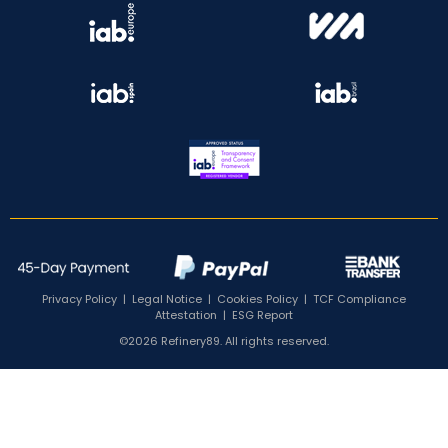
Privacy Policy
|
Legal Notice
|
Cookies Policy
|
TCF Compliance
Attestation
|
ESG Report
©2026 Refinery89. All rights reserved.