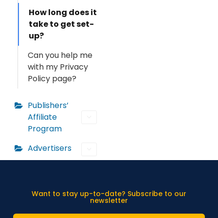
How long does it
take to get set-
up?
Can you help me
with my Privacy
Policy page?
Publishers’
Affiliate
Program
Advertisers
Want to stay up-to-date? Subscribe to our
newsletter