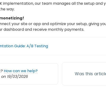
K implementation, our team manages all the setup and y
the way.
 monetizing!
nect your site or app and optimize your setup, giving y
ur dashboard and receive monthly payments.
tation Guide: A/B Testing
ck?
How can we help?
Was this articl
 on 19/03/2026