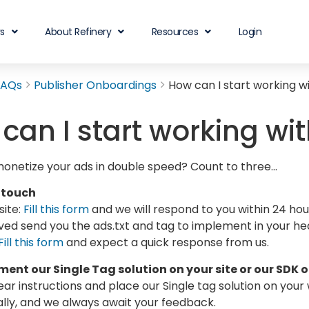
rs
About Refinery
Resources
Login
FAQs
Publisher Onboardings
How can I start working w
can I start working wi
monetize your ads in double speed? Count to three…
 touch
ite:
Fill this form
and we will respond to you within 24 ho
ed send you the ads.txt and tag to implement in your he
Fill this form
and expect a quick response from us.
ent our Single Tag solution on your site or our SDK 
ear instructions and place our Single tag solution on your
lly, and we always await your feedback.