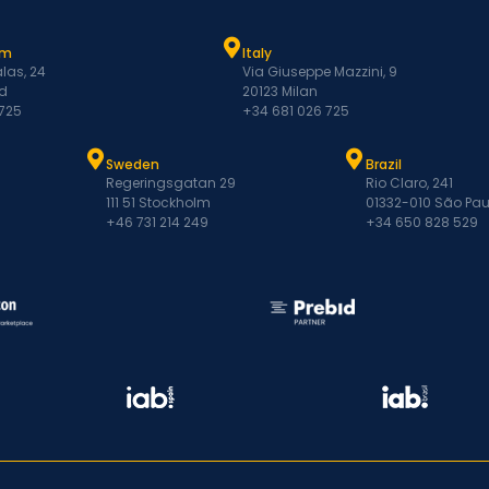
am
Italy
las, 24
Via Giuseppe Mazzini, 9
d
20123 Milan
 725
+34 681 026 725
Sweden
Brazil
Regeringsgatan 29
Rio Claro, 241
111 51 Stockholm
01332-010 São Pau
+46 731 214 249
+34 650 828 529