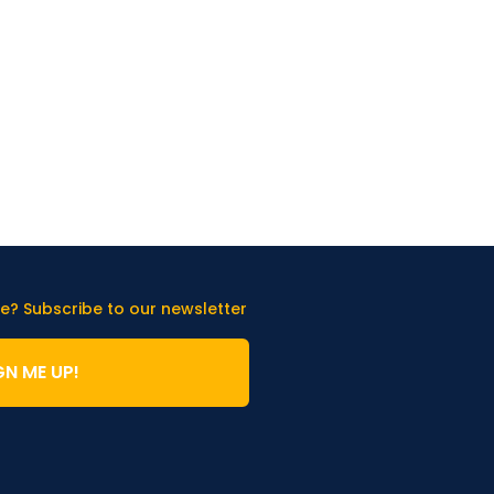
e? Subscribe to our newsletter
GN ME UP!