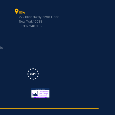
USA
222 Broadway 22nd Floor
New York 10038
+1 332 240 3319
lo