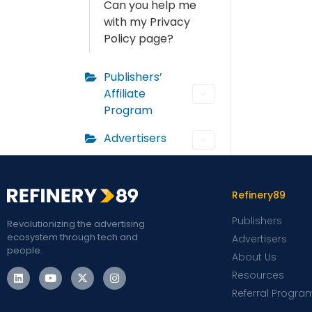
Can you help me
with my Privacy
Policy page?
Publishers’
Affiliate
Program
Advertisers
Refinery89
Publishers
Revolutionizing the advertising
ecosystem through tech and
Advertisers
people.
About Us
Resources
Referral Progra