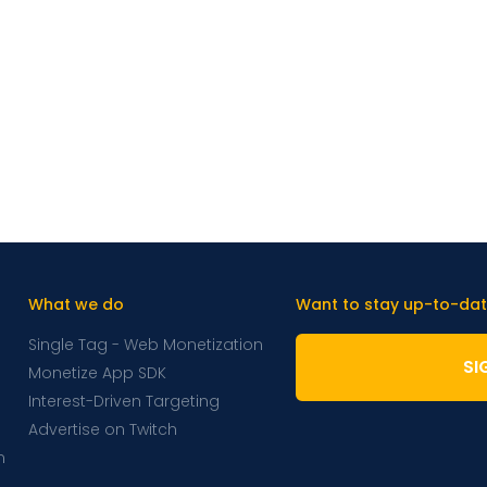
What we do
Want to stay up-to-dat
Single Tag - Web Monetization
SI
Monetize App SDK
Interest-Driven Targeting
Advertise on Twitch
m