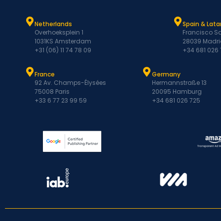
Netherlands
Spain & Lat
Overhoeksplein 1
Francisco Sa
1031KS Amsterdam
28039 Madri
+31 (06) 11 74 78 09
+34 681 026
France
Germany
92 Av. Champs-Élysées
Hermannstraße 13
75008 Paris
20095 Hamburg
+33 6 77 23 99 59
+34 681 026 725