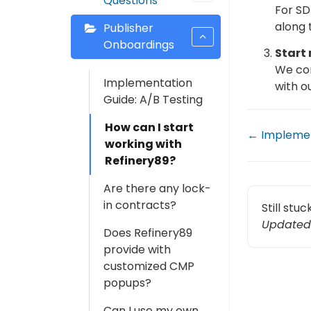
Questions
For SD
along 
Publisher
Onboardings
Start
We con
Implementation
with o
Guide: A/B Testing
How can I start
← Implemen
working with
Refinery89?
Are there any lock-
in contracts?
Still stu
Updated
Does Refinery89
provide with
customized CMP
popups?
Can I use my own