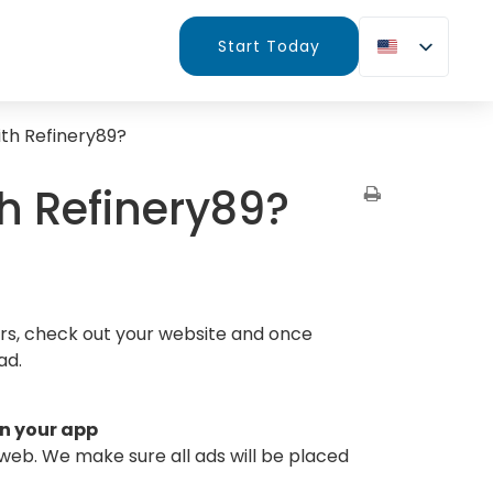
Start Today
ith Refinery89?
th Refinery89?
urs, check out your website and once
ad.
on your app
 web. We make sure all ads will be placed