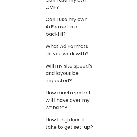
CMP?
Can I use my own
AdSense as a
backfill?
What Ad Formats
do you work with?
Will my site speed’s
and layout be
impacted?
How much control
will I have over my
website?
How long does it
take to get set-up?