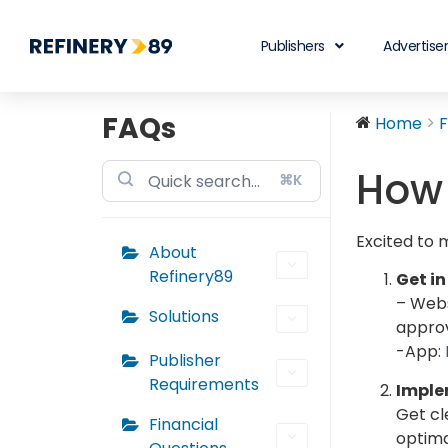
Publishers
Advertise
FAQs
Home
How 
⌘K
Excited to 
About
Refinery89
Get in
– Webs
Solutions
approv
-App:
Publisher
Requirements
Implem
Get cl
Financial
optima