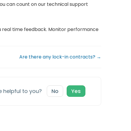
ou can count on our technical support
ou real time feedback. Monitor performance
Are there any lock-in contracts? →
e helpful to you?
No
Yes