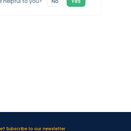
e helpful to you?
No
Yes
e? Subscribe to our newsletter