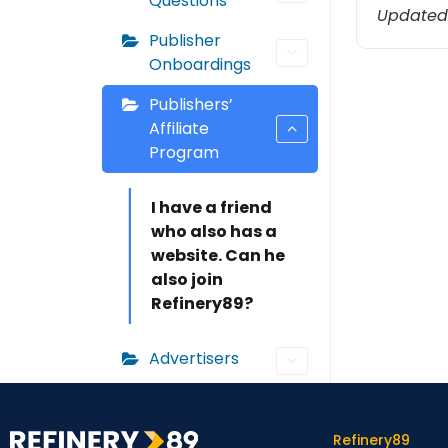
Questions
Updated
Publisher
Onboardings
Publishers’
Affiliate
Program
I have a friend
who also has a
website. Can he
also join
Refinery89?
Advertisers
Refinery89