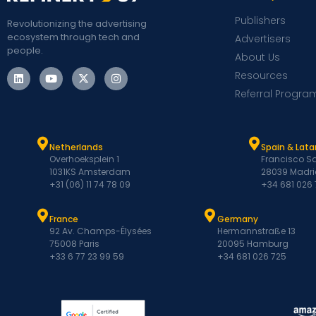
Publishers
Revolutionizing the advertising
ecosystem through tech and
Advertisers
people.
About Us
Resources
Referral Progra
Netherlands
Spain & Lat
Overhoeksplein 1
Francisco Sa
1031KS Amsterdam
28039 Madri
+31 (06) 11 74 78 09
+34 681 026
France
Germany
92 Av. Champs-Élysées
Hermannstraße 13
75008 Paris
20095 Hamburg
+33 6 77 23 99 59
+34 681 026 725