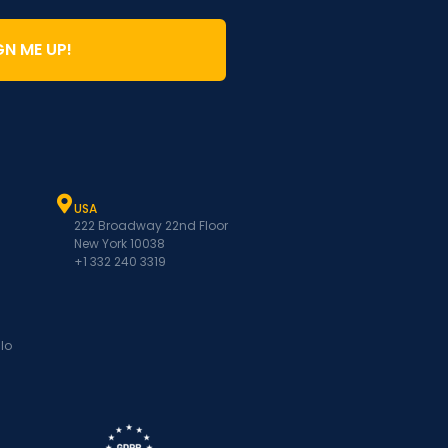
GN ME UP!
USA
222 Broadway 22nd Floor
New York 10038
+1 332 240 3319
lo