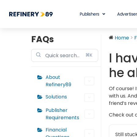
Publishers
Advertise
FAQs
Home
I ha
⌘K
he a
About
Refinery89
Of course! 
with us. And
Solutions
friend’s rev
Publisher
Check out 
Requirements
Financial
Still stu