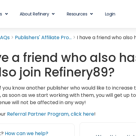
rs
About Refinery
Resources
Login
FAQs
Publishers' Affiliate Pro...
I have a friend who also 
ve a friend who also h
lso join Refinery89?
If you know another publisher who would like to increase t
, as soon as we start working with them, you will get up t
enue will not be affected in any way!
our
Referral Partner Program, click here
!
ck?
How can we help?