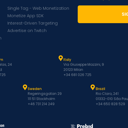
Single Tag - Web Monetization
SI
Monetize App SDK
Interest-Driven Targeting
Advertise on Twitch
m
am
Italy
las, 24
Via Giuseppe Mazzini, 9
d
20123 Milan
 725
+34 681 026 725
Sweden
Brazil
Regeringsgatan 29
Rio Claro, 241
111 51 Stockholm
01332-010 São Pau
+46 731 214 249
+34 650 828 529