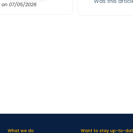
Was this articl
 on 07/05/2026
What we do
Want to stay up-to-dat