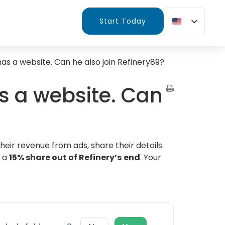
Start Today
has a website. Can he also join Refinery89?
as a website. Can
heir revenue from ads, share their details
o a
15% share out of Refinery’s
end
. Your