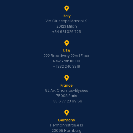
Italy
Via Giuseppe Mazzini, 9
20123 Milan
+34 681 026 725
USA
222 Broadway 22nd Floor
New York 10038
+1 332 240 3319
France
92 Av. Champs-Élysées
75008 Paris
+33 6 77 23 99 59
Germany
Hermannstraße 13
20095 Hamburg