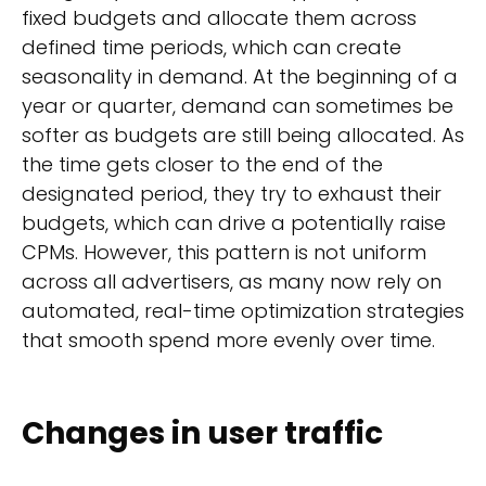
fixed budgets and allocate them across
defined time periods, which can create
seasonality in demand. At the beginning of a
year or quarter, demand can sometimes be
softer as budgets are still being allocated. As
the time gets closer to the end of the
designated period, they try to exhaust their
budgets, which can drive a potentially raise
CPMs. However, this pattern is not uniform
across all advertisers, as many now rely on
automated, real-time optimization strategies
that smooth spend more evenly over time.
Changes in user traffic