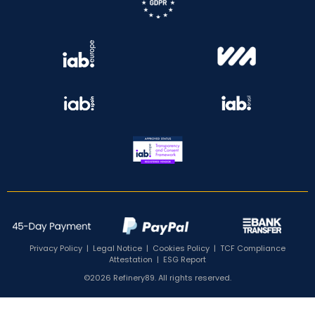
Privacy Policy
|
Legal Notice
|
Cookies Policy
|
TCF Compliance
Attestation
|
ESG Report
©2026 Refinery89. All rights reserved.