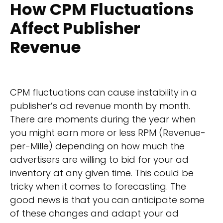
How CPM Fluctuations
Affect Publisher
Revenue
CPM fluctuations can cause instability in a
publisher’s ad revenue month by month.
There are moments during the year when
you might earn more or less RPM (Revenue-
per-Mille) depending on how much the
advertisers are willing to bid for your ad
inventory at any given time. This could be
tricky when it comes to forecasting. The
good news is that you can anticipate some
of these changes and adapt your ad