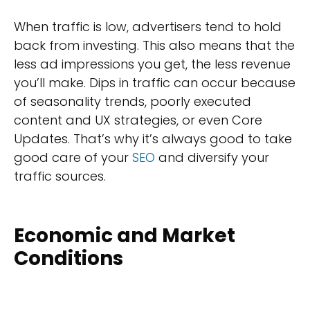
When traffic is low, advertisers tend to hold
back from investing. This also means that the
less ad impressions you get, the less revenue
you’ll make. Dips in traffic can occur because
of seasonality trends, poorly executed
content and UX strategies, or even Core
Updates. That’s why it’s always good to take
good care of your
SEO
and diversify your
traffic sources.
Economic and Market
Conditions