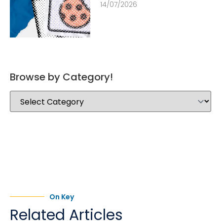
14/07/2026
Browse by Category!
On Key
Related Articles