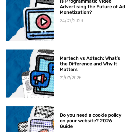
Is Programmatic Video
Advertising the Future of Ad
Monetization?
24/07/2026
Martech vs Adtech: What’s
the Difference and Why It
Matters
21/07/2026
Do you need a cookie policy
on your website? 2026
Guide