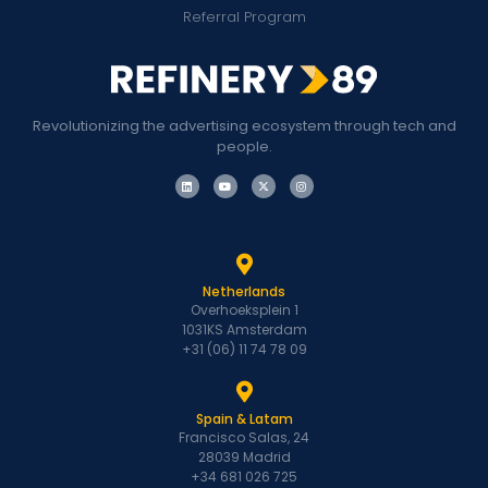
Referral Program
Revolutionizing the advertising ecosystem through tech and
people.
Netherlands
Overhoeksplein 1
1031KS Amsterdam
+31 (06) 11 74 78 09
Spain & Latam
Francisco Salas, 24
28039 Madrid
+34 681 026 725