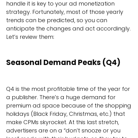
handle it is key to your ad monetization
strategy. Fortunately, most of those yearly
trends can be predicted, so you can
anticipate the changes and act accordingly.
Let’s review them:
Seasonal Demand Peaks (Q4)
Q4 is the most profitable time of the year for
a publisher. There’s a huge demand for
premium ad space because of the shopping
holidays (Black Friday, Christmas, etc.) that
make CPMs skyrocket. At this last stretch,
advertisers are on a “don’t snooze or you