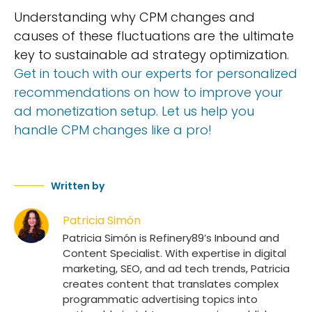
Understanding why CPM changes and
causes of these fluctuations are the ultimate
key to sustainable ad strategy optimization.
Get in touch with our experts for personalized
recommendations on how to improve your
ad monetization setup. Let us help you
handle CPM changes like a pro!
Written by
Patricia Simón
Patricia Simón is Refinery89’s Inbound and
Content Specialist. With expertise in digital
marketing, SEO, and ad tech trends, Patricia
creates content that translates complex
programmatic advertising topics into