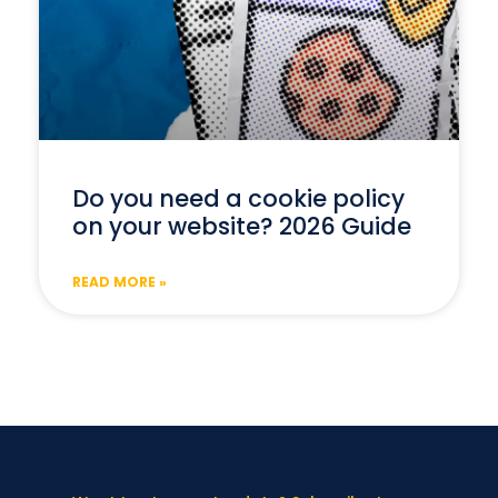
Do you need a cookie policy
on your website? 2026 Guide
READ MORE »