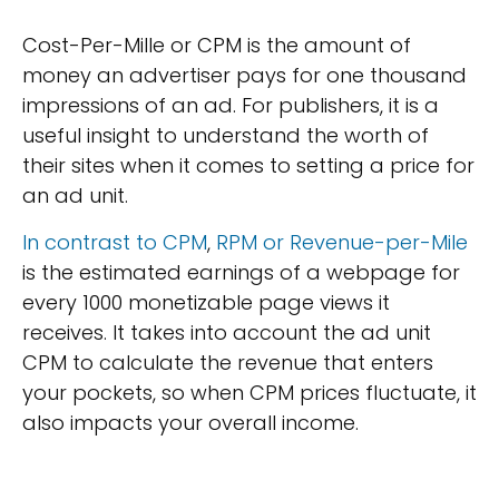
Cost-Per-Mille or CPM is the amount of
money an advertiser pays for one thousand
impressions of an ad. For publishers, it is a
useful insight to understand the worth of
their sites when it comes to setting a price for
an ad unit.
In contrast to CPM
,
RPM or Revenue-per-Mile
is the estimated earnings of a webpage for
every 1000 monetizable page views it
receives. It takes into account the ad unit
CPM to calculate the revenue that enters
your pockets, so when CPM prices fluctuate, it
also impacts your overall income.