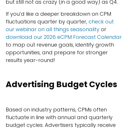
but still not as crazy (in a good way) as Q4.
If you’d like a deeper breakdown on CPM
fluctuations quarter by quarter,
check out
our webinar on all things seasonality
or
download our 2026 eCPM Forecast Calendar
to map out revenue goals, identify growth
opportunities, and prepare for stronger
results year-round!
Advertising Budget Cycles
Based on industry patterns, CPMs often
fluctuate in line with annual and quarterly
budget cycles. Advertisers typically receive