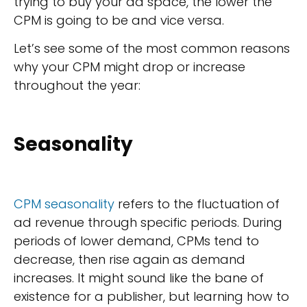
trying to buy your ad space, the lower the
CPM is going to be and vice versa.
Let’s see some of the most common reasons
why your CPM might drop or increase
throughout the year:
Seasonality
CPM seasonality
refers to the fluctuation of
ad revenue through specific periods. During
periods of lower demand, CPMs tend to
decrease, then rise again as demand
increases. It might sound like the bane of
existence for a publisher, but learning how to