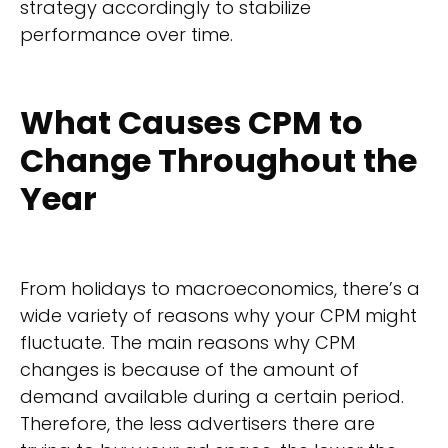
strategy accordingly to stabilize
performance over time.
What Causes CPM to
Change Throughout the
Year
From holidays to macroeconomics, there’s a
wide variety of reasons why your CPM might
fluctuate. The main reasons why CPM
changes is because of the amount of
demand available during a certain period.
Therefore, the less advertisers there are