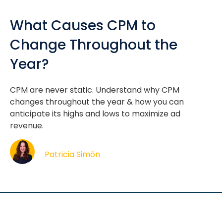
What Causes CPM to
Change Throughout the
Year?
CPM are never static. Understand why CPM
changes throughout the year & how you can
anticipate its highs and lows to maximize ad
revenue.
Patricia Simón