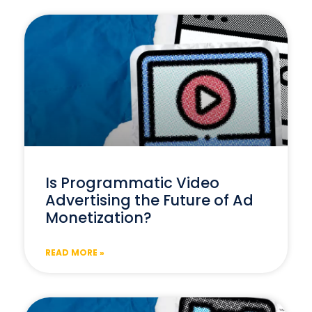
Is Programmatic Video
Advertising the Future of Ad
Monetization?
READ MORE »