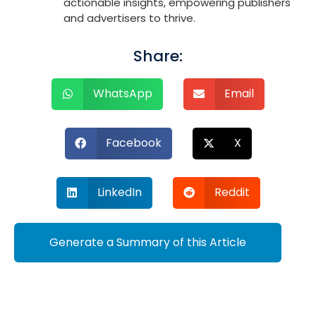
actionable insights, empowering publishers
and advertisers to thrive.
Share:
WhatsApp
Email
Facebook
X
LinkedIn
Reddit
Generate a Summary of this Article