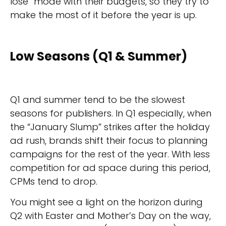
lose” mode with their budgets, so they try to
make the most of it before the year is up.
Low Seasons (Q1 & Summer)
Q1 and summer tend to be the slowest
seasons for publishers. In Q1 especially, when
the “January Slump” strikes after the holiday
ad rush, brands shift their focus to planning
campaigns for the rest of the year. With less
competition for ad space during this period,
CPMs tend to drop.
You might see a light on the horizon during
Q2 with Easter and Mother’s Day on the way,