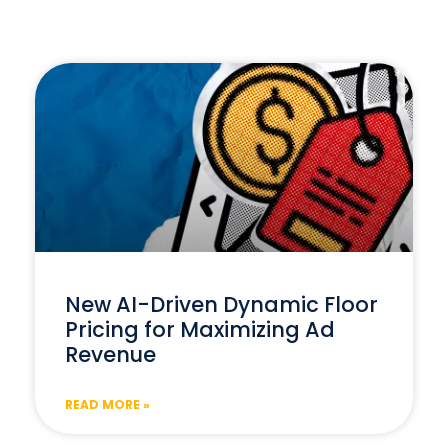
New AI-Driven Dynamic Floor
Pricing for Maximizing Ad
Revenue
READ MORE »