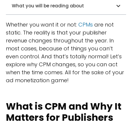
What you will be reading about
Whether you want it or not:
CPMs
are not
static. The reality is that your publisher
revenue changes throughout the year. In
most cases, because of things you can’t
even control. And that’s totally normal! Let’s
explore why CPM changes, so you can act
when the time comes. All for the sake of your
ad monetization game!
What is CPM and Why It
Matters for Publishers