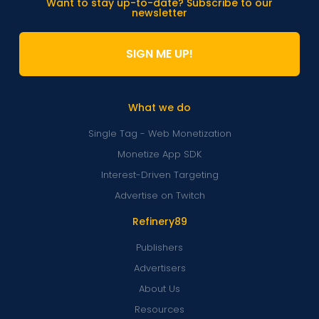
Want to stay up-to-date? Subscribe to our
newsletter
SIGN ME UP!
What we do
Single Tag - Web Monetization
Monetize App SDK
Interest-Driven Targeting
Advertise on Twitch
Refinery89
Publishers
Advertisers
About Us
Resources