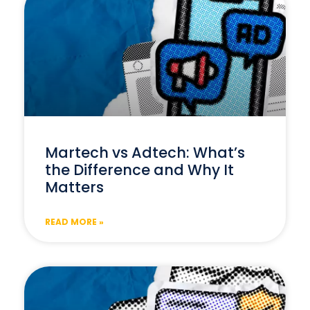
Martech vs Adtech: What’s
the Difference and Why It
Matters
READ MORE »