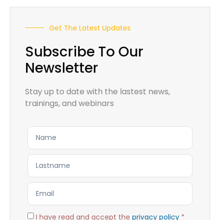
Get The Latest Updates
Subscribe To Our
Newsletter
Stay up to date with the lastest news,
trainings, and webinars
I have read and accept the
privacy policy
*