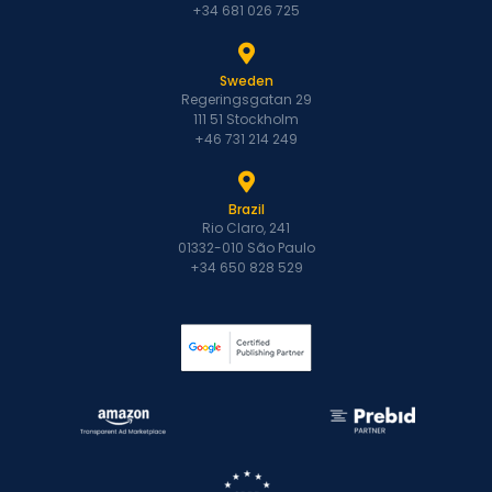
+34 681 026 725
Sweden
Regeringsgatan 29
111 51 Stockholm
+46 731 214 249
Brazil
Rio Claro, 241
01332-010 São Paulo
+34 650 828 529