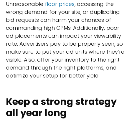
Unreasonable
floor prices
, accessing the
wrong demand for your site, or duplicating
bid requests can harm your chances of
commanding high CPMs. Additionally, poor
ad placements can impact your viewability
rate. Advertisers pay to be properly seen, so
make sure to put your ad units where they’re
visible. Also, offer your inventory to the right
demand through the right platforms, and
optimize your setup for better yield.
Keep a strong strategy
all year long