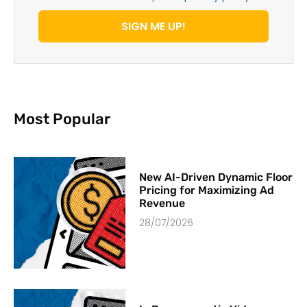
SIGN ME UP!
Most Popular
New AI-Driven Dynamic Floor
Pricing for Maximizing Ad
Revenue
28/07/2026