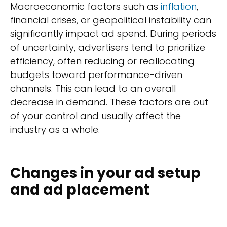
Macroeconomic factors such as
inflation
,
financial crises, or geopolitical instability can
significantly impact ad spend. During periods
of uncertainty, advertisers tend to prioritize
efficiency, often reducing or reallocating
budgets toward performance-driven
channels. This can lead to an overall
decrease in demand. These factors are out
of your control and usually affect the
industry as a whole.
Changes in your ad setup
and ad placement