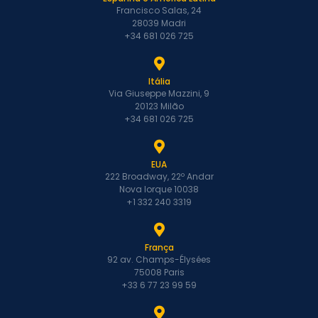
Francisco Salas, 24
28039 Madri
+34 681 026 725
Itália
Via Giuseppe Mazzini, 9
20123 Milão
+34 681 026 725
EUA
222 Broadway, 22º Andar
Nova Iorque 10038
+1 332 240 3319
França
92 av. Champs-Élysées
75008 Paris
+33 6 77 23 99 59