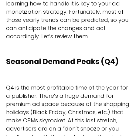
learning how to handle it is key to your ad
monetization strategy. Fortunately, most of
those yearly trends can be predicted, so you
can anticipate the changes and act
accordingly. Let’s review them:
Seasonal Demand Peaks (Q4)
Q4 is the most profitable time of the year for
a publisher. There’s a huge demand for
premium ad space because of the shopping
holidays (Black Friday, Christmas, etc.) that
make CPMs skyrocket. At this last stretch,
advertisers are on a “don’t snooze or you