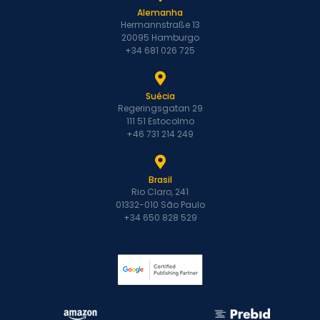
Alemanha
Hermannstraße 13
20095 Hamburgo
+34 681 026 725
Suécia
Regeringsgatan 29
111 51 Estocolmo
+46 731 214 249
Brasil
Rio Claro, 241
01332-010 São Paulo
+34 650 828 529