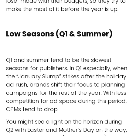
lose” mode with their budgets, so they try to
make the most of it before the year is up.
Low Seasons (Q1 & Summer)
Q1 and summer tend to be the slowest
seasons for publishers. In Q1 especially, when
the “January Slump” strikes after the holiday
ad rush, brands shift their focus to planning
campaigns for the rest of the year. With less
competition for ad space during this period,
CPMs tend to drop.
You might see a light on the horizon during
Q2 with Easter and Mother’s Day on the way,