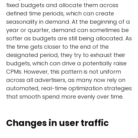
fixed budgets and allocate them across
defined time periods, which can create
seasonality in demand. At the beginning of a
year or quarter, demand can sometimes be
softer as budgets are still being allocated. As
the time gets closer to the end of the
designated period, they try to exhaust their
budgets, which can drive a potentially raise
CPMs. However, this pattern is not uniform
across all advertisers, as many now rely on
automated, real-time optimization strategies
that smooth spend more evenly over time.
Changes in user traffic