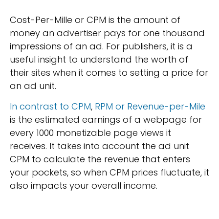
Cost-Per-Mille or CPM is the amount of
money an advertiser pays for one thousand
impressions of an ad. For publishers, it is a
useful insight to understand the worth of
their sites when it comes to setting a price for
an ad unit.
In contrast to CPM
,
RPM or Revenue-per-Mile
is the estimated earnings of a webpage for
every 1000 monetizable page views it
receives. It takes into account the ad unit
CPM to calculate the revenue that enters
your pockets, so when CPM prices fluctuate, it
also impacts your overall income.