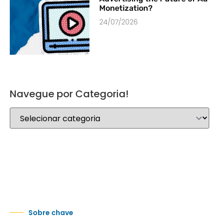
Monetization?
24/07/2026
Navegue por Categoria!
Sobre chave