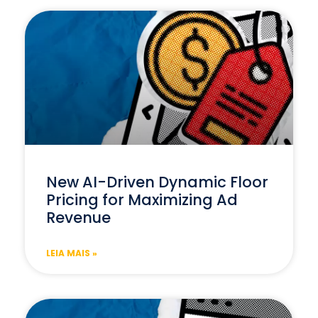
New AI-Driven Dynamic Floor
Pricing for Maximizing Ad
Revenue
LEIA MAIS »