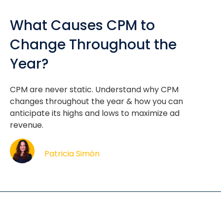
What Causes CPM to
Change Throughout the
Year?
CPM are never static. Understand why CPM
changes throughout the year & how you can
anticipate its highs and lows to maximize ad
revenue.
Patricia Simón