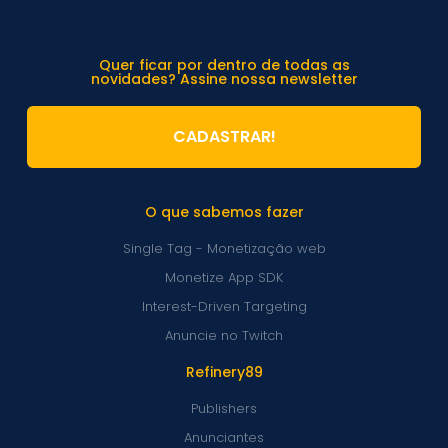
Quer ficar por dentro de todas as
novidades? Assine nossa newsletter
CADASTRAR!
O que sabemos fazer
Single Tag - Monetização web
Monetize App SDK
Interest-Driven Targeting
Anuncie no Twitch
Refinery89
Publishers
Anunciantes