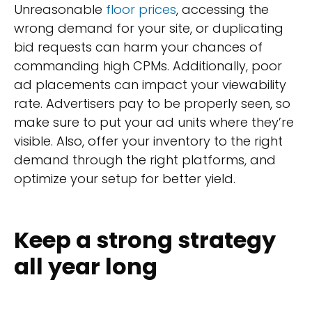
Unreasonable
floor prices
, accessing the
wrong demand for your site, or duplicating
bid requests can harm your chances of
commanding high CPMs. Additionally, poor
ad placements can impact your viewability
rate. Advertisers pay to be properly seen, so
make sure to put your ad units where they’re
visible. Also, offer your inventory to the right
demand through the right platforms, and
optimize your setup for better yield.
Keep a strong strategy
all year long