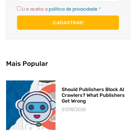
Li e aceito a
política de privacidade
*
CADASTRAR!
Mais Popular
Should Publishers Block AI
Crawlers? What Publishers
Get Wrong
07/08/2026