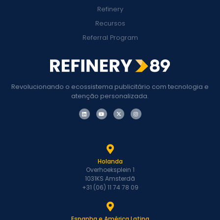
Refinery
Recursos
Referral Program
Revolucionando o ecossistema publicitário com tecnologia e
atenção personalizada.
Holanda
Overhoeksplein 1
1031KS Amsterdã
+31 (06) 11 74 78 09
Espanha e América Latina