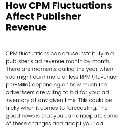
How CPM Fluctuations
Affect Publisher
Revenue
CPM fluctuations can cause instability in a
publisher’s ad revenue month by month.
There are moments during the year when
you might earn more or less RPM (Revenue-
per-Mille) depending on how much the
advertisers are willing to bid for your ad
inventory at any given time. This could be
tricky when it comes to forecasting. The
good news is that you can anticipate some
of these changes and adapt your ad