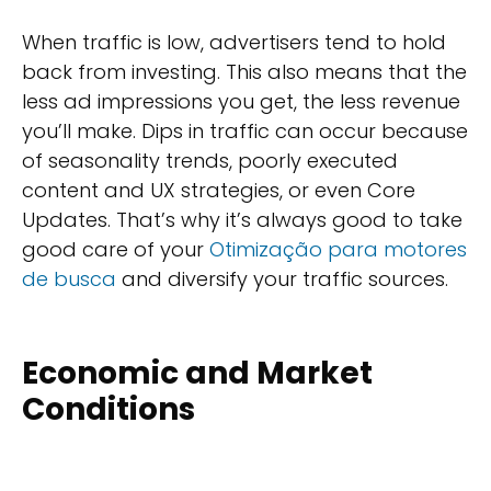
When traffic is low, advertisers tend to hold
back from investing. This also means that the
less ad impressions you get, the less revenue
you’ll make. Dips in traffic can occur because
of seasonality trends, poorly executed
content and UX strategies, or even Core
Updates. That’s why it’s always good to take
good care of your
Otimização para motores
de busca
and diversify your traffic sources.
Economic and Market
Conditions