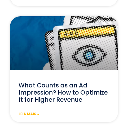
What Counts as an Ad
Impression? How to Optimize
It for Higher Revenue
LEIA MAIS »