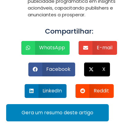
publicidade programática em insights
acionáveis, capacitando publishers e
anunciantes a prosperar.
Compartilhar:
WhatsApp
E-mail
Facebook
X
LinkedIn
Reddit
Gera um resumo deste artigo