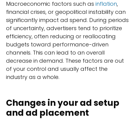
Macroeconomic factors such as
inflation
,
financial crises, or geopolitical instability can
significantly impact ad spend. During periods
of uncertainty, advertisers tend to prioritize
efficiency, often reducing or reallocating
budgets toward performance-driven
channels. This can lead to an overall
decrease in demand. These factors are out
of your control and usually affect the
industry as a whole.
Changes in your ad setup
and ad placement