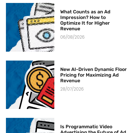
What Counts as an Ad
Impression? How to
Optimize It for Higher
Revenue
06/08/2026
New AI-Driven Dynamic Floor
Pricing for Maximizing Ad
Revenue
28/07/2026
Is Programmatic Video
Advertising the Future of Ad