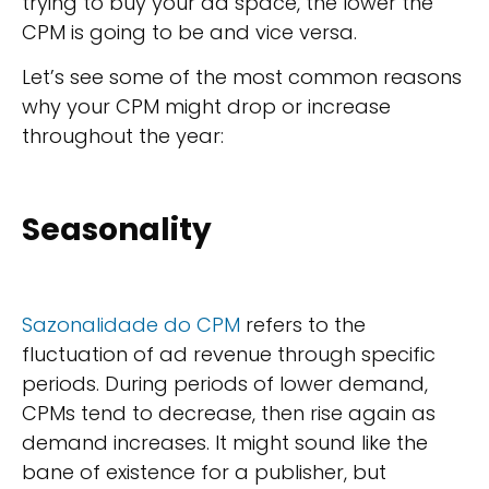
trying to buy your ad space, the lower the
CPM is going to be and vice versa.
Let’s see some of the most common reasons
why your CPM might drop or increase
throughout the year:
Seasonality
Sazonalidade do CPM
refers to the
fluctuation of ad revenue through specific
periods. During periods of lower demand,
CPMs tend to decrease, then rise again as
demand increases. It might sound like the
bane of existence for a publisher, but