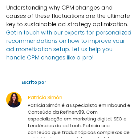
Understanding why CPM changes and
causes of these fluctuations are the ultimate
key to sustainable ad strategy optimization.
Get in touch with our experts for personalized
recommendations on how to improve your
ad monetization setup. Let us help you
handle CPM changes like a pro!
Escrito por
Patricia Simón
Patricia Simón é a Especialista em Inbound e
Conteúdo da Refinery89. Com
especialização em marketing digital, SEO e
tendências de ad tech, Patricia cria
conteúdo que traduz tópicos complexos de