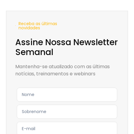
Receba as últimas
novidades
Assine Nossa Newsletter
Semanal
Mantenha-se atualizado com as últimas
notícias, treinamentos e webinars