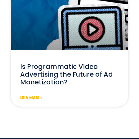
Is Programmatic Video
Advertising the Future of Ad
Monetization?
LEIA MAIS »