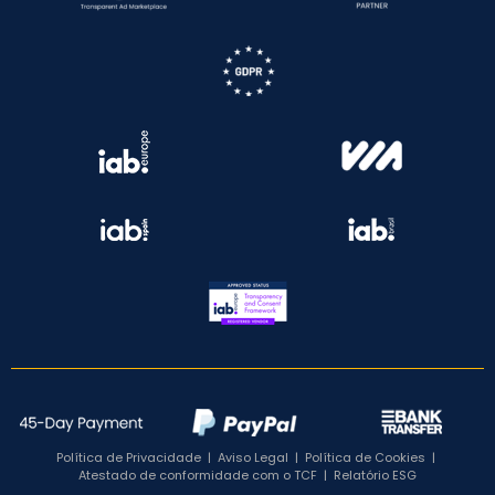
Política de Privacidade
|
Aviso Legal
|
Política de Cookies
|
Atestado de conformidade com o TCF
|
Relatório ESG