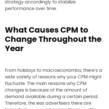
strategy accordingly to stabilize
performance over time.
What Causes CPM to
Change Throughout the
Year
From holidays to macroeconomics, there’s a
wide variety of reasons why your CPM might
fluctuate. The main reasons why CPM
changes is because of the amount of
demand available during a certain period.
Therefore, the less advertisers there are