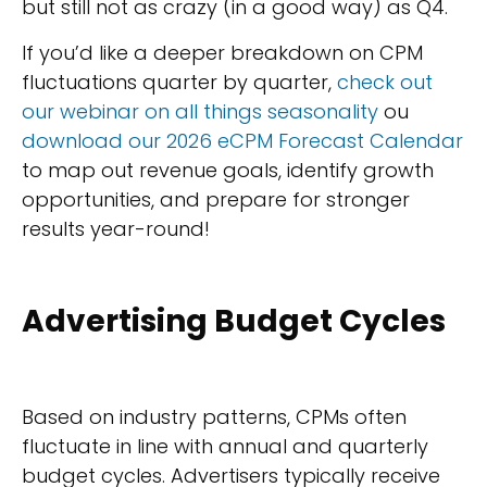
but still not as crazy (in a good way) as Q4.
If you’d like a deeper breakdown on CPM
fluctuations quarter by quarter,
check out
our webinar on all things seasonality
ou
download our 2026 eCPM Forecast Calendar
to map out revenue goals, identify growth
opportunities, and prepare for stronger
results year-round!
Advertising Budget Cycles
Based on industry patterns, CPMs often
fluctuate in line with annual and quarterly
budget cycles. Advertisers typically receive