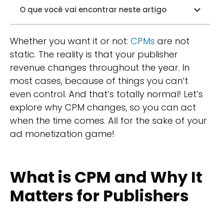
O que você vai encontrar neste artigo
Whether you want it or not:
CPMs
are not
static. The reality is that your publisher
revenue changes throughout the year. In
most cases, because of things you can’t
even control. And that’s totally normal! Let’s
explore why CPM changes, so you can act
when the time comes. All for the sake of your
ad monetization game!
What is CPM and Why It
Matters for Publishers