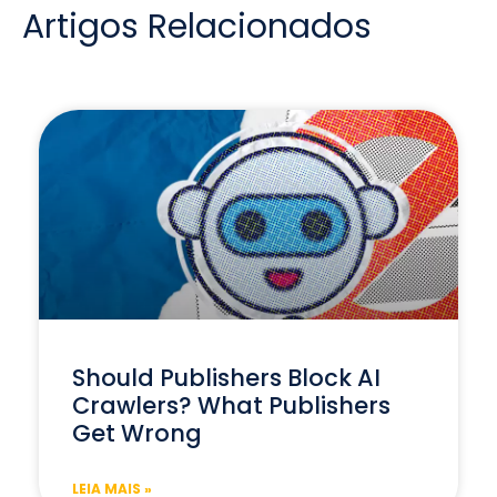
Artigos Relacionados
Should Publishers Block AI
Crawlers? What Publishers
Get Wrong
LEIA MAIS »