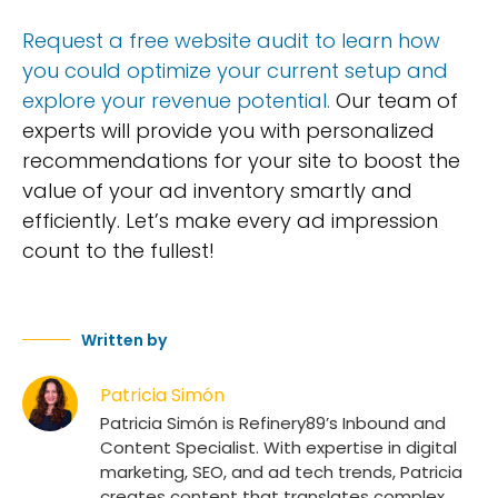
Request a free website audit to learn how
you could optimize your current setup and
explore your revenue potential.
Our team of
experts will provide you with personalized
recommendations for your site to boost the
value of your ad inventory smartly and
efficiently. Let’s make every ad impression
count to the fullest!
Written by
Patricia Simón
Patricia Simón is Refinery89’s Inbound and
Content Specialist. With expertise in digital
marketing, SEO, and ad tech trends, Patricia
creates content that translates complex