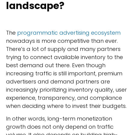
landscape?
The
programmatic advertising ecosystem
nowadays is more competitive than ever.
There’s a lot of supply and many partners
trying to connect available inventory to the
best demand out there. Even though
increasing traffic is still important, premium
advertisers and demand partners are
increasingly prioritizing inventory quality, user
experience, transparency, and compliance
when deciding where to invest their budgets.
In other words, long-term monetization
growth does not only depend on traffic
volume. It also depends on building high-