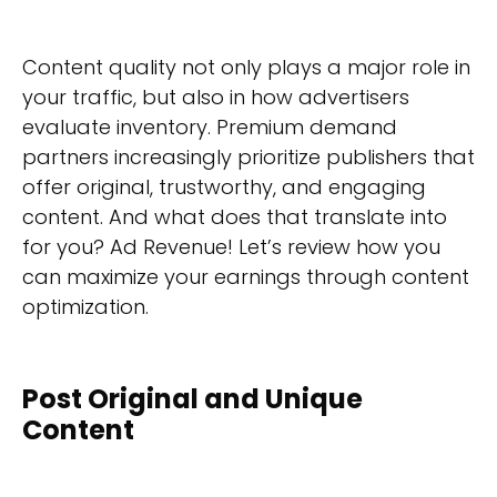
Content quality not only plays a major role in
your traffic, but also in how advertisers
evaluate inventory. Premium demand
partners increasingly prioritize publishers that
offer original, trustworthy, and engaging
content. And what does that translate into
for you? Ad Revenue! Let’s review how you
can maximize your earnings through content
optimization.
Post Original and Unique
Content