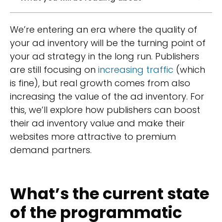
We’re entering an era where the quality of
your ad inventory will be the turning point of
your ad strategy in the long run. Publishers
are still focusing on
increasing traffic
(which
is fine), but real growth comes from also
increasing the value of the ad inventory. For
this, we’ll explore how publishers can boost
their ad inventory value and make their
websites more attractive to premium
demand partners.
What’s the current state
of the programmatic