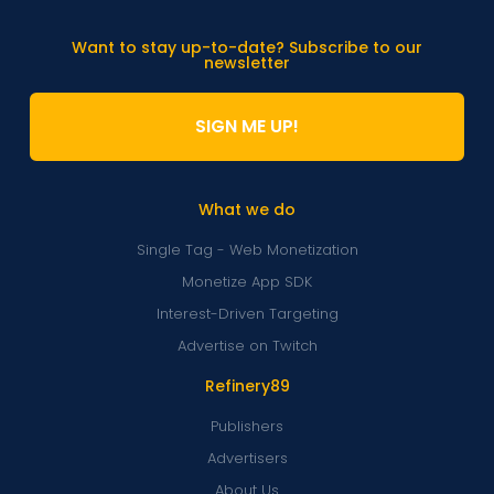
Want to stay up-to-date? Subscribe to our
newsletter
SIGN ME UP!
What we do
Single Tag - Web Monetization
Monetize App SDK
Interest-Driven Targeting
Advertise on Twitch
Refinery89
Publishers
Advertisers
About Us