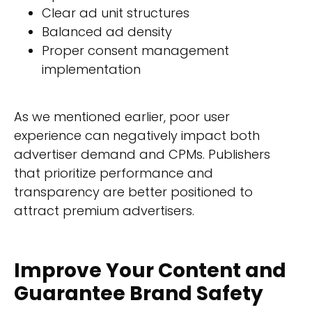
Clear ad unit structures
Balanced ad density
Proper consent management
implementation
As we mentioned earlier, poor user
experience can negatively impact both
advertiser demand and CPMs. Publishers
that prioritize performance and
transparency are better positioned to
attract premium advertisers.
Improve Your Content and
Guarantee Brand Safety