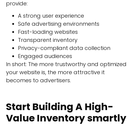
provide:
A strong user experience
Safe advertising environments
Fast-loading websites
Transparent inventory
Privacy-compliant data collection
Engaged audiences
In short: The more trustworthy and optimized
your website is, the more attractive it
becomes to advertisers.
Start Building A High-
Value Inventory smartly