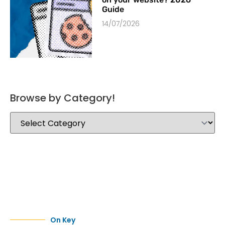
Guide
14/07/2026
Browse by Category!
On Key