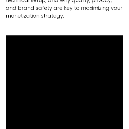
technical setup, and why quality, privacy,
and brand safety are key to maximizing your
monetization strategy.