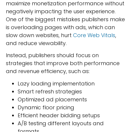
maximize monetization performance without
negatively impacting the user experience.
One of the biggest mistakes publishers make
is overloading pages with ads, which can
slow down websites, hurt
Core Web Vitals
,
and reduce viewability.
Instead, publishers should focus on
strategies that improve both performance
and revenue efficiency, such as:
Lazy loading implementation
Smart refresh strategies
Optimized ad placements
Dynamic floor pricing
Efficient header bidding setups
A/B testing different layouts and
formats