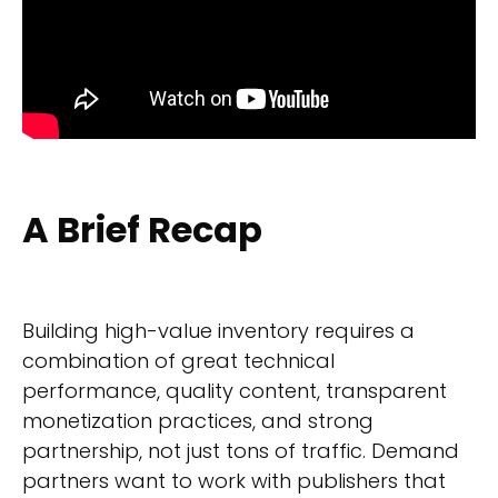
A Brief Recap
Building high-value inventory requires a
combination of great technical
performance, quality content, transparent
monetization practices, and strong
partnership, not just tons of traffic. Demand
partners want to work with publishers that