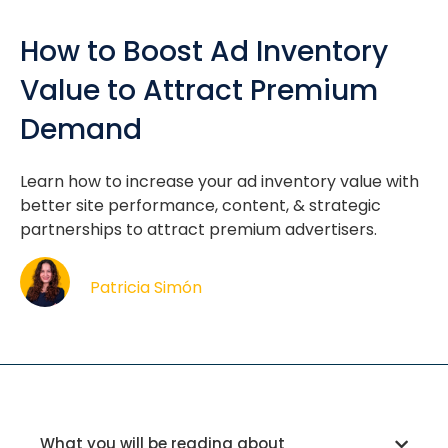
How to Boost Ad Inventory
Value to Attract Premium
Demand
Learn how to increase your ad inventory value with
better site performance, content, & strategic
partnerships to attract premium advertisers.
Patricia Simón
What you will be reading about