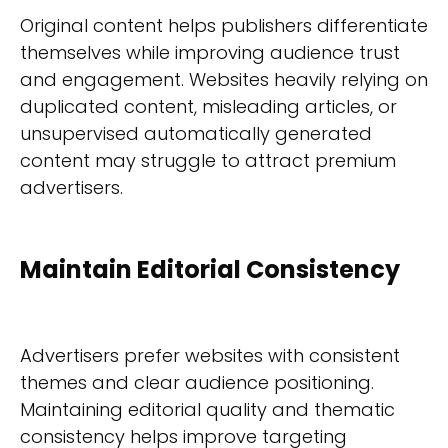
Original content helps publishers differentiate
themselves while improving audience trust
and engagement. Websites heavily relying on
duplicated content, misleading articles, or
unsupervised automatically generated
content may struggle to attract premium
advertisers.
Maintain Editorial Consistency
Advertisers prefer websites with consistent
themes and clear audience positioning.
Maintaining editorial quality and thematic
consistency helps improve targeting