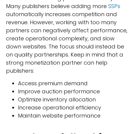
Many publishers believe adding more
SSPs
automatically increases competition and
revenue. However, working with too many
partners can negatively affect performance,
create operational complexity, and slow
down websites. The focus should instead be
on quality partnerships. Keep in mind that a
strong monetization partner can help
publishers:
Access premium demand
Improve auction performance
Optimize inventory allocation
Increase operational efficiency
Maintain website performance