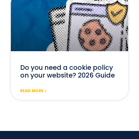
Do you need a cookie policy
on your website? 2026 Guide
READ MORE »