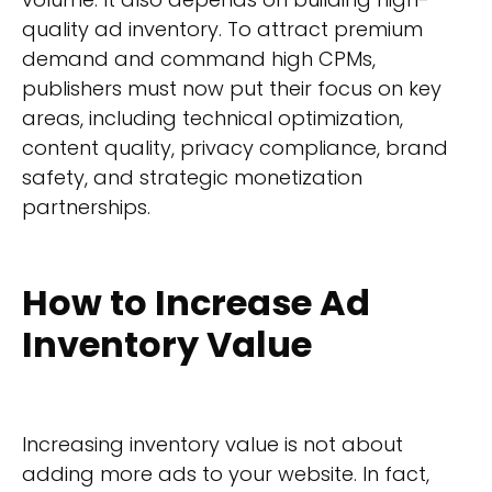
quality ad inventory. To attract premium
demand and command high CPMs,
publishers must now put their focus on key
areas, including technical optimization,
content quality, privacy compliance, brand
safety, and strategic monetization
partnerships.
How to Increase Ad
Inventory Value
Increasing inventory value is not about
adding more ads to your website. In fact,