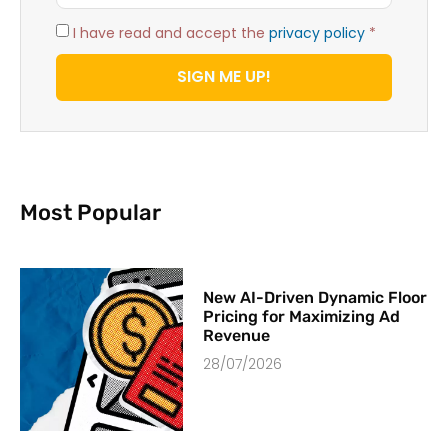
I have read and accept the
privacy policy
*
SIGN ME UP!
Most Popular
New AI-Driven Dynamic Floor
Pricing for Maximizing Ad
Revenue
28/07/2026