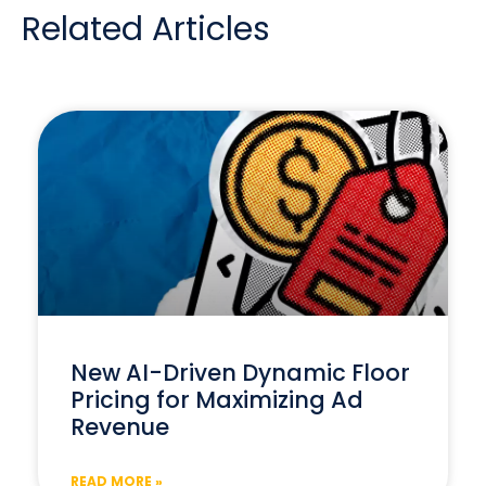
Related Articles
New AI-Driven Dynamic Floor
Pricing for Maximizing Ad
Revenue
READ MORE »