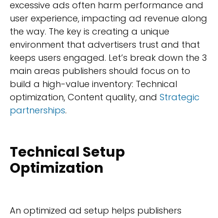
excessive ads often harm performance and
user experience, impacting ad revenue along
the way. The key is creating a unique
environment that advertisers trust and that
keeps users engaged. Let’s break down the 3
main areas publishers should focus on to
build a high-value inventory: Technical
optimization, Content quality, and
Strategic
partnerships
.
Technical Setup
Optimization
An optimized ad setup helps publishers