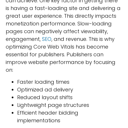
can achieve. One key factor in getting there
is having a fast-loading site and delivering a
great user experience. This directly impacts
monetization performance. Slow-loading
pages can negatively affect viewability,
engagement,
SEO
, and revenue. This is why
optimizing Core Web Vitals has become
essential for publishers. Publishers can
improve website performance by focusing
on:
Faster loading times
Optimized ad delivery
Reduced layout shifts
Lightweight page structures
Efficient header bidding
implementations