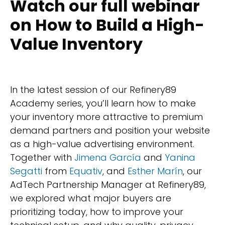
Watch our full webinar
on How to Build a High-
Value Inventory
In the latest session of our Refinery89
Academy series, you’ll learn how to make
your inventory more attractive to premium
demand partners and position your website
as a high-value advertising environment.
Together with
Jimena García
and
Yanina
Segatti
from
Equativ
, and
Esther Marín
, our
AdTech Partnership Manager at Refinery89,
we explored what major buyers are
prioritizing today, how to improve your