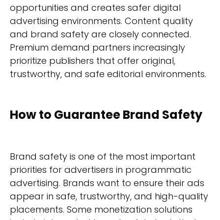
opportunities and creates safer digital
advertising environments. Content quality
and brand safety are closely connected.
Premium demand partners increasingly
prioritize publishers that offer original,
trustworthy, and safe editorial environments.
How to Guarantee Brand Safety
Brand safety is one of the most important
priorities for advertisers in programmatic
advertising. Brands want to ensure their ads
appear in safe, trustworthy, and high-quality
placements. Some monetization solutions