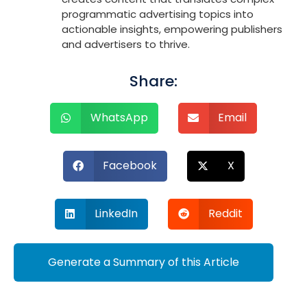
programmatic advertising topics into
actionable insights, empowering publishers
and advertisers to thrive.
Share:
WhatsApp
Email
Facebook
X
LinkedIn
Reddit
Generate a Summary of this Article