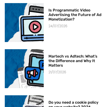
Is Programmatic Video
Advertising the Future of Ad
Monetization?
24/07/2026
Martech vs Adtech: What’s
the Difference and Why It
Matters
21/07/2026
Do you need a cookie policy
on your website? 2026