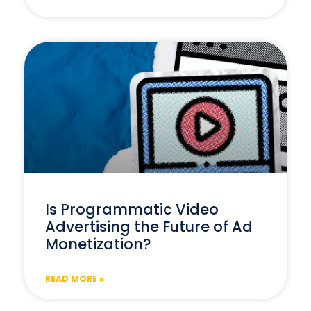
Is Programmatic Video
Advertising the Future of Ad
Monetization?
READ MORE »