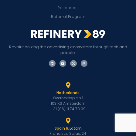
Resources
Referral Program
Revolutionizing the advertising ecosystem through tech and
people.
Netherlands
Overhoeksplein 1
1031KS Amsterdam
+31 (06) 11 74 78 09
Spain & Latam
Francisco Salas, 24