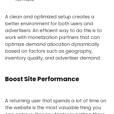
A clean and optimized setup creates a
better environment for both users and
advertisers. An efficient way to do this is to
work with monetization partners that can
optimize demand allocation dynamically
based on factors such as geography,
inventory quality, and advertiser demand.
Boost Site Performance
A returning user that spends a lot of time on
the website is the most valuable thing you