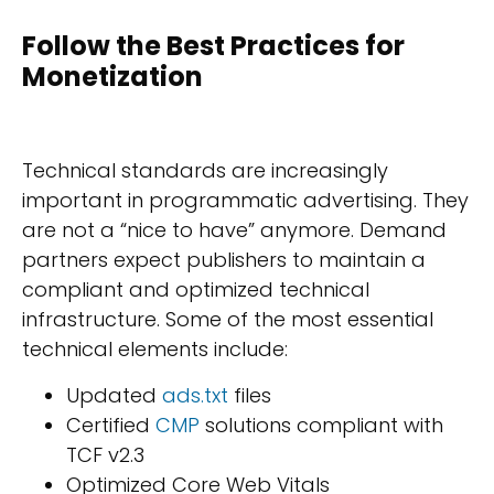
Follow the Best Practices for
Monetization
Technical standards are increasingly
important in programmatic advertising. They
are not a “nice to have” anymore. Demand
partners expect publishers to maintain a
compliant and optimized technical
infrastructure. Some of the most essential
technical elements include:
Updated
ads.txt
files
Certified
CMP
solutions compliant with
TCF v2.3
Optimized Core Web Vitals