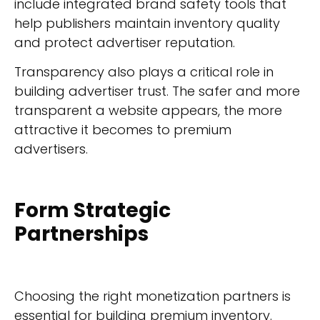
include integrated brand safety tools that
help publishers maintain inventory quality
and protect advertiser reputation.
Transparency also plays a critical role in
building advertiser trust. The safer and more
transparent a website appears, the more
attractive it becomes to premium
advertisers.
Form Strategic
Partnerships
Choosing the right monetization partners is
essential for building premium inventory.