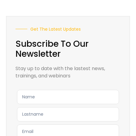
Get The Latest Updates
Subscribe To Our
Newsletter
Stay up to date with the lastest news,
trainings, and webinars