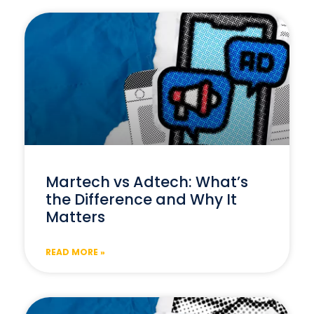
Martech vs Adtech: What’s
the Difference and Why It
Matters
READ MORE »