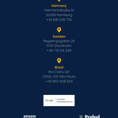
Germany
Hermannstraße 13
20095 Hamburg
+34 681 026 725
Sweden
Regeringsgatan 29
111 51 Stockholm
+46 731 214 249
Brazil
Rio Claro, 241
01332-010 São Paulo
+34 650 828 529