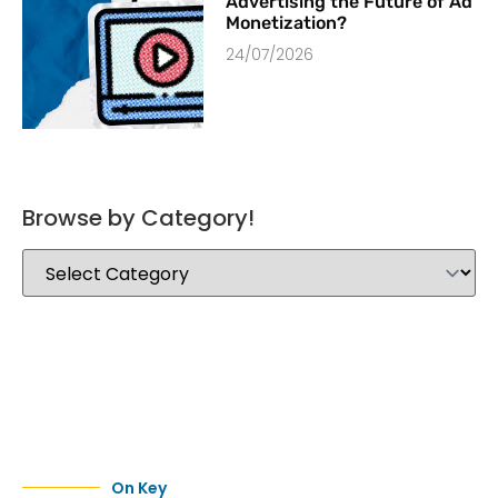
Advertising the Future of Ad
Monetization?
24/07/2026
Browse by Category!
On Key