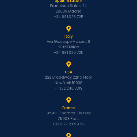
Spain & Latam
Francisco Salas, 24
28039 Madrid
+34 681 026 725
Italy
Via Giuseppe Mazzini, 9
20123 Milan
+34 681 026 725
USA
222 Broadway 22nd Floor
New York 10038
+1 332 240 3319
France
92 Av. Champs-Élysées
75008 Paris
+33 6 77 23 99 59