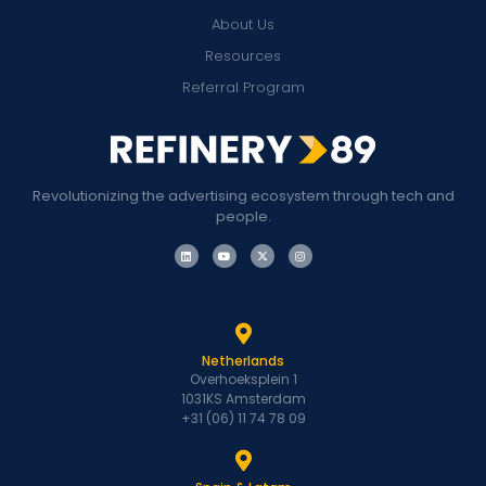
About Us
Resources
Referral Program
Revolutionizing the advertising ecosystem through tech and
people.
Netherlands
Overhoeksplein 1
1031KS Amsterdam
+31 (06) 11 74 78 09