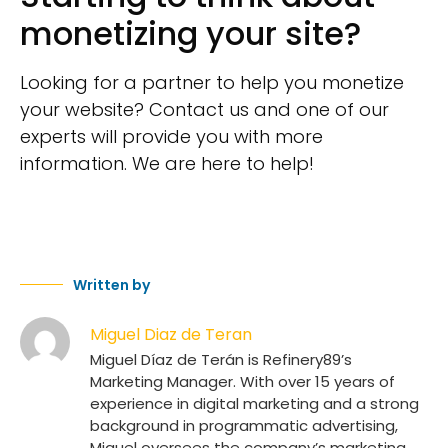
monetizing your site?
Looking for a partner to help you monetize
your website? Contact us and one of our
experts will provide you with more
information. We are here to help!
Written by
Miguel Diaz de Teran
Miguel Díaz de Terán is Refinery89’s
Marketing Manager. With over 15 years of
experience in digital marketing and a strong
background in programmatic advertising,
Miguel oversees the company’s marketing