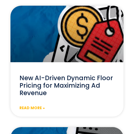
New AI-Driven Dynamic Floor
Pricing for Maximizing Ad
Revenue
READ MORE »