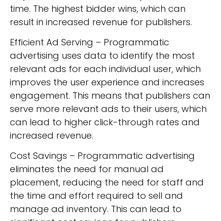
time. The highest bidder wins, which can
result in increased revenue for publishers.
Efficient Ad Serving – Programmatic
advertising uses data to identify the most
relevant ads for each individual user, which
improves the user experience and increases
engagement. This means that publishers can
serve more relevant ads to their users, which
can lead to higher click-through rates and
increased revenue.
Cost Savings – Programmatic advertising
eliminates the need for manual ad
placement, reducing the need for staff and
the time and effort required to sell and
manage ad inventory. This can lead to