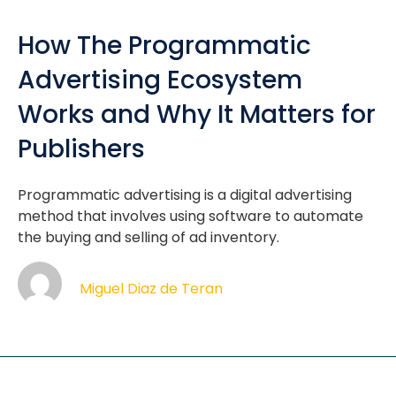
How The Programmatic
Advertising Ecosystem
Works and Why It Matters for
Publishers
Programmatic advertising is a digital advertising
method that involves using software to automate
the buying and selling of ad inventory.
Miguel Diaz de Teran