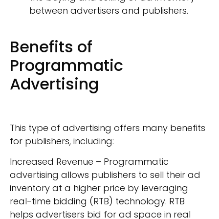
between advertisers and publishers.
Benefits of
Programmatic
Advertising
This type of advertising offers many benefits
for publishers, including:
Increased Revenue – Programmatic
advertising allows publishers to sell their ad
inventory at a higher price by leveraging
real-time bidding (RTB) technology. RTB
helps advertisers bid for ad space in real