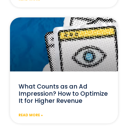
What Counts as an Ad
Impression? How to Optimize
It for Higher Revenue
READ MORE »