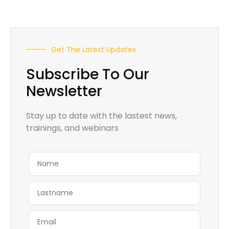
Get The Latest Updates
Subscribe To Our
Newsletter
Stay up to date with the lastest news,
trainings, and webinars