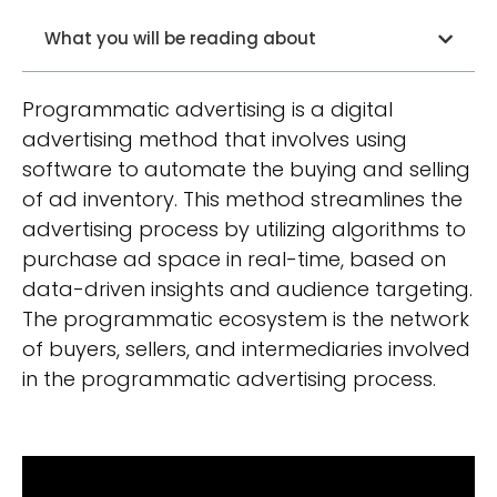
What you will be reading about
Programmatic advertising is a digital
advertising method that involves using
software to automate the buying and selling
of ad inventory. This method streamlines the
advertising process by utilizing algorithms to
purchase ad space in real-time, based on
data-driven insights and audience targeting.
The programmatic ecosystem is the network
of buyers, sellers, and intermediaries involved
in the programmatic advertising process.