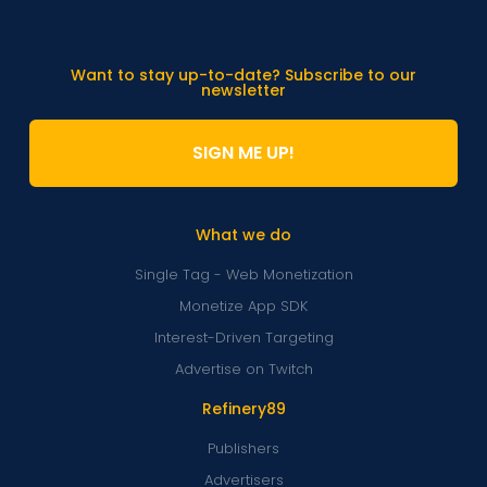
Want to stay up-to-date? Subscribe to our
newsletter
SIGN ME UP!
What we do
Single Tag - Web Monetization
Monetize App SDK
Interest-Driven Targeting
Advertise on Twitch
Refinery89
Publishers
Advertisers