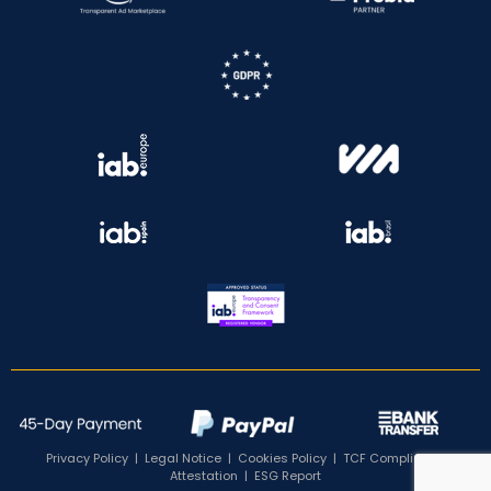
Privacy Policy
|
Legal Notice
|
Cookies Policy
|
TCF Compliance
Attestation
|
ESG Report