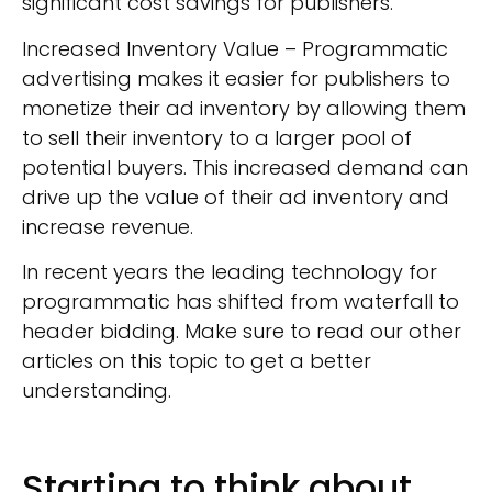
significant cost savings for publishers.
Increased Inventory Value – Programmatic
advertising makes it easier for publishers to
monetize their ad inventory by allowing them
to sell their inventory to a larger pool of
potential buyers. This increased demand can
drive up the value of their ad inventory and
increase revenue.
In recent years the leading technology for
programmatic has shifted from waterfall to
header bidding. Make sure to read our other
articles on this topic to get a better
understanding.
Starting to think about