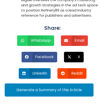
and growth strategies in the ad tech space
to position Refinery89 as a lead industry
reference for publishers and advertisers.
Share:
WhatsApp
Email
Facebook
X
LinkedIn
Reddit
Generate a Summary of this Article