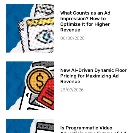
What Counts as an Ad
Impression? How to
Optimize It for Higher
Revenue
06/08/2026
New AI-Driven Dynamic Floor
Pricing for Maximizing Ad
Revenue
28/07/2026
Is Programmatic Video