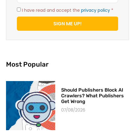
I have read and accept the
privacy policy
*
SIGN ME UP!
Most Popular
Should Publishers Block AI
Crawlers? What Publishers
Get Wrong
07/08/2026