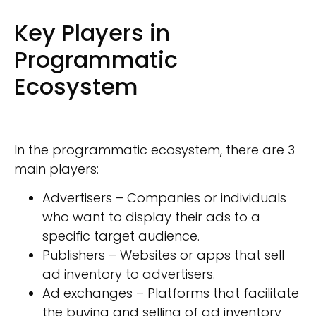
Key Players in
Programmatic
Ecosystem
In the programmatic ecosystem, there are 3
main players:
Advertisers – Companies or individuals
who want to display their ads to a
specific target audience.
Publishers – Websites or apps that sell
ad inventory to advertisers.
Ad exchanges – Platforms that facilitate
the buying and selling of ad inventory