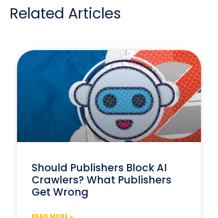
Related Articles
Should Publishers Block AI
Crawlers? What Publishers
Get Wrong
READ MORE »