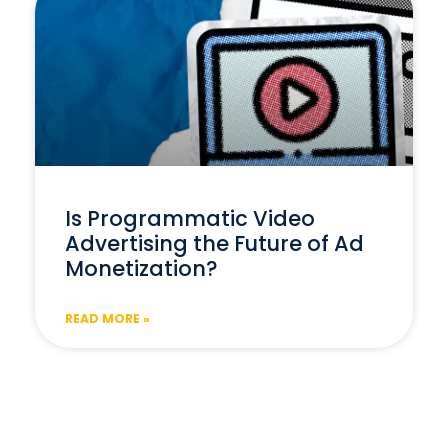
Is Programmatic Video
Advertising the Future of Ad
Monetization?
READ MORE »