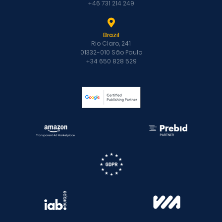
+46 731 214 249
Brazil
Rio Claro, 241
01332-010 São Paulo
+34 650 828 529