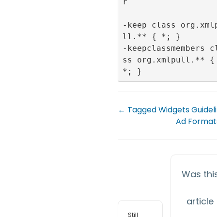
r

-keep class org.xml
ll.** { *; }

-keepclassmembers c
ss org.xmlpull.** { 
← Tagged Widgets Guidel
Ad Format
Was thi
article
Still