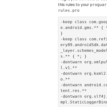
this rules to your
proguar
rules.pro
-keep class com.goo
e.android.gms.** { *
}

-keep class com.ref
ery89.androidSdk.da
_layer.schemes_mode
s.** { *; }

-dontwarn org.xmlpu
l.v1.**

-dontwarn org.kxml2
o.**

-dontwarn android.c
tent.res.**

-dontwarn org.slf4j
mpl.StaticLoggerBin