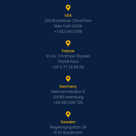
USA
222 Broadway 22nd Floor
New York 10038
+1 332 240 3319
France
92 Av. Champs-Élysées
75008 Paris
+33 6 77 23 99 59
Germany
Hermannstraße 13
20095 Hamburg
+34 681 026 725
Sweden
Regeringsgatan 29
111 51 Stockholm