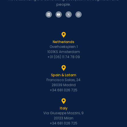
people.
Netherlands
Overhoeksplein 1
1031KS Amsterdam
+31 (06) 11 74 78 09
Spain & Latam
Francisco Salas, 24
28039 Madrid
+34 681 026 725
Italy
Via Giuseppe Mazzini, 9
20123 Milan
+34 681 026 725