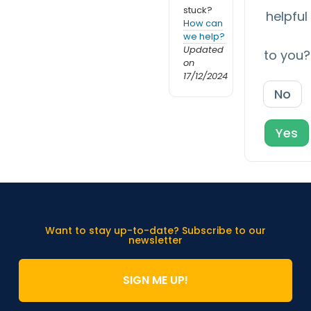
stuck?
helpful
How can
we help?
Updated
to you?
on
17/12/2024
No
Yes
Want to stay up-to-date? Subscribe to our
newsletter
SIGN ME UP!