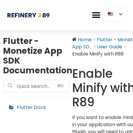
Flutter -
Home
Flutter - Monet
App SD...
User Guide
Monetize App
Enable Minify with R89
SDK
Documentation
Enable
Minify wit
⌘K
R89
Flutter Docs
If you want to enable mini
in your application with ou
Plugin, you will need to ad