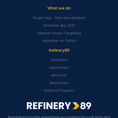
What we do
Single Tag - Web Monetization
Monetize App SDK
Interest-Driven Targeting
Advertise on Twitch
Refinery89
Publishers
Advertisers
About Us
Resources
Referral Program
Revolutionizing the advertising ecosystem through tech and