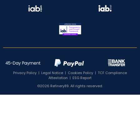
Privacy Policy
|
Legal Notice
|
Cookies Policy
|
TCF Compliance
Attestation
|
ESG Report
©2026 Refinery89. All rights reserved.