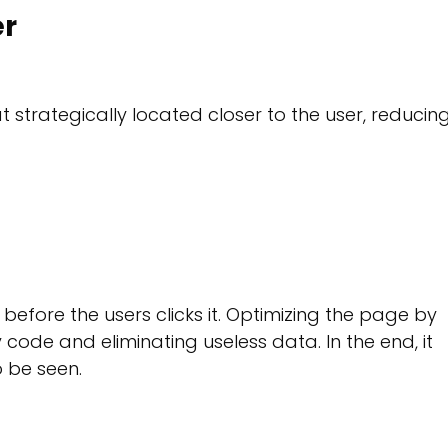
er
strategically located closer to the user, reducin
fore the users clicks it. Optimizing the page by
ode and eliminating useless data. In the end, it
o be seen.