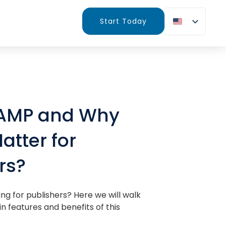
Start Today
 AMP and Why
atter for
rs?
ng for publishers? Here we will walk
n features and benefits of this