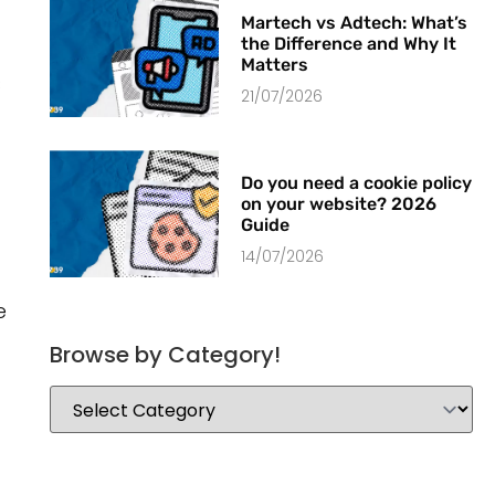
Martech vs Adtech: What’s
the Difference and Why It
Matters
s
21/07/2026
Do you need a cookie policy
on your website? 2026
Guide
14/07/2026
e
Browse by Category!