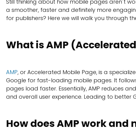
Still thinking about how mobile pages aren´t wo
a smoother, faster and definitely more engaging 
for publishers? Here we will walk you through 
What is AMP (Accelerated
AMP
, or Accelerated Mobile Page, is a speciali
Google for fast-loading mobile pages. It follows
pages load faster. Essentially, AMP reduces and
and overall user experience. Leading to better 
How does AMP work and m