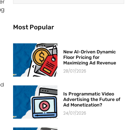
er
ng
Most Popular
New AI-Driven Dynamic
Floor Pricing for
Maximizing Ad Revenue
28/07/2026
ed
Is Programmatic Video
Advertising the Future of
Ad Monetization?
24/07/2026