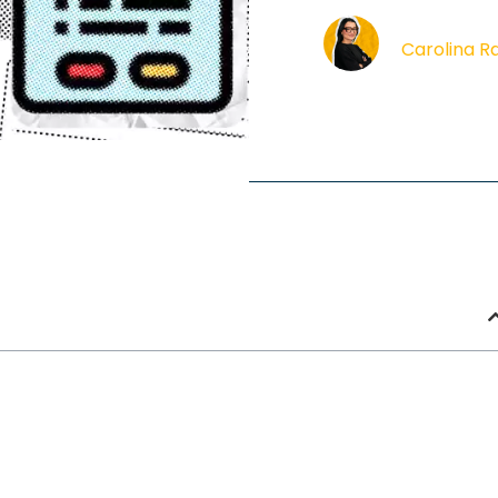
Carolina R