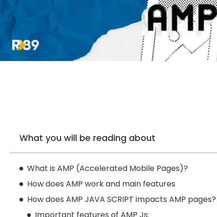
What you will be reading about
What is AMP (Accelerated Mobile Pages)?
How does AMP work and main features
How does AMP JAVA SCRIPT impacts AMP pages?
Important features of AMP Js: