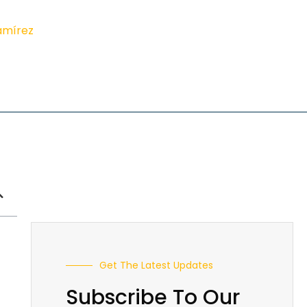
amírez
Get The Latest Updates
Subscribe To Our