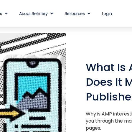
rs
About Refinery
Resources
Login
What Is
Does It M
Publishe
Why is AMP interesti
you through the mai
pages.