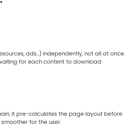
esources, ads…) independently, not all at once.
waiting for each content to download.
hain, it pre-calculates the page layout before
s smoother for the user.