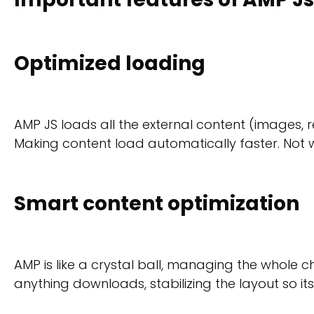
Optimized loading
AMP JS loads all the external content (images, r
Making content load automatically faster. Not 
Smart content optimization
AMP is like a crystal ball, managing the whole c
anything downloads, stabilizing the layout so it