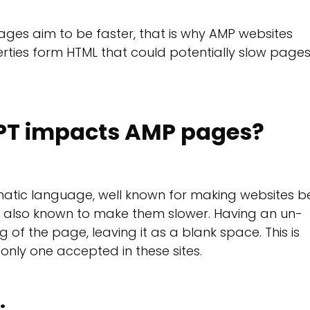
ages aim to be faster, that is why AMP websites
erties form HTML that could potentially slow page
PT impacts AMP pages?
atic language, well known for making websites b
is also known to make them slower. Having an un-
 of the page, leaving it as a blank space. This is
only one accepted in these sites.
: