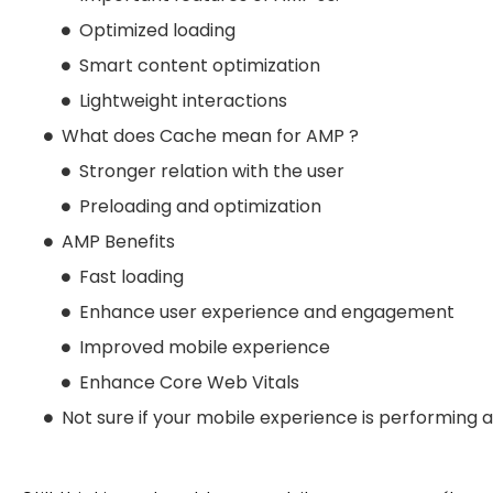
Optimized loading
Smart content optimization
Lightweight interactions
What does Cache mean for AMP ?
Stronger relation with the user
Preloading and optimization
AMP Benefits
Fast loading
Enhance user experience and engagement
Improved mobile experience
Enhance Core Web Vitals
Not sure if your mobile experience is performing at 