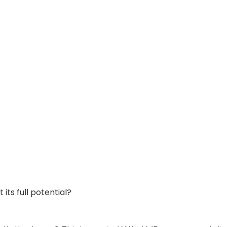
its full potential?