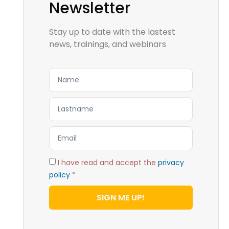
Newsletter
Stay up to date with the lastest
news, trainings, and webinars
I have read and accept the
privacy
policy
*
SIGN ME UP!