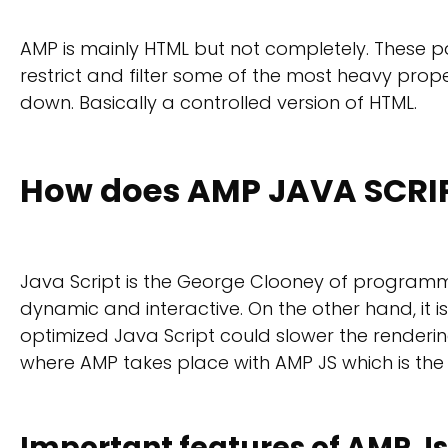
AMP is mainly HTML but not completely. These p
restrict and filter some of the most heavy prop
down. Basically a controlled version of HTML.
How does AMP JAVA SCRI
Java Script is the George Clooney of programm
dynamic and interactive. On the other hand, it 
optimized Java Script could slower the rendering
where AMP takes place with AMP JS which is the 
Important features of AMP Js