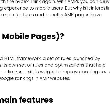
rth the hype? Think again. With AMPs you can deliv
experience to mobile users. But why is it interesti
the main features and benefits AMP pages have.
 Mobile Pages)?
zed HTML framework, a set of rules launched by
 its own set of rules and optimizations that help
 optimizes a site´s weight to improve loading spe
Google rankings in AMP websites.
ain features