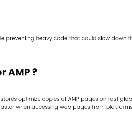
hile preventing heavy code that could slow down t
r AMP ?
t stores optimize copies of AMP pages on fast glob
h faster when accessing web pages from platform