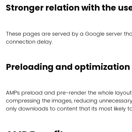
Stronger relation with the us
These pages are served by a Google server that 
connection delay.
Preloading and optimization
AMPs preload and pre-render the whole layout be
compressing the images, reducing unnecessary c
only downloads to content that its most likely t