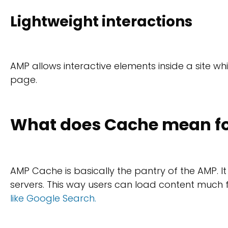
Lightweight interactions
AMP allows interactive elements inside a site w
page.
What does Cache mean fo
AMP Cache is basically the pantry of the AMP. I
servers. This way users can load content muc
like Google Search.