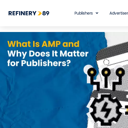
Publishers
Advertise