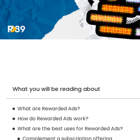
What you will be reading about
What are Rewarded Ads?
How do Rewarded Ads work?
What are the best uses for Rewarded Ads?
Complement a subscription offering