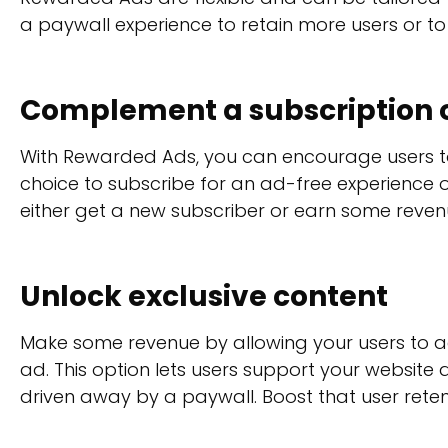
a paywall experience to retain more users or t
Complement a subscription o
With Rewarded Ads, you can encourage users to 
choice to subscribe for an ad-free experience 
either get a new subscriber or earn some revenu
Unlock exclusive content
Make some revenue by allowing your users to a
ad. This option lets users support your website
driven away by a paywall. Boost that user rete