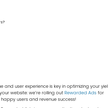
rs?
 and user experience is key in optimizing your yie
 your website: we’re rolling out
Rewarded Ads
for
o happy users and revenue success!