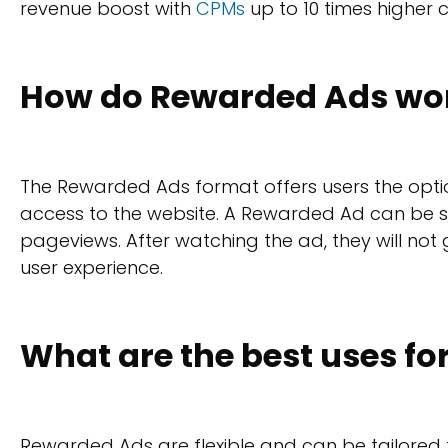
revenue boost with
CPMs
up to 10 times higher
How do Rewarded Ads wo
The Rewarded Ads format offers users the optio
access to the website. A Rewarded Ad can be s
pageviews. After watching the ad, they will not
user experience.
What are the best uses f
Rewarded Ads are flexible and can be tailored 