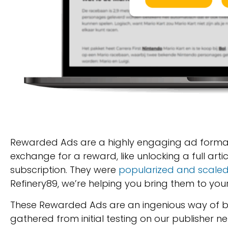
Rewarded Ads are a highly engaging ad format 
exchange for a reward, like unlocking a full art
subscription. They were
popularized and scale
Refinery89, we’re helping you bring them to your
These Rewarded Ads are an ingenious way of b
gathered from initial testing on our publisher