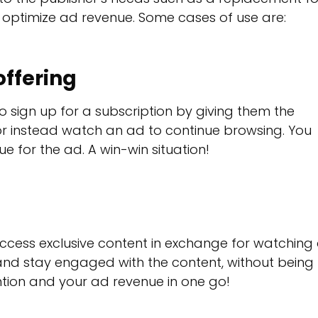
o optimize ad revenue. Some cases of use are:
ffering
sign up for a subscription by giving them the
or instead watch an ad to continue browsing. You
e for the ad. A win-win situation!
ccess exclusive content in exchange for watching
 and stay engaged with the content, without being
ntion and your ad revenue in one go!