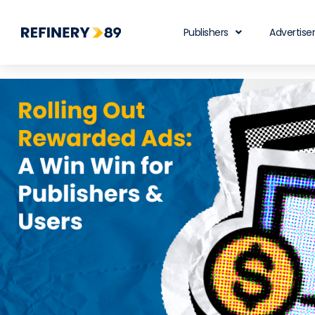
Publishers
Advertise