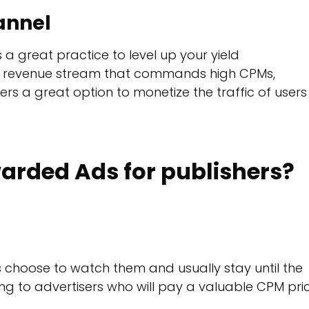
annel
 a great practice to level up your yield
 revenue stream that commands high CPMs,
ers a great option to monetize the traffic of users
arded Ads for publishers?
choose to watch them and usually stay until the
ng to advertisers who will pay a valuable CPM pri