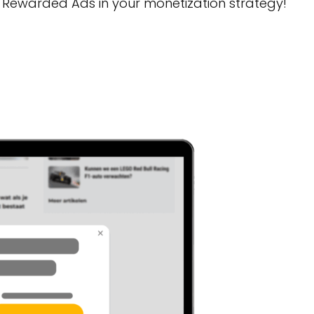
 Rewarded Ads in your monetization strategy!