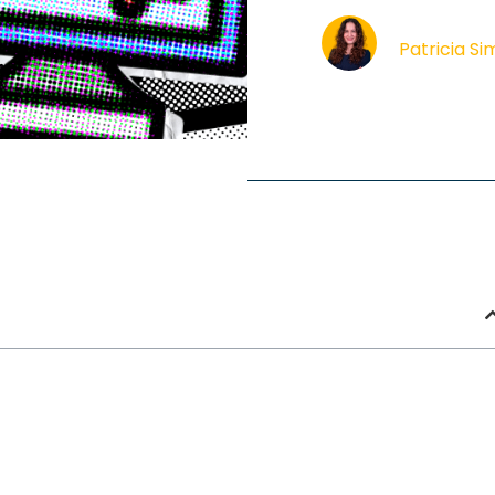
Patricia S