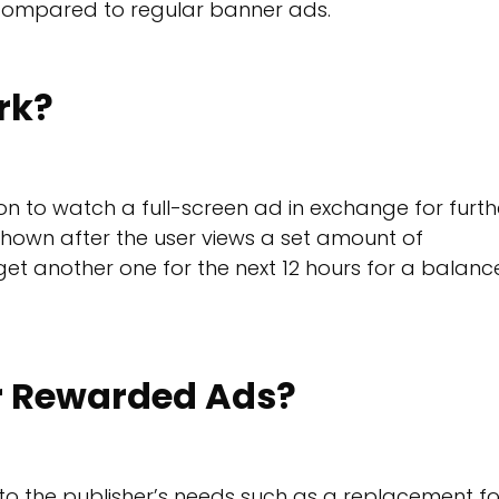
 compared to regular banner ads.
rk?
n to watch a full-screen ad in exchange for furth
hown after the user views a set amount of
 get another one for the next 12 hours for a balan
or Rewarded Ads?
to the publisher’s needs such as a replacement fo