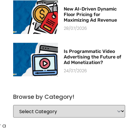
New AI-Driven Dynamic
Floor Pricing for
Maximizing Ad Revenue
28/07/2026
Is Programmatic Video
Advertising the Future of
Ad Monetization?
24/07/2026
Browse by Category!
r a