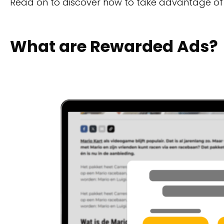
Read on to discover how to take advantage of
What are Rewarded Ads?