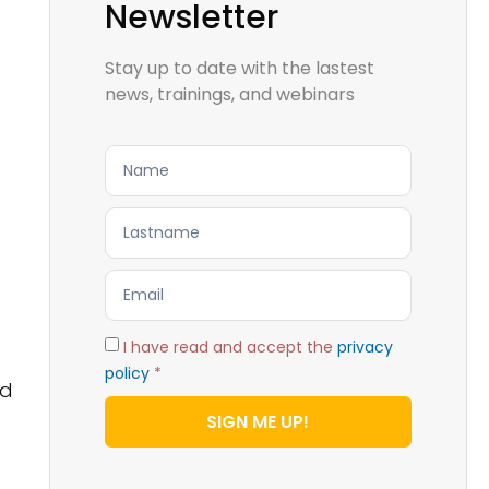
Newsletter
Stay up to date with the lastest
news, trainings, and webinars
I have read and accept the
privacy
policy
*
ld
SIGN ME UP!