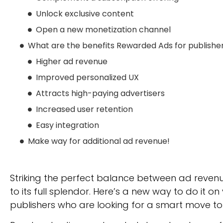
Unlock exclusive content
Open a new monetization channel
What are the benefits Rewarded Ads for publishe
Higher ad revenue
Improved personalized UX
Attracts high-paying advertisers
Increased user retention
Easy integration
Make way for additional ad revenue!
Striking the perfect balance between ad revenue
to its full splendor. Here’s a new way to do it on
publishers who are looking for a smart move t