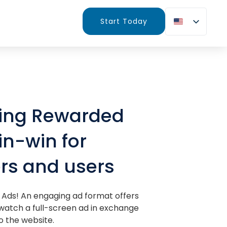
Start Today
cing Rewarded
in-win for
rs and users
Ads! An engaging ad format offers
 watch a full-screen ad in exchange
o the website.