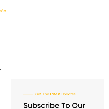
imón
Get The Latest Updates
Subscribe To Our