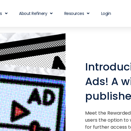
rs
About Refinery
Resources
Login
Introdu
Ads! A w
publishe
Meet the Rewarded 
users the option to
for further access t