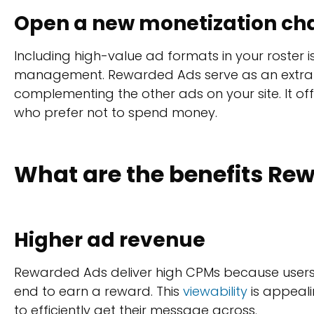
Open a new monetization ch
Including high-value ad formats in your roster is
management. Rewarded Ads serve as an extra
complementing the other ads on your site. It off
who prefer not to spend money.
What are the benefits Rew
Higher ad revenue
Rewarded Ads deliver high CPMs because users 
end to earn a reward. This
viewability
is appeali
to efficiently get their message across.