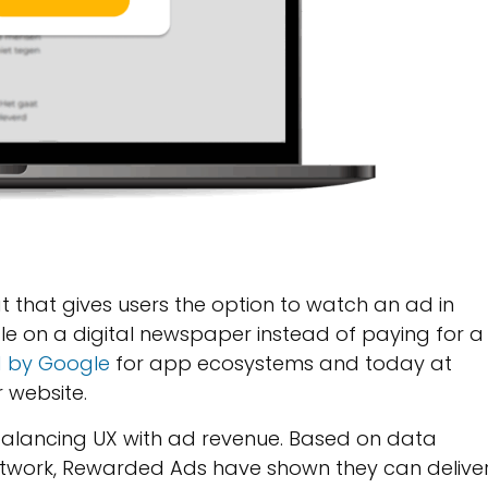
that gives users the option to watch an ad in
icle on a digital newspaper instead of paying for a
d by Google
for app ecosystems and today at
 website.
alancing UX with ad revenue. Based on data
 network, Rewarded Ads have shown they can delive