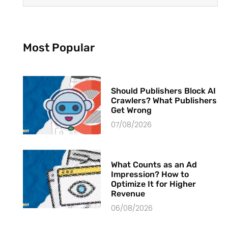
Most Popular
Should Publishers Block AI
Crawlers? What Publishers
Get Wrong
07/08/2026
What Counts as an Ad
Impression? How to
Optimize It for Higher
Revenue
06/08/2026