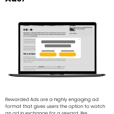
Rewarded Ads are a highly engaging ad
format that gives users the option to watch
an ad in exchange for a reward, like