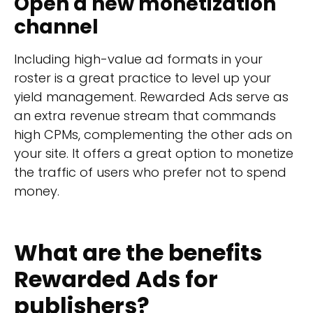
Open a new monetization
channel
Including high-value ad formats in your
roster is a great practice to level up your
yield management. Rewarded Ads serve as
an extra revenue stream that commands
high CPMs, complementing the other ads on
your site. It offers a great option to monetize
the traffic of users who prefer not to spend
money.
What are the benefits
Rewarded Ads for
publishers?