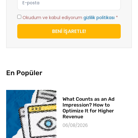
Okudum ve kabul ediyorum
gizlilik politikası
*
BENİ İŞARETLE!
En Popüler
What Counts as an Ad
Impression? How to
Optimize It for Higher
Revenue
06/08/2026