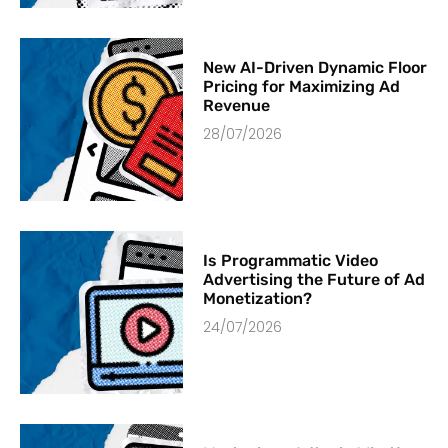
New AI-Driven Dynamic Floor
Pricing for Maximizing Ad
Revenue
28/07/2026
Is Programmatic Video
Advertising the Future of Ad
Monetization?
24/07/2026