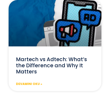
Martech vs Adtech: What’s
the Difference and Why It
Matters
DEVAMINI OKU »