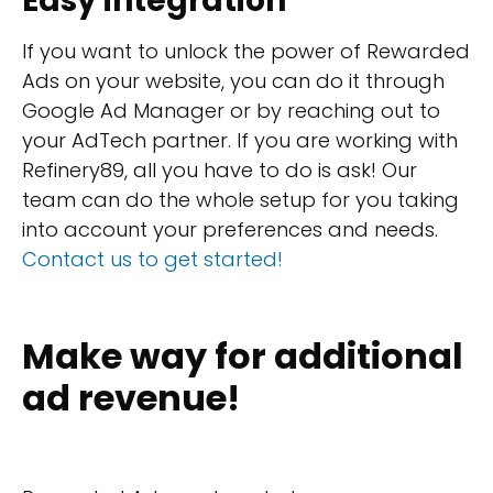
Easy integration
If you want to unlock the power of Rewarded
Ads on your website, you can do it through
Google Ad Manager or by reaching out to
your AdTech partner. If you are working with
Refinery89, all you have to do is ask! Our
team can do the whole setup for you taking
into account your preferences and needs.
Contact us to get started!
Make way for additional
ad revenue!