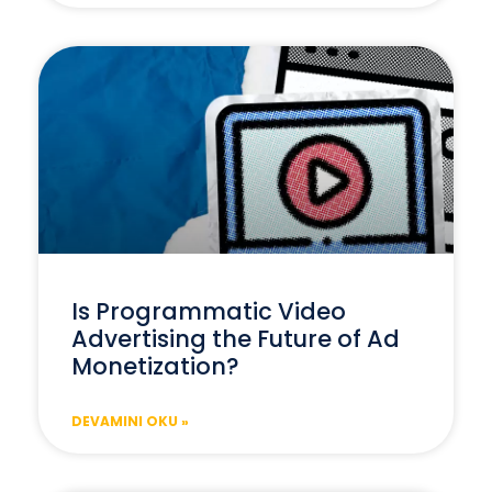
Is Programmatic Video
Advertising the Future of Ad
Monetization?
DEVAMINI OKU »