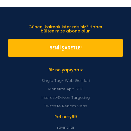
Güncel kalmak ister misiniz? Haber
bültenimize abone olun
BENİ İŞARETLE!
Biz ne yapıyoruz
Single Tag- Web Gelirleri
Monetize App SDK
Interest-Driven Targeting
Twitch’te Reklam Verin
Refinery89
Yayıncılar