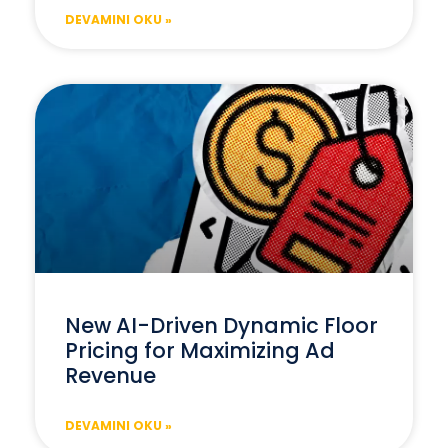
DEVAMINI OKU »
New AI-Driven Dynamic Floor
Pricing for Maximizing Ad
Revenue
DEVAMINI OKU »