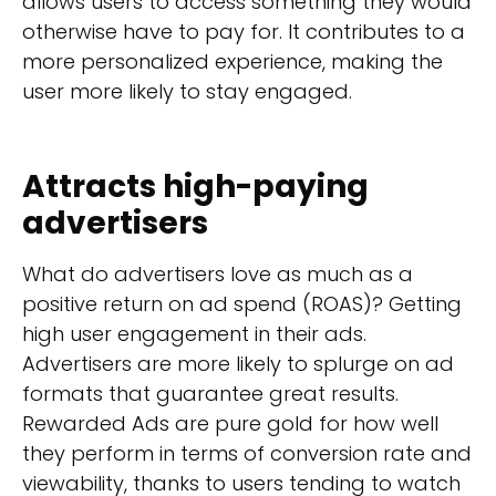
allows users to access something they would
otherwise have to pay for. It contributes to a
more personalized experience, making the
user more likely to stay engaged.
Attracts high-paying
advertisers
What do advertisers love as much as a
positive return on ad spend (ROAS)? Getting
high user engagement in their ads.
Advertisers are more likely to splurge on ad
formats that guarantee great results.
Rewarded Ads are pure gold for how well
they perform in terms of conversion rate and
viewability, thanks to users tending to watch