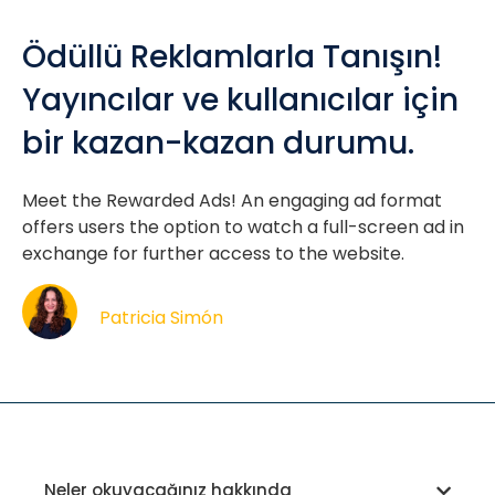
Ödüllü Reklamlarla Tanışın!
Yayıncılar ve kullanıcılar için
bir kazan-kazan durumu.
Meet the Rewarded Ads! An engaging ad format
offers users the option to watch a full-screen ad in
exchange for further access to the website.
Patricia Simón
Neler okuyacağınız hakkında