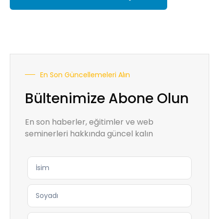
En Son Güncellemeleri Alın
Bültenimize Abone Olun
En son haberler, eğitimler ve web
seminerleri hakkında güncel kalın