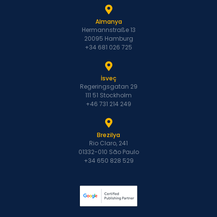
Almanya
Hermannstraße 13
20095 Hamburg
+34 681 026 725
İsveç
Regeringsgatan 29
111 51 Stockholm
+46 731 214 249
Brezilya
Rio Claro, 241
01332-010 São Paulo
+34 650 828 529