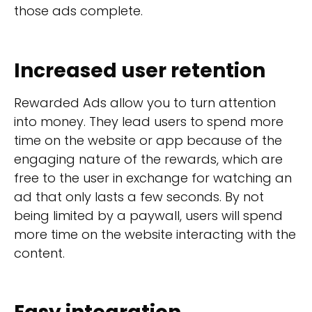
those ads complete.
Increased user retention
Rewarded Ads allow you to turn attention
into money. They lead users to spend more
time on the website or app because of the
engaging nature of the rewards, which are
free to the user in exchange for watching an
ad that only lasts a few seconds. By not
being limited by a paywall, users will spend
more time on the website interacting with the
content.