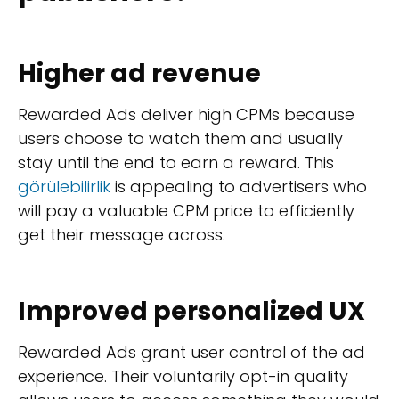
Higher ad revenue
Rewarded Ads deliver high CPMs because
users choose to watch them and usually
stay until the end to earn a reward. This
görülebilirlik
is appealing to advertisers who
will pay a valuable CPM price to efficiently
get their message across.
Improved personalized UX
Rewarded Ads grant user control of the ad
experience. Their voluntarily opt-in quality