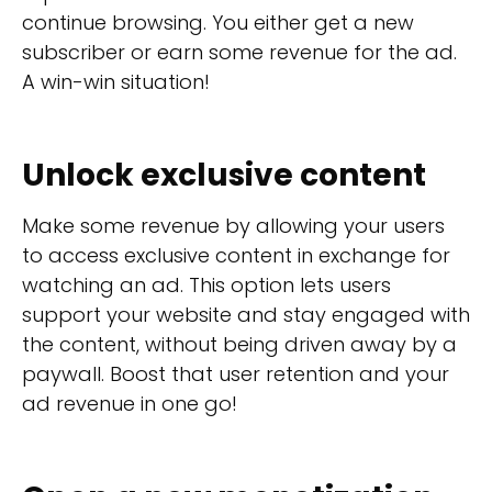
continue browsing. You either get a new
subscriber or earn some revenue for the ad.
A win-win situation!
Unlock exclusive content
Make some revenue by allowing your users
to access exclusive content in exchange for
watching an ad. This option lets users
support your website and stay engaged with
the content, without being driven away by a
paywall. Boost that user retention and your
ad revenue in one go!