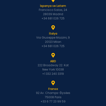
İspanya ve Latam
Francisco Salas, 24
28039 Madrid
+34 681 026 725
İtalya
Via Giuseppe Mazzini, 9
20123 Milan
+34 681 026 725
ABD
222 Broadway 22. Kat
New York 10038
+1 332 240 3319
Fransa
92 Av. Champs-Élysées
75008 Paris
+33 6 77 23 99 59