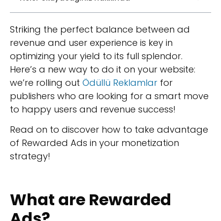
Striking the perfect balance between ad
revenue and user experience is key in
optimizing your yield to its full splendor.
Here’s a new way to do it on your website:
we’re rolling out
Ödüllü Reklamlar
for
publishers who are looking for a smart move
to happy users and revenue success!
Read on to discover how to take advantage
of Rewarded Ads in your monetization
strategy!
What are Rewarded
Ads?