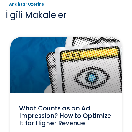
Anahtar Üzerine
İlgili Makaleler
What Counts as an Ad
Impression? How to Optimize
It for Higher Revenue