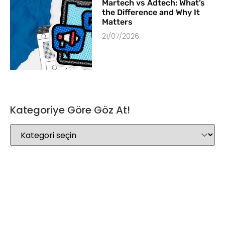
Martech vs Adtech: What’s
the Difference and Why It
Matters
21/07/2026
Kategoriye Göre Göz At!