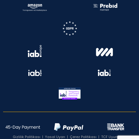
Gizlilik Politikası
|
Yasal Uyarı
|
Çerez Politikası
|
TCF Uyumluluk