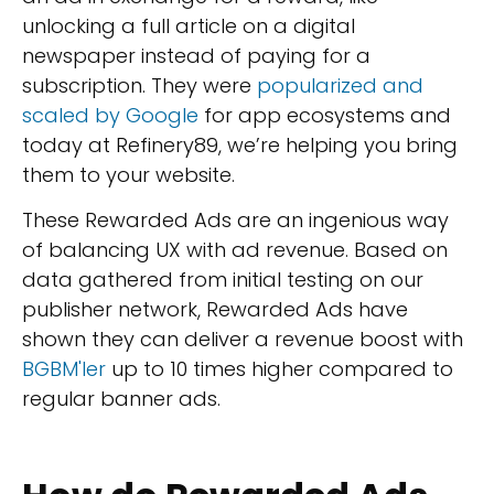
unlocking a full article on a digital
newspaper instead of paying for a
subscription. They were
popularized and
scaled by Google
for app ecosystems and
today at Refinery89, we’re helping you bring
them to your website.
These Rewarded Ads are an ingenious way
of balancing UX with ad revenue. Based on
data gathered from initial testing on our
publisher network, Rewarded Ads have
shown they can deliver a revenue boost with
BGBM'ler
up to 10 times higher compared to
regular banner ads.