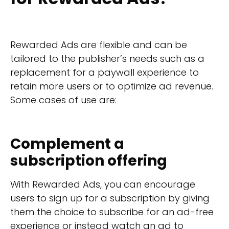
Rewarded Ads are flexible and can be
tailored to the publisher’s needs such as a
replacement for a paywall experience to
retain more users or to optimize ad revenue.
Some cases of use are:
Complement a
subscription offering
With Rewarded Ads, you can encourage
users to sign up for a subscription by giving
them the choice to subscribe for an ad-free
experience or instead watch an ad to