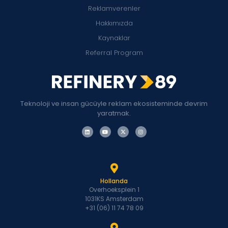
Reklamverenler
Hakkımızda
Kaynaklar
Referral Program
Teknoloji ve insan gücüyle reklam ekosisteminde devrim
yaratmak.
Hollanda
Overhoeksplein 1
1031KS Amsterdam
+31 (06) 11 74 78 09