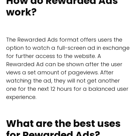
How do Rewarded Ads
work?
The Rewarded Ads format offers users the
option to watch a full-screen ad in exchange
for further access to the website. A
Rewarded Ad can be shown after the user
views a set amount of pageviews. After
watching the ad, they will not get another
one for the next 12 hours for a balanced user
experience.
What are the best uses
for Rewarded Ads?