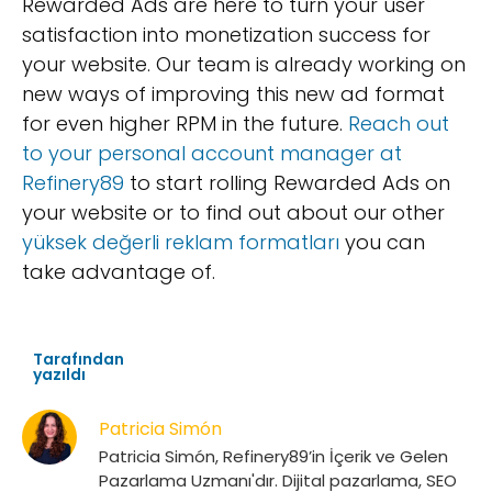
Rewarded Ads are here to turn your user
satisfaction into monetization success for
your website. Our team is already working on
new ways of improving this new ad format
for even higher RPM in the future.
Reach out
to your personal account manager at
Refinery89
to start rolling Rewarded Ads on
your website or to find out about our other
yüksek değerli reklam formatları
you can
take advantage of.
Tarafından
yazıldı
Patricia Simón
Patricia Simón, Refinery89’in İçerik ve Gelen
Pazarlama Uzmanı'dır. Dijital pazarlama, SEO