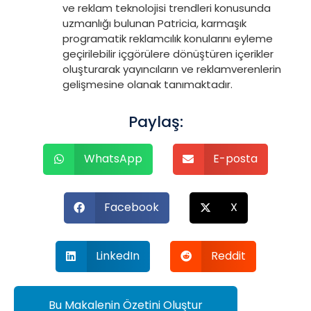
ve reklam teknolojisi trendleri konusunda
uzmanlığı bulunan Patricia, karmaşık
programatik reklamcılık konularını eyleme
geçirilebilir içgörülere dönüştüren içerikler
oluşturarak yayıncıların ve reklamverenlerin
gelişmesine olanak tanımaktadır.
Paylaş:
WhatsApp
E-posta
Facebook
X
LinkedIn
Reddit
Bu Makalenin Özetini Oluştur