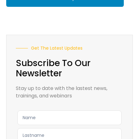
Get The Latest Updates
Subscribe To Our
Newsletter
Stay up to date with the lastest news,
trainings, and webinars