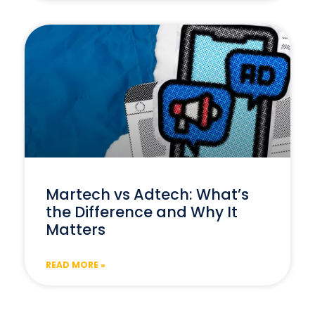
Martech vs Adtech: What’s
the Difference and Why It
Matters
READ MORE »