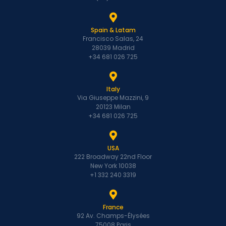
Spain & Latam
Francisco Salas, 24
28039 Madrid
+34 681 026 725
Italy
Via Giuseppe Mazzini, 9
20123 Milan
+34 681 026 725
USA
222 Broadway 22nd Floor
New York 10038
+1 332 240 3319
France
92 Av. Champs-Élysées
75008 Paris