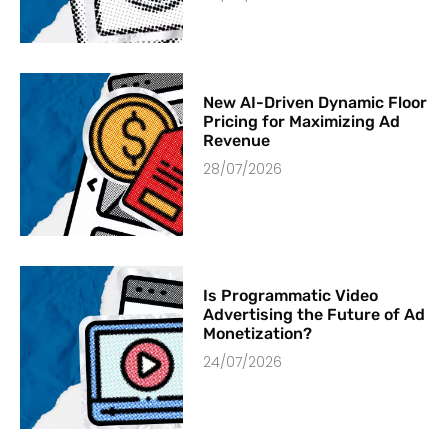
New AI-Driven Dynamic Floor
Pricing for Maximizing Ad
Revenue
28/07/2026
Is Programmatic Video
Advertising the Future of Ad
Monetization?
24/07/2026