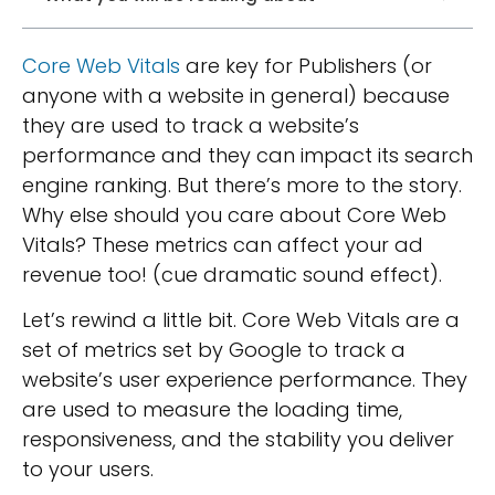
Core Web Vitals
are key for Publishers (or
anyone with a website in general) because
they are used to track a website’s
performance and they can impact its search
engine ranking. But there’s more to the story.
Why else should you care about Core Web
Vitals? These metrics can affect your ad
revenue too! (cue dramatic sound effect).
Let’s rewind a little bit. Core Web Vitals are a
set of metrics set by Google to track a
website’s user experience performance. They
are used to measure the loading time,
responsiveness, and the stability you deliver
to your users.