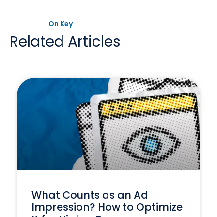
On Key
Related Articles
What Counts as an Ad
Impression? How to Optimize