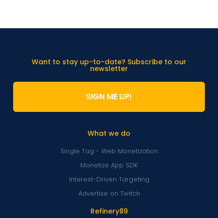
Want to stay up-to-date? Subscribe to our
newsletter
SIGN ME UP!
What we do
Single Tag - Web Monetization
Monetize App SDK
Interest-Driven Targeting
Advertise on Twitch
Refinery89