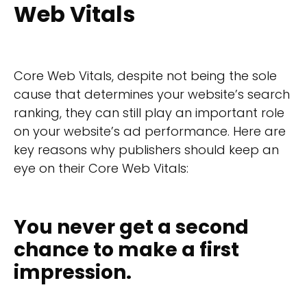
Web Vitals
Core Web Vitals, despite not being the sole
cause that determines your website’s search
ranking, they can still play an important role
on your website’s ad performance. Here are
key reasons why publishers should keep an
eye on their Core Web Vitals:
You never get a second
chance to make a first
impression.