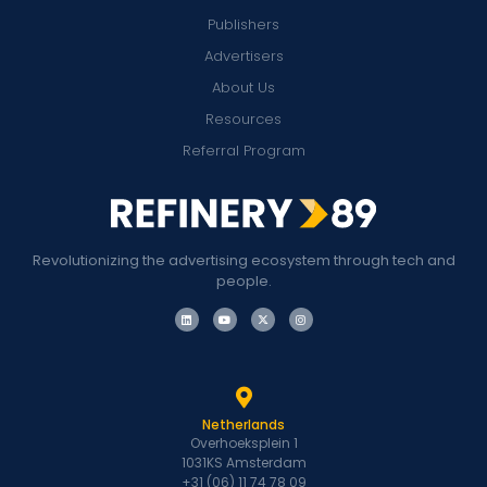
Publishers
Advertisers
About Us
Resources
Referral Program
Revolutionizing the advertising ecosystem through tech and
people.
Netherlands
Overhoeksplein 1
1031KS Amsterdam
+31 (06) 11 74 78 09