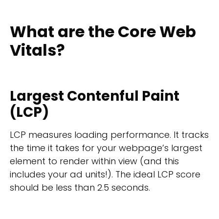
What are the Core Web
Vitals?
Largest Contenful Paint
(LCP)
LCP measures loading performance. It tracks
the time it takes for your webpage’s largest
element to render within view (and this
includes your ad units!). The ideal LCP score
should be less than 2.5 seconds.