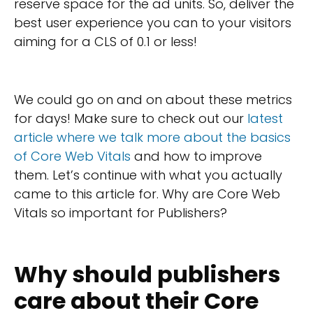
reserve space for the ad units. So, deliver the
best user experience you can to your visitors
aiming for a CLS of 0.1 or less!
We could go on and on about these metrics
for days! Make sure to check out our
latest
article where we talk more about the basics
of Core Web Vitals
and how to improve
them. Let’s continue with what you actually
came to this article for. Why are Core Web
Vitals so important for Publishers?
Why should publishers
care about their Core