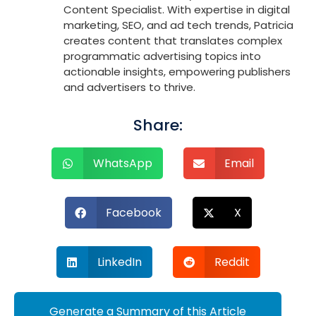
Content Specialist. With expertise in digital
marketing, SEO, and ad tech trends, Patricia
creates content that translates complex
programmatic advertising topics into
actionable insights, empowering publishers
and advertisers to thrive.
Share:
WhatsApp
Email
Facebook
X
LinkedIn
Reddit
Generate a Summary of this Article