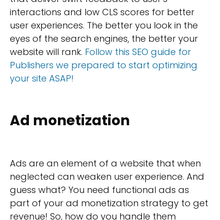
interactions and low CLS scores for better
user experiences. The better you look in the
eyes of the search engines, the better your
website will rank.
Follow this SEO guide for
Publishers we prepared to start optimizing
your site ASAP!
Ad monetization
Ads are an element of a website that when
neglected can weaken user experience. And
guess what? You need functional ads as
part of your ad monetization strategy to get
revenue! So, how do you handle them