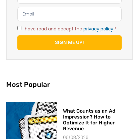
I have read and accept the
privacy policy
*
SIGN ME UP!
Most Popular
What Counts as an Ad
Impression? How to
Optimize It for Higher
Revenue
06/08/2026