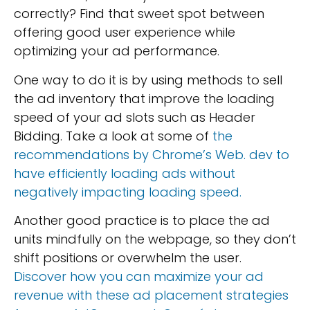
correctly? Find that sweet spot between
offering good user experience while
optimizing your ad performance.
One way to do it is by using methods to sell
the ad inventory that improve the loading
speed of your ad slots such as Header
Bidding. Take a look at some of
the
recommendations by Chrome’s Web. dev to
have efficiently loading ads without
negatively impacting loading speed.
Another good practice is to place the ad
units mindfully on the webpage, so they don’t
shift positions or overwhelm the user.
Discover how you can maximize your ad
revenue with these ad placement strategies