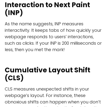
Interaction to Next Paint
(INP)
As the name suggests, INP measures
interactivity. It keeps tabs of how quickly your
webpage responds to users’ interactions,
such as clicks. If your INP is 200 milliseconds or
less, then you met the mark!
Cumulative Layout Shift
(CLS)
CLS measures unexpected shifts in your
webpage’s layout. For instance, these
obnoxious shifts can happen when you don’t