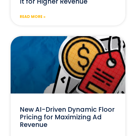
It for Higher Revenue
READ MORE »
New AI-Driven Dynamic Floor
Pricing for Maximizing Ad
Revenue