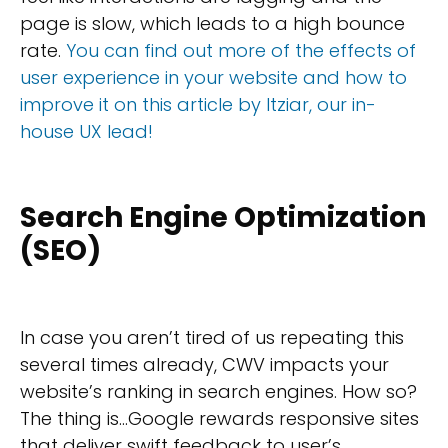
page is slow, which leads to a high bounce
rate.
You can find out more of the effects of
user experience in your website and how to
improve it on this article by Itziar, our in-
house UX lead!
Search Engine Optimization
(SEO)
In case you aren’t tired of us repeating this
several times already, CWV impacts your
website’s ranking in search engines. How so?
The thing is…Google rewards responsive sites
that deliver swift feedback to user’s