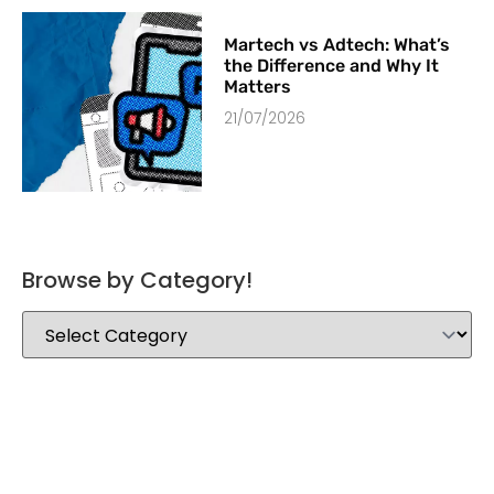
Martech vs Adtech: What’s
the Difference and Why It
Matters
21/07/2026
Browse by Category!