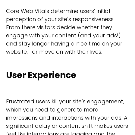
Core Web Vitals determine users’ initial
perception of your site’s responsiveness.
From there visitors decide whether they
engage with your content (and your ads!)
and stay longer having a nice time on your
website…. or move on with their lives.
User Experience
Frustrated users kill your site’s engagement,
which you need to generate more
impressions and interactions with your ads. A
significant delay or content shift makes users
feel like interactions are lagging and the