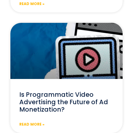
READ MORE »
Is Programmatic Video
Advertising the Future of Ad
Monetization?
READ MORE »