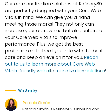
Our ad monetization solutions at Refinery89
are perfectly designed with your Core Web
Vitals in mind. We can give you a hand
meeting those marks! They not only can
increase your ad revenue but also enhance
your Core Web Vitals to improve
performance. Plus, we got the best
professionals to treat your site with the best
care and keep an eye on it for you.
Reach
out to us to learn more about Core Web
Vitals-friendly website monetization solutions!
Written by
Patricia Simón
Patricia Simón is Refinery89’s Inbound and