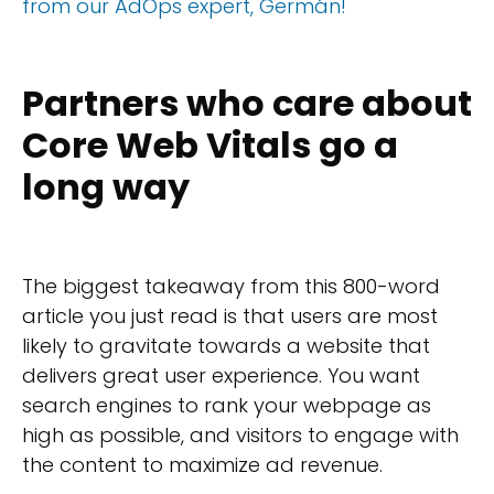
from our AdOps expert, Germán!
Partners who care about
Core Web Vitals go a
long way
The biggest takeaway from this 800-word
article you just read is that users are most
likely to gravitate towards a website that
delivers great user experience. You want
search engines to rank your webpage as
high as possible, and visitors to engage with
the content to maximize ad revenue.