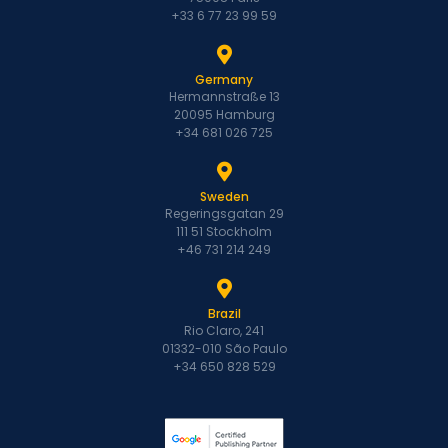
+33 6 77 23 99 59
Germany
Hermannstraße 13
20095 Hamburg
+34 681 026 725
Sweden
Regeringsgatan 29
111 51 Stockholm
+46 731 214 249
Brazil
Rio Claro, 241
01332-010 São Paulo
+34 650 828 529