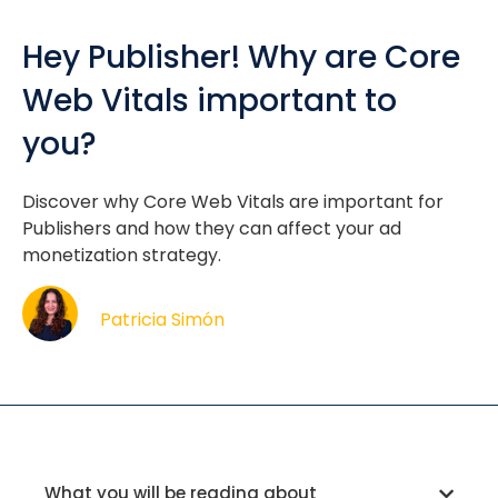
Hey Publisher! Why are Core
Web Vitals important to
you?
Discover why Core Web Vitals are important for
Publishers and how they can affect your ad
monetization strategy.
Patricia Simón
What you will be reading about