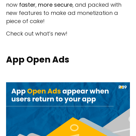
now
faster
,
more secure
, and packed with
new features to make ad monetization a
piece of cake!
Check out what’s new!
App Open Ads