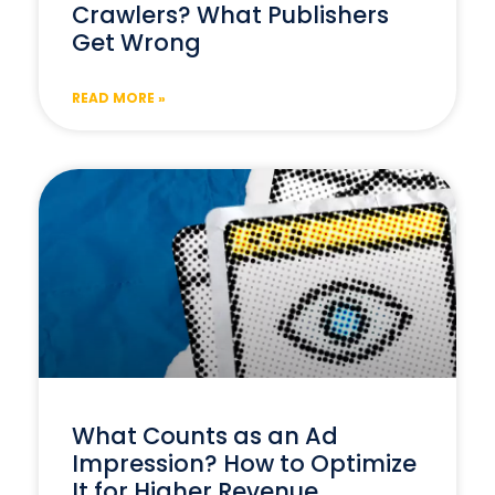
Crawlers? What Publishers
Get Wrong
READ MORE »
What Counts as an Ad
Impression? How to Optimize
It for Higher Revenue