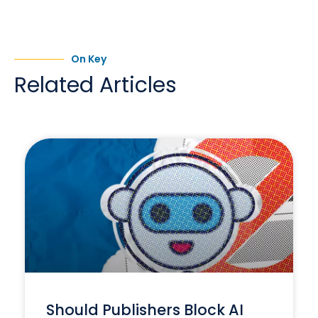
On Key
Related Articles
Should Publishers Block AI