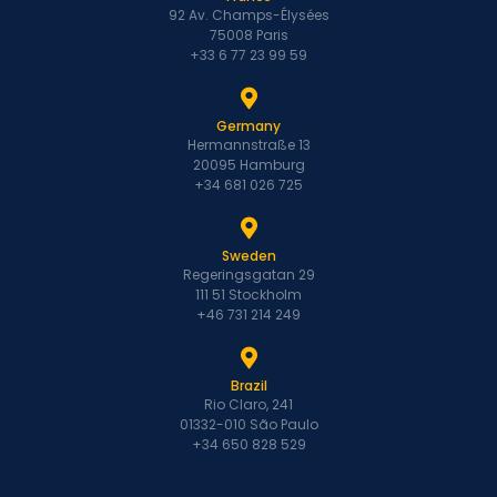
92 Av. Champs-Élysées
75008 Paris
+33 6 77 23 99 59
Germany
Hermannstraße 13
20095 Hamburg
+34 681 026 725
Sweden
Regeringsgatan 29
111 51 Stockholm
+46 731 214 249
Brazil
Rio Claro, 241
01332-010 São Paulo
+34 650 828 529