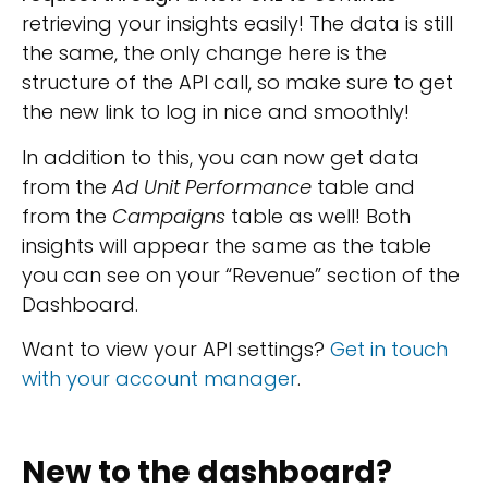
retrieving your insights easily! The data is still
the same, the only change here is the
structure of the API call, so make sure to get
the new link to log in nice and smoothly!
In addition to this, you can now get data
from the
Ad Unit Performance
table and
from the
Campaigns
table as well! Both
insights will appear the same as the table
you can see on your “Revenue” section of the
Dashboard.
Want to view your API settings?
Get in touch
with your account manager
.
New to the dashboard?