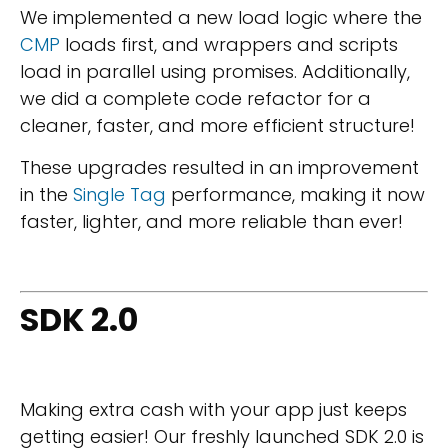
We implemented a new load logic where the
CMP
loads first, and wrappers and scripts
load in parallel using promises. Additionally,
we did a complete code refactor for a
cleaner, faster, and more efficient structure!
These upgrades resulted in an improvement
in the
Single Tag
performance, making it now
faster, lighter, and more reliable than ever!
SDK 2.0
Making extra cash with your app just keeps
getting easier! Our freshly launched SDK 2.0 is