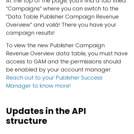
At the top of the page, you’ll find a tab titled
“Campaigns” where you can switch to the
“Data Table Publisher Campaign Revenue
Overview” and voilà! There you have your
campaign results!
To view the new Publisher Campaign
Revenue Overview data table, you must have
access to GAM and the permissions should
be enabled by your account manager.
Reach out to your Publisher Success
Manager to know more!
Updates in the API
structure