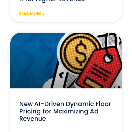
READ MORE »
New AI-Driven Dynamic Floor
Pricing for Maximizing Ad
Revenue