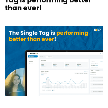
Tag is performing better
than ever!