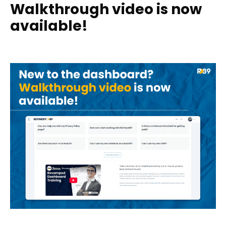
Walkthrough video is now
available!