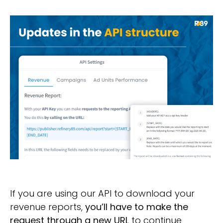
If you are using our API to download your
revenue reports,
you’ll have to make the
request through a new URL
to continue