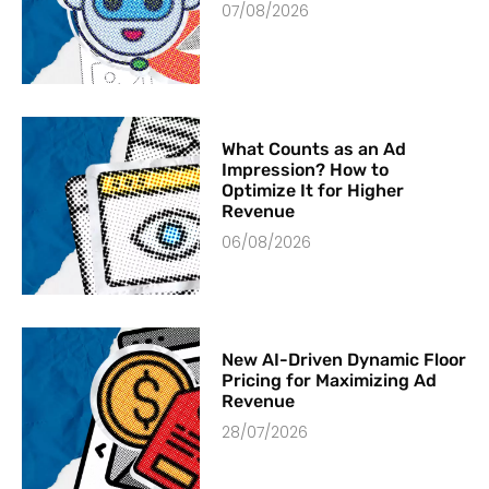
07/08/2026
What Counts as an Ad
Impression? How to
Optimize It for Higher
Revenue
06/08/2026
New AI-Driven Dynamic Floor
Pricing for Maximizing Ad
Revenue
28/07/2026