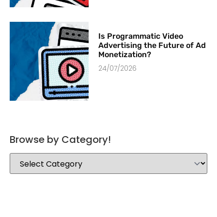
Is Programmatic Video
Advertising the Future of Ad
Monetization?
24/07/2026
Browse by Category!