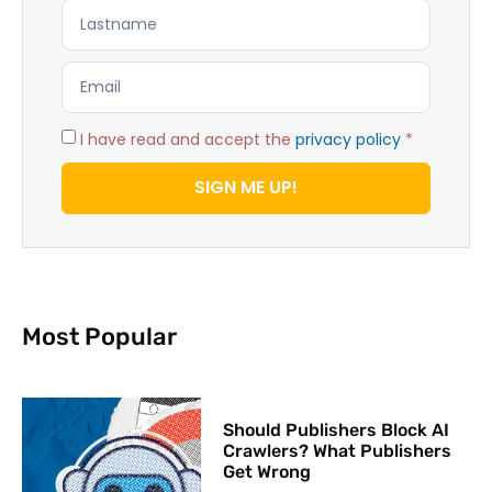
I have read and accept the
privacy policy
*
SIGN ME UP!
Most Popular
Should Publishers Block AI
Crawlers? What Publishers
Get Wrong