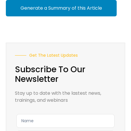
Generate a Summary of this Article
Get The Latest Updates
Subscribe To Our
Newsletter
Stay up to date with the lastest news,
trainings, and webinars