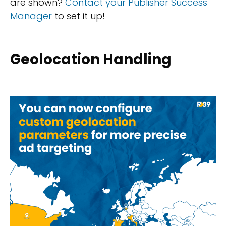
are shown?
Contact your Publisher Success
Manager
to set it up!
Geolocation Handling