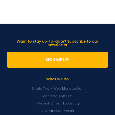
Want to stay up-to-date? Subscribe to our
newsletter
SIGN ME UP!
What we do
Single Tag - Web Monetization
Monetize App SDK
Interest-Driven Targeting
Advertise on Twitch