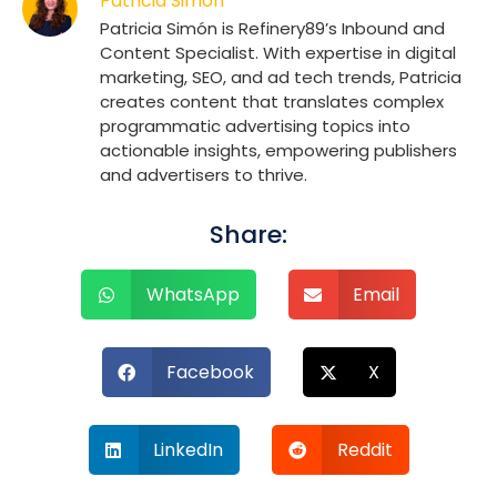
Patricia Simón
Patricia Simón is Refinery89’s Inbound and
Content Specialist. With expertise in digital
marketing, SEO, and ad tech trends, Patricia
creates content that translates complex
programmatic advertising topics into
actionable insights, empowering publishers
and advertisers to thrive.
Share:
WhatsApp
Email
Facebook
X
LinkedIn
Reddit