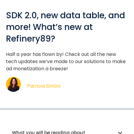
SDK 2.0, new data table, and
more! What’s new at
Refinery89?
Half a year has flown by! Check out all the new
tech updates we’ve made to our solutions to make
ad monetization a breeze!
Patricia Simón
What you will be reading about