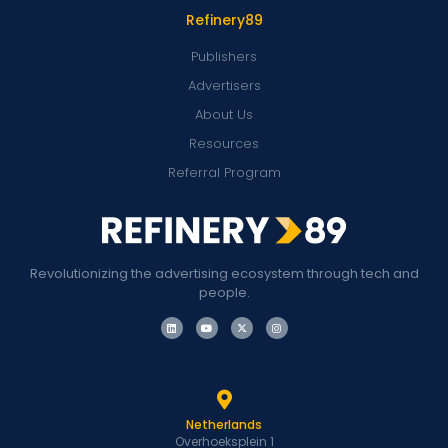
Refinery89
Publishers
Advertisers
About Us
Resources
Referral Program
Revolutionizing the advertising ecosystem through tech and
people.
Netherlands
Overhoeksplein 1