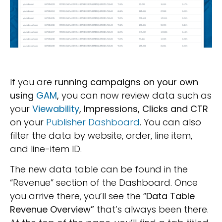
If you are
running campaigns on your own
using
GAM
,
you can now review data such as
your
Viewability
, Impressions, Clicks and CTR
on your
Publisher Dashboard
.
You can also
filter the data by website, order, line item,
and line-item ID.
The new data table can be found in the
“Revenue” section of the Dashboard. Once
you arrive there, you’ll see the “
Data Table
Revenue Overview”
that’s always been there.