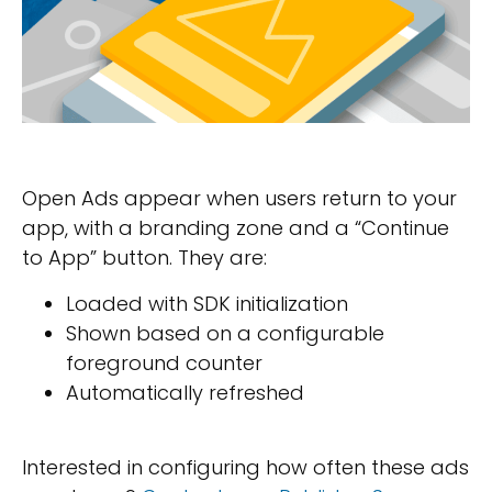
Open Ads appear when users return to your
app, with a branding zone and a “Continue
to App” button. They are:
Loaded with SDK initialization
Shown based on a configurable
foreground counter
Automatically refreshed
Interested in configuring how often these ads