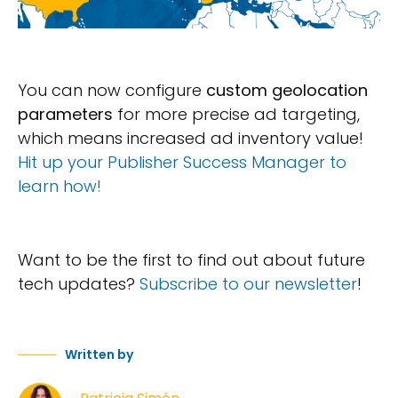
You can now configure
custom geolocation
parameters
for more precise ad targeting,
which means increased ad inventory value!
Hit up your Publisher Success Manager to
learn how!
Want to be the first to find out about future
tech updates?
Subscribe to our newsletter
!
Written by