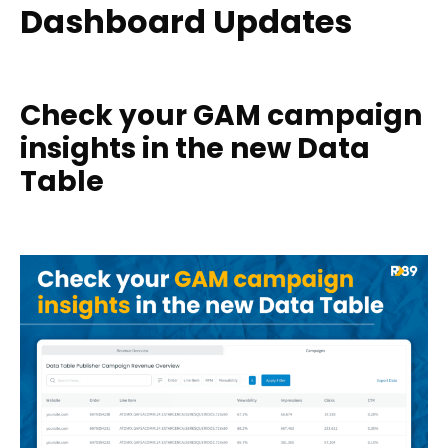
Dashboard Updates
Check your GAM campaign
insights in the new Data
Table