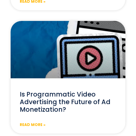
READ MORE »
Is Programmatic Video
Advertising the Future of Ad
Monetization?
READ MORE »