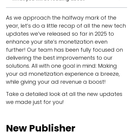
As we approach the halfway mark of the
year, let’s do a little recap of all the new tech
updates we’ve released so far in 2025 to
enhance your site’s monetization even
further! Our team has been fully focused on
delivering the best improvements to our
solutions. All with one goal in mind: Making
your ad monetization experience a breeze,
while giving your ad revenue a boost!
Take a detailed look at all the new updates
we made just for you!
New Publisher