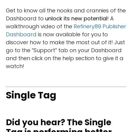
Get to know all the nooks and crannies of the
Dashboard to
unlock its new potential
! A
walkthrough video of the
Refinery89 Publisher
Dashboard
is now available for you to
discover how to make the most out of it! Just
go to the “Support” tab on your Dashboard
and then click on the help section to give it a
watch!
Single Tag
Did you hear? The Single