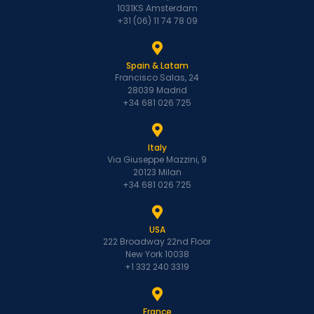
1031KS Amsterdam
+31 (06) 11 74 78 09
Spain & Latam
Francisco Salas, 24
28039 Madrid
+34 681 026 725
Italy
Via Giuseppe Mazzini, 9
20123 Milan
+34 681 026 725
USA
222 Broadway 22nd Floor
New York 10038
+1 332 240 3319
France