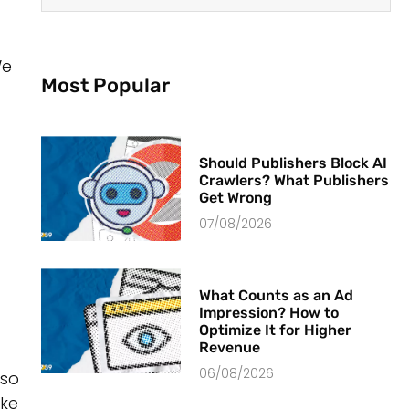
We
Most Popular
Should Publishers Block AI
Crawlers? What Publishers
Get Wrong
07/08/2026
What Counts as an Ad
Impression? How to
Optimize It for Higher
Revenue
06/08/2026
lso
ake