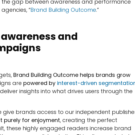
ging the gap between awareness and performance
 agencies, “
Brand Building Outcome
.”
n awareness and
ampaigns
gets,
Brand Building Outcome helps brands grow
igns are
powered by
interest-driven segmentatio
deliver insights into what drives users through the
 give brands access to our independent publishe
t purely for enjoyment
, creating the perfect
ult, these highly engaged readers increase brand