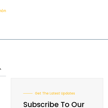
imón
Get The Latest Updates
Subscribe To Our