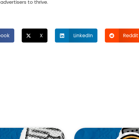
dvertisers to thrive.
book
X
LinkedIn
Reddit