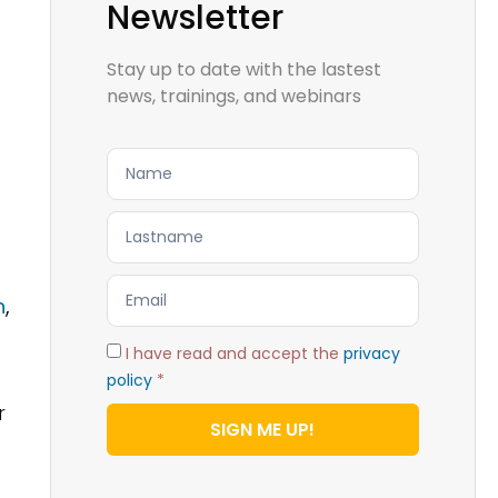
Newsletter
Stay up to date with the lastest
news, trainings, and webinars
n
,
I have read and accept the
privacy
policy
*
r
SIGN ME UP!