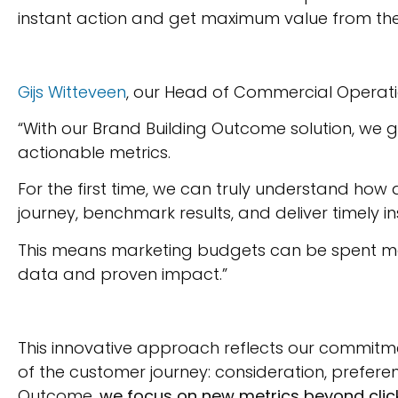
instant action and get maximum value from the
Gijs Witteveen
, our Head of Commercial Operati
“With our Brand Building Outcome solution, we 
actionable metrics.
For the first time, we can truly understand h
journey, benchmark results, and deliver timely i
This means marketing budgets can be spent more
data and proven impact.”
This innovative approach reflects our commitmen
of the customer journey: consideration, prefere
Outcome,
we focus on new metrics beyond click