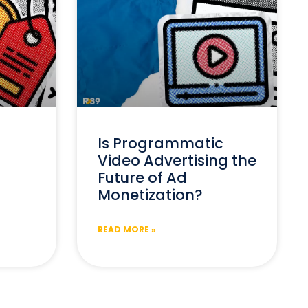
Is Programmatic
Video Advertising the
Future of Ad
Monetization?
READ MORE »