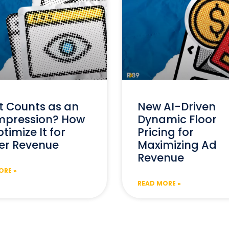
 Counts as an
New AI-Driven
mpression? How
Dynamic Floor
timize It for
Pricing for
er Revenue
Maximizing Ad
Revenue
ORE »
READ MORE »