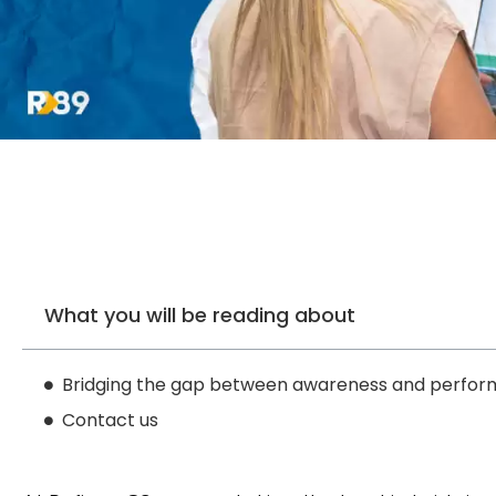
What you will be reading about
Bridging the gap between awareness and perfor
Contact us