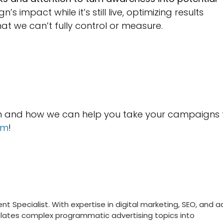
 impact while it’s still live, optimizing results
hat we can’t fully control or measure.
on and how we can help you take your campaigns 
am
!
nt Specialist. With expertise in digital marketing, SEO, and a
nslates complex programmatic advertising topics into