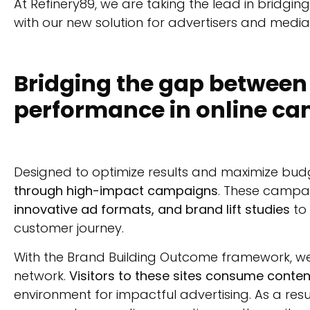
At Refinery89, we are taking the lead in brid
with our new solution for advertisers and media
Bridging the gap betwee
performance in online c
Designed to optimize results and maximize bud
through high-impact campaigns
. These campa
innovative ad formats, and brand lift studies
to 
customer journey.
With the Brand Building Outcome framework, we
network.
Visitors to these sites consume conten
environment for impactful advertising. As a res