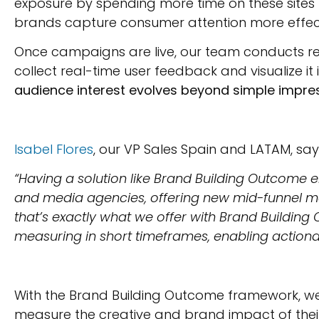
exposure by spending more time on these sites t
brands capture consumer attention more effect
Once campaigns are live, our team conducts rea
collect real-time user feedback and visualize i
audience interest evolves beyond simple impress
Isabel Flores
, our VP Sales Spain and LATAM, say
“Having a solution like Brand Building Outcome e
and media agencies, offering new mid-funnel me
that’s exactly what we offer with Brand Building
measuring in short timeframes, enabling actionab
With the Brand Building Outcome framework, w
measure the creative and brand impact of their