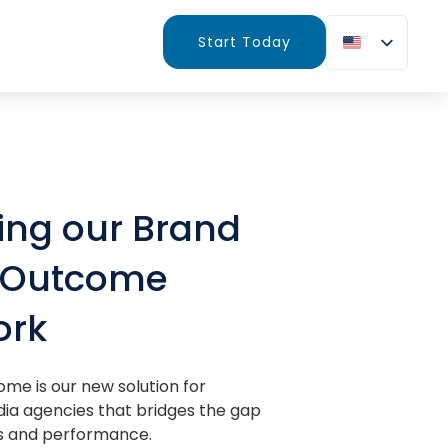
Start Today
ing our Brand
g Outcome
ork
ome is our new solution for
ia agencies that bridges the gap
 and performance.