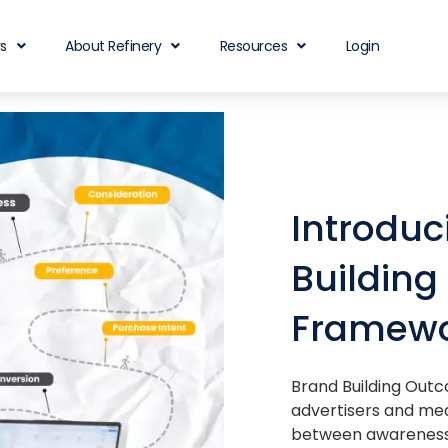
rs
About Refinery
Resources
Login
Introduc
Buildin
Framew
Brand Building Outc
advertisers and med
between awareness