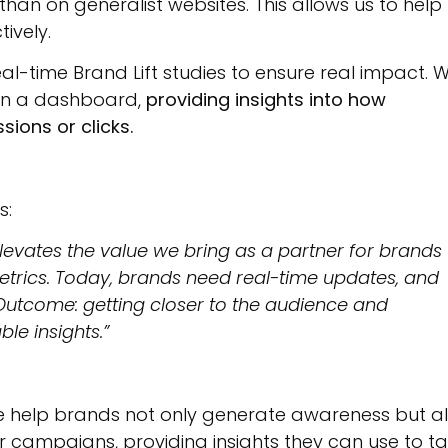
han on generalist websites. This allows us to help
ively.
l-time Brand Lift studies to ensure real impact. 
t in a dashboard,
providing
insights into how
ions or clicks.
s:
levates the value we bring as a partner for brands
trics. Today, brands need real-time updates, and
 Outcome: getting closer to the audience and
le insights.”
e help brands not only generate awareness but a
 campaigns, providing insights they can use to t