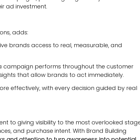
ir ad investment.
ons, adds:
give brands access to real, measurable, and
ow a campaign performs throughout the customer
nsights that allow brands to act immediately.
 effectively, with every decision guided by real
t to giving visibility to the most overlooked stag
nces, and purchase intent. With Brand Building
s and attention to turn awareness into potential