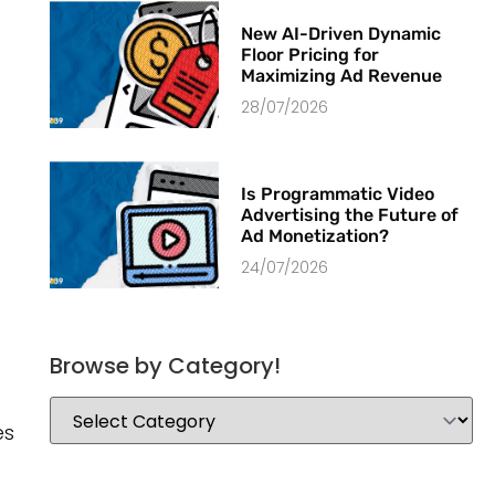
New AI-Driven Dynamic
Floor Pricing for
Maximizing Ad Revenue
28/07/2026
Is Programmatic Video
Advertising the Future of
Ad Monetization?
24/07/2026
Browse by Category!
es