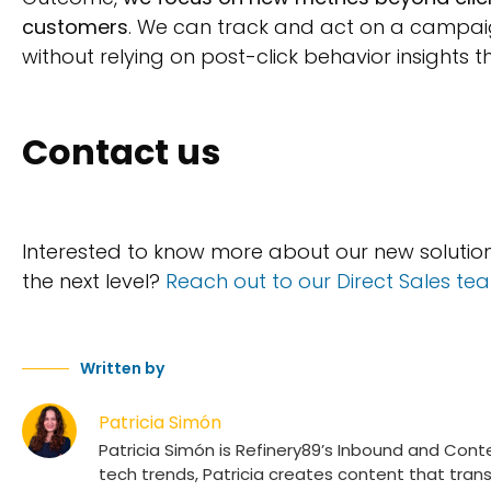
customers
. We can track and act on a campaign’s
without relying on post-click behavior insights t
Contact us
Interested to know more about our new soluti
the next level?
Reach out to our Direct Sales te
Written by
Patricia Simón
Patricia Simón is Refinery89’s Inbound and Conte
tech trends, Patricia creates content that tra