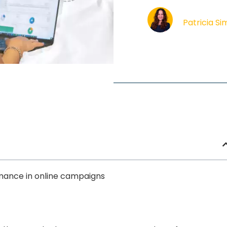
Patricia S
mance in online campaigns