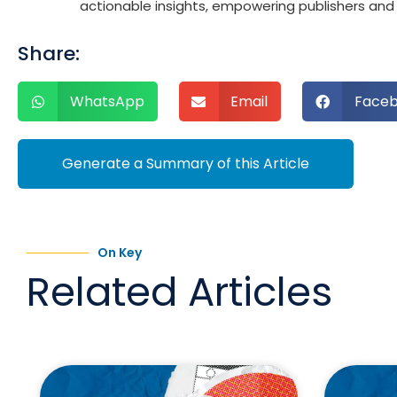
actionable insights, empowering publishers and a
Share:
WhatsApp
Email
Face
Generate a Summary of this Article
On Key
Related Articles