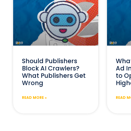
Should Publishers
What
Block AI Crawlers?
Ad I
What Publishers Get
to Op
Wrong
High
READ MORE »
READ M