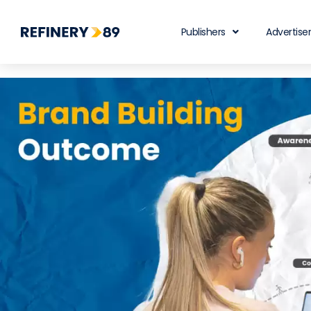
Publishers
Advertise