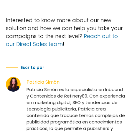
Interested to know more about our new
solution and how we can help you take your
campaigns to the next level?
Reach out to
our Direct Sales team
!
Escrito por
Patricia Simón
Patricia Simón es la especialista en Inbound
y Contenidos de Refinery89. Con experiencia
en marketing digital, SEO y tendencias de
tecnología publicitaria, Patricia crea
contenido que traduce temas complejos de
publicidad programática en conocimientos
prácticos, lo que permite a publishers y