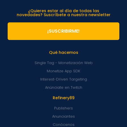
¿Quieres estar al día de todas las
novedades? Suscríbete a nuestra newsletter
¡SUSCRIBIRME!
Qué hacemos
Single Tag - Monetización Web
Monetize App SDK
Interest-Driven Targeting
Anúnciate en Twitch
Refinery89
Publishers
Anunciantes
Conócenos