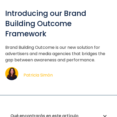
Introducing our Brand
Building Outcome
Framework
Brand Building Outcome is our new solution for
advertisers and media agencies that bridges the
gap between awareness and performance.
Patricia Simón
Qué encontrarás en este artículo