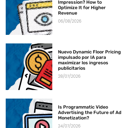
Impression? How to
Optimize It for Higher
Revenue
06/08/2026
Nuevo Dynamic Floor Pricing
impulsado por IA para
maximizar los ingresos
publicitarios
28/07/2026
Is Programmatic Video
Advertising the Future of Ad
Monetization?
24/07/2026