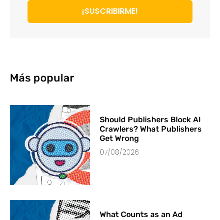
¡SUSCRIBIRME!
Más popular
Should Publishers Block AI
Crawlers? What Publishers
Get Wrong
07/08/2026
What Counts as an Ad