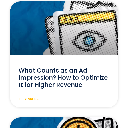
What Counts as an Ad
Impression? How to Optimize
It for Higher Revenue
LEER MÁS »