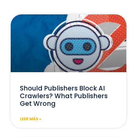
Should Publishers Block AI
Crawlers? What Publishers
Get Wrong
LEER MÁS »