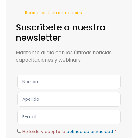
Recibe las últimas noticias
Suscríbete a nuestra
newsletter
Mantente al día con las últimas noticias,
capacitaciones y webinars
He leído y acepto la
política de privacidad
*