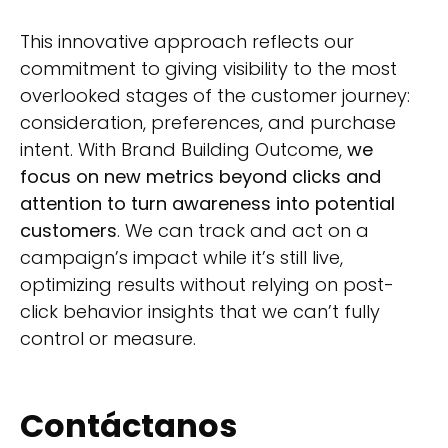
This innovative approach reflects our
commitment to giving visibility to the most
overlooked stages of the customer journey:
consideration, preferences, and purchase
intent. With Brand Building Outcome,
we
focus on new metrics beyond clicks and
attention to turn awareness into potential
customers
. We can track and act on a
campaign’s impact while it’s still live,
optimizing results without relying on post-
click behavior insights that we can’t fully
control or measure.
Contáctanos