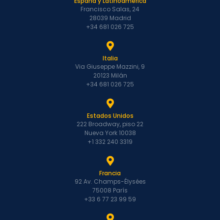
España y Latinoamérica
Francisco Salas, 24
28039 Madrid
+34 681 026 725
Italia
Via Giuseppe Mazzini, 9
20123 Milán
+34 681 026 725
Estados Unidos
222 Broadway, piso 22
Nueva York 10038
+1 332 240 3319
Francia
92 Av. Champs-Élysées
75008 París
+33 6 77 23 99 59