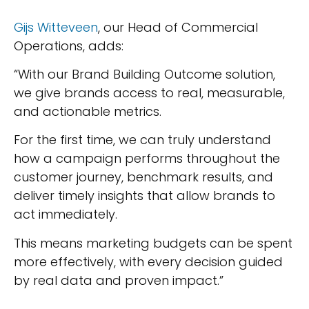
Gijs Witteveen
, our Head of Commercial
Operations, adds:
“With our Brand Building Outcome solution,
we give brands access to real, measurable,
and actionable metrics.
For the first time, we can truly understand
how a campaign performs throughout the
customer journey, benchmark results, and
deliver timely insights that allow brands to
act immediately.
This means marketing budgets can be spent
more effectively, with every decision guided
by real data and proven impact.”