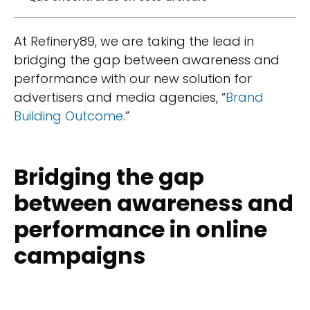
At Refinery89, we are taking the lead in
bridging the gap between awareness and
performance with our new solution for
advertisers and media agencies, “
Brand
Building Outcome
.”
Bridging the gap
between awareness and
performance in online
campaigns