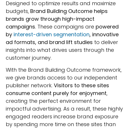
Designed to optimize results and maximize
budgets,
Brand Building Outcome helps
brands grow through high-impact
campaigns
. These campaigns are
powered
by
interest-driven segmentation
, innovative
ad formats, and brand lift studies
to deliver
insights into what drives users through the
customer journey.
With the Brand Building Outcome framework,
we give brands access to our independent
publisher network.
Visitors to these sites
consume content purely for enjoyment
,
creating the perfect environment for
impactful advertising. As a result, these highly
engaged readers increase brand exposure
by spending more time on these sites than