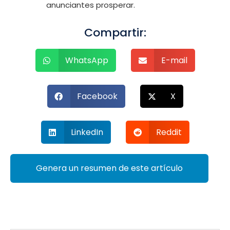
anunciantes prosperar.
Compartir:
WhatsApp
E-mail
Facebook
X
LinkedIn
Reddit
Genera un resumen de este artículo