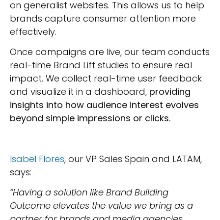
on generalist websites. This allows us to help
brands capture consumer attention more
effectively.
Once campaigns are live, our team conducts
real-time Brand Lift studies to ensure real
impact. We collect real-time user feedback
and visualize it in a dashboard,
providing
insights into how audience interest evolves
beyond simple impressions or clicks.
Isabel Flores
, our VP Sales Spain and LATAM,
says:
“Having a solution like Brand Building
Outcome elevates the value we bring as a
partner for brands and media agencies,