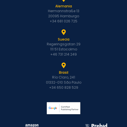
Alemania
Hermannstraße 13
20095 Hamburgo
+34 681 026 725
Suecia
Regeringsgatan 29
111 51 Estocolmo
+46 731 214 249
Brasil
Río Claro, 241
01332-010 São Paulo
+34 650 828 529