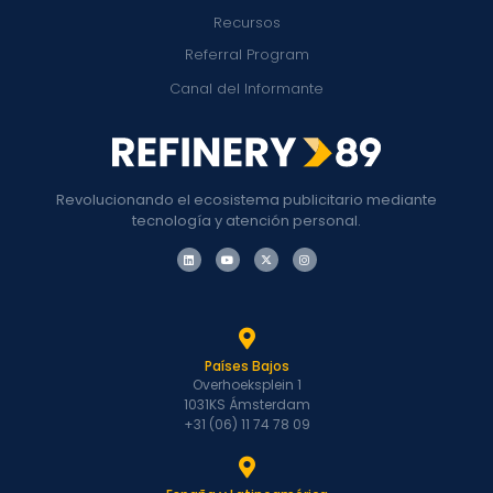
Recursos
Referral Program
Canal del Informante
Revolucionando el ecosistema publicitario mediante
tecnología y atención personal.
Países Bajos
Overhoeksplein 1
1031KS Ámsterdam
+31 (06) 11 74 78 09