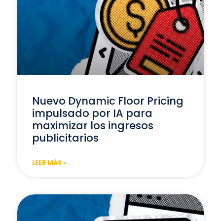
Nuevo Dynamic Floor Pricing
impulsado por IA para
maximizar los ingresos
publicitarios
LEER MÁS »