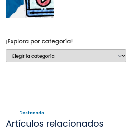
¡Explora por categoría!
Destacado
Artículos relacionados