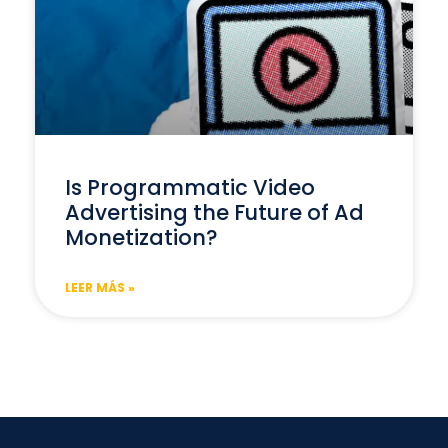
Is Programmatic Video
Advertising the Future of Ad
Monetization?
LEER MÁS »