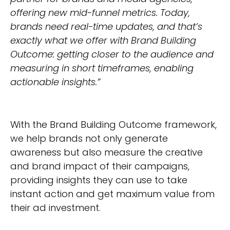
offering new mid-funnel metrics. Today,
brands need real-time updates, and that’s
exactly what we offer with Brand Building
Outcome: getting closer to the audience and
measuring in short timeframes, enabling
actionable insights.”
With the Brand Building Outcome framework,
we help brands not only generate
awareness but also measure the creative
and brand impact of their campaigns,
providing insights they can use to take
instant action and get maximum value from
their ad investment.