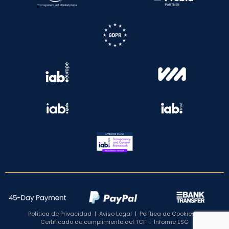
Política de Privacidad
|
Aviso Legal
|
Política de Cookies
|
Certificado de cumplimiento del TCF
|
Informe ESG