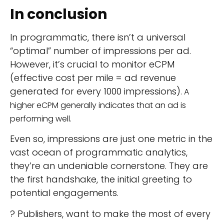
In conclusion
In programmatic, there isn’t a universal
“optimal” number of impressions per ad.
However, it’s crucial to monitor eCPM
(effective cost per mile = ad revenue
generated for every 1000 impressions)
. A
higher eCPM generally indicates that an ad is
performing well.
Even so, impressions are just one metric in the
vast ocean of programmatic analytics,
they’re an undeniable cornerstone. They are
the first handshake, the initial greeting to
potential engagements.
? Publishers, want to make the most of every