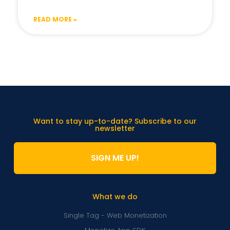
READ MORE »
Want to stay up-to-date? Subscribe to our
newsletter
SIGN ME UP!
What we do
Single Tag - Web Monetization