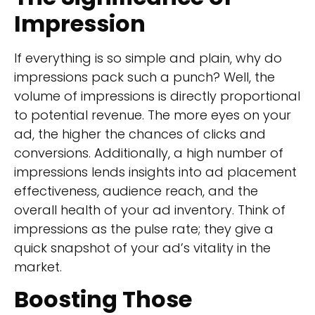
Impression
If everything is so simple and plain, why do
impressions pack such a punch? Well, the
volume of impressions is directly proportional
to potential revenue. The more eyes on your
ad, the higher the chances of clicks and
conversions. Additionally, a high number of
impressions lends insights into ad placement
effectiveness, audience reach, and the
overall health of your ad inventory. Think of
impressions as the pulse rate; they give a
quick snapshot of your ad’s vitality in the
market.
Boosting Those