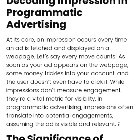
Decoding
Impression in
Programmatic
Advertising
At its core, an impression occurs every time
an ad is fetched and displayed on a
webpage. Let’s say every move counts! As
soon as your ad appears on the webpage,
some money trickles into your account, and
the user doesn’t even have to click it. While
impressions don’t measure engagement,
they’re a vital metric for visibility. In
programmatic advertising, impressions often
translate into potential engagements,
assuming the ad is visible and relevant. ?
The Significance of