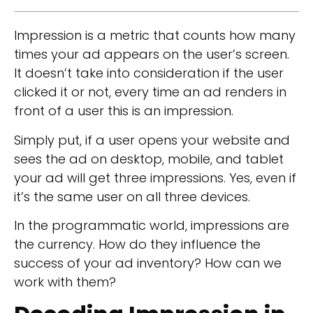
Impression is a metric that counts how many
times your ad appears on the user’s screen.
It doesn’t take into consideration if the user
clicked it or not, every time an ad renders in
front of a user this is an impression.
Simply put, if a user opens your website and
sees the ad on desktop, mobile, and tablet
your ad will get three impressions. Yes, even if
it’s the same user on all three devices.
In the programmatic world, impressions are
the currency. How do they influence the
success of your ad inventory? How can we
work with them?