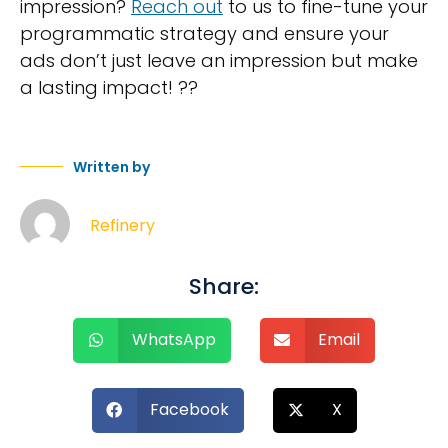
impression?
Reach out
to us to fine-tune your
programmatic strategy and ensure your
ads don’t just leave an impression but make
a lasting impact! ??
Written by
Refinery
Share:
WhatsApp
Email
Facebook
X