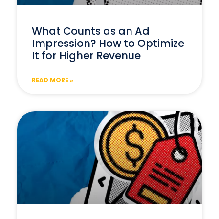
What Counts as an Ad
Impression? How to Optimize
It for Higher Revenue
READ MORE »