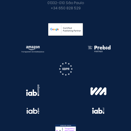
01332-010 São Paulo
+34 650 828 529