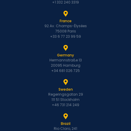
+1 332 240 3319
France
92 Av. Champs-Élysées
75008 Paris
+33 6 77 23 99 59
Germany
Hermannstraße 13
20095 Hamburg
+34 681 026 725
Sweden
Regeringsgatan 29
111 51 Stockholm
+46 731 214 249
Brazil
Rio Claro, 241