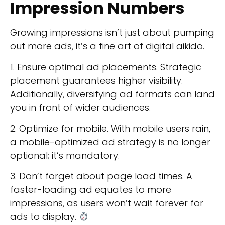
Impression Numbers
Growing impressions isn’t just about pumping
out more ads, it’s a fine art of digital aikido.
1. Ensure optimal ad placements. Strategic
placement guarantees higher visibility.
Additionally, diversifying ad formats can land
you in front of wider audiences.
2. Optimize for mobile. With mobile users rain,
a mobile-optimized ad strategy is no longer
optional; it’s mandatory.
3. Don’t forget about page load times. A
faster-loading ad equates to more
impressions, as users won’t wait forever for
ads to display.