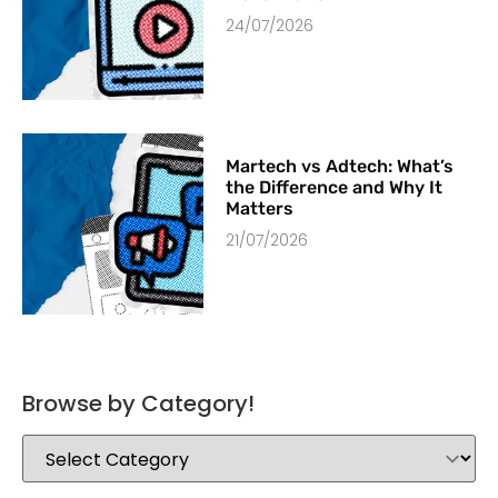
24/07/2026
Martech vs Adtech: What’s
the Difference and Why It
Matters
21/07/2026
Browse by Category!