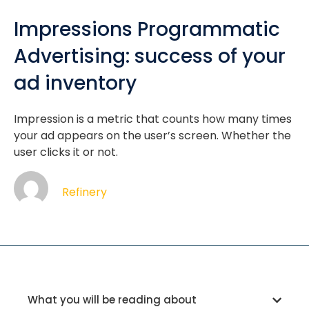
Impressions Programmatic
Advertising: success of your
ad inventory
Impression is a metric that counts how many times
your ad appears on the user’s screen. Whether the
user clicks it or not.
Refinery
What you will be reading about