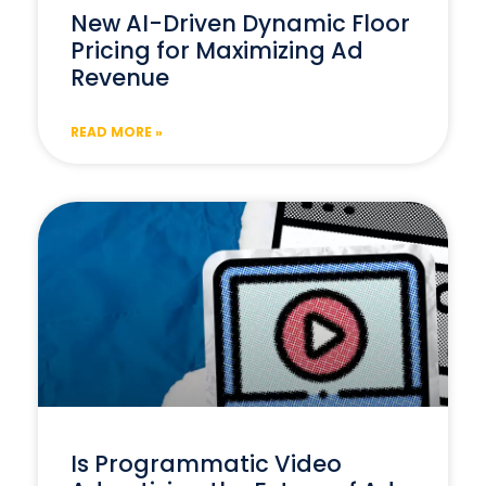
New AI-Driven Dynamic Floor
Pricing for Maximizing Ad
Revenue
READ MORE »
Is Programmatic Video