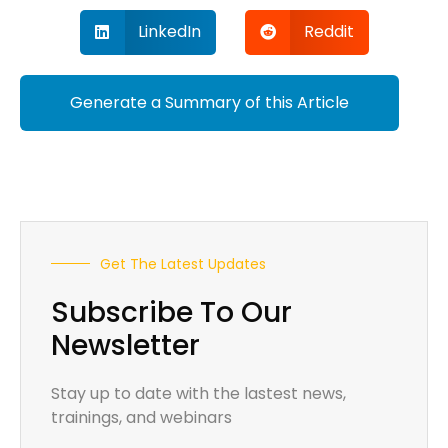
LinkedIn
Reddit
Generate a Summary of this Article
Get The Latest Updates
Subscribe To Our
Newsletter
Stay up to date with the lastest news,
trainings, and webinars