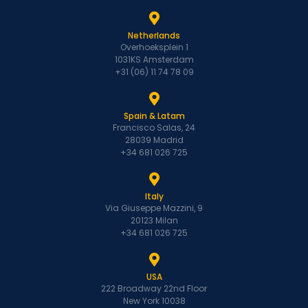
Netherlands
Overhoeksplein 1
1031KS Amsterdam
+31 (06) 11 74 78 09
Spain & Latam
Francisco Salas, 24
28039 Madrid
+34 681 026 725
Italy
Via Giuseppe Mazzini, 9
20123 Milan
+34 681 026 725
USA
222 Broadway 22nd Floor
New York 10038