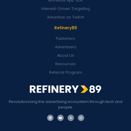
Monetize App SDK
Interest-Driven Targeting
Advertise on Twitch
Refinery89
Publishers
Advertisers
About Us
Resources
Referral Program
Revolutionizing the advertising ecosystem through tech and
people.