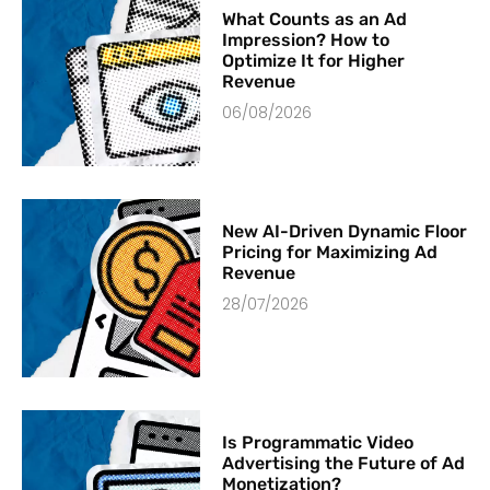
What Counts as an Ad
Impression? How to
Optimize It for Higher
Revenue
06/08/2026
New AI-Driven Dynamic Floor
Pricing for Maximizing Ad
Revenue
28/07/2026
Is Programmatic Video
Advertising the Future of Ad
Monetization?