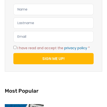
I have read and accept the
privacy policy
*
SIGN ME UP!
Most Popular