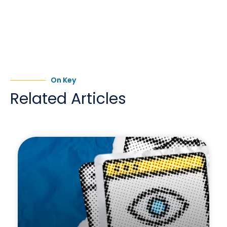
On Key
Related Articles