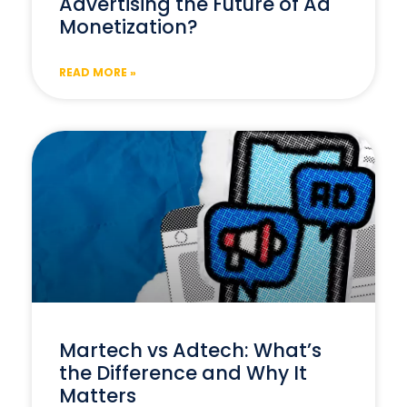
Advertising the Future of Ad
Monetization?
READ MORE »
Martech vs Adtech: What’s
the Difference and Why It
Matters