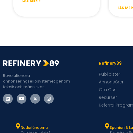
LÄS MER »
LÄS MER
Refinery89
Publicister
Revolutionera
annonseringsekosystemet genom
Annonsörer
teknik och människor.
Om Oss
Resurser
Referral Progra
Nederländerna
Spanien & L
Overhoeksplein 1
Francisco Sa