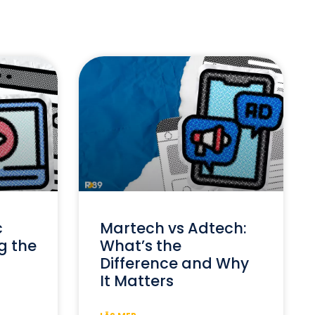
c
Martech vs Adtech:
g the
What’s the
Difference and Why
It Matters