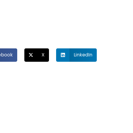
ebook
X
LinkedIn