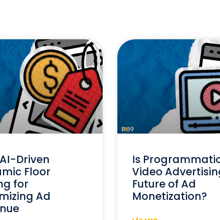
AI-Driven
Is Programmati
mic Floor
Video Advertisin
ng for
Future of Ad
mizing Ad
Monetization?
nue