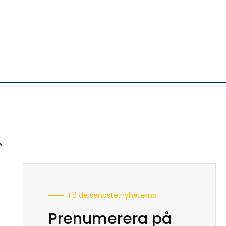
Få de senaste nyheterna
Prenumerera på