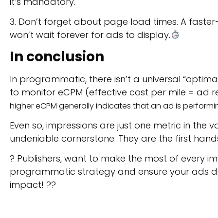
it’s mandatory.
3. Don’t forget about page load times. A faste
won’t wait forever for ads to display.
In conclusion
In programmatic, there isn’t a universal “optima
to monitor eCPM (effective cost per mile = ad 
higher eCPM generally indicates that an ad is performi
Even so, impressions are just one metric in the
undeniable cornerstone. They are the first hand
? Publishers, want to make the most of every i
programmatic strategy and ensure your ads don
impact! ??