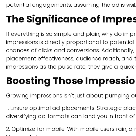
potential engagements, assuming the ad is visib
The Significance of Impre
If everything is so simple and plain, why do im
impressions is directly proportional to potentia
chances of clicks and conversions. Additionally,
placement effectiveness, audience reach, and th
impressions as the pulse rate; they give a quick 
Boosting Those Impressi
Growing impressions isn’t just about pumping out 
1. Ensure optimal ad placements. Strategic place
diversifying ad formats can land you in front o
2. Optimize for mobile. With mobile users rain, 