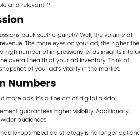
le and relevant. ?
ssion
pressions pack such a punch? Well, the volume of
l revenue. The more eyes on your ad, the higher the
 a high number of impressions lends insights into 
e overall health of your ad inventory. Think of
snapshot of your ad’s vitality in the market.
on Numbers
more ads, it’s a fine art of digital aikido.
ment guarantees higher visibility. Additionally,
f wider audiences.
a mobile-optimized ad strategy is no longer optiona