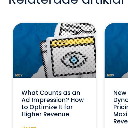
What Counts as an
New 
Ad Impression? How
Dyna
to Optimize It for
Prici
Higher Revenue
Maxi
Reve