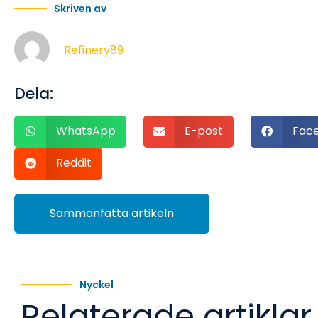
Skriven av
Refinery89
Dela:
WhatsApp
E-post
Fac
Reddit
Sammanfatta artikeln
Nyckel
Relaterade artiklar