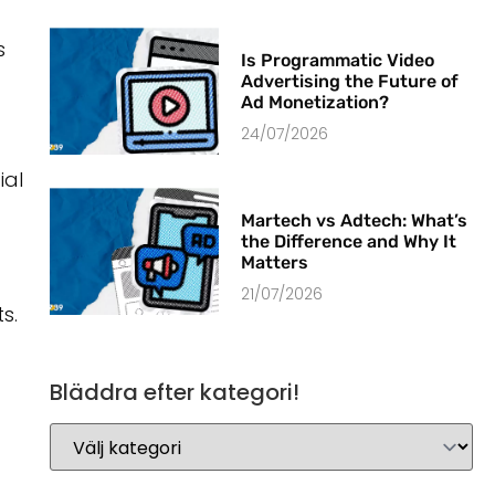
s
Is Programmatic Video
Advertising the Future of
Ad Monetization?
24/07/2026
ial
Martech vs Adtech: What’s
the Difference and Why It
Matters
21/07/2026
s.
Bläddra efter kategori!