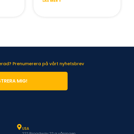
LÄS MER »
terad? Prenumerera på vårt nyhetsbrev
STRERA MIG!
USA
222 Broadway 22:a våningen