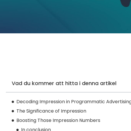
Vad du kommer att hitta i denna artikel
Decoding Impression in Programmatic Advertisin
The Significance of Impression
Boosting Those Impression Numbers
In conclusion