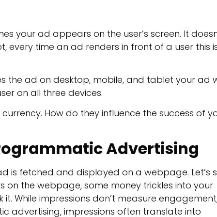
es your ad appears on the user’s screen. It doesn
ot, every time an ad renders in front of a user this i
es the ad on desktop, mobile, and tablet your ad wi
user on all three devices.
 currency. How do they influence the success of y
Programmatic Advertising
 ad is fetched and displayed on a webpage. Let’s 
s on the webpage, some money trickles into your
ck it. While impressions don’t measure engagement
atic advertising, impressions often translate into