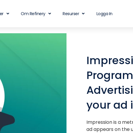
er
Om Refinery
Resurser
Logga In
Impress
Program
Advertis
your ad 
Impression is a met
ad appears on the u