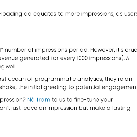
r-loading ad equates to more impressions, as user
l” number of impressions per ad. However, it’s cruc
revenue generated for every 1000 impressions)
. A
ng well.
 vast ocean of programmatic analytics, they’re an
shake, the initial greeting to potential engagement
mpression?
Nå fram
to us to fine-tune your
’t just leave an impression but make a lasting