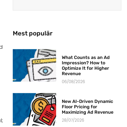
Mest populär
ad
What Counts as an Ad
Impression? How to
Optimize It for Higher
Revenue
06/08/2026
New AI-Driven Dynamic
Floor Pricing for
Maximizing Ad Revenue
l;
28/07/2026