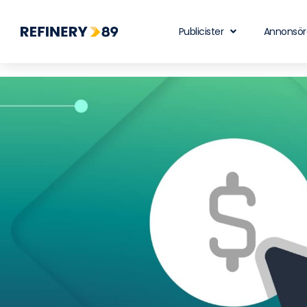
Publicister
Annonsör