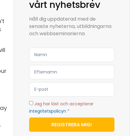
vårt nyhetsbrev
Håll dig uppdaterad med de
’t
senaste nyheterna, utbildningarna
s
och webbseminarierna
ll
our
Jag har läst och accepterar
say
integritetspolicyn
*
,
REGISTRERA MIG!