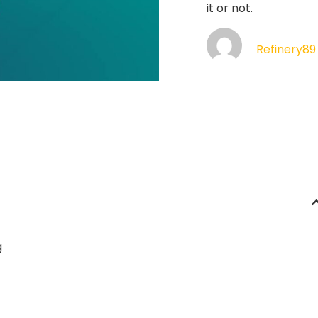
it or not.
Refinery89
g