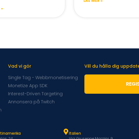
LÄS MER »
 »
Vad vi gör
Vill du hålla dig uppda
Single Tag - Webbmonetisering
REGI
Monetize App SDK
Interest-Driven Targeting
Annonsera på Twitch
m
atinamerika
Italien
las, 24
Via Giuseppe Mazzini, 9