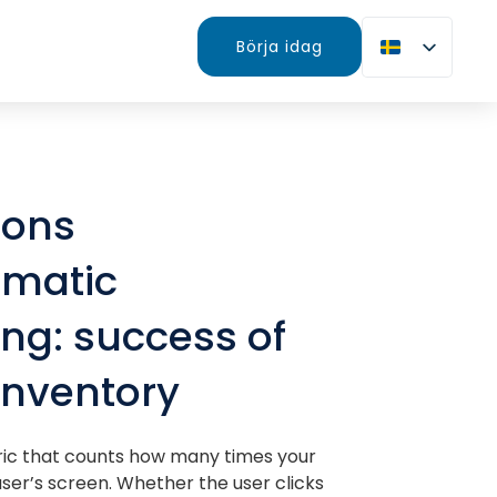
Börja idag
ions
matic
ing: success of
inventory
ric that counts how many times your
ser’s screen. Whether the user clicks