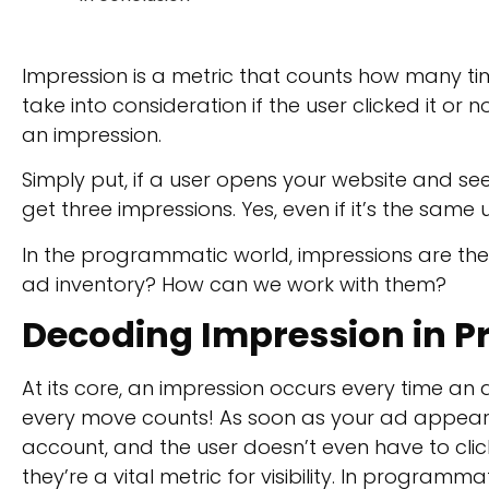
Impression is a metric that counts how many tim
take into consideration if the user clicked it or n
an impression.
Simply put, if a user opens your website and se
get three impressions. Yes, even if it’s the same 
In the programmatic world, impressions are the
ad inventory? How can we work with them?
Decoding
Impression in 
At its core, an impression occurs every time an
every move counts! As soon as your ad appear
account, and the user doesn’t even have to cli
they’re a vital metric for visibility. In programm