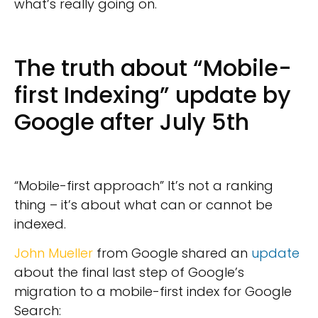
what’s really going on.
The truth about “Mobile-
first Indexing” update by
Google after July 5th
“Mobile-first approach” It’s not a ranking
thing – it’s about what can or cannot be
indexed.
John Mueller
from Google shared an
update
about the final last step of Google’s
migration to a mobile-first index for Google
Search: