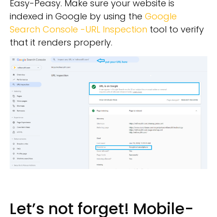
Easy-Peasy. Make sure your website is
indexed in Google by using the
Google
Search Console -URL Inspection
tool to verify
that it renders properly.
Let’s not forget! Mobile-