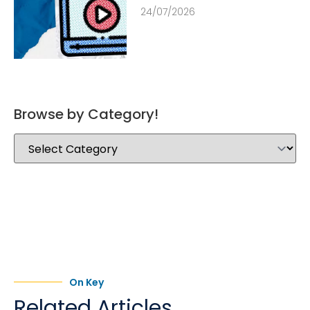
24/07/2026
Browse by Category!
On Key
Related Articles