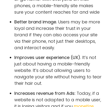
phones, a mobile-friendly site makes
sure your content reaches far and wide
Better brand image.
Users may be more
loyal and increase their trust in your
brand if they can also access your site
via their phone, not just their desktops,
and interact easily.
Improves user experience (UX).
It’s not
just about having a mobile-friendly
website. It’s about allowing users to
navigate your site without having to tear
their hair out.
Increases revenue from Ads:
Today, if a
website is not adapted to a mobile user,
it is losing visitors and if you
monetize