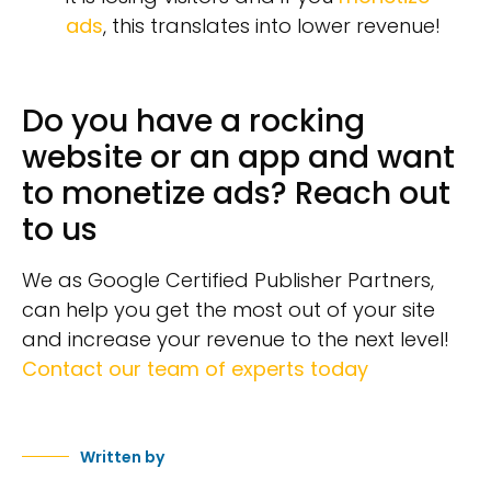
ads
, this translates into lower revenue!
Do you have a rocking
website or an app and want
to monetize ads? Reach out
to us
We as Google Certified Publisher Partners,
can help you get the most out of your site
and increase your revenue to the next level!
Contact our team of experts today
Written by