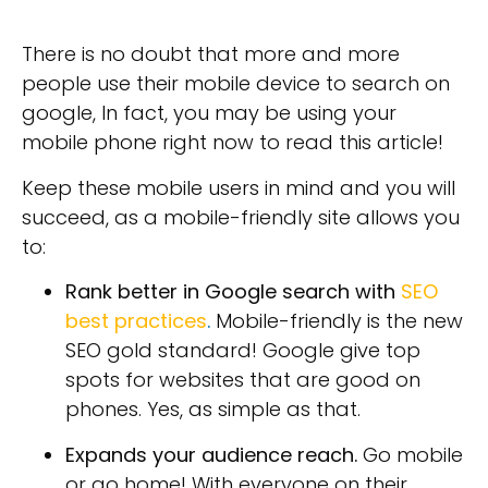
There is no doubt that more and more
people use their mobile device to search on
google, In fact, you may be using your
mobile phone right now to read this article!
Keep these mobile users in mind and you will
succeed, as a mobile-friendly site allows you
to:
Rank better in Google search with
SEO
best practices
.
Mobile-friendly is the new
SEO gold standard! Google give top
spots for websites that are good on
phones. Yes, as simple as that.
Expands your audience reach.
Go mobile
or go home! With everyone on their