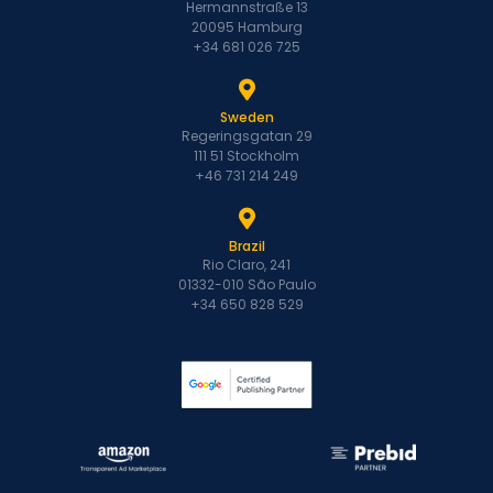
Hermannstraße 13
20095 Hamburg
+34 681 026 725
Sweden
Regeringsgatan 29
111 51 Stockholm
+46 731 214 249
Brazil
Rio Claro, 241
01332-010 São Paulo
+34 650 828 529