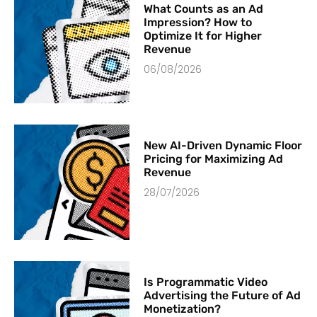
What Counts as an Ad
Impression? How to
Optimize It for Higher
Revenue
06/08/2026
New AI-Driven Dynamic Floor
Pricing for Maximizing Ad
Revenue
28/07/2026
Is Programmatic Video
Advertising the Future of Ad
Monetization?