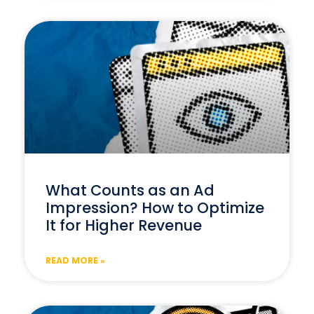
What Counts as an Ad
Impression? How to Optimize
It for Higher Revenue
READ MORE »