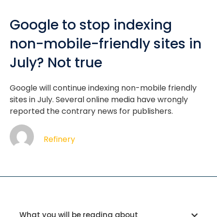
Google to stop indexing
non-mobile-friendly sites in
July? Not true
Google will continue indexing non-mobile friendly
sites in July. Several online media have wrongly
reported the contrary news for publishers.
Refinery
What you will be reading about