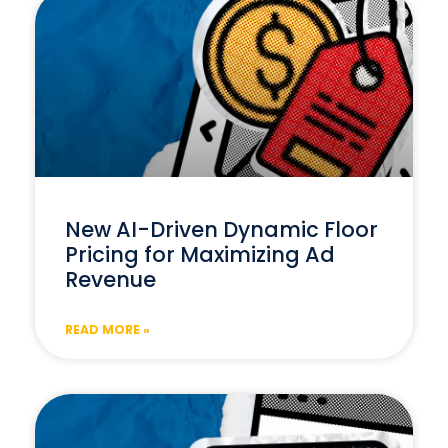
New AI-Driven Dynamic Floor
Pricing for Maximizing Ad
Revenue
READ MORE »