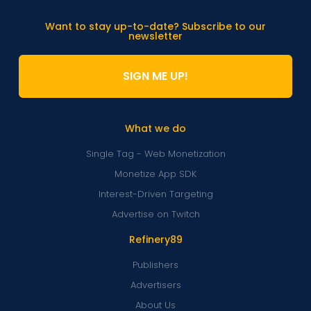
Want to stay up-to-date? Subscribe to our
newsletter
SIGN ME UP!
What we do
Single Tag - Web Monetization
Monetize App SDK
Interest-Driven Targeting
Advertise on Twitch
Refinery89
Publishers
Advertisers
About Us