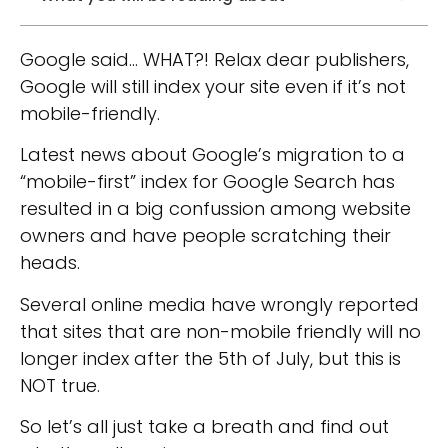
Google said… WHAT?! Relax dear publishers,
Google will still index your site even if it’s not
mobile-friendly.
Latest news about Google’s migration to a
“mobile-first” index for Google Search has
resulted in a big confussion among website
owners and have people scratching their
heads.
Several online media have wrongly reported
that sites that are non-mobile friendly will no
longer index after the 5th of July, but this is
NOT true.
So let’s all just take a breath and find out