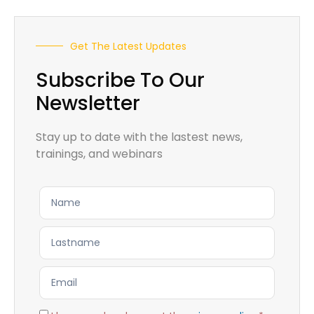
Get The Latest Updates
Subscribe To Our
Newsletter
Stay up to date with the lastest news,
trainings, and webinars