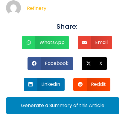
Refinery
Share:
WhatsApp
Email
Facebook
X
LinkedIn
Reddit
Generate a Summary of this Article