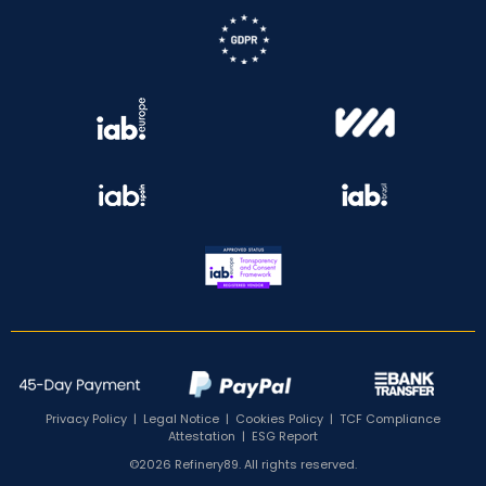
Privacy Policy
|
Legal Notice
|
Cookies Policy
|
TCF Compliance
Attestation
|
ESG Report
©2026 Refinery89. All rights reserved.