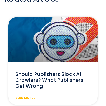
Should Publishers Block AI
Crawlers? What Publishers
Get Wrong
READ MORE »