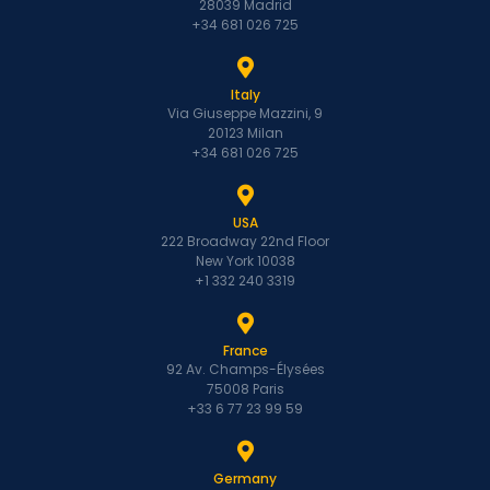
28039 Madrid
+34 681 026 725
Italy
Via Giuseppe Mazzini, 9
20123 Milan
+34 681 026 725
USA
222 Broadway 22nd Floor
New York 10038
+1 332 240 3319
France
92 Av. Champs-Élysées
75008 Paris
+33 6 77 23 99 59
Germany