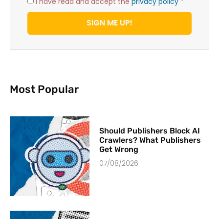
I have read and accept the
privacy policy
*
SIGN ME UP!
Most Popular
Should Publishers Block AI
Crawlers? What Publishers
Get Wrong
07/08/2026