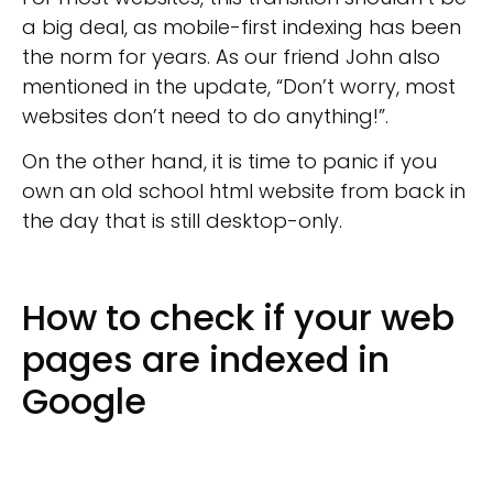
a big deal, as mobile-first indexing has been
the norm for years. As our friend John also
mentioned in the update, “Don’t worry, most
websites don’t need to do anything!”.
On the other hand, it is time to panic if you
own an old school html website from back in
the day that is still desktop-only.
How to check if your web
pages are indexed in
Google