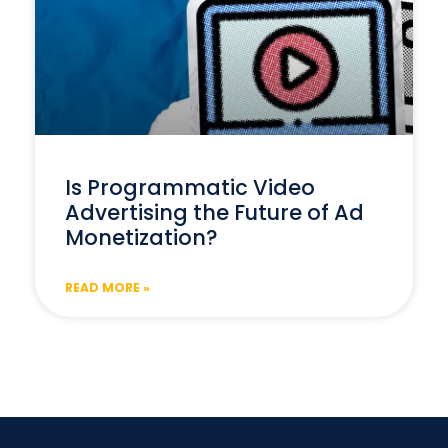
Is Programmatic Video
Advertising the Future of Ad
Monetization?
READ MORE »