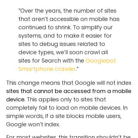
”Over the years, the number of sites
that aren’t accessible on mobile has
continued to shrink. To simplify our
systems, and to make it easier for
sites to debug issues related to
device types, we’ll soon crawl all
sites for Search with the
Googlebot
Smartphone crawler
.”
This change means that Google will not index
sites that cannot be accessed from a mobile
device.
This applies only to sites that
completely fail to load on mobile devices. In
simple words, if a site blocks mobile users,
Google won’t index.
For most websites, this transition shouldn’t be