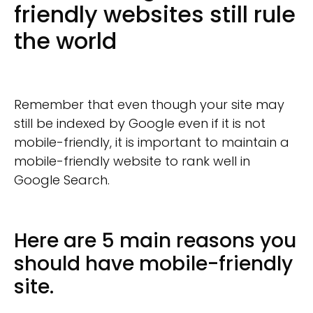
friendly websites still rule
the world
Remember that even though your site may
still be indexed by Google even if it is not
mobile-friendly, it is important to maintain a
mobile-friendly website to rank well in
Google Search.
Here are 5 main reasons you
should have mobile-friendly
site.