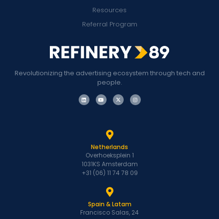
Resources
Referral Program
Revolutionizing the advertising ecosystem through tech and
people.
Netherlands
Overhoeksplein 1
1031KS Amsterdam
+31 (06) 11 74 78 09
Spain & Latam
Francisco Salas, 24