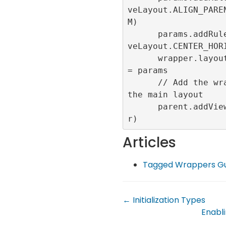
veLayout.ALIGN_PARE
M)

      params.addRule(Relati
veLayout.CENTER_HORI
      wrapper.layoutParams 
= params

      // Add the wrapper to 
the main layout

      parent.addView(wrappe
Articles
Tagged Wrappers Gu
← Initialization Types
Enabli