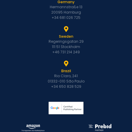
Germany
Hermannstraße 13
20095 Hamburg
+34 681 026 725
Sweden
Regeringsgatan 29
111 51 Stockholm
+46 731 214 249
Brazil
Rio Claro, 241
01332-010 São Paulo
+34 650 828 529