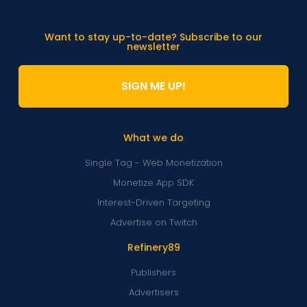
Want to stay up-to-date? Subscribe to our
newsletter
SIGN ME UP!
What we do
Single Tag - Web Monetization
Monetize App SDK
Interest-Driven Targeting
Advertise on Twitch
Refinery89
Publishers
Advertisers