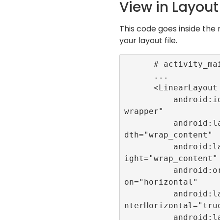
View in Layout 
This code goes inside the 
your layout file.
      # activity_main.xml

      ...

      <LinearLayout

          android:id="@+id/
wrapper"

          android:layout_wi
dth="wrap_content"

          android:layout_he
ight="wrap_content"

          android:orientati
on="horizontal"

          android:layout_ce
nterHorizontal="true
          android:layout_al