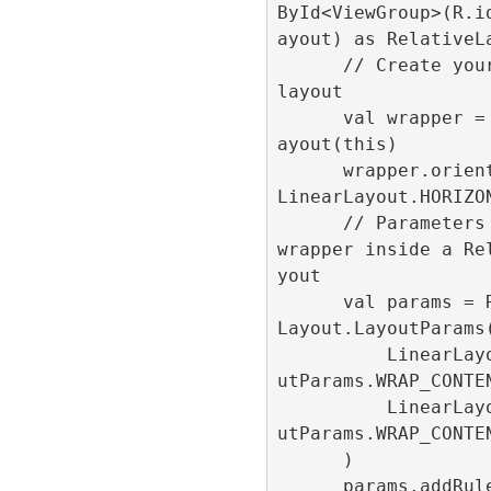
ById<ViewGroup>(R.i
ayout) as RelativeLa
      // Create your custom 
layout

      val wrapper = LinearL
ayout(this)

      wrapper.orientation = 
LinearLayout.HORIZON
      // Parameters for the 
wrapper inside a Re
yout

      val params = Relative
Layout.LayoutParams(
          LinearLayout.Layo
utParams.WRAP_CONTEN
          LinearLayout.Layo
utParams.WRAP_CONTEN
      )

      params.addRule(Relati