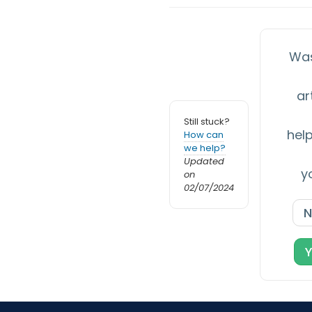
Was
ar
Still stuck?
help
How can
we help?
Updated
y
on
02/07/2024
N