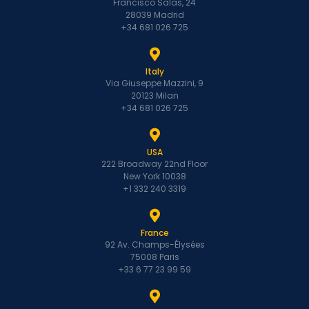
Francisco Salas, 24
28039 Madrid
+34 681 026 725
Italy
Via Giuseppe Mazzini, 9
20123 Milan
+34 681 026 725
USA
222 Broadway 22nd Floor
New York 10038
+1 332 240 3319
France
92 Av. Champs-Élysées
75008 Paris
+33 6 77 23 99 59