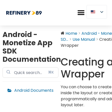
Android -
Home
Android - Mone
SD...
Use Manual
Creati
Monetize App
Wrapper
SDK
Documentation
Creating 
Wrapper
⌘K
You can choose to create
Android Documents
inside the layout or creat
programmatically and add 
layout later.