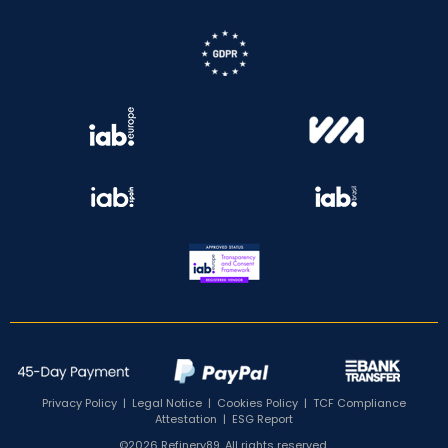
Privacy Policy
|
Legal Notice
|
Cookies Policy
|
TCF Compliance
Attestation
|
ESG Report
©2026 Refinery89. All rights reserved.