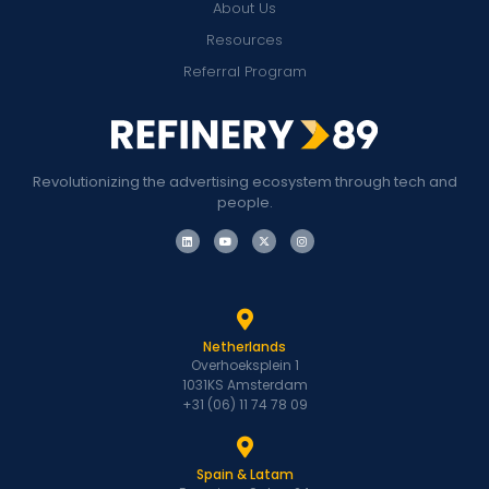
About Us
Resources
Referral Program
Revolutionizing the advertising ecosystem through tech and
people.
Netherlands
Overhoeksplein 1
1031KS Amsterdam
+31 (06) 11 74 78 09
Spain & Latam