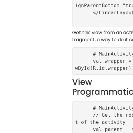
ignParentBottom="tru
      </LinearLayout>

Get this view from an acti
fragment, a way to do it c
      # MainActivity.kt

      val wrapper = findVie
View
Programmatic
      # MainActivity.kt

      // Get the root layou
t of the activity

      val parent = findView