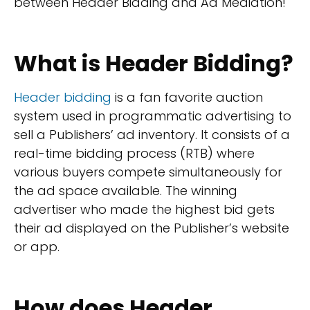
between Header Bidding and Ad Mediation!
What is Header Bidding?
Header bidding
is a fan favorite auction
system used in programmatic advertising to
sell a Publishers’ ad inventory. It consists of a
real-time bidding process (RTB) where
various buyers compete simultaneously for
the ad space available. The winning
advertiser who made the highest bid gets
their ad displayed on the Publisher’s website
or app.
How does Header