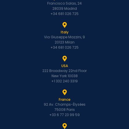
Francisco Salas, 24
28039 Madrid
+34 681 026 725
Italy
Via Giuseppe Mazzini, 9
20123 Milan
+34 681 026 725
USA
222 Broadway 22nd Floor
New York 10038
+1 332 240 3319
France
92 Av. Champs-Élysées
75008 Paris
+33 6 77 23 99 59