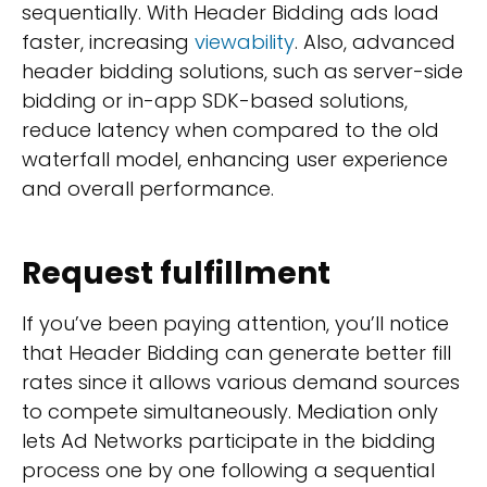
sequentially. With Header Bidding ads load
faster, increasing
viewability
. Also, advanced
header bidding solutions, such as server-side
bidding or in-app SDK-based solutions,
reduce latency when compared to the old
waterfall model, enhancing user experience
and overall performance.
Request fulfillment
If you’ve been paying attention, you’ll notice
that Header Bidding can generate better fill
rates since it allows various demand sources
to compete simultaneously. Mediation only
lets Ad Networks participate in the bidding
process one by one following a sequential