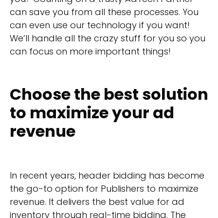
can save you from all these processes. You
can even use our technology if you want!
We’ll handle all the crazy stuff for you so you
can focus on more important things!
Choose the best solution
to maximize your ad
revenue
In recent years, header bidding has become
the go-to option for Publishers to maximize
revenue. It delivers the best value for ad
inventory through real-time bidding. The