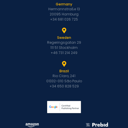
Germany
Hermannstraße 13
20095 Hamburg
+34 681 026 725
Sweden
Regeringsgatan 29
111 51 Stockholm
+46 731 214 249
Brazil
Rio Claro, 241
01332-010 São Paulo
+34 650 828 529