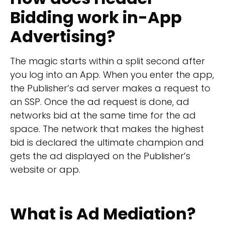
Bidding work in-App
Advertising?
The magic starts within a split second after
you log into an App. When you enter the app,
the Publisher’s ad server makes a request to
an SSP. Once the ad request is done, ad
networks bid at the same time for the ad
space. The network that makes the highest
bid is declared the ultimate champion and
gets the ad displayed on the Publisher’s
website or app.
What is Ad Mediation?