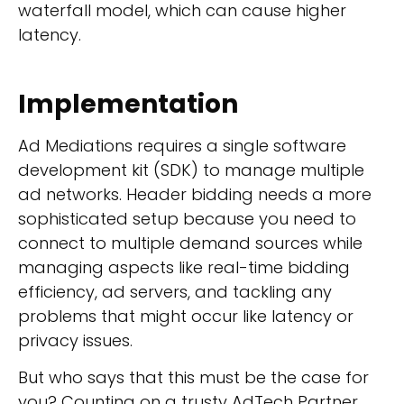
waterfall model, which can cause higher
latency.
Implementation
Ad Mediations requires a single software
development kit (SDK) to manage multiple
ad networks. Header bidding needs a more
sophisticated setup because you need to
connect to multiple demand sources while
managing aspects like real-time bidding
efficiency, ad servers, and tackling any
problems that might occur like latency or
privacy issues.
But who says that this must be the case for
you? Counting on a trusty AdTech Partner