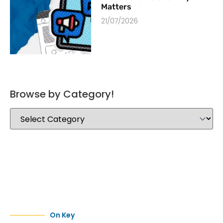
Matters
21/07/2026
Browse by Category!
On Key