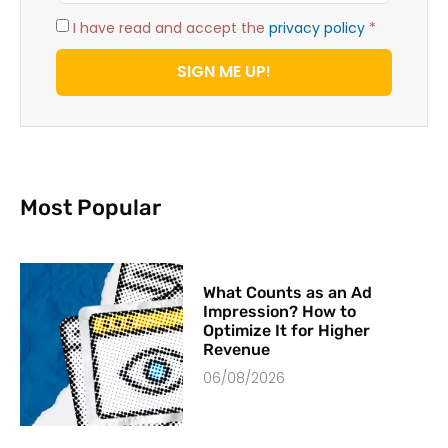
I have read and accept the
privacy policy
*
SIGN ME UP!
Most Popular
What Counts as an Ad
Impression? How to
Optimize It for Higher
Revenue
06/08/2026