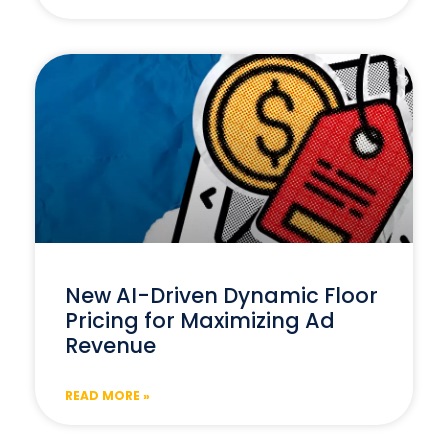
New AI-Driven Dynamic Floor
Pricing for Maximizing Ad
Revenue
READ MORE »