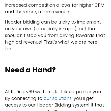
increased competition allows for higher CPM
and therefore, more revenue.
Header bidding can be tricky to implement
on your own (especially in-app), but that
shouldn’t stop you from driving towards that
high ad revenue! That’s what we are here
for!
Need a Hand?
At Refinery89 we handle it like a pro for you.
By connecting to
our solutions
, you’ll get
access to our Header Bidding system! It that