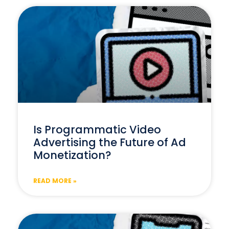
Is Programmatic Video
Advertising the Future of Ad
Monetization?
READ MORE »