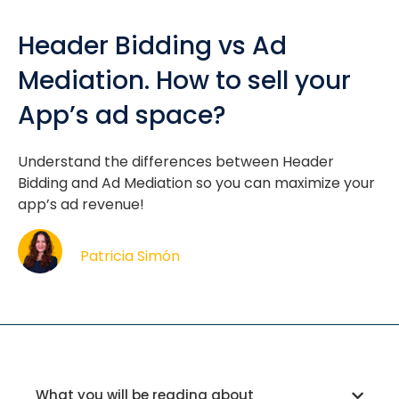
Header Bidding vs Ad
Mediation. How to sell your
App’s ad space?
Understand the differences between Header
Bidding and Ad Mediation so you can maximize your
app’s ad revenue!
Patricia Simón
What you will be reading about