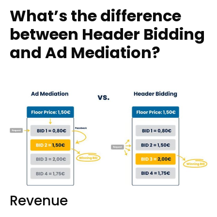
What’s the difference
between Header Bidding
and Ad Mediation?
Revenue