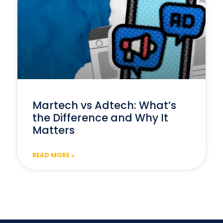
Martech vs Adtech: What’s
the Difference and Why It
Matters
READ MORE »