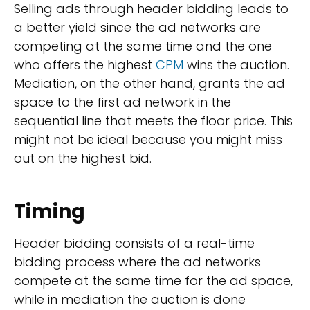
Selling ads through header bidding leads to
a better yield since the ad networks are
competing at the same time and the one
who offers the highest
CPM
wins the auction.
Mediation, on the other hand, grants the ad
space to the first ad network in the
sequential line that meets the floor price. This
might not be ideal because you might miss
out on the highest bid.
Timing
Header bidding consists of a real-time
bidding process where the ad networks
compete at the same time for the ad space,
while in mediation the auction is done