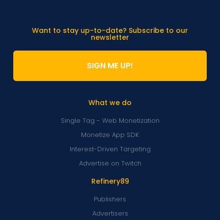
Want to stay up-to-date? Subscribe to our
newsletter
SIGN ME UP!
What we do
Single Tag - Web Monetization
Monetize App SDK
Interest-Driven Targeting
Advertise on Twitch
Refinery89
Publishers
Advertisers