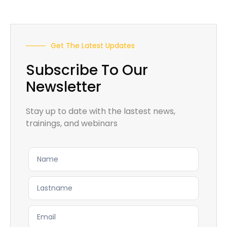
Get The Latest Updates
Subscribe To Our
Newsletter
Stay up to date with the lastest news,
trainings, and webinars