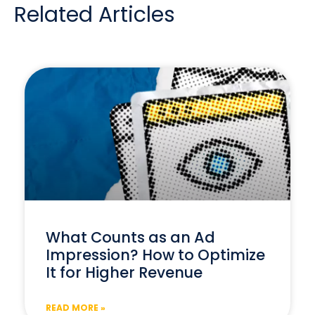
Related Articles
What Counts as an Ad
Impression? How to Optimize
It for Higher Revenue
READ MORE »