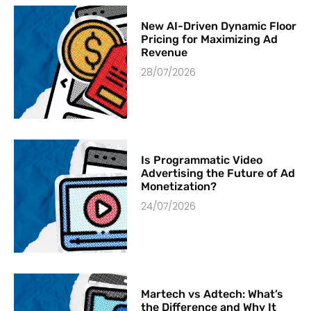
New AI-Driven Dynamic Floor
Pricing for Maximizing Ad
Revenue
28/07/2026
Is Programmatic Video
Advertising the Future of Ad
Monetization?
24/07/2026
Martech vs Adtech: What’s
the Difference and Why It