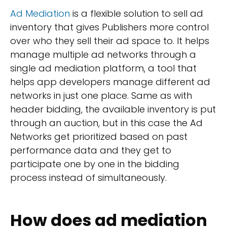
Ad Mediation
is a flexible solution to sell ad
inventory that gives Publishers more control
over who they sell their ad space to. It helps
manage multiple ad networks through a
single ad mediation platform, a tool that
helps app developers manage different ad
networks in just one place. Same as with
header bidding, the available inventory is put
through an auction, but in this case the Ad
Networks get prioritized based on past
performance data and they get to
participate one by one in the bidding
process instead of simultaneously.
How does ad mediation