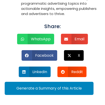
programmatic advertising topics into
actionable insights, empowering publishers
and advertisers to thrive.
Share:
WhatsApp
Email
Facebook
X
LinkedIn
Reddit
Generate a Summary of this Article