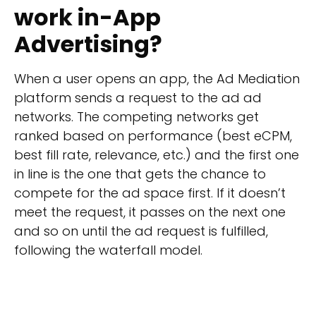
work in-App
Advertising?
When a user opens an app, the Ad Mediation
platform sends a request to the ad ad
networks. The competing networks get
ranked based on performance (best eCPM,
best fill rate, relevance, etc.) and the first one
in line is the one that gets the chance to
compete for the ad space first. If it doesn’t
meet the request, it passes on the next one
and so on until the ad request is fulfilled,
following the waterfall model.