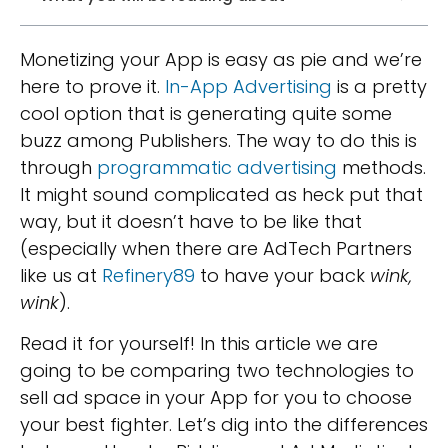
Monetizing your App is easy as pie and we’re
here to prove it.
In-App Advertising
is a pretty
cool option that is generating quite some
buzz among Publishers. The way to do this is
through
programmatic advertising
methods.
It might sound complicated as heck put that
way, but it doesn’t have to be like that
(especially when there are AdTech Partners
like us at
Refinery89
to have your back
wink,
wink
).
Read it for yourself! In this article we are
going to be comparing two technologies to
sell ad space in your App for you to choose
your best fighter. Let’s dig into the differences