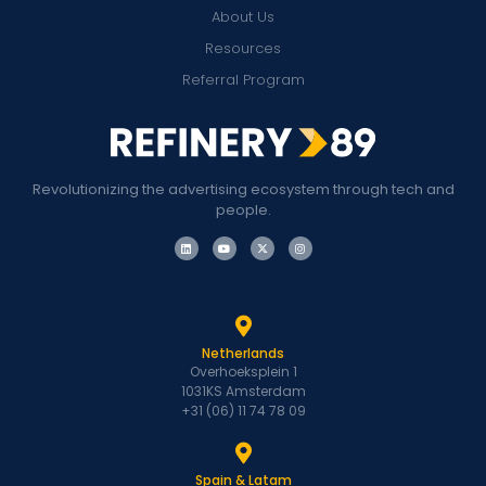
About Us
Resources
Referral Program
Revolutionizing the advertising ecosystem through tech and
people.
Netherlands
Overhoeksplein 1
1031KS Amsterdam
+31 (06) 11 74 78 09
Spain & Latam