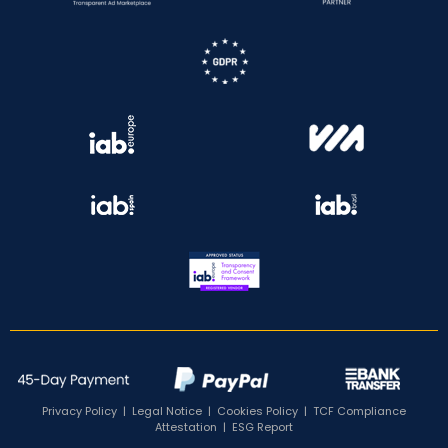
Privacy Policy
|
Legal Notice
|
Cookies Policy
|
TCF Compliance
Attestation
|
ESG Report