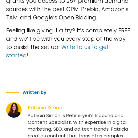
grants you access to 25+ premium demand
sources with the best CPM. Prebid, Amazon’s
TAM, and Google’s Open Bidding.
Feeling like giving it a try? It’s completely FREE
and we’ll be with you every step of the way
to assist the set up!
Write to us to get
started!
Written by
Patricia Simón
Patricia Simón is Refinery89’s Inbound and
Content Specialist. With expertise in digital
marketing, SEO, and ad tech trends, Patricia
creates content that translates complex