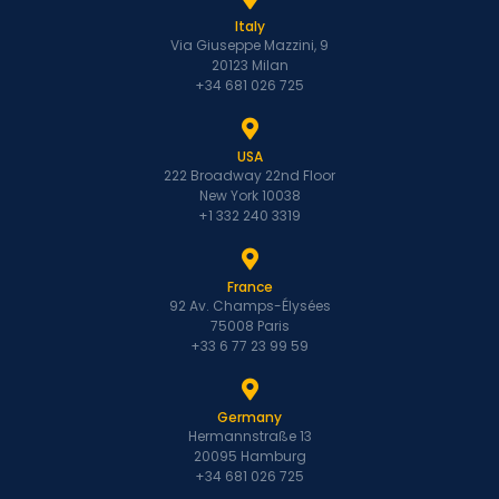
Italy
Via Giuseppe Mazzini, 9
20123 Milan
+34 681 026 725
USA
222 Broadway 22nd Floor
New York 10038
+1 332 240 3319
France
92 Av. Champs-Élysées
75008 Paris
+33 6 77 23 99 59
Germany
Hermannstraße 13
20095 Hamburg
+34 681 026 725