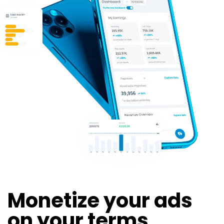
Monetize your ads
on your terms