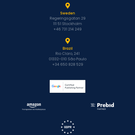
Sweden
Regeringsgatan 29
111 51 Stockholm
+46 731 214 249
Brazil
Rio Claro, 241
01332-010 São Paulo
+34 650 828 529