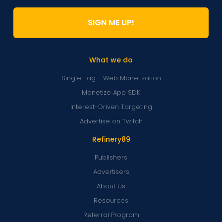
SIGN ME UP!
What we do
Single Tag - Web Monetization
Monetize App SDK
Interest-Driven Targeting
Advertise on Twitch
Refinery89
Publishers
Advertisers
About Us
Resources
Referral Program