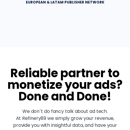
EUROPEAN & LATAM PUBLISHER NETWORK
Reliable partner to
monetize your ads?
Done and Done!
We don´t do fancy talk about ad tech.
At Refinery89 we simply grow your revenue,
provide you with insightful data, and have your