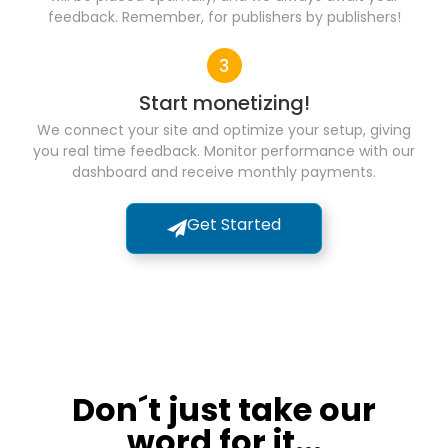
feedback. Remember, for publishers by publishers!
Start monetizing!
We connect your site and optimize your setup, giving
you real time feedback. Monitor performance with our
dashboard and receive monthly payments.
Get Started
Don´t just take our
word for it...