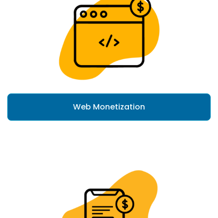
Web Monetization