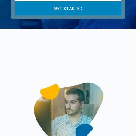
GET STARTED