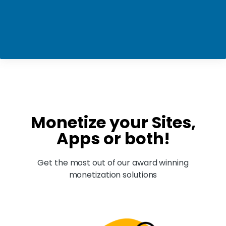
Monetize your Sites,
Apps or both!
Get the most out of our award winning
monetization solutions