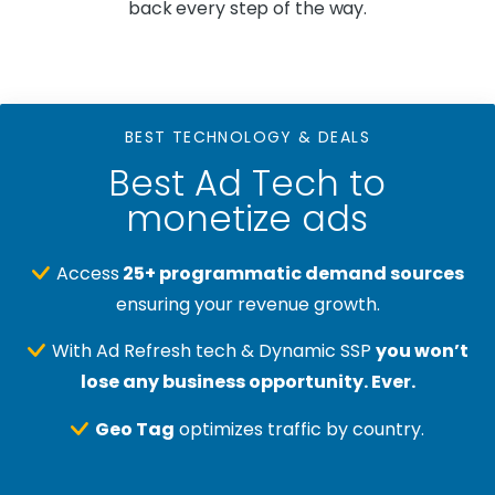
back every step of the way.
BEST TECHNOLOGY & DEALS
Best Ad Tech to
monetize ads
Access
25+ programmatic demand sources
ensuring your revenue growth.
With Ad Refresh tech & Dynamic SSP
you won’t
lose any business opportunity. Ever.
Geo Tag
optimizes traffic by country.