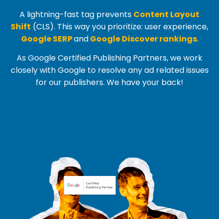
A lightning-fast tag prevents
Content Layout
Shift
(
CLS
). This way you prioritize: user experience,
Google SERP
and
Google Discover rankings
.
As Google Certified Publishing Partners, we work
closely with Google to resolve any ad related issues
for our publishers. We have your back!