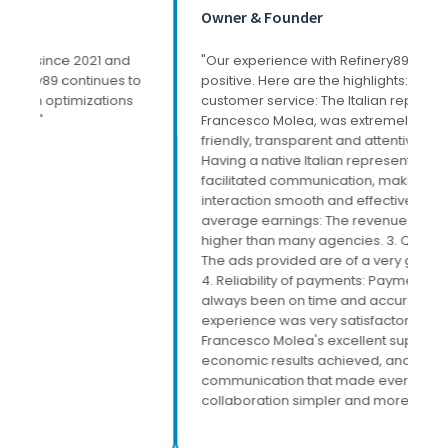
Owner & Founder
S
"Our experience with Refinery89 has been very
"W
o
positive. Here are the highlights: 1. Excellent
es
customer service: The Italian representative,
at
Francesco Molea, was extremely professional,
al
friendly, transparent and attentive to our needs.
wi
Having a native Italian representative greatly
an
facilitated communication, making every
sc
interaction smooth and effective. 2. Above-
average earnings: The revenues generated are
higher than many agencies. 3. Quality of ads:
The ads provided are of a very good standard.
4. Reliability of payments: Payments have
always been on time and accurate. The overall
experience was very satisfactory, mainly due to
Francesco Molea's excellent support, the
economic results achieved, and the ease of
communication that made every aspect of
collaboration simpler and more direct."