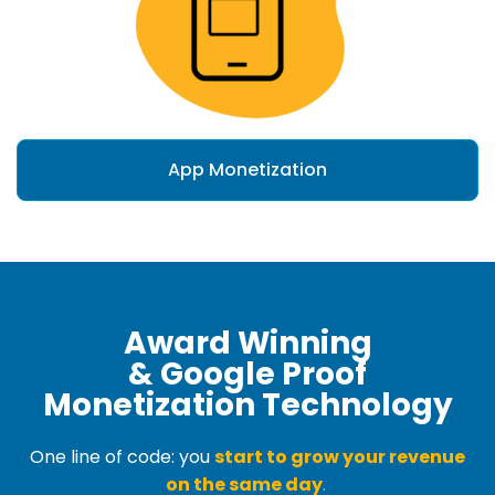
App Monetization
Award Winning
& Google Proof
Monetization Technology
One line of code: you
start to grow your revenue
on the same day
.