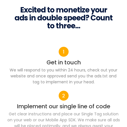
Excited to monetize your
ads in double speed? Count
to three...
Get in touch
We will respond to you within 24 hours, check out your
website and once approved send you the ads.txt and
tag to implement in your head.
Implement our single line of code​
Get clear instructions and place our Single Tag solution
on your web or our Mobile App SDK. We make sure all ads
will be placed optimally, and we always await your