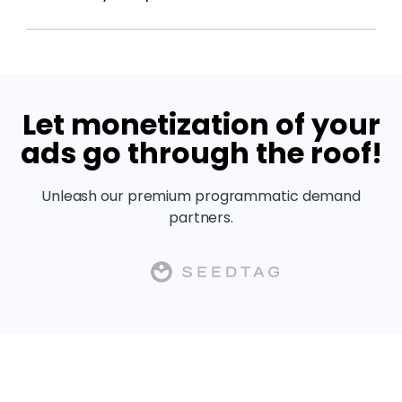
Let monetization of your
ads go through the roof!
Unleash our premium programmatic demand
partners.