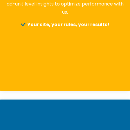
ad-unit level insights to optimize performance with
us.
Your site, your rules, your results!