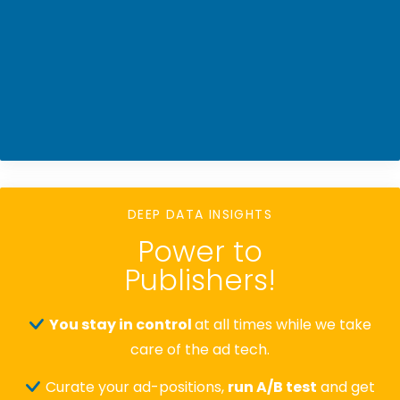
DEEP DATA INSIGHTS
Power to
Publishers!
You stay in control
at all times while we take
care of the ad tech.
Curate your ad-positions,
run A/B test
and get