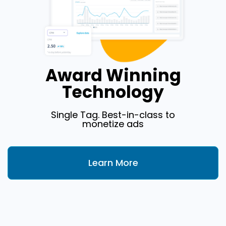
Award Winning
Technology
Single Tag. Best-in-class to
monetize ads
Learn More