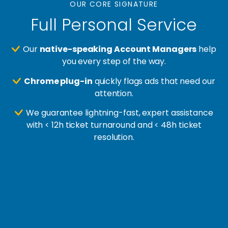
OUR CORE SIGNATURE
Full Personal Service
Our
native-speaking Account Managers
help
you every step of the way.
Chrome plug-in
quickly flags ads that need our
attention.
We guarantee lightning-fast, expert assistance
with < 12h ticket turnaround and < 48h ticket
resolution.