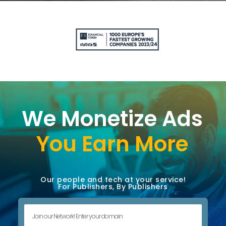
We Monetize Ads
You Earn More
Our people and tech at your service!
For Publishers, By Publishers