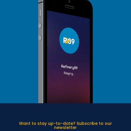
Want to stay up-to-date? Subscribe to our
newsletter