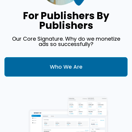
For Publishers By
Publishers
Our Core Signature. Why do we monetize
ads so successfully?
Who We Are