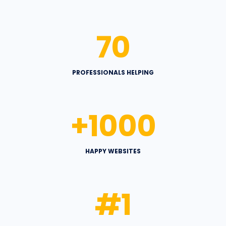
70
PROFESSIONALS HELPING
+
1000
HAPPY WEBSITES
#
1