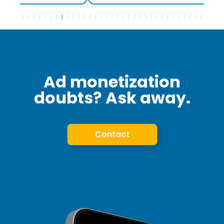
Ad monetization
doubts? Ask away.
Contact