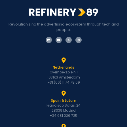
Revolutionizing the advertising ecosystem through tech and
people.
Netherlands
Overhoeksplein 1
1031KS Amsterdam
+31 (06) 11 74 78 09
Spain & Latam
Francisco Salas, 24
28039 Madrid
+34 681 026 725