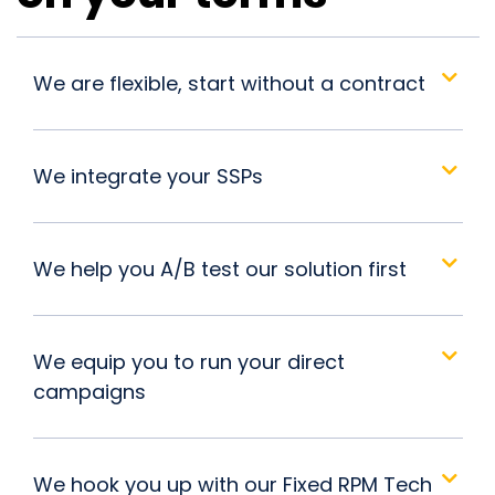
We are flexible, start without a contract
We integrate your SSPs
We help you A/B test our solution first
We equip you to run your direct
campaigns
We hook you up with our Fixed RPM Tech