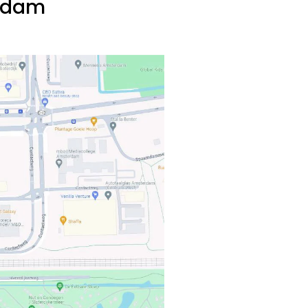
erdam