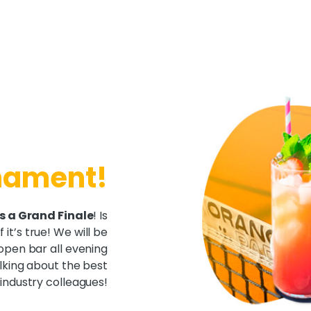
rnament!
s a Grand Finale
! Is
 it’s true! We will be
open bar all evening
alking about the best
industry colleagues!