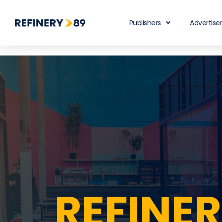
Publishers
Advertise
REFINE