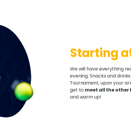
Starting a
We will have everything re
evening. Snacks and drinks
Tournament, upon your arri
get to
meet all the other
and warm up!