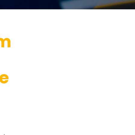
im
he