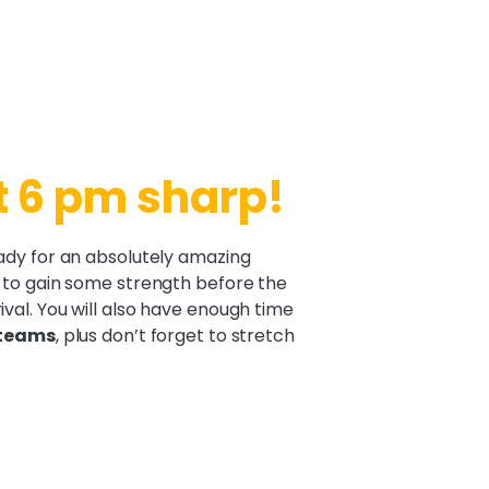
t 6 pm sharp!
ady for an absolutely amazing
 to gain some strength before the
val. You will also have enough time
 teams
, plus don’t forget to stretch