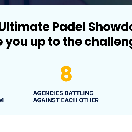
Ultimate Padel Show
 you up to the challe
8
AGENCIES BATTLING
M
AGAINST EACH OTHER