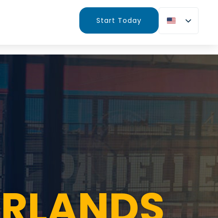
Start Today
ERLANDS