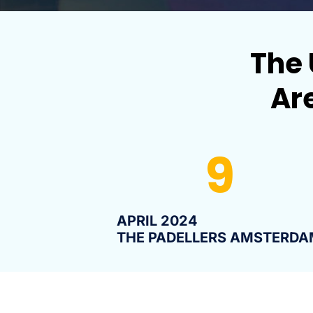
The 
Are
9
APRIL 2024
THE PADELLERS AMSTERDA