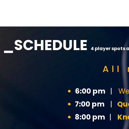
_SCHEDULE
4 player spots 
All
6:00 pm
|
We
7:00 pm
|
Qua
8:00 pm
|
Kno