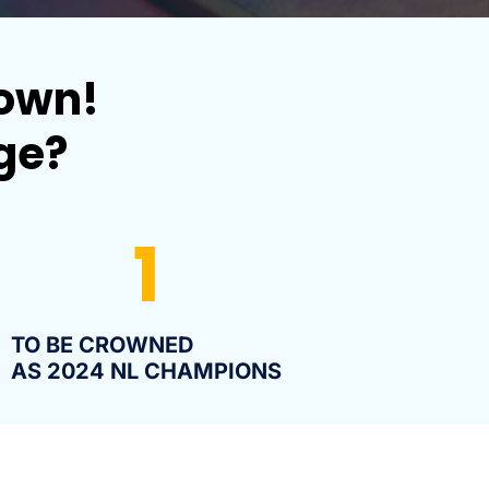
down!
nge?
1
TO BE CROWNED
AS 2024 NL CHAMPIONS