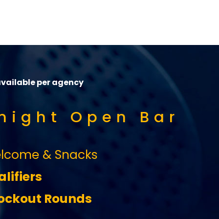
available per agency
 night Open Bar
lcome & Snacks
lifiers
ckout Rounds