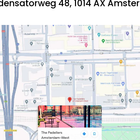
ensatorweg 48, 1014 AX Amst