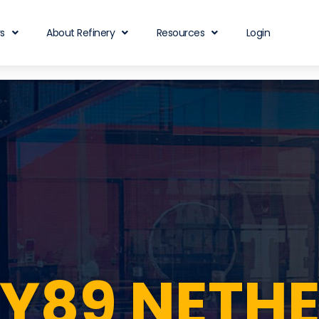
rs
About Refinery
Resources
Login
RY89 NETH