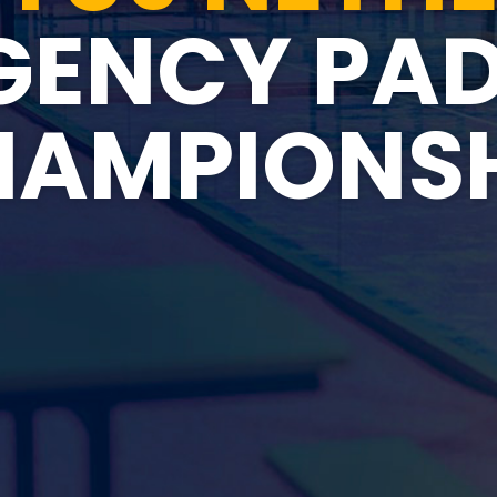
GENCY PAD
HAMPIONSH