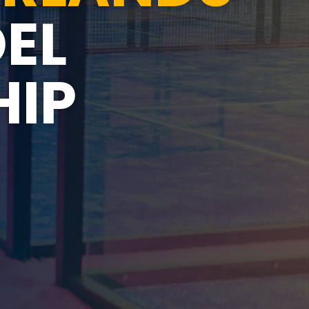
EL
IP