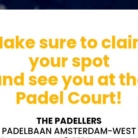
ake sure to cla
your spot
nd see you at t
Padel Court!
THE PADELLERS
PADELBAAN AMSTERDAM-WEST