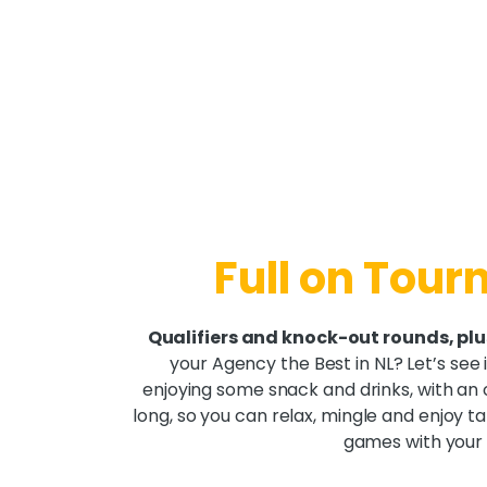
Full on Tou
Qualifiers and knock-out rounds, plu
your Agency the Best in NL? Let’s see if
enjoying some snack and drinks, with an 
long, so you can relax, mingle and enjoy t
games with your 