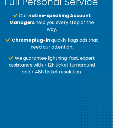
Full Personal Service
Our
native-speaking Account
Managers
help you every step of the
way.
Chrome plug-in
quickly flags ads that
need our attention.
We guarantee lightning-fast, expert
assistance with < 12h ticket turnaround
and < 48h ticket resolution.