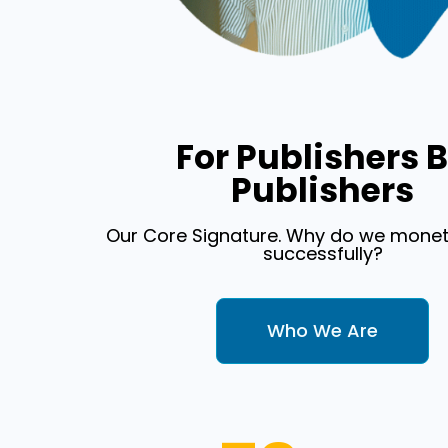
For Publishers 
Publishers
Our Core Signature. Why do we monet
successfully?
Who We Are