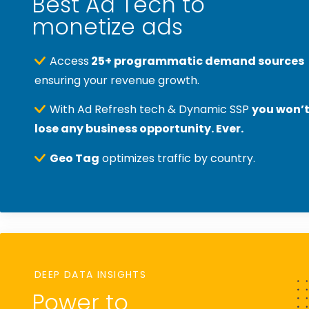
Best Ad Tech to
monetize ads
Access
25+ programmatic demand sources
ensuring your revenue growth.
With Ad Refresh tech & Dynamic SSP
you won’
lose any business opportunity. Ever.
Geo Tag
optimizes traffic by country.
DEEP DATA INSIGHTS
Power to