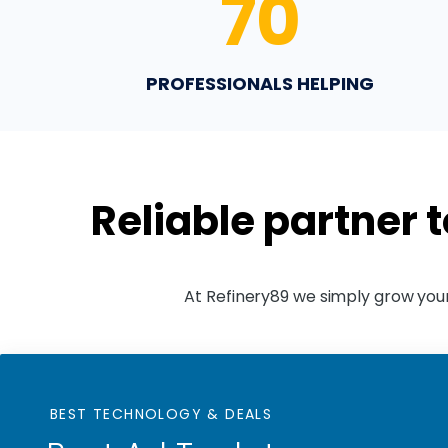
70
PROFESSIONALS HELPING
Reliable partner 
At Refinery89 we simply grow your
BEST TECHNOLOGY & DEALS