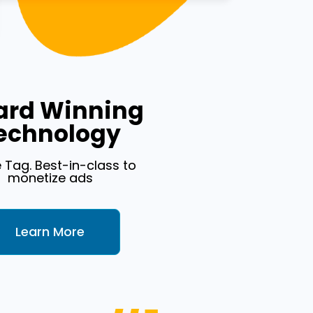
rd Winning
echnology
e Tag. Best-in-class to
monetize ads
Learn More