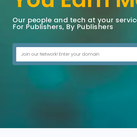
Our people and tech at your servic
For Publishers, By Publishers