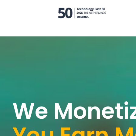
We Moneti
You Earn M