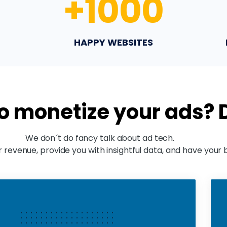
+
1000
HAPPY WEBSITES
to monetize your ads?
We don´t do fancy talk about ad tech.
 revenue, provide you with insightful data, and have your 