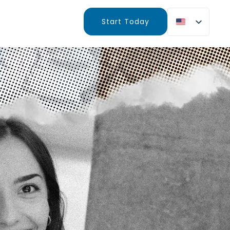
Start Today