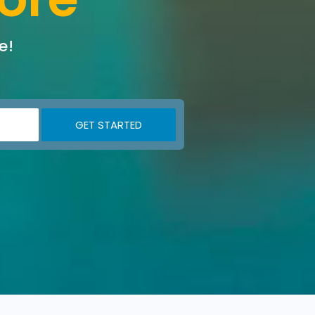
e!
GET STARTED