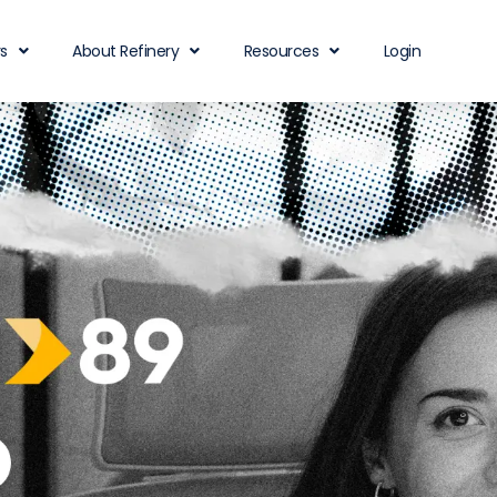
rs
About Refinery
Resources
Login