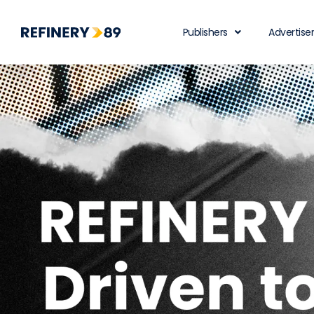
Publishers
Advertise