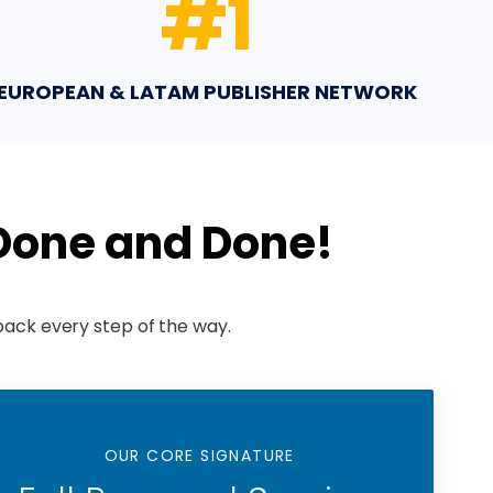
#
1
EUROPEAN & LATAM PUBLISHER NETWORK
 Done and Done!
back every step of the way.
OUR CORE SIGNATURE