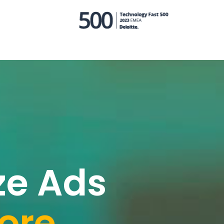
ze Ads
ore