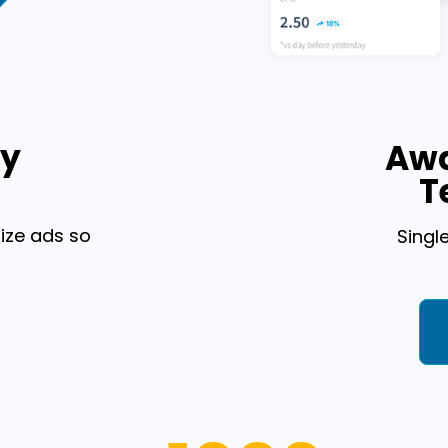
By
Awa
T
ize ads so
Singl