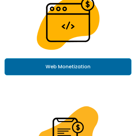
Web Monetization