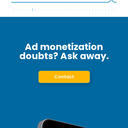
Ad monetization
doubts? Ask away.
Contact