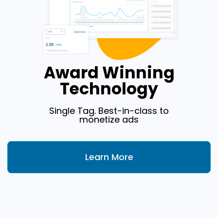
Award Winning
Technology
Single Tag. Best-in-class to
monetize ads
Learn More