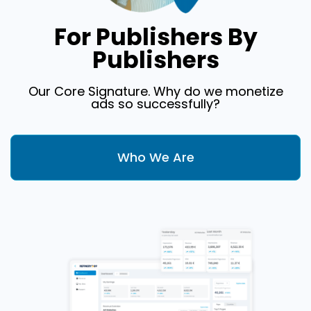
For Publishers By
Publishers
Our Core Signature. Why do we monetize
ads so successfully?
Who We Are