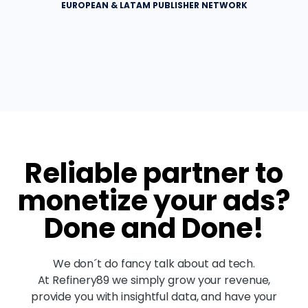
EUROPEAN & LATAM PUBLISHER NETWORK
Reliable partner to
monetize your ads?
Done and Done!
We don´t do fancy talk about ad tech.
At Refinery89 we simply grow your revenue,
provide you with insightful data, and have your