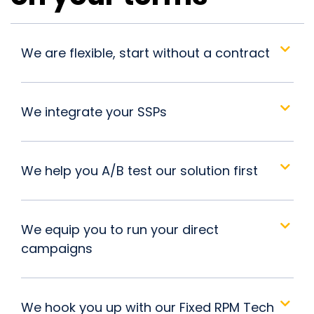
We are flexible, start without a contract
We integrate your SSPs
We help you A/B test our solution first
We equip you to run your direct
campaigns
We hook you up with our Fixed RPM Tech