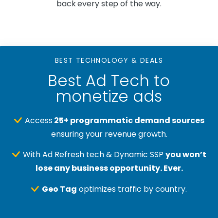
back every step of the way.
BEST TECHNOLOGY & DEALS
Best Ad Tech to
monetize ads
Access
25+ programmatic demand sources
ensuring your revenue growth.
With Ad Refresh tech & Dynamic SSP
you won’t
lose any business opportunity. Ever.
Geo Tag
optimizes traffic by country.