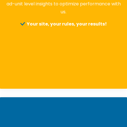
ad-unit level insights to optimize performance with
us.
Your site, your rules, your results!