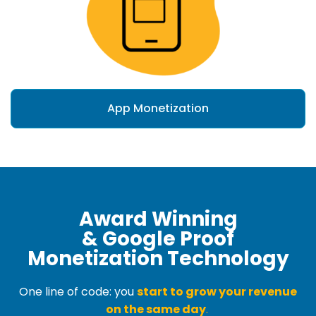
App Monetization
Award Winning
& Google Proof
Monetization Technology
One line of code: you
start to grow your revenue
on the same day
.