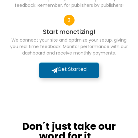
feedback. Remember, for publishers by publishers!
Start monetizing!
We connect your site and optimize your setup, giving
you real time feedback. Monitor performance with our
dashboard and receive monthly payments.
Get Started
Don´t just take our
word for it...