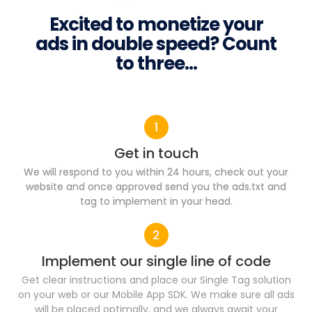
Excited to monetize your
ads in double speed? Count
to three...
Get in touch
We will respond to you within 24 hours, check out your
website and once approved send you the ads.txt and
tag to implement in your head.
Implement our single line of code​
Get clear instructions and place our Single Tag solution
on your web or our Mobile App SDK. We make sure all ads
will be placed optimally, and we always await your