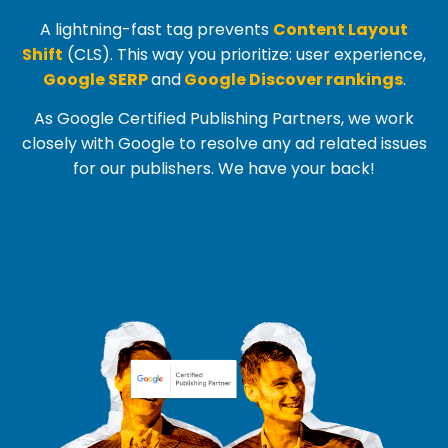
A lightning-fast tag prevents
Content Layout
Shift
(
CLS
). This way you prioritize: user experience,
Google SERP
and
Google Discover rankings
.
As Google Certified Publishing Partners, we work
closely with Google to resolve any ad related issues
for our publishers. We have your back!