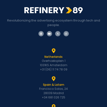
Revolutionizing the advertising ecosystem through tech and
people.
Netherlands
Overhoeksplein 1
1031KS Amsterdam
+31 (06) 11 74 78 09
Spain & Latam
Francisco Salas, 24
28039 Madrid
+34 681 026 725