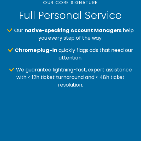
OUR CORE SIGNATURE
Full Personal Service
Our
native-speaking Account Managers
help
you every step of the way.
Chrome plug-in
quickly flags ads that need our
attention.
We guarantee lightning-fast, expert assistance
with < 12h ticket turnaround and < 48h ticket
resolution.