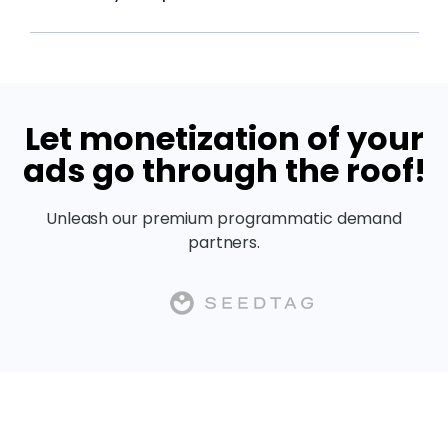
Let monetization of your
ads go through the roof!
Unleash our premium programmatic demand
partners.