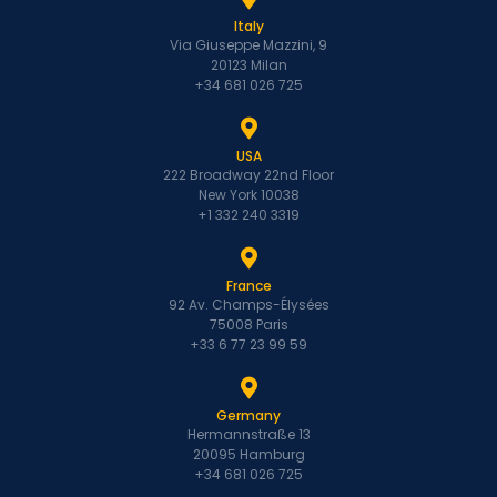
Italy
Via Giuseppe Mazzini, 9
20123 Milan
+34 681 026 725
USA
222 Broadway 22nd Floor
New York 10038
+1 332 240 3319
France
92 Av. Champs-Élysées
75008 Paris
+33 6 77 23 99 59
Germany
Hermannstraße 13
20095 Hamburg
+34 681 026 725