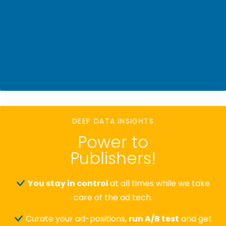
DEEP DATA INSIGHTS
Power to
Publishers!
You stay in control
at all times while we take
care of the ad tech.
Curate your ad-positions,
run A/B test
and get