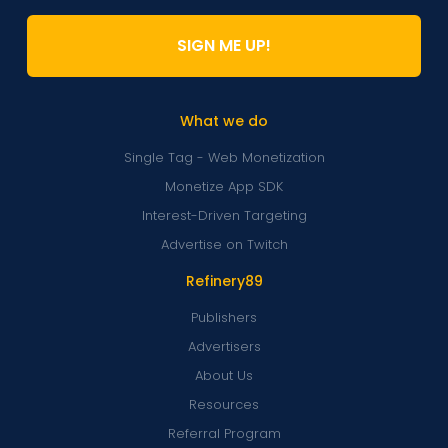
SIGN ME UP!
What we do
Single Tag - Web Monetization
Monetize App SDK
Interest-Driven Targeting
Advertise on Twitch
Refinery89
Publishers
Advertisers
About Us
Resources
Referral Program