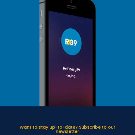
Want to stay up-to-date? Subscribe to our
newsletter