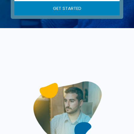
GET STARTED