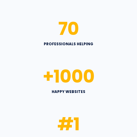
70
PROFESSIONALS HELPING
+
1000
HAPPY WEBSITES
#
1