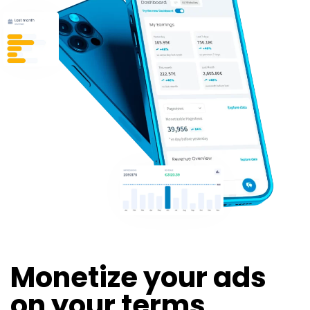
Monetize your ads
on your terms