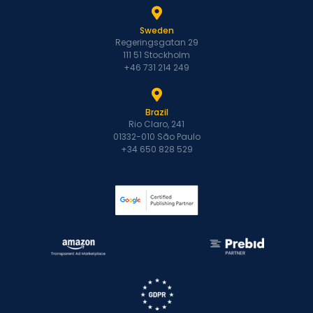
Sweden
Regeringsgatan 29
111 51 Stockholm
+46 731 214 249
Brazil
Rio Claro, 241
01332-010 São Paulo
+34 650 828 529