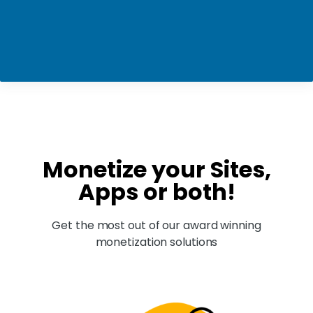
Monetize your Sites,
Apps or both!
Get the most out of our award winning
monetization solutions