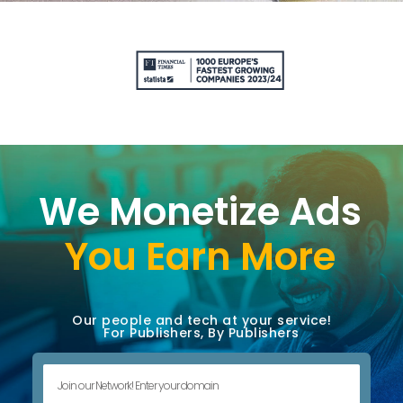
We Monetize Ads
You Earn More
Our people and tech at your service!
For Publishers, By Publishers