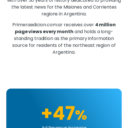
with over 30 years of history dedicated to providing
the latest news for the Misiones and Corrientes
regions in Argentina.
Primeraedicion.com.ar receives over
4 million
page views every month
and holds a long-
standing tradition as the primary information
source for residents of the northeast region of
Argentina.
+47
%
Ad Revenue Increase