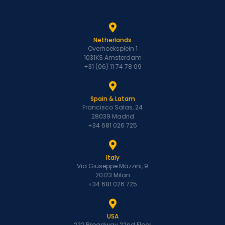
Netherlands
Overhoeksplein 1
1031KS Amsterdam
+31 (06) 11 74 78 09
Spain & Latam
Francisco Salas, 24
28039 Madrid
+34 681 026 725
Italy
Via Giuseppe Mazzini, 9
20123 Milan
+34 681 026 725
USA
222 Broadway 22nd Floor