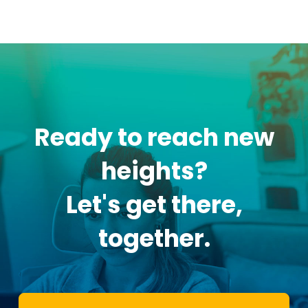
Ready to reach new
heights?
Let's get there,
together.