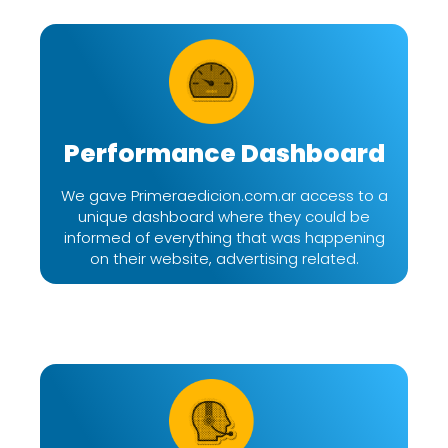
Performance Dashboard
We gave Primeraedicion.com.ar access to a
unique dashboard where they could be
informed of everything that was happening
on their website, advertising related.