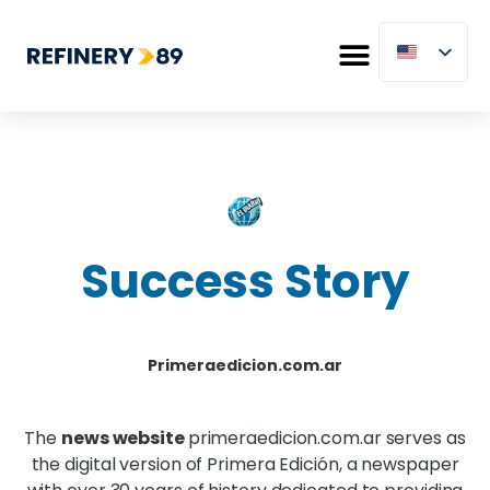
Success Story
Primeraedicion.com.ar
The
news website
primeraedicion.com.ar serves as
the digital version of Primera Edición, a newspaper