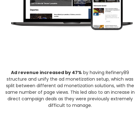
Ad revenue increased by 47%
by having Refinery89
structure and unify the ad monetization setup, which was
split between different ad monetization solutions, with the
same number of page views. This led also to an increase in
direct campaign deals as they were previously extremely
difficult to manage.