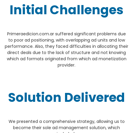
Initial Challenges
Primeraedicion.com.ar suffered significant problems due
to poor ad positioning, with overlapping ad units and low
performance. Also, they faced difficulties in allocating their
direct deals due to the lack of structure and not knowing
which ad formats originated from which ad monetization
provider.
Solution Delivered
We presented a comprehensive strategy, allowing us to
become their sole ad management solution, which