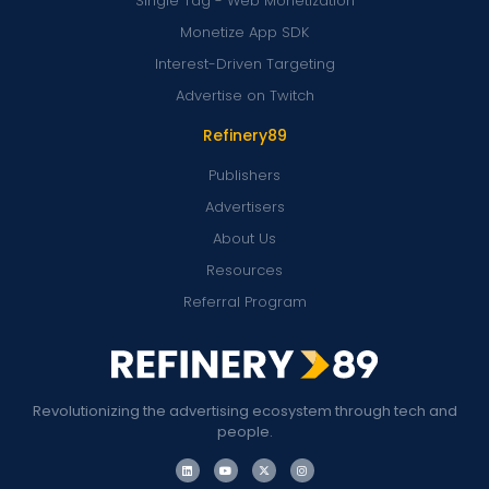
Single Tag - Web Monetization
Monetize App SDK
Interest-Driven Targeting
Advertise on Twitch
Refinery89
Publishers
Advertisers
About Us
Resources
Referral Program
Revolutionizing the advertising ecosystem through tech and
people.