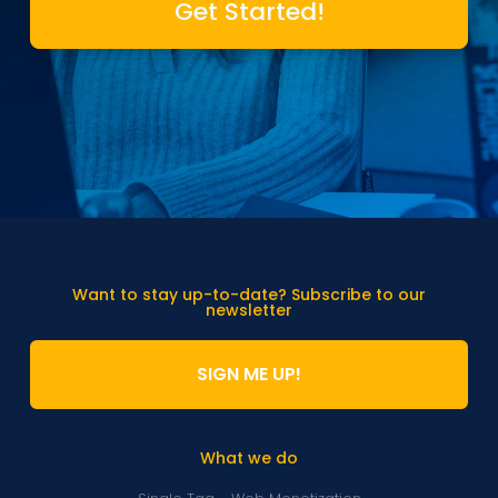
Get Started!
Want to stay up-to-date? Subscribe to our
newsletter
SIGN ME UP!
What we do