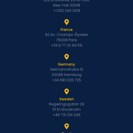
New York 10038
+1 332 240 3319
France
92 Av. Champs-Élysées
75008 Paris
+33 6 77 23 99 59
Germany
Hermannstraße 13
20095 Hamburg
+34 681 026 725
Sweden
Regeringsgatan 29
111 51 Stockholm
+46 731 214 249