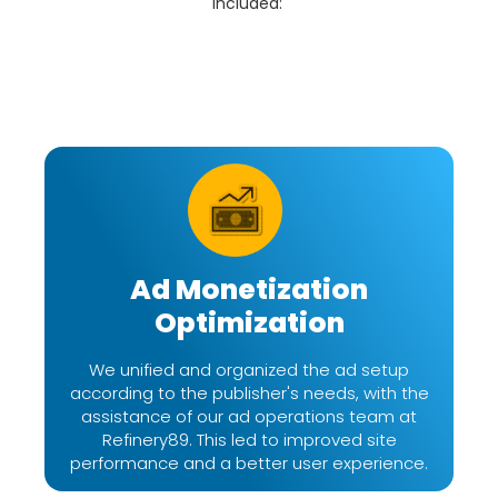
included:
Ad Monetization
Optimization
We unified and organized the ad setup
according to the publisher's needs, with the
assistance of our ad operations team at
Refinery89. This led to improved site
performance and a better user experience.