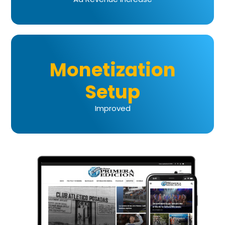
Monetization
Setup
Improved