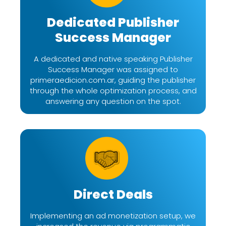
Dedicated Publisher
Success Manager
A dedicated and native speaking Publisher
Success Manager was assigned to
primeraedicion.com.ar, guiding the publisher
through the whole optimization process, and
answering any question on the spot.
Direct Deals
Implementing an ad monetization setup, we