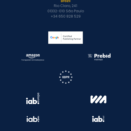
Brazil
Rio Claro, 241
01332-010 São Paulo
+34 650 828 529