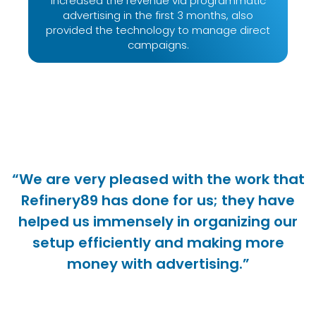
increased the revenue via programmatic
advertising in the first 3 months, also
provided the technology to manage direct
campaigns.
“We are very pleased with the work that
Refinery89 has done for us; they have
helped us immensely in organizing our
setup efficiently and making more
money with advertising.”