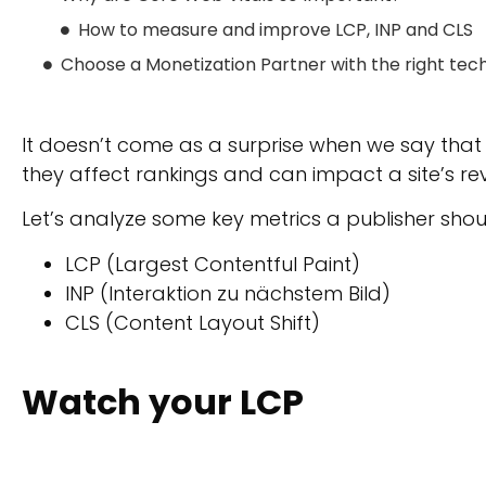
How to measure and improve LCP, INP and CLS
Choose a Monetization Partner with the right tec
It doesn’t come as a surprise when we say that i
they affect rankings and can impact a site’s re
Let’s analyze some key metrics a publisher shou
LCP (Largest Contentful Paint)
INP (Interaktion zu nächstem Bild)
CLS (Content Layout Shift)
Watch your LCP