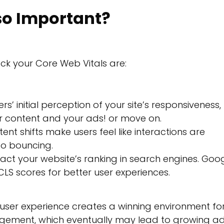
so Important?
ck your Core Web Vitals are:
s’ initial perception of your site’s responsiveness,
r content and your ads! or move on.
ent shifts make users feel like interactions are
to bouncing.
ct your website’s ranking in search engines. Goo
LS scores for better user experiences.
user experience creates a winning environment fo
agement, which eventually may lead to growing a