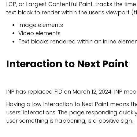
LCP, or Largest Contentful Paint, tracks the time
text block to render within the user’s viewport (
Image elements
Video elements
Text blocks rendered within an inline eleme
Interaction to Next Paint
INP has replaced FID on March 12, 2024. INP mea
Having a low Interaction to Next Paint means tha
users’ interactions. The page responding quickly 
user something is happening, is a positive sign.