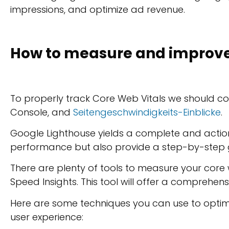
impressions, and optimize ad revenue.
How to measure and improve 
To properly track Core Web Vitals we should c
Console, and
Seitengeschwindigkeits-Einblicke
.
Google Lighthouse yields a complete and actiona
performance but also provide a step-by-step g
There are plenty of tools to measure your core 
Speed Insights. This tool will offer a comprehens
Here are some techniques you can use to opti
user experience: