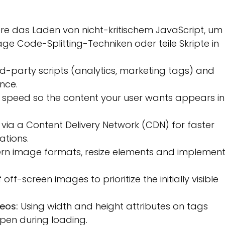
re das Laden von nicht-kritischem JavaScript, um
ge Code-Splitting-Techniken oder teile Skripte in
rd-party scripts (analytics, marketing tags) and
nce.
peed so the content your user wants appears in
via a Content Delivery Network (CDN) for faster
ations.
n image formats, resize elements and implemen
ff-screen images to prioritize the initially visible
eos:
Using width and height attributes on tags
 open during loading.