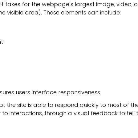
 it takes for the webpage’s largest image, video, o
the visible area). These elements can include:
nt
sures users interface responsiveness.
t the site is able to respond quickly to most of th
to interactions, through a visual feedback to tell 