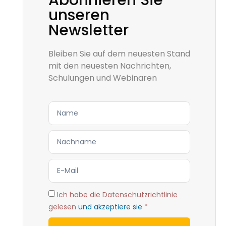
Abonnieren Sie
unseren
Newsletter
Bleiben Sie auf dem neuesten Stand
mit den neuesten Nachrichten,
Schulungen und Webinaren
Ich habe die Datenschutzrichtlinie
gelesen
und akzeptiere sie
*