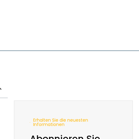
Erhalten Sie die neuesten
Informationen