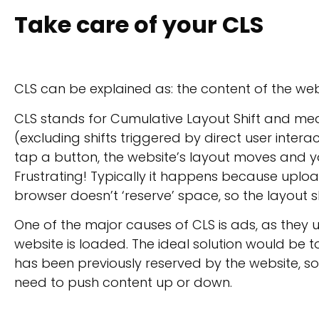
Take care of your CLS
CLS can be explained as: the content of the we
CLS stands for Cumulative Layout Shift and me
(excluding shifts triggered by direct user interac
tap a button, the website’s layout moves and 
Frustrating! Typically it happens because upl
browser doesn’t ‘reserve’ space, so the layout sh
One of the major causes of CLS is ads, as they 
website is loaded. The ideal solution would be 
has been previously reserved by the website, so
need to push content up or down.