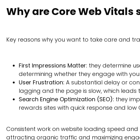
Why are Core Web Vitals 
Key reasons why you want to take care and tra
First Impressions Matter:
they determine user
determining whether they engage with you
User Frustration:
A substantial delay or cont
lagging and the page is slow, which leads 
Search Engine Optimization (SEO):
they impa
rewards sites with quick response and low C
Consistent work on website loading speed and 
attracting organic traffic and maximizing eng