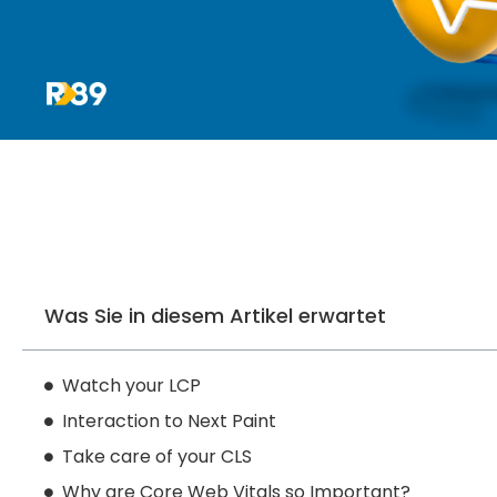
Was Sie in diesem Artikel erwartet
Watch your LCP
Interaction to Next Paint
Take care of your CLS
Why are Core Web Vitals so Important?