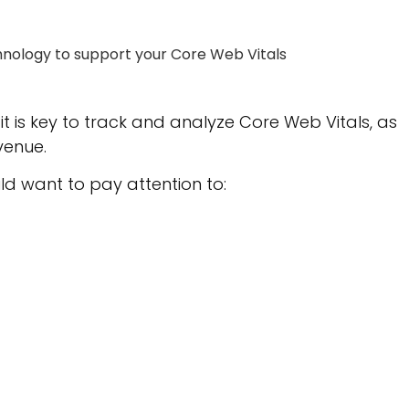
hnology to support your Core Web Vitals
t is key to track and analyze Core Web Vitals, as
venue.
ld want to pay attention to: