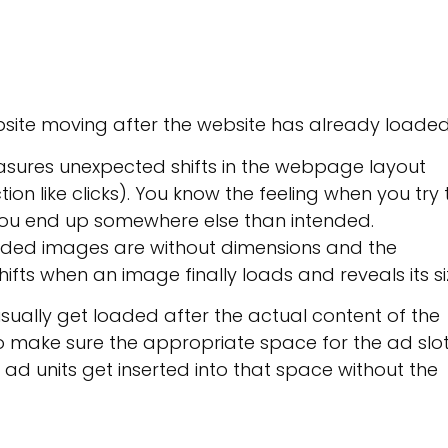
bsite moving after the website has already loaded
asures unexpected shifts in the webpage layout
tion like clicks). You know the feeling when you try 
you end up somewhere else than intended.
oaded images are without dimensions and the
ifts when an image finally loads and reveals its si
usually get loaded after the actual content of the
to make sure the appropriate space for the ad slo
 ad units get inserted into that space without the