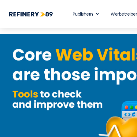
Publishern
Werbetreibe