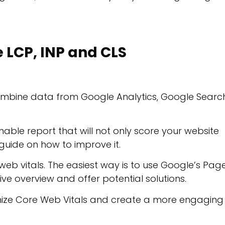
LCP, INP and CLS
ombine data from Google Analytics, Google Searc
ble report that will not only score your website
uide on how to improve it.
web vitals. The easiest way is to use Google’s Pag
ive overview and offer potential solutions.
mize Core Web Vitals and create a more engaging