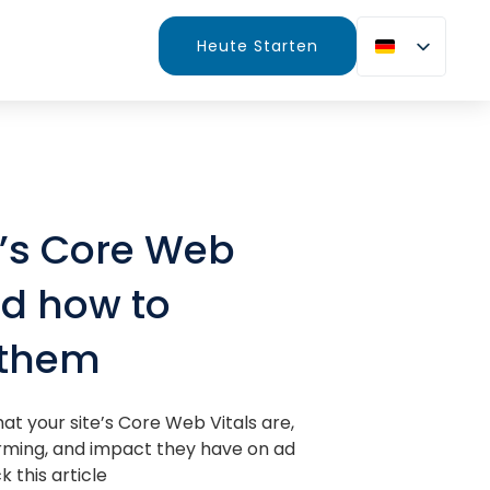
Heute Starten
e’s Core Web
nd how to
 them
at your site’s Core Web Vitals are,
rming, and impact they have on ad
 this article