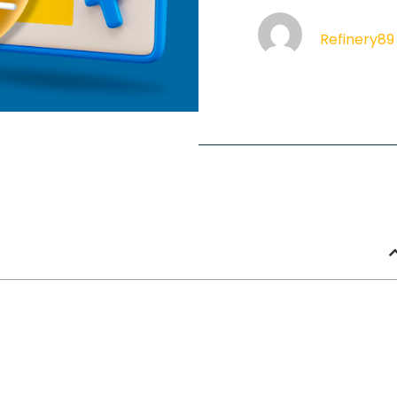
Refinery89