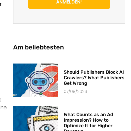
ANMELDEN!
r
Am beliebtesten
Should Publishers Block AI
Crawlers? What Publishers
Get Wrong
07/08/2026
e
the
What Counts as an Ad
Impression? How to
Optimize It for Higher