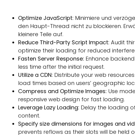
Optimize JavaScript:
Minimiere und verzöge
den Haupt-Thread nicht zu blockieren. Erwä
kleinere Teile auf.
Reduce Third-Party Script Impact:
Audit thi
optimize their loading for reduced interfere
Fasten Server Response:
Enhance backend s
less time after the initial request.
Utilize a CDN:
Distribute your web resources 
load times based on users’ geographic loc
Compress and Optimize Images:
Use moder
responsive web design for fast loading.
Leverage Lazy Loading:
Delay the loading of o
content.
Specify size dimensions for images and vid
prevents reflows as their slots will be held