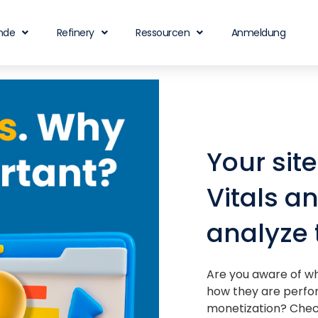
nde
Refinery
Ressourcen
Anmeldung
Your sit
Vitals a
analyze
Are you aware of wh
how they are perfo
monetization? Check