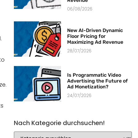
Revenue
06/08/2026
New AI-Driven Dynamic
Floor Pricing for
.
Maximizing Ad Revenue
28/07/2026
to
Is Programmatic Video
Advertising the Future of
ze.
Ad Monetization?
24/07/2026
ts
Nach Kategorie durchsuchen!