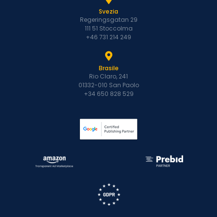
Svezia
Regeringsgatan 29
111 51 Stoccolma
+46 731 214 249
Brasile
Rio Claro, 241
01332-010 San Paolo
+34 650 828 529