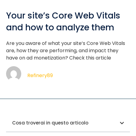
Your site’s Core Web Vitals
and how to analyze them
Are you aware of what your site’s Core Web Vitals
are, how they are performing, and impact they
have on ad monetization? Check this article
Refinery89
Cosa troverai in questo articolo