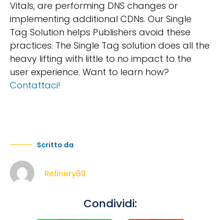
Vitals, are performing DNS changes or
implementing additional CDNs. Our Single
Tag Solution helps Publishers avoid these
practices. The Single Tag solution does all the
heavy lifting with little to no impact to the
user experience. Want to learn how?
Contattaci!
Scritto da
Refinery89
Condividi: