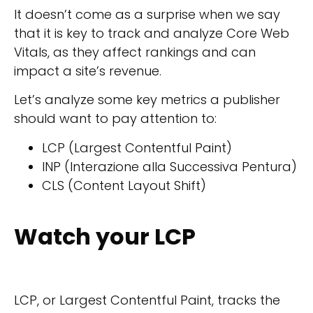
It doesn’t come as a surprise when we say
that it is key to track and analyze Core Web
Vitals, as they affect rankings and can
impact a site’s revenue.
Let’s analyze some key metrics a publisher
should want to pay attention to:
LCP (Largest Contentful Paint)
INP (Interazione alla Successiva Pentura)
CLS (Content Layout Shift)
Watch your LCP
LCP, or Largest Contentful Paint, tracks the