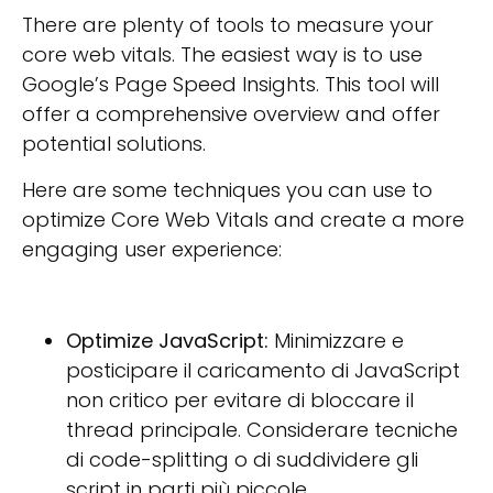
There are plenty of tools to measure your
core web vitals. The easiest way is to use
Google’s Page Speed Insights. This tool will
offer a comprehensive overview and offer
potential solutions.
Here are some techniques you can use to
optimize Core Web Vitals and create a more
engaging user experience:
Optimize JavaScript:
Minimizzare e
posticipare il caricamento di JavaScript
non critico per evitare di bloccare il
thread principale. Considerare tecniche
di code-splitting o di suddividere gli
script in parti più piccole.