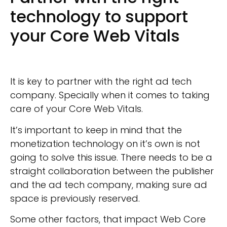
technology to support
your Core Web Vitals
It is key to partner with the right ad tech
company. Specially when it comes to taking
care of your Core Web Vitals.
It’s important to keep in mind that the
monetization technology on it’s own is not
going to solve this issue. There needs to be a
straight collaboration between the publisher
and the ad tech company, making sure ad
space is previously reserved.
Some other factors, that impact Web Core