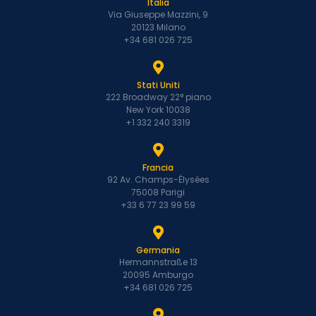
Italia
Via Giuseppe Mazzini, 9
20123 Milano
+34 681 026 725
Stati Uniti
222 Broadway 22° piano
New York 10038
+1 332 240 3319
Francia
92 Av. Champs-Élysées
75008 Parigi
+33 6 77 23 99 59
Germania
Hermannstraße 13
20095 Amburgo
+34 681 026 725