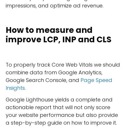
impressions, and optimize ad revenue.
How to measure and
improve LCP, INP and CLS
To properly track Core Web Vitals we should
combine data from Google Analytics,
Google Search Console, and
Page Speed
Insights
.
Google Lighthouse yields a complete and
actionable report that will not only score
your website performance but also provide
a step-by-step guide on how to improve it.