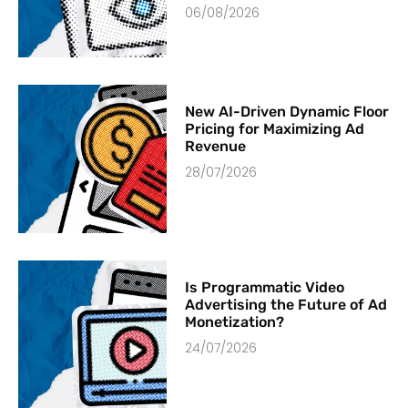
06/08/2026
New AI-Driven Dynamic Floor
Pricing for Maximizing Ad
Revenue
28/07/2026
Is Programmatic Video
Advertising the Future of Ad
Monetization?
24/07/2026