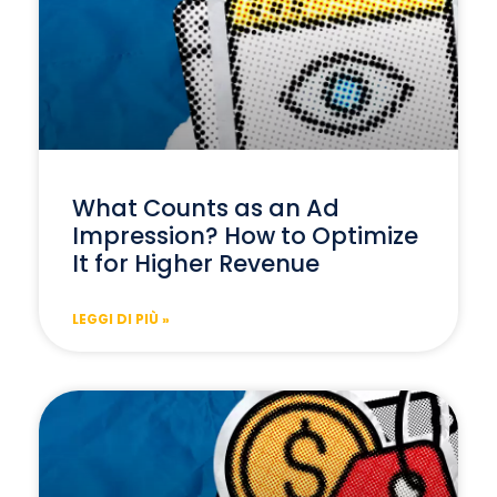
What Counts as an Ad
Impression? How to Optimize
It for Higher Revenue
LEGGI DI PIÙ »