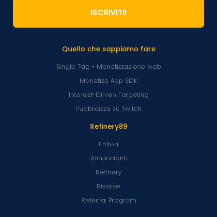
ISCRIVITI!
Quello che sappiamo fare
Single Tag - Monetizzazione web
Monetize App SDK
Interest-Driven Targeting
Pubblicizza su Twitch
Refinery89
Editori
Annuncianti
Refinery
Risorse
Referral Program