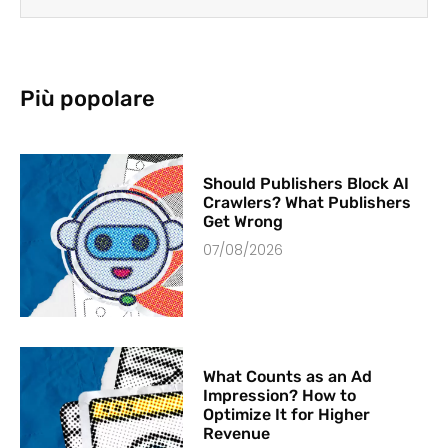
Più popolare
Should Publishers Block AI
Crawlers? What Publishers
Get Wrong
07/08/2026
What Counts as an Ad
Impression? How to
Optimize It for Higher
Revenue