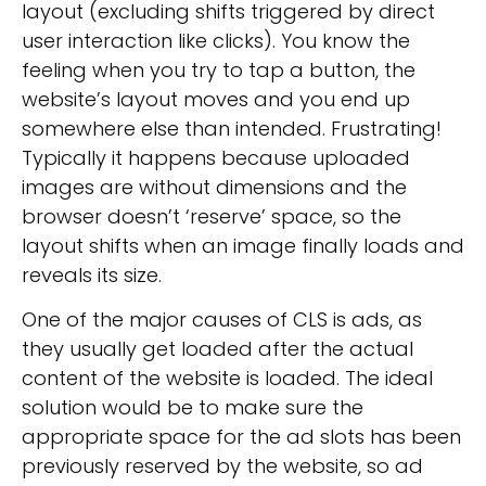
layout (excluding shifts triggered by direct
user interaction like clicks). You know the
feeling when you try to tap a button, the
website’s layout moves and you end up
somewhere else than intended. Frustrating!
Typically it happens because uploaded
images are without dimensions and the
browser doesn’t ‘reserve’ space, so the
layout shifts when an image finally loads and
reveals its size.
One of the major causes of CLS is ads, as
they usually get loaded after the actual
content of the website is loaded. The ideal
solution would be to make sure the
appropriate space for the ad slots has been
previously reserved by the website, so ad