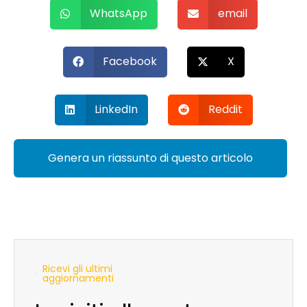
WhatsApp
email
Facebook
X
LinkedIn
Reddit
Genera un riassunto di questo articolo
Ricevi gli ultimi
aggiornamenti