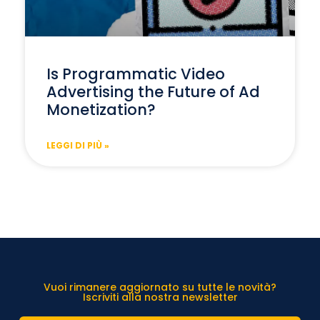
Is Programmatic Video
Advertising the Future of Ad
Monetization?
LEGGI DI PIÙ »
Vuoi rimanere aggiornato su tutte le novità?
Iscriviti alla nostra newsletter