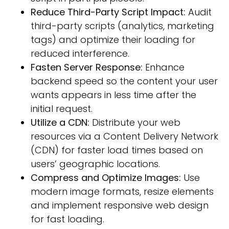
Reduce Third-Party Script Impact:
Audit
third-party scripts (analytics, marketing
tags) and optimize their loading for
reduced interference.
Fasten Server Response:
Enhance
backend speed so the content your user
wants appears in less time after the
initial request.
Utilize a CDN:
Distribute your web
resources via a Content Delivery Network
(CDN) for faster load times based on
users’ geographic locations.
Compress and Optimize Images:
Use
modern image formats, resize elements
and implement responsive web design
for fast loading.