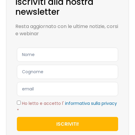
Iscriviti alla nostra
newsletter
Resta aggiornato con le ultime notizie, corsi
e webinar
Ho letto e accetto l'
informativa sulla privacy
*
ISCRIVITI!