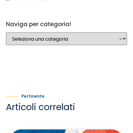
Naviga per categoria!
Pertinente
Articoli correlati