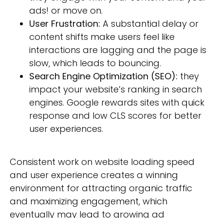
ads! or move on.
User Frustration:
A substantial delay or
content shifts make users feel like
interactions are lagging and the page is
slow, which leads to bouncing.
Search Engine Optimization (SEO):
they
impact your website’s ranking in search
engines. Google rewards sites with quick
response and low CLS scores for better
user experiences.
Consistent work on website loading speed
and user experience creates a winning
environment for attracting organic traffic
and maximizing engagement, which
eventually may lead to growing ad