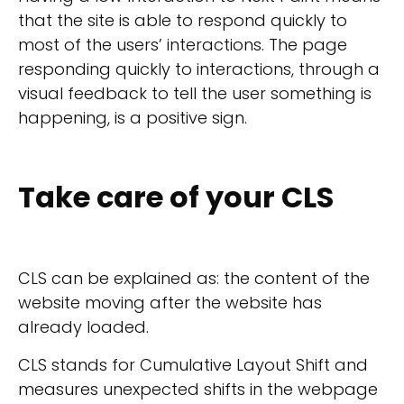
that the site is able to respond quickly to
most of the users’ interactions. The page
responding quickly to interactions, through a
visual feedback to tell the user something is
happening, is a positive sign.
Take care of your CLS
CLS can be explained as: the content of the
website moving after the website has
already loaded.
CLS stands for Cumulative Layout Shift and
measures unexpected shifts in the webpage