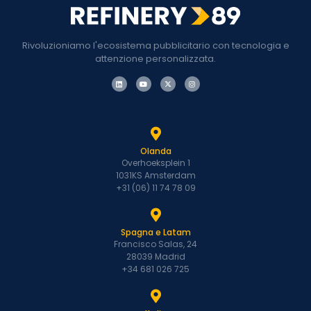
Rivoluzioniamo l'ecosistema pubblicitario con tecnologia e
attenzione personalizzata.
Olanda
Overhoeksplein 1
1031KS Amsterdam
+31 (06) 11 74 78 09
Spagna e Latam
Francisco Salas, 24
28039 Madrid
+34 681 026 725