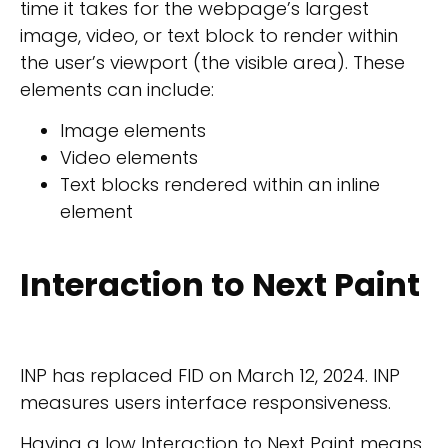
time it takes for the webpage’s largest
image, video, or text block to render within
the user’s viewport (the visible area). These
elements can include:
Image elements
Video elements
Text blocks rendered within an inline
element
Interaction to Next Paint
INP has replaced FID on March 12, 2024. INP
measures users interface responsiveness.
Having a low Interaction to Next Paint means