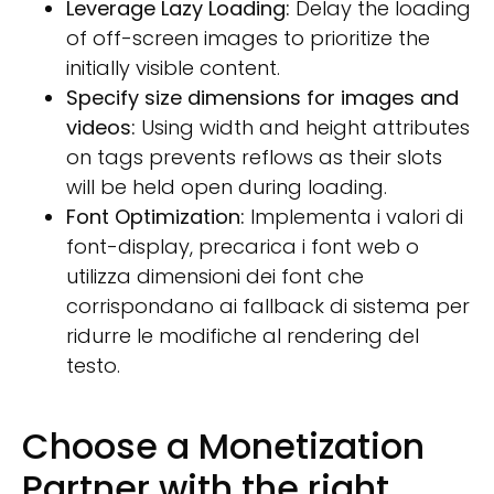
Leverage Lazy Loading:
Delay the loading
of off-screen images to prioritize the
initially visible content.
Specify size dimensions for images and
videos:
Using width and height attributes
on tags prevents reflows as their slots
will be held open during loading.
Font Optimization:
Implementa i valori di
font-display, precarica i font web o
utilizza dimensioni dei font che
corrispondano ai fallback di sistema per
ridurre le modifiche al rendering del
testo.
Choose a Monetization
Partner with the right