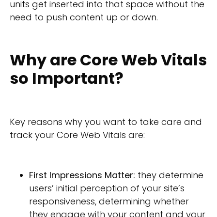
units get inserted into that space without the
need to push content up or down.
Why are Core Web Vitals
so Important?
Key reasons why you want to take care and
track your Core Web Vitals are:
First Impressions Matter:
they determine
users’ initial perception of your site’s
responsiveness, determining whether
they engage with your content and your