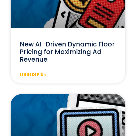
New AI-Driven Dynamic Floor
Pricing for Maximizing Ad
Revenue
LEGGI DI PIÙ »