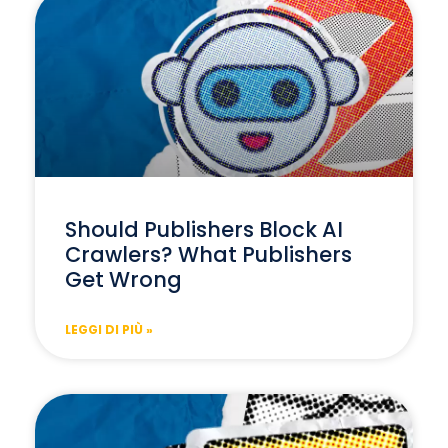
Should Publishers Block AI
Crawlers? What Publishers
Get Wrong
LEGGI DI PIÙ »