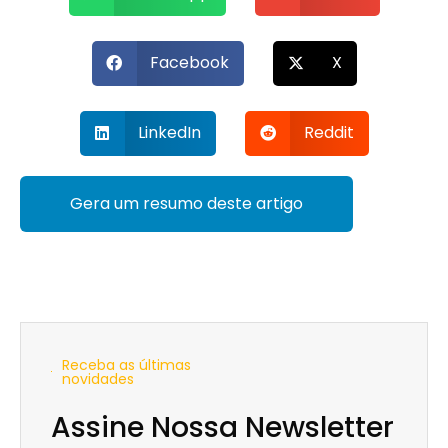
Facebook
X
LinkedIn
Reddit
Gera um resumo deste artigo
Receba as últimas
novidades
Assine Nossa Newsletter