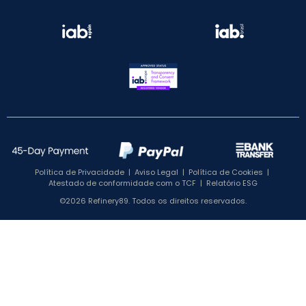
Política de Privacidade
|
Aviso Legal
|
Política de Cookies
|
Atestado de conformidade com o TCF
|
Relatório ESG
©2026 Refinery89. Todos os direitos reservados.