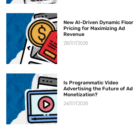
New AI-Driven Dynamic Floor
Pricing for Maximizing Ad
Revenue
28/07/2026
Is Programmatic Video
Advertising the Future of Ad
Monetization?
24/07/2026