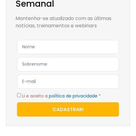
Semanal
Mantenha-se atualizado com as últimas
notícias, treinamentos e webinars
Li e aceito a
política de privacidade
*
CADASTRAR!