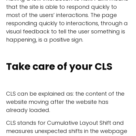
that the site is able to respond quickly to
most of the users’ interactions. The page
responding quickly to interactions, through a
visual feedback to tell the user something is
happening, is a positive sign.
Take care of your CLS
CLS can be explained as: the content of the
website moving after the website has
already loaded.
CLS stands for Cumulative Layout Shift and
measures unexpected shifts in the webpage