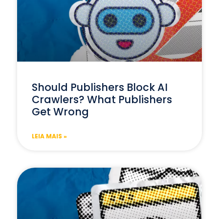
Should Publishers Block AI
Crawlers? What Publishers
Get Wrong
LEIA MAIS »