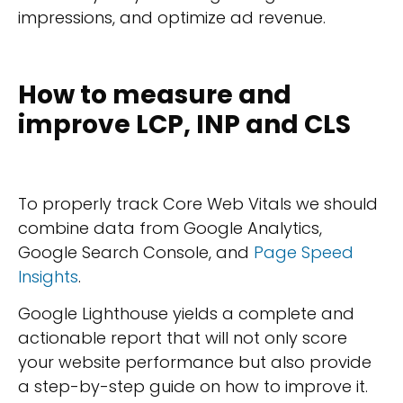
impressions, and optimize ad revenue.
How to measure and
improve LCP, INP and CLS
To properly track Core Web Vitals we should
combine data from Google Analytics,
Google Search Console, and
Page Speed
Insights
.
Google Lighthouse yields a complete and
actionable report that will not only score
your website performance but also provide
a step-by-step guide on how to improve it.