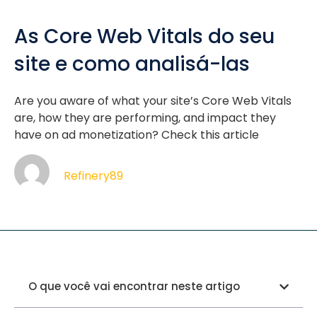
As Core Web Vitals do seu
site e como analisá-las
Are you aware of what your site’s Core Web Vitals
are, how they are performing, and impact they
have on ad monetization? Check this article
Refinery89
O que você vai encontrar neste artigo