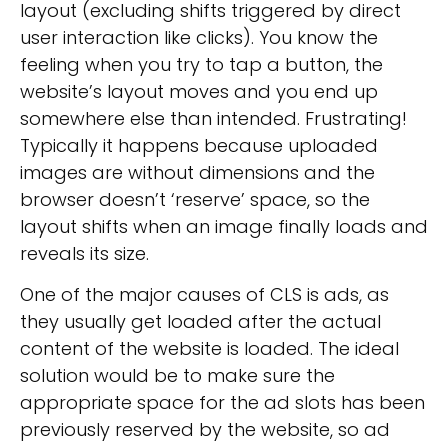
layout (excluding shifts triggered by direct
user interaction like clicks). You know the
feeling when you try to tap a button, the
website’s layout moves and you end up
somewhere else than intended. Frustrating!
Typically it happens because uploaded
images are without dimensions and the
browser doesn’t ‘reserve’ space, so the
layout shifts when an image finally loads and
reveals its size.
One of the major causes of CLS is ads, as
they usually get loaded after the actual
content of the website is loaded. The ideal
solution would be to make sure the
appropriate space for the ad slots has been
previously reserved by the website, so ad