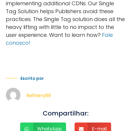
implementing additional CDNs. Our Single
Tag Solution helps Publishers avoid these
practices. The Single Tag solution does all the
heavy lifting with little to no impact to the
user experience. Want to learn how?
Fale
conosco!
Escrito por
Refinery89
Compartilhar:
WhatsApp
E-mail