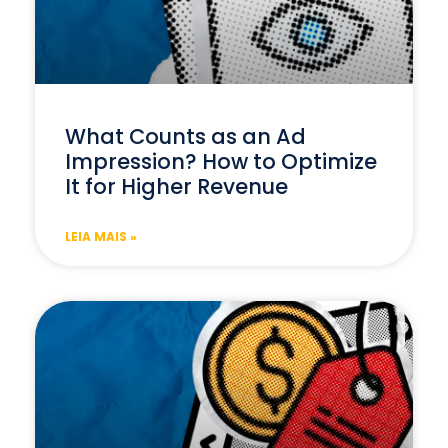
What Counts as an Ad
Impression? How to Optimize
It for Higher Revenue
LEIA MAIS »