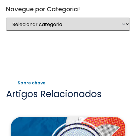
Navegue por Categoria!
Sobre chave
Artigos Relacionados