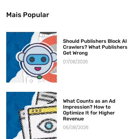
Mais Popular
Should Publishers Block AI
Crawlers? What Publishers
Get Wrong
07/08/2026
What Counts as an Ad
Impression? How to
Optimize It for Higher
Revenue
06/08/2026