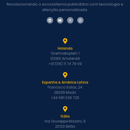
Revolucionando o ecossistema publicitário com tecnologia e
atenção personalizada.
Holanda
Overhoeksplein 1
1031KS Amsterdã
+31 (06) 11 74 78 09
Espanha e América Latina
Francisco Salas, 24
28039 Madri
+34 681 026 725
Itália
Via Giuseppe Mazzini, 9
20123 Milão