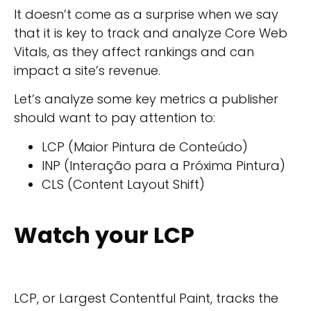
It doesn’t come as a surprise when we say
that it is key to track and analyze Core Web
Vitals, as they affect rankings and can
impact a site’s revenue.
Let’s analyze some key metrics a publisher
should want to pay attention to:
LCP (Maior Pintura de Conteúdo)
INP (Interação para a Próxima Pintura)
CLS (Content Layout Shift)
Watch your LCP
LCP, or Largest Contentful Paint, tracks the