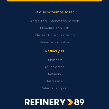
O que sabemos fazer
Single Tag - Monetização web
Monetize App SDK
Interest-Driven Targeting
Anuncie no Twitch
Refinery89
Publishers
Anunciantes
Refinery
Recursos
Referral Program