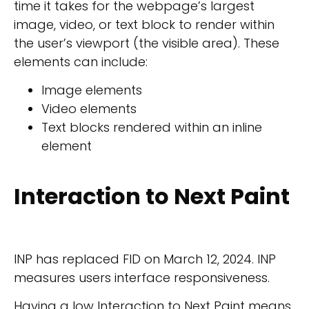
time it takes for the webpage’s largest
image, video, or text block to render within
the user’s viewport (the visible area). These
elements can include:
Image elements
Video elements
Text blocks rendered within an inline
element
Interaction to Next Paint
INP has replaced FID on March 12, 2024. INP
measures users interface responsiveness.
Having a low Interaction to Next Paint means