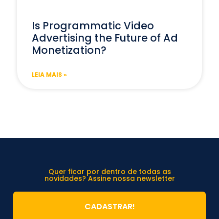
Is Programmatic Video
Advertising the Future of Ad
Monetization?
LEIA MAIS »
Quer ficar por dentro de todas as
novidades? Assine nossa newsletter
CADASTRAR!