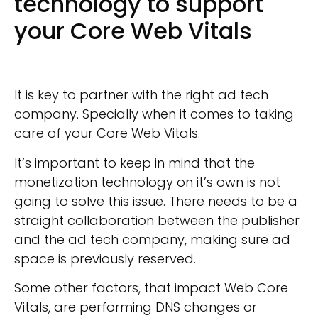
technology to support
your Core Web Vitals
It is key to partner with the right ad tech
company. Specially when it comes to taking
care of your Core Web Vitals.
It’s important to keep in mind that the
monetization technology on it’s own is not
going to solve this issue. There needs to be a
straight collaboration between the publisher
and the ad tech company, making sure ad
space is previously reserved.
Some other factors, that impact Web Core
Vitals, are performing DNS changes or