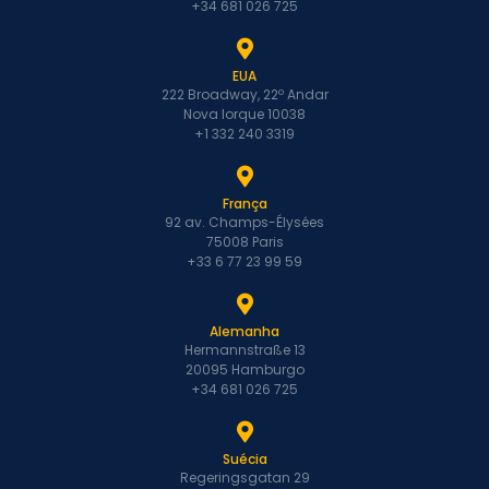
+34 681 026 725
EUA
222 Broadway, 22º Andar
Nova Iorque 10038
+1 332 240 3319
França
92 av. Champs-Élysées
75008 Paris
+33 6 77 23 99 59
Alemanha
Hermannstraße 13
20095 Hamburgo
+34 681 026 725
Suécia
Regeringsgatan 29