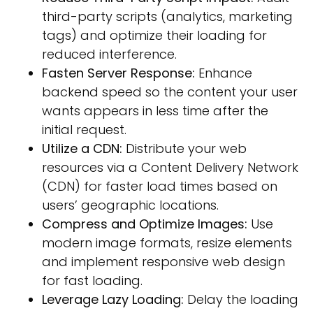
third-party scripts (analytics, marketing
tags) and optimize their loading for
reduced interference.
Fasten Server Response:
Enhance
backend speed so the content your user
wants appears in less time after the
initial request.
Utilize a CDN:
Distribute your web
resources via a Content Delivery Network
(CDN) for faster load times based on
users’ geographic locations.
Compress and Optimize Images:
Use
modern image formats, resize elements
and implement responsive web design
for fast loading.
Leverage Lazy Loading:
Delay the loading