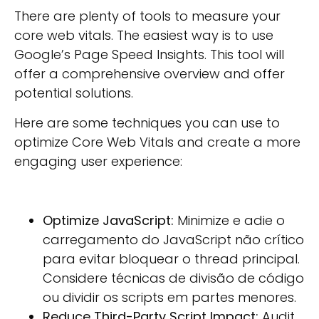
There are plenty of tools to measure your
core web vitals. The easiest way is to use
Google’s Page Speed Insights. This tool will
offer a comprehensive overview and offer
potential solutions.
Here are some techniques you can use to
optimize Core Web Vitals and create a more
engaging user experience:
Optimize JavaScript:
Minimize e adie o
carregamento do JavaScript não crítico
para evitar bloquear o thread principal.
Considere técnicas de divisão de código
ou dividir os scripts em partes menores.
Reduce Third-Party Script Impact:
Audit