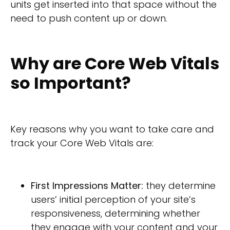
units get inserted into that space without the
need to push content up or down.
Why are Core Web Vitals
so Important?
Key reasons why you want to take care and
track your Core Web Vitals are:
First Impressions Matter:
they determine
users’ initial perception of your site’s
responsiveness, determining whether
they engage with your content and your