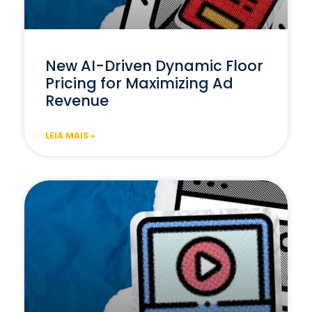
New AI-Driven Dynamic Floor
Pricing for Maximizing Ad
Revenue
LEIA MAIS »