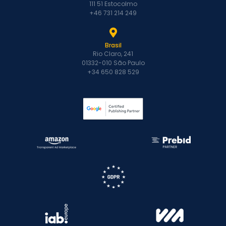
111 51 Estocolmo
+46 731 214 249
Brasil
Rio Claro, 241
01332-010 São Paulo
+34 650 828 529