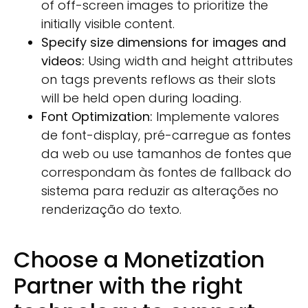
of off-screen images to prioritize the
initially visible content.
Specify size dimensions for images and
videos:
Using width and height attributes
on tags prevents reflows as their slots
will be held open during loading.
Font Optimization:
Implemente valores
de font-display, pré-carregue as fontes
da web ou use tamanhos de fontes que
correspondam às fontes de fallback do
sistema para reduzir as alterações no
renderização do texto.
Choose a Monetization
Partner with the right