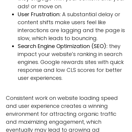
ads! or move on.
User Frustration:
A substantial delay or
content shifts make users feel like
interactions are lagging and the page is
slow, which leads to bouncing.
Search Engine Optimization (SEO):
they
impact your website’s ranking in search
engines. Google rewards sites with quick
response and low CLS scores for better
user experiences.
Consistent work on website loading speed
and user experience creates a winning
environment for attracting organic traffic
and maximizing engagement, which
eventually may lead to growing ad