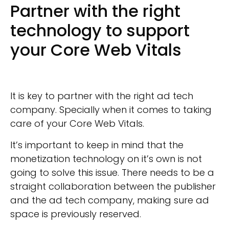
Partner with the right
technology to support
your Core Web Vitals
It is key to partner with the right ad tech
company. Specially when it comes to taking
care of your Core Web Vitals.
It’s important to keep in mind that the
monetization technology on it’s own is not
going to solve this issue. There needs to be a
straight collaboration between the publisher
and the ad tech company, making sure ad
space is previously reserved.