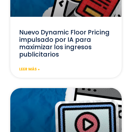
Nuevo Dynamic Floor Pricing
impulsado por IA para
maximizar los ingresos
publicitarios
LEER MÁS »