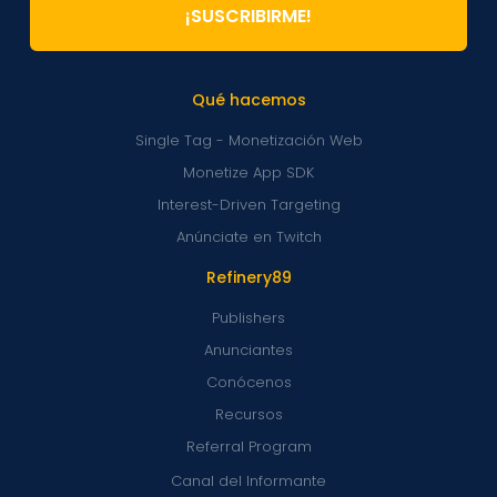
¡SUSCRIBIRME!
Qué hacemos
Single Tag - Monetización Web
Monetize App SDK
Interest-Driven Targeting
Anúnciate en Twitch
Refinery89
Publishers
Anunciantes
Conócenos
Recursos
Referral Program
Canal del Informante