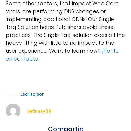
Some other factors, that impact Web Core
Vitals, are performing DNS changes or
implementing additional CDNs. Our Single
Tag Solution helps Publishers avoid these
practices. The Single Tag solution does all the
heavy lifting with little to no impact to the
user experience. Want to learn how?
¡Ponte
en contacto!
Escrito por
Refinery89
Compartir: