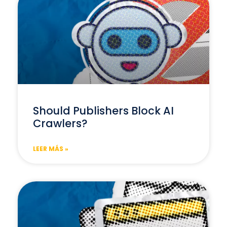
Should Publishers Block AI
Crawlers?
LEER MÁS »