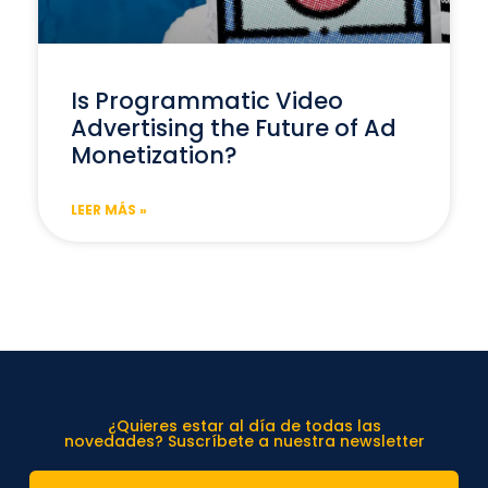
Is Programmatic Video
Advertising the Future of Ad
Monetization?
LEER MÁS »
¿Quieres estar al día de todas las
novedades? Suscríbete a nuestra newsletter