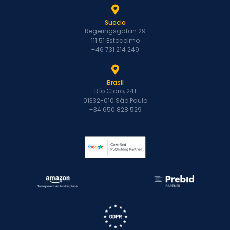
Suecia
Regeringsgatan 29
111 51 Estocolmo
+46 731 214 249
Brasil
Río Claro, 241
01332-010 São Paulo
+34 650 828 529