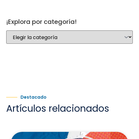
¡Explora por categoría!
Destacado
Artículos relacionados