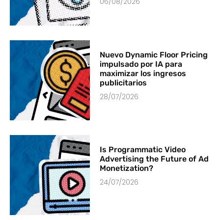
06/08/2026
Nuevo Dynamic Floor Pricing
impulsado por IA para
maximizar los ingresos
publicitarios
28/07/2026
Is Programmatic Video
Advertising the Future of Ad
Monetization?
24/07/2026