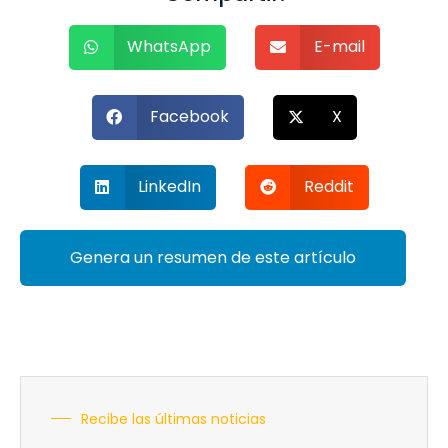
WhatsApp
E-mail
Facebook
X
LinkedIn
Reddit
Genera un resumen de este artículo
Recibe las últimas noticias