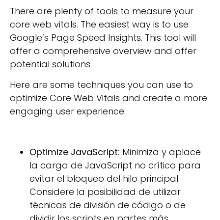
There are plenty of tools to measure your
core web vitals. The easiest way is to use
Google’s Page Speed Insights. This tool will
offer a comprehensive overview and offer
potential solutions.
Here are some techniques you can use to
optimize Core Web Vitals and create a more
engaging user experience:
Optimize JavaScript:
Minimiza y aplace
la carga de JavaScript no crítico para
evitar el bloqueo del hilo principal.
Considere la posibilidad de utilizar
técnicas de división de código o de
dividir los scripts en partes más