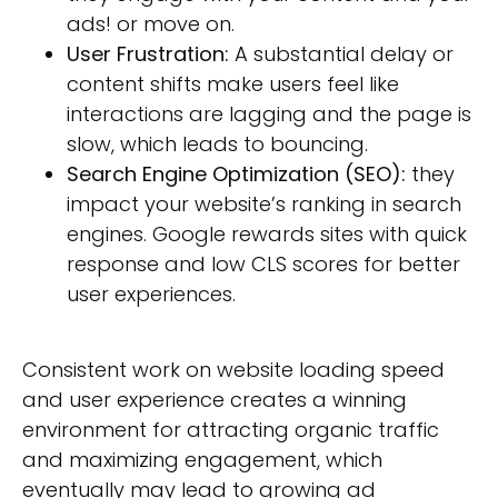
ads! or move on.
User Frustration:
A substantial delay or
content shifts make users feel like
interactions are lagging and the page is
slow, which leads to bouncing.
Search Engine Optimization (SEO):
they
impact your website’s ranking in search
engines. Google rewards sites with quick
response and low CLS scores for better
user experiences.
Consistent work on website loading speed
and user experience creates a winning
environment for attracting organic traffic
and maximizing engagement, which
eventually may lead to growing ad