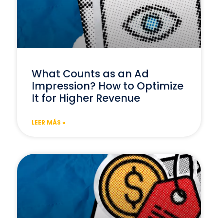
What Counts as an Ad
Impression? How to Optimize
It for Higher Revenue
LEER MÁS »