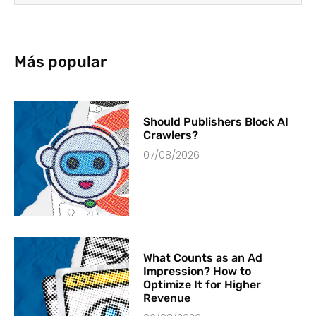
Más popular
Should Publishers Block AI
Crawlers?
07/08/2026
What Counts as an Ad
Impression? How to
Optimize It for Higher
Revenue