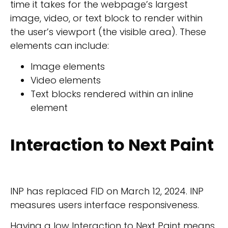
time it takes for the webpage’s largest
image, video, or text block to render within
the user’s viewport (the visible area). These
elements can include:
Image elements
Video elements
Text blocks rendered within an inline
element
Interaction to Next Paint
INP has replaced FID on March 12, 2024. INP
measures users interface responsiveness.
Having a low Interaction to Next Paint means