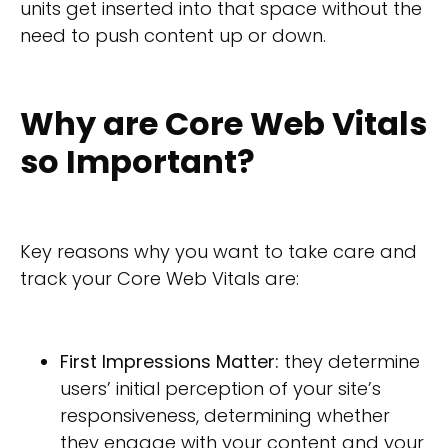
units get inserted into that space without the
need to push content up or down.
Why are Core Web Vitals
so Important?
Key reasons why you want to take care and
track your Core Web Vitals are:
First Impressions Matter:
they determine
users’ initial perception of your site’s
responsiveness, determining whether
they engage with your content and your