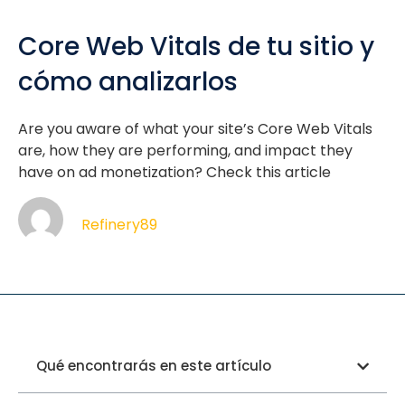
Core Web Vitals de tu sitio y
cómo analizarlos
Are you aware of what your site’s Core Web Vitals
are, how they are performing, and impact they
have on ad monetization? Check this article
Refinery89
Qué encontrarás en este artículo