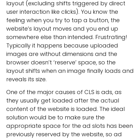
layout (excluding shifts triggered by direct
user interaction like clicks). You know the
feeling when you try to tap a button, the
website’s layout moves and you end up
somewhere else than intended. Frustrating!
Typically it happens because uploaded
images are without dimensions and the
browser doesn’t ‘reserve’ space, so the
layout shifts when an image finally loads and
reveals its size.
One of the major causes of CLS is ads, as
they usually get loaded after the actual
content of the website is loaded. The ideal
solution would be to make sure the
appropriate space for the ad slots has been
previously reserved by the website, so ad