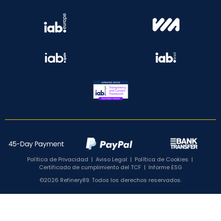
Política de Privacidad
|
Aviso Legal
|
Política de Cookies
|
Certificado de cumplimiento del TCF
|
Informe ESG
©2026 Refinery89. Todos los derechos reservados.