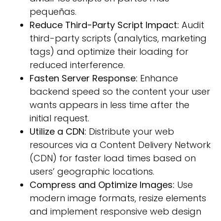
pequeñas.
Reduce Third-Party Script Impact:
Audit
third-party scripts (analytics, marketing
tags) and optimize their loading for
reduced interference.
Fasten Server Response:
Enhance
backend speed so the content your user
wants appears in less time after the
initial request.
Utilize a CDN:
Distribute your web
resources via a Content Delivery Network
(CDN) for faster load times based on
users’ geographic locations.
Compress and Optimize Images:
Use
modern image formats, resize elements
and implement responsive web design