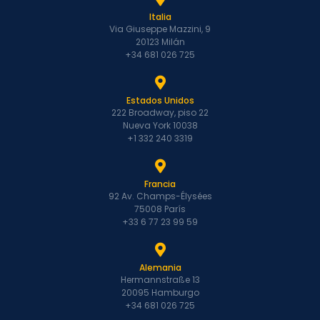
Italia
Via Giuseppe Mazzini, 9
20123 Milán
+34 681 026 725
Estados Unidos
222 Broadway, piso 22
Nueva York 10038
+1 332 240 3319
Francia
92 Av. Champs-Élysées
75008 París
+33 6 77 23 99 59
Alemania
Hermannstraße 13
20095 Hamburgo
+34 681 026 725