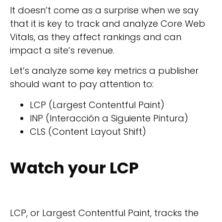
It doesn’t come as a surprise when we say
that it is key to track and analyze Core Web
Vitals, as they affect rankings and can
impact a site’s revenue.
Let’s analyze some key metrics a publisher
should want to pay attention to:
LCP (Largest Contentful Paint)
INP (Interacción a Siguiente Pintura)
CLS (Content Layout Shift)
Watch your LCP
LCP, or Largest Contentful Paint, tracks the