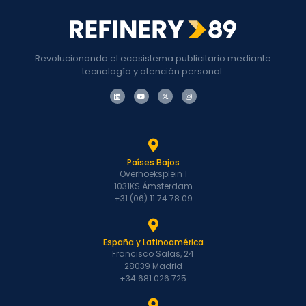
Revolucionando el ecosistema publicitario mediante
tecnología y atención personal.
Países Bajos
Overhoeksplein 1
1031KS Ámsterdam
+31 (06) 11 74 78 09
España y Latinoamérica
Francisco Salas, 24
28039 Madrid
+34 681 026 725