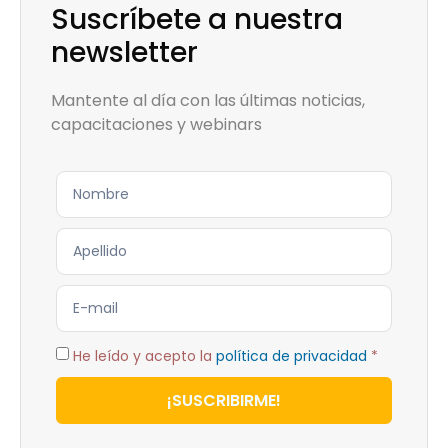
Suscríbete a nuestra
newsletter
Mantente al día con las últimas noticias,
capacitaciones y webinars
He leído y acepto la
política de privacidad
*
¡SUSCRIBIRME!