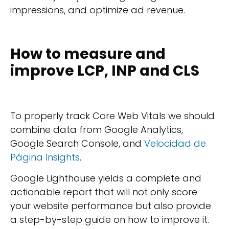
impressions, and optimize ad revenue.
How to measure and
improve LCP, INP and CLS
To properly track Core Web Vitals we should
combine data from Google Analytics,
Google Search Console, and
Velocidad de
Página Insights
.
Google Lighthouse yields a complete and
actionable report that will not only score
your website performance but also provide
a step-by-step guide on how to improve it.