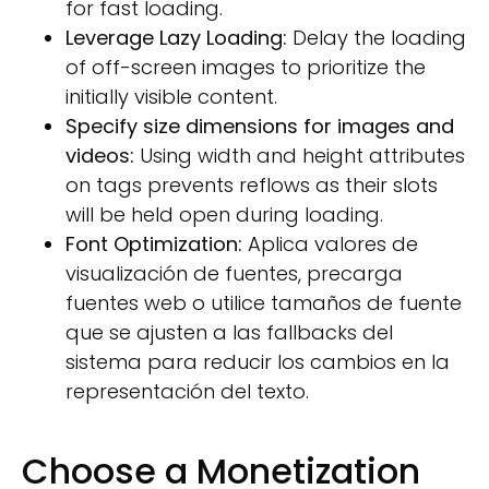
for fast loading.
Leverage Lazy Loading:
Delay the loading
of off-screen images to prioritize the
initially visible content.
Specify size dimensions for images and
videos:
Using width and height attributes
on tags prevents reflows as their slots
will be held open during loading.
Font Optimization:
Aplica valores de
visualización de fuentes, precarga
fuentes web o utilice tamaños de fuente
que se ajusten a las fallbacks del
sistema para reducir los cambios en la
representación del texto.
Choose a Monetization