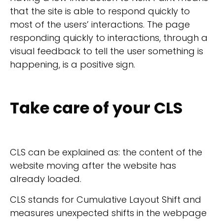
that the site is able to respond quickly to
most of the users’ interactions. The page
responding quickly to interactions, through a
visual feedback to tell the user something is
happening, is a positive sign.
Take care of your CLS
CLS can be explained as: the content of the
website moving after the website has
already loaded.
CLS stands for Cumulative Layout Shift and
measures unexpected shifts in the webpage