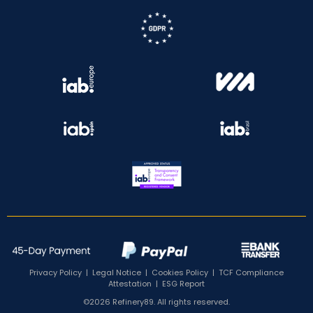
Privacy Policy
|
Legal Notice
|
Cookies Policy
|
TCF Compliance
Attestation
|
ESG Report
©2026 Refinery89. All rights reserved.