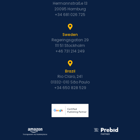
Hermannstraße 13
20095 Hamburg
+34 681 026 725
Sweden
Regeringsgatan 29
111 51 Stockholm
+46 731 214 249
Brazil
Rio Claro, 241
01332-010 São Paulo
+34 650 828 529