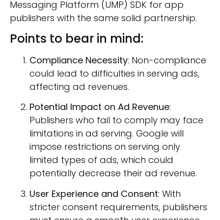
Messaging Platform (UMP) SDK for app
publishers with the same solid partnership
.
Points to bear in mind:
Compliance Necessity
: Non-compliance
could lead to difficulties in serving ads,
affecting ad revenues.
Potential Impact on Ad Revenue
:
Publishers who fail to comply may face
limitations in ad serving. Google will
impose restrictions on serving only
limited types of ads, which could
potentially decrease their ad revenue.
User Experience and Consent
: With
stricter consent requirements, publishers