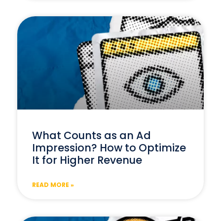
What Counts as an Ad
Impression? How to Optimize
It for Higher Revenue
READ MORE »