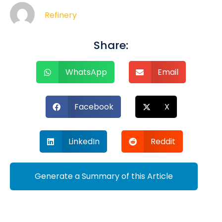
Refinery
Share:
WhatsApp
Email
Facebook
X
LinkedIn
Reddit
Generate a Summary of this Article