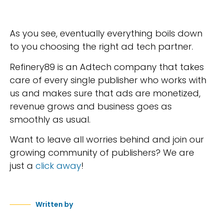
As you see, eventually everything boils down
to you choosing the right ad tech partner.
Refinery89 is an Adtech company that takes
care of every single publisher who works with
us and makes sure that ads are monetized,
revenue grows and business goes as
smoothly as usual.
Want to leave all worries behind and join our
growing community of publishers? We are
just a
click away
!
Written by