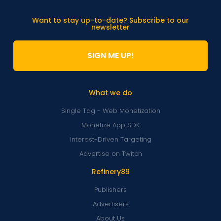
Want to stay up-to-date? Subscribe to our
newsletter
SIGN ME UP!
What we do
Single Tag - Web Monetization
Monetize App SDK
Interest-Driven Targeting
Advertise on Twitch
Refinery89
Publishers
Advertisers
About Us