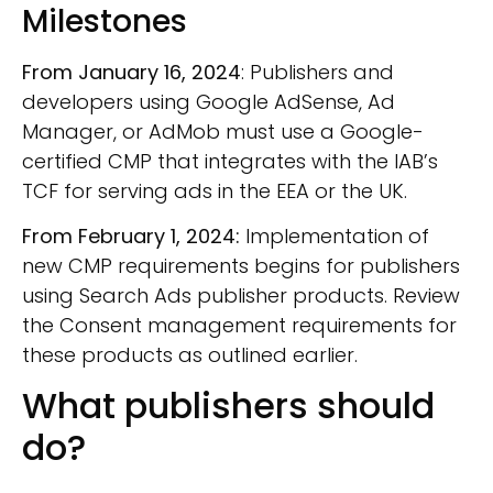
Milestones
From January 16, 2024
: Publishers and
developers using Google AdSense, Ad
Manager, or AdMob must use a Google-
certified CMP that integrates with the IAB’s
TCF for serving ads in the EEA or the UK.
From February 1, 2024:
Implementation of
new CMP requirements begins for publishers
using Search Ads publisher products. Review
the Consent management requirements for
these products as outlined earlier.
What publishers should
do?