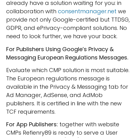
already have a solution waiting for you: in
collaboration with
consentmanager.net
we
provide not only Google-certified but TTDSG,
GDPR, and ePrivacy-compliant solutions. No
need to look further, we have your back.
For Publishers Using Google’s Privacy &
Messaging European Regulations Messages.
Evaluate which CMP solution is most suitable.
The European regulations message is
available in the Privacy & Messaging tab for
Ad Manager, AdSense, and AdMob
publishers. It is certified in line with the new
TCF requirements.
For App Publishers:
together with website
CMPs Refienry89 is ready to serve a User