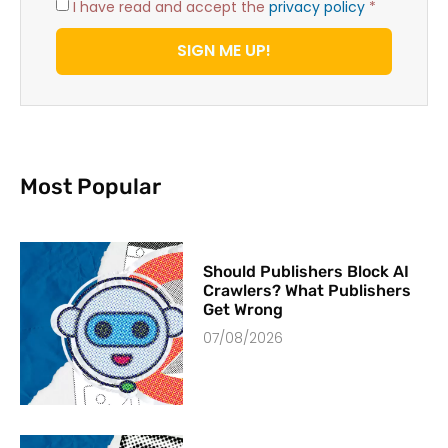
I have read and accept the
privacy policy
*
SIGN ME UP!
Most Popular
Should Publishers Block AI
Crawlers? What Publishers
Get Wrong
07/08/2026