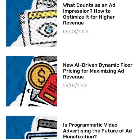
What Counts as an Ad
Impression? How to
Optimize It for Higher
Revenue
06/08/2026
New AI-Driven Dynamic Floor
Pricing for Maximizing Ad
Revenue
28/07/2026
Is Programmatic Video
Advertising the Future of Ad
Monetization?