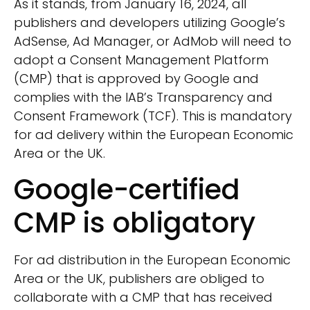
As it stands, from January 16, 2024, all
publishers and developers utilizing Google’s
AdSense, Ad Manager, or AdMob will need to
adopt a Consent Management Platform
(CMP) that is approved by Google and
complies with the IAB’s Transparency and
Consent Framework (TCF). This is mandatory
for ad delivery within the European Economic
Area or the UK.
Google-certified
CMP is obligatory
For ad distribution in the European Economic
Area or the UK, publishers are obliged to
collaborate with a CMP that has received