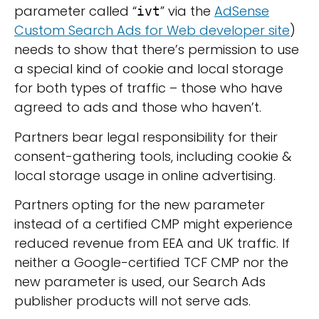
parameter called “
” via the
AdSense
ivt
Custom Search Ads for Web developer site
)
needs to show that there’s permission to use
a special kind of cookie and local storage
for both types of traffic – those who have
agreed to ads and those who haven’t.
Partners bear legal responsibility for their
consent-gathering tools, including cookie &
local storage usage in online advertising.
Partners opting for the new parameter
instead of a certified CMP might experience
reduced revenue from EEA and UK traffic. If
neither a Google-certified TCF CMP nor the
new parameter is used, our Search Ads
publisher products will not serve ads.