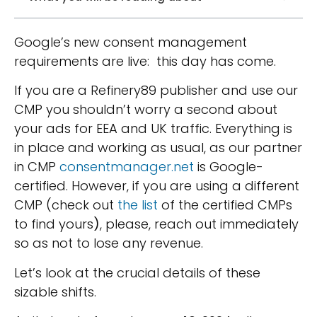
Google’s new consent management
requirements are live: this day has come.
If you are a Refinery89 publisher and use our
CMP you shouldn’t worry a second about
your ads for EEA and UK traffic. Everything is
in place and working as usual, as our partner
in CMP
consentmanager.net
is Google-
certified. However, if you are using a different
CMP (
check out
the list
of the certified CMPs
to find yours
)
, please, reach out immediately
so as not to lose any revenue.
Let’s look at the crucial details of these
sizable shifts.