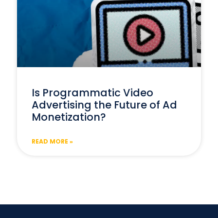
Is Programmatic Video
Advertising the Future of Ad
Monetization?
READ MORE »