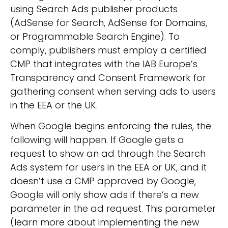
using
Search Ads
publisher products
(AdSense for Search, AdSense for Domains,
or Programmable Search Engine). To
comply, publishers must employ a certified
CMP that integrates with the IAB Europe’s
Transparency and Consent Framework for
gathering consent when serving ads to users
in the EEA or the UK.
When Google begins enforcing the rules, the
following will happen. If Google gets a
request to show an ad through the Search
Ads system for users in the EEA or UK, and it
doesn’t use a CMP approved by Google,
Google will only show ads if there’s a new
parameter in the ad request. This parameter
(learn more about implementing the new