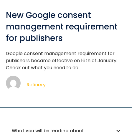
New Google consent
management requirement
for publishers
Google consent management requirement for
publishers became effective on 16th of January.
Check out what you need to do.
Refinery
What you will be reading about