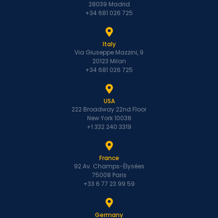
28039 Madrid
+34 681 026 725
Italy
Via Giuseppe Mazzini, 9
20123 Milan
+34 681 026 725
USA
222 Broadway 22nd Floor
New York 10038
+1 332 240 3319
France
92 Av. Champs-Élysées
75008 Paris
+33 6 77 23 99 59
Germany