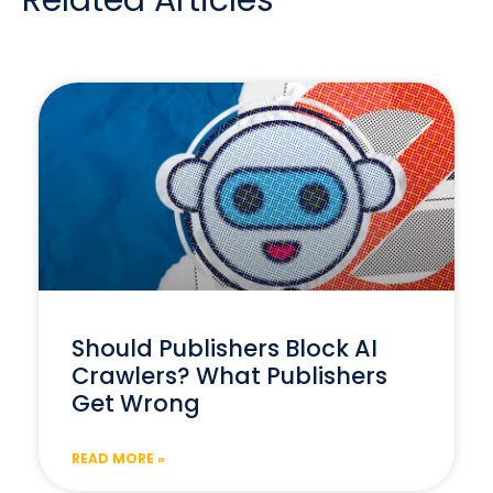
Related Articles
Should Publishers Block AI
Crawlers? What Publishers
Get Wrong
READ MORE »