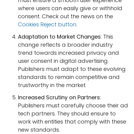
must ensure a smooth user experience
where users can easily give or withhold
consent. Check out the news on the
Cookies Reject button
.
Adaptation to Market Changes
: This
change reflects a broader industry
trend towards increased privacy and
user consent in digital advertising.
Publishers must adapt to these evolving
standards to remain competitive and
trustworthy in the market.
Increased Scrutiny on Partners
:
Publishers must carefully choose their ad
tech partners. They should ensure to
work with entities that comply with these
new standards.