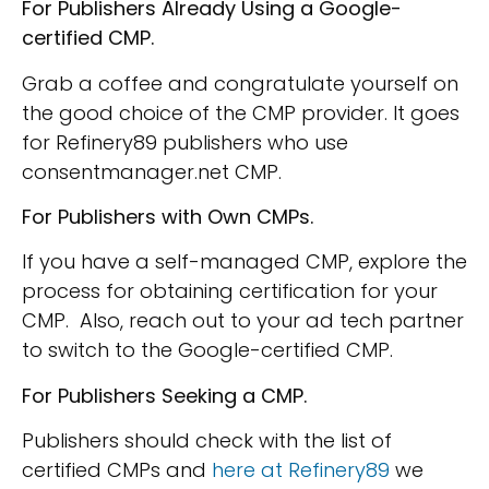
For Publishers Already Using a Google-
certified CMP.
Grab a coffee and congratulate yourself on
the good choice of the CMP provider. It goes
for Refinery89 publishers who use
consentmanager.net CMP.
For Publishers with Own CMPs.
If you have a self-managed CMP, explore the
process for obtaining certification for your
CMP. Also, reach out to your ad tech partner
to switch to the Google-certified CMP.
For Publishers Seeking a CMP.
Publishers should check with the list of
certified CMPs and
here at Refinery89
we