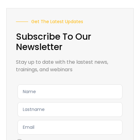
Get The Latest Updates
Subscribe To Our
Newsletter
Stay up to date with the lastest news,
trainings, and webinars