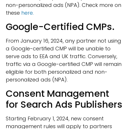
non-personalized ads (NPA). Check more on
these
here.
Google-Certified CMPs.
From January 16, 2024, any partner not using
a Google-certified CMP will be unable to
serve ads to EEA and UK traffic. Conversely,
traffic via a Google-certified CMP will remain
eligible for both personalized and non-
personalized ads (NPA).
Consent Management
for Search Ads Publishers
Starting February 1, 2024, new consent
management rules will apply to partners