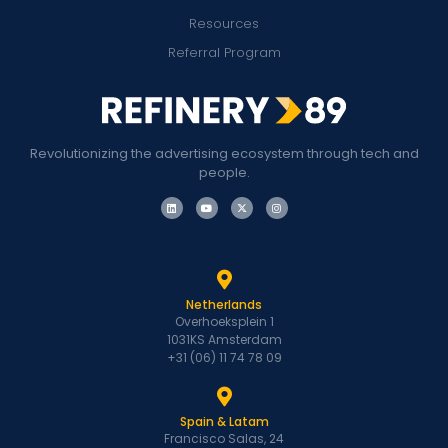
Resources
Referral Program
Revolutionizing the advertising ecosystem through tech and
people.
Netherlands
Overhoeksplein 1
1031KS Amsterdam
+31 (06) 11 74 78 09
Spain & Latam
Francisco Salas, 24