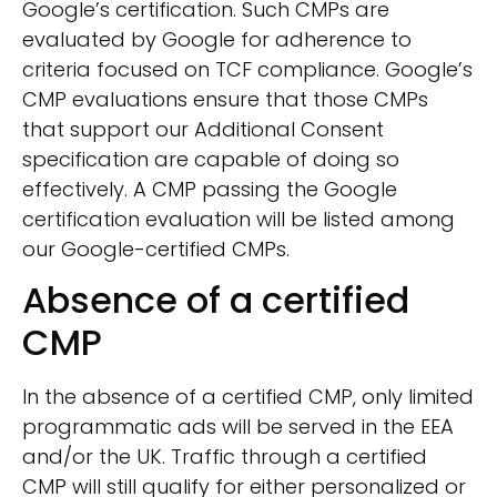
Google’s certification. Such CMPs are
evaluated by Google for adherence to
criteria focused on TCF compliance. Google’s
CMP evaluations ensure that those CMPs
that support our Additional Consent
specification are capable of doing so
effectively. A CMP passing the Google
certification evaluation will be listed among
our Google-certified CMPs.
Absence of a certified
CMP
In the absence of a certified CMP, only limited
programmatic ads will be served in the EEA
and/or the UK. Traffic through a certified
CMP will still qualify for either personalized or