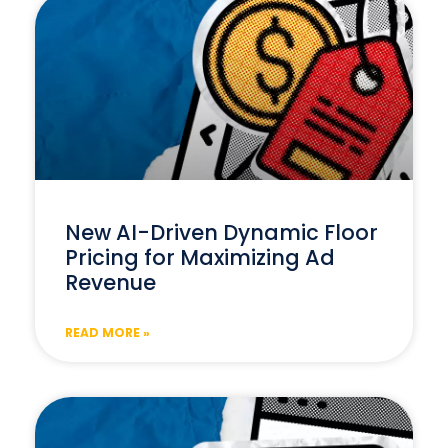
New AI-Driven Dynamic Floor
Pricing for Maximizing Ad
Revenue
READ MORE »