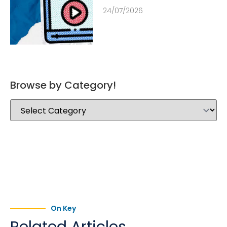
24/07/2026
Browse by Category!
On Key