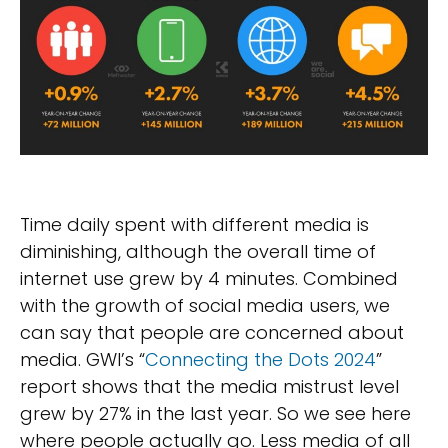
Time daily spent with different media is
diminishing, although the overall time of
internet use grew by 4 minutes. Combined
with the growth of social media users, we
can say that people are concerned about
media. GWI’s “
Connecting the Dots 2024
”
report shows that the media mistrust level
grew by 27% in the last year. So we see here
where people actually go. Less media of all