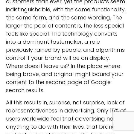
customers than ever, yet the products seem
indistinguishable, with the same functionality,
the same form, and the same wording. The
larger the pool of content is, the less special
feels like special. The technology converts
into a dominant tastemaker, a role
previously rained by people, and algorithms
control if your brand will be on display.
Where does it leave us? In the place where
being brave, and original might bound your
content to the second page of Google
search results.
All this results in, surprise, not surprise, lack of
representativeness in advertising. Only 15% of
users worldwide feel that advertising has
anything to do with their lives, that brands