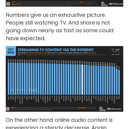
Numbers give us an exhaustive picture.
People still watching TV. And share is not
going down nearly as fast as some could
have expected.
On the other hand online audio content is
experiencing a steady decrease. Again,