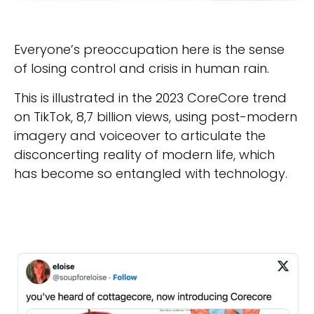
Everyone’s preoccupation here is the sense
of losing control and crisis in human rain.
This is illustrated in the 2023 CoreCore trend
on TikTok, 8,7 billion views, using post-modern
imagery and voiceover to articulate the
disconcerting reality of modern life, which
has become so entangled with technology.