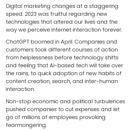
Digital marketing changes at a staggering
speed. 2023 was fruitful regarding new
technologies that altered our lives and the
way we perceive internet interaction forever.
ChatGPT boomed in April. Companies and
customers took different courses of action
from helplessness before technology shifts
and feeling that AI-based tech will take over
the rains, to quick adoption of new habits of
content creation, search, and inter-human
interaction.
Non-stop economic and political turbulences
pushed companies to cut expenses and let
go of millions of employees provoking
fearmongering.