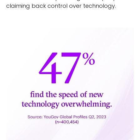
claiming back control over technology.