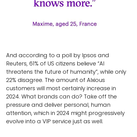
And according to a poll by Ipsos and
Reuters, 61% of US citizens believe “AI
threatens the future of humanity”, while only
22% disagree. The amount of AIxious
customers will most certainly increase in
2024. What brands can do? Take off the
pressure and deliver personal, human
attention, which in 2024 might progressively
evolve into a VIP service just as well.