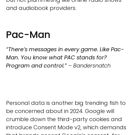
and audiobook providers.
Pac-Man
“There’s messages in every game. Like Pac-
Man. You know what PAC stands for?
Program and control.”
– Bandersnatch
Personal data is another big trending fish to
be concerned about in 2024. Google will
crumble down the third-party cookies and
introduce Consent Mode v2, which demands