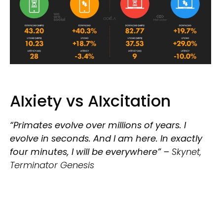
AIxiety vs AIxcitation
“Primates evolve over millions of years. I
evolve in seconds. And I am here. In exactly
four minutes, I will be everywhere” –
Skynet,
Terminator Genesis