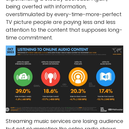
being overfed with information,
overstimulated by every-time-more-perfect
TV picture people are paying less and less
attention to the content that supposes long-
time commitment.
Streaming music services are losing audience
but not plummeting like online radio shows