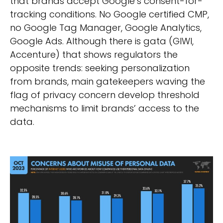
that brands accept Google’s consent-for-
tracking conditions. No Google certified CMP,
no Google Tag Manager, Google Analytics,
Google Ads. Although there is gata (GIWI,
Accenture) that shows regulators the
opposite trends: seeking personalization
from brands, main gatekeepers waving the
flag of privacy concern develop threshold
mechanisms to limit brands’ access to the
data.