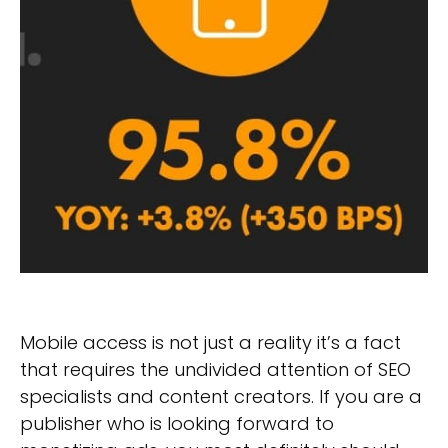
Mobile access is not just a reality it’s a fact
that requires the undivided attention of SEO
specialists and content creators. If you are a
publisher who is looking forward to