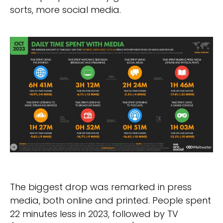
sorts, more social media.
The biggest drop was remarked in press
media, both online and printed. People spent
22 minutes less in 2023, followed by TV