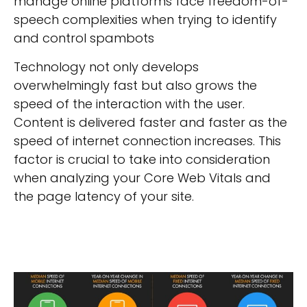
manage online platforms face freedom-of-
speech complexities when trying to identify
and control spambots
Technology not only develops
overwhelmingly fast but also grows the
speed of the interaction with the user.
Content is delivered faster and faster as the
speed of internet connection increases. This
factor is crucial to take into consideration
when analyzing your Core Web Vitals and
the page latency of your site.