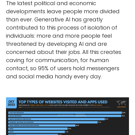
The latest political and economic
developments leave people more divided
than ever. Generative AI has greatly
contributed to this process of isolation of
individuals: more and more people feel
threatened by developing AI and are
concerned about their jobs. All this creates
caving for communication, for human
contact, so 95% of users hold messengers
and social media handy every day.