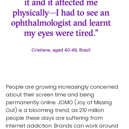
People are growing increasingly concerned
about their screen time and being
permanently online. JOMO (Joy of Missing
Out) is a blooming trend, as 210 million
people these days are suffering from
internet addiction. Brands can work around