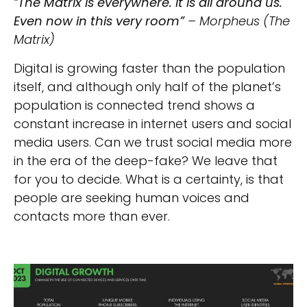
“
The Matrix is everywhere. It is all around us.
Even now in this very room”
– Morpheus (The
Matrix)
Digital is growing faster than the population
itself, and although only half of the planet’s
population is connected trend shows a
constant increase in internet users and social
media users. Can we trust social media more
in the era of the deep-fake? We leave that
for you to decide. What is a certainty, is that
people are seeking human voices and
contacts more than ever.