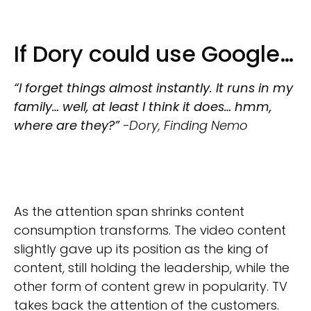
If Dory could use Google…
“I forget things almost instantly. It runs in my
family… well, at least I think it does… hmm,
where are they?”
-Dory, Finding Nemo
As the attention span shrinks content
consumption transforms. The video content
slightly gave up its position as the king of
content, still holding the leadership, while the
other form of content grew in popularity. TV
takes back the attention of the customers.