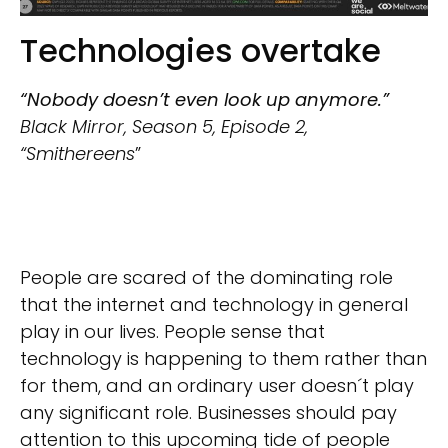
Technologies overtake
“Nobody doesn’t even look up anymore.”
Black Mirror, Season 5, Episode 2,
“Smithereens
”
People are scared of the dominating role
that the internet and technology in general
play in our lives. People sense that
technology is happening to them rather than
for them, and an ordinary user doesn´t play
any significant role. Businesses should pay
attention to this upcoming tide of people