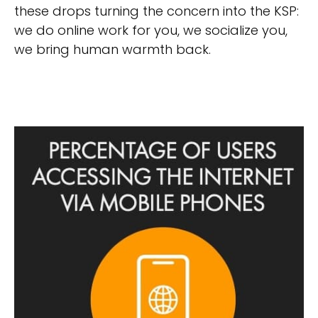
these drops turning the concern into the KSP:
we do online work for you, we socialize you,
we bring human warmth back.
Mobile factor