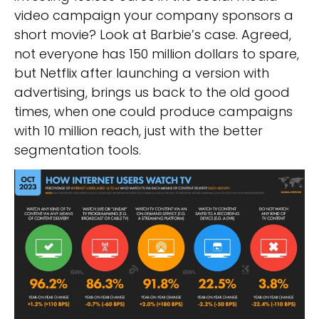
video campaign your company sponsors a
short movie? Look at Barbie’s case. Agreed,
not everyone has 150 million dollars to spare,
but Netflix after launching a version with
advertising, brings us back to the old good
times, when one could produce campaigns
with 10 million reach, just with the better
segmentation tools.