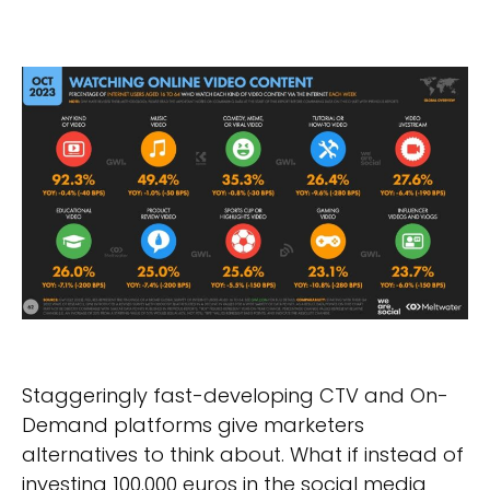
Staggeringly fast-developing CTV and On-
Demand platforms give marketers
alternatives to think about. What if instead of
investing 100.000 euros in the social media