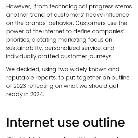
However, from technological progress stems
another trend of customers’ heavy influence
on the brands’ behavior. Customers use the
power of the internet to define companies’
priorities, dictating marketing focus on
sustainability, personalized service, and
individually crafted customer journeys.
We decided, using two widely known and
reputable reports, to put together an outline
of 2023 reflecting on what we should get
ready in 2024.
Internet use outline