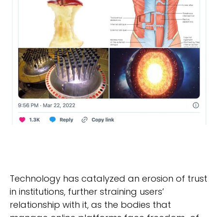
Technology has catalyzed an erosion of trust
in institutions, further straining users’
relationship with it, as the bodies that