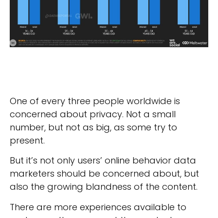
One of every three people worldwide is
concerned about privacy. Not a small
number, but not as big, as some try to
present.
But it’s not only users’ online behavior data
marketers should be concerned about, but
also the growing blandness of the content.
There are more experiences available to