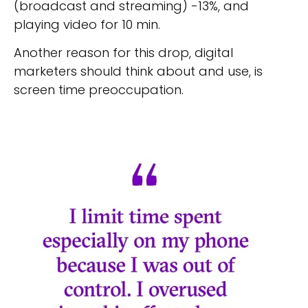
(broadcast and streaming) -13%, and
playing video for 10 min.
Another reason for this drop, digital
marketers should think about and use, is
screen time preoccupation.