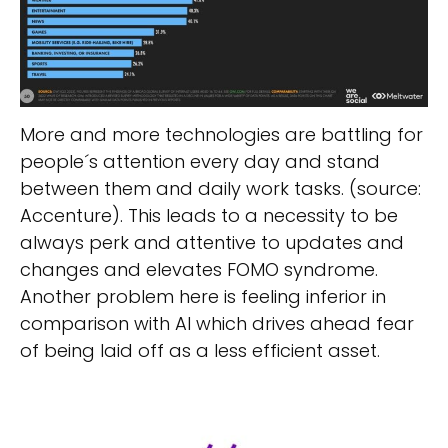
More and more technologies are battling for
people´s attention every day and stand
between them and daily work tasks. (source:
Accenture). This leads to a necessity to be
always perk and attentive to updates and
changes and elevates FOMO syndrome.
Another problem here is feeling inferior in
comparison with AI which drives ahead fear
of being laid off as a less efficient asset.