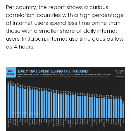
Per country, the report shows a curious
correlation: countries with a high percentage
of internet users spend less time online than
those with a smaller share of daily internet
users. In Japan, internet use time goes as low
as 4 hours.