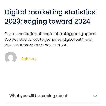
Digital marketing statistics
2023: edging toward 2024
Digital marketing changes at a staggering speed.
We decided to put together an digital outline of
2023 that marked trends of 2024.
Refinery
What you will be reading about