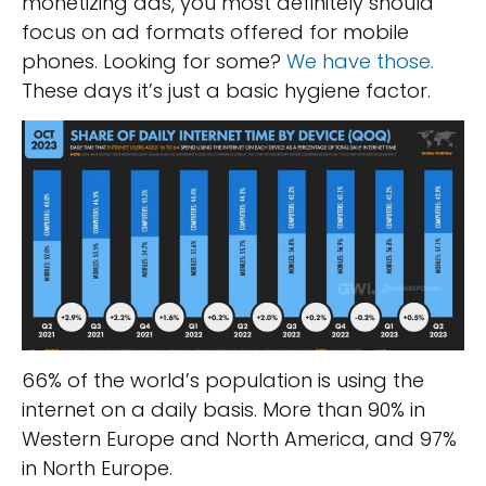
monetizing ads, you most definitely should
focus on ad formats offered for mobile
phones. Looking for some?
We have those.
These days it’s just a basic hygiene factor.
66% of the world’s population is using the
internet on a daily basis. More than 90% in
Western Europe and North America, and 97%
in North Europe.