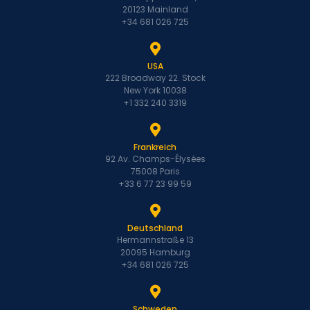
20123 Mainland
+34 681 026 725
USA
222 Broadway 22. Stock
New York 10038
+1 332 240 3319
Frankreich
92 Av. Champs-Élysées
75008 Paris
+33 6 77 23 99 59
Deutschland
Hermannstraße 13
20095 Hamburg
+34 681 026 725
Schweden