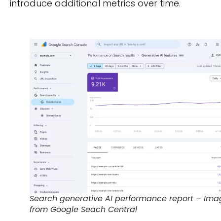
introduce additional metrics over time.
Search generative AI performance report – Ima
from Google Seach Central