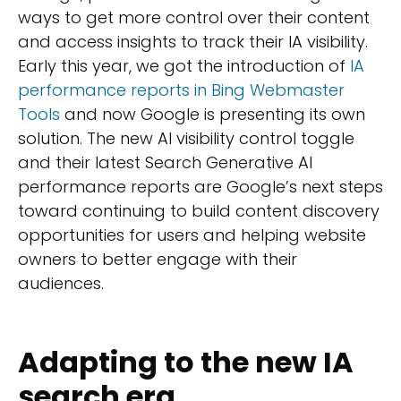
ways to get more control over their content
and access insights to track their IA visibility.
Early this year, we got the introduction of
IA
performance reports in Bing Webmaster
Tools
and now Google is presenting its own
solution. The new AI visibility control toggle
and their latest Search Generative AI
performance reports are Google’s next steps
toward continuing to build content discovery
opportunities for users and helping website
owners to better engage with their
audiences.
Adapting to the new IA
search era