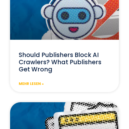
Should Publishers Block AI
Crawlers? What Publishers
Get Wrong
MEHR LESEN »