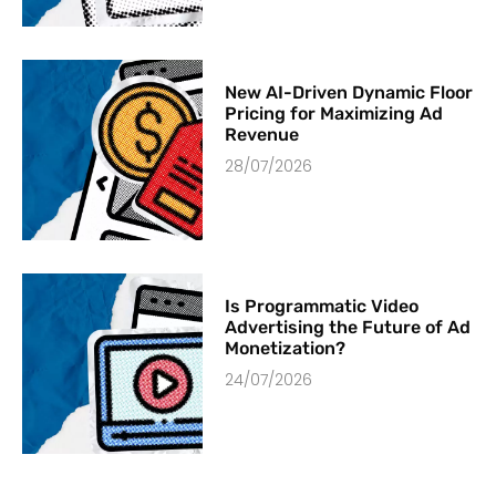
New AI-Driven Dynamic Floor
Pricing for Maximizing Ad
Revenue
28/07/2026
Is Programmatic Video
Advertising the Future of Ad
Monetization?
24/07/2026