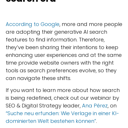
According to Google
, more and more people
are adopting their generative AI search
features to find information. Therefore,
they’ve been sharing their intentions to keep
enhancing user experiences and at the same
time provide website owners with the right
tools as search preferences evolve, so they
can navigate these shifts.
If you want to learn more about how search
is being redefined, check out our webinar by
SEO & Digital Strategy leader,
Ana Pérez
, on
“Suche neu erfunden: Wie Verlage in einer KI-
dominierten Welt bestehen können”
.