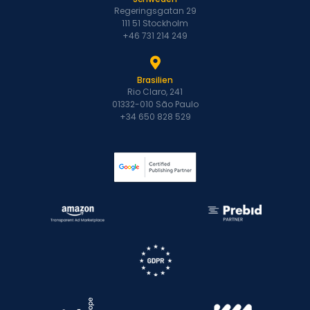
Regeringsgatan 29
111 51 Stockholm
+46 731 214 249
Brasilien
Rio Claro, 241
01332-010 São Paulo
+34 650 828 529