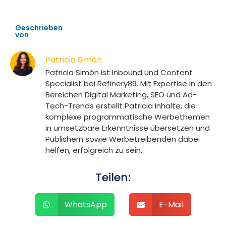
Geschrieben
von
Patricia Simón
Patricia Simón ist Inbound und Content
Specialist bei Refinery89. Mit Expertise in den
Bereichen Digital Marketing, SEO und Ad-
Tech-Trends erstellt Patricia Inhalte, die
komplexe programmatische Werbethemen
in umsetzbare Erkenntnisse übersetzen und
Publishern sowie Werbetreibenden dabei
helfen, erfolgreich zu sein.
Teilen:
WhatsApp
E-Mail