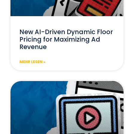
New AI-Driven Dynamic Floor
Pricing for Maximizing Ad
Revenue
MEHR LESEN »