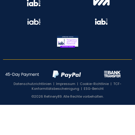
Datenschutzrichtlinien
|
Impressum
|
Cookie-Richtlinie
|
TCF-
Konformitätsbescheinigung
|
ESG-Bericht
©2026 Refinery89. Alle Rechte vorbehalten.