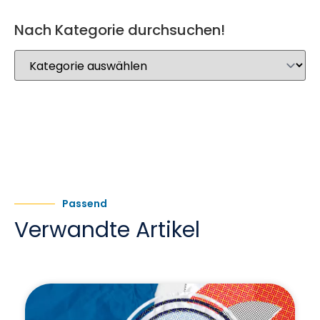
Nach Kategorie durchsuchen!
Passend
Verwandte Artikel