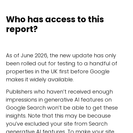
Who has access to this
report?
As of June 2026, the new update has only
been rolled out for testing to a handful of
properties in the UK first before Google
makes it widely available.
Publishers who haven’t received enough
impressions in generative AI features on
Google Search won’t be able to get these
insights. Note that this may be because
you’ve excluded your site from Search
generative AI features. To make your site