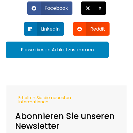
Facebook
X
LinkedIn
Reddit
Fasse diesen Artikel zusammen
Erhalten Sie die neuesten
Informationen
Abonnieren Sie unseren
Newsletter