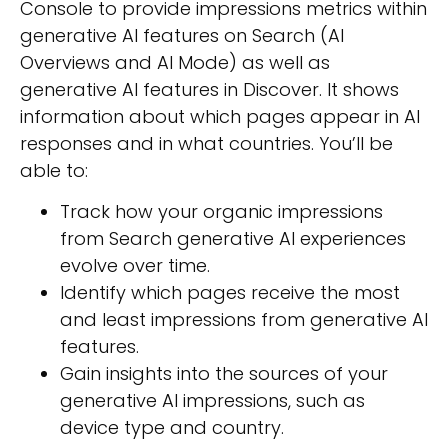
Console to provide impressions metrics within
generative AI features on Search (AI
Overviews and AI Mode) as well as
generative AI features in Discover. It shows
information about which pages appear in AI
responses and in what countries. You’ll be
able to:
Track how your organic impressions
from Search generative AI experiences
evolve over time.
Identify which pages receive the most
and least impressions from generative AI
features.
Gain insights into the sources of your
generative AI impressions, such as
device type and country.