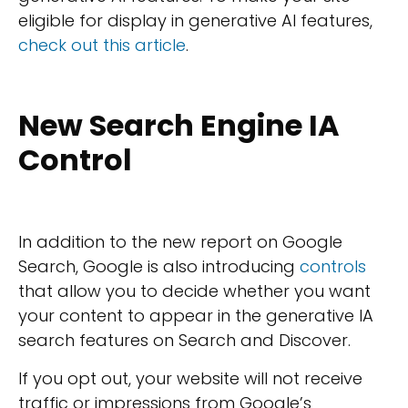
eligible for display in generative AI features,
check out this article
.
New Search Engine IA
Control
In addition to the new report on Google
Search, Google is also introducing
controls
that allow you to decide whether you want
your content to appear in the generative IA
search features on Search and Discover.
If you opt out, your website will not receive
traffic or impressions from Google’s