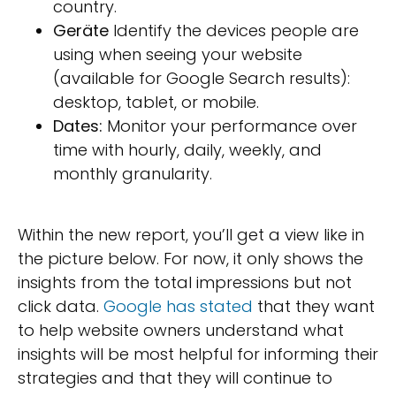
country.
Geräte
Identify the devices people are
using when seeing your website
(available for Google Search results):
desktop, tablet, or mobile.
Dates:
Monitor your performance over
time with hourly, daily, weekly, and
monthly granularity.
Within the new report, you’ll get a view like in
the picture below. For now, it only shows the
insights from the total impressions but not
click data.
Google has stated
that they want
to help website owners understand what
insights will be most helpful for informing their
strategies and that they will continue to