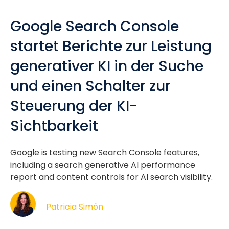
Google Search Console
startet Berichte zur Leistung
generativer KI in der Suche
und einen Schalter zur
Steuerung der KI-
Sichtbarkeit
Google is testing new Search Console features,
including a search generative AI performance
report and content controls for AI search visibility.
Patricia Simón