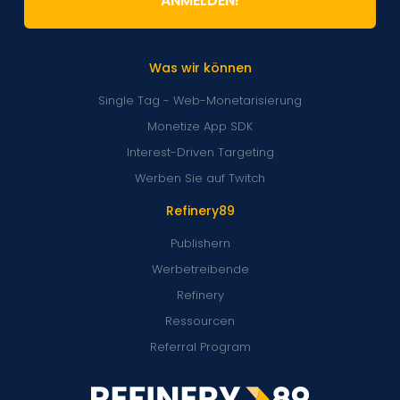
ANMELDEN!
Was wir können
Single Tag - Web-Monetarisierung
Monetize App SDK
Interest-Driven Targeting
Werben Sie auf Twitch
Refinery89
Publishern
Werbetreibende
Refinery
Ressourcen
Referral Program