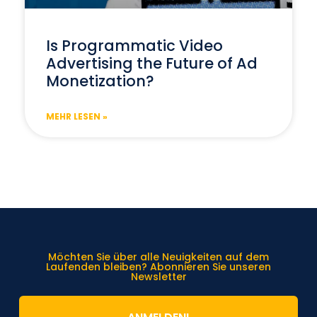
Is Programmatic Video
Advertising the Future of Ad
Monetization?
MEHR LESEN »
Möchten Sie über alle Neuigkeiten auf dem
Laufenden bleiben? Abonnieren Sie unseren
Newsletter