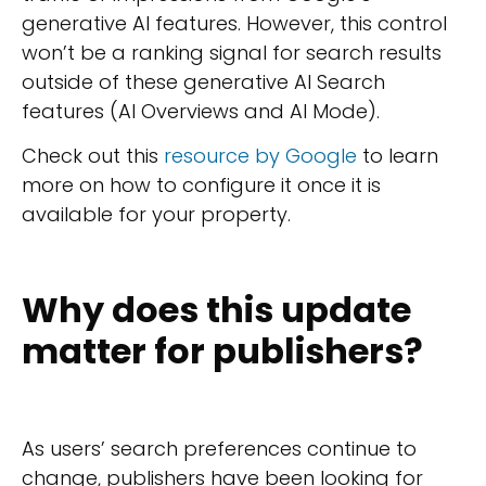
generative AI features. However, this control
won’t be a ranking signal for search results
outside of these generative AI Search
features (AI Overviews and AI Mode).
Check out this
resource by Google
to learn
more on how to configure it once it is
available for your property.
Why does this update
matter for publishers?
As users’ search preferences continue to
change, publishers have been looking for