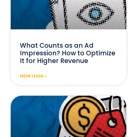
What Counts as an Ad
Impression? How to Optimize
It for Higher Revenue
MEHR LESEN »