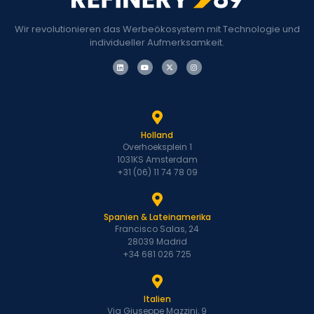
Wir revolutionieren das Werbeökosystem mit Technologie und
individueller Aufmerksamkeit.
Holland
Overhoeksplein 1
1031KS Amsterdam
+31 (06) 11 74 78 09
Spanien & Lateinamerika
Francisco Salas, 24
28039 Madrid
+34 681 026 725
Italien
Via Giuseppe Mazzini, 9