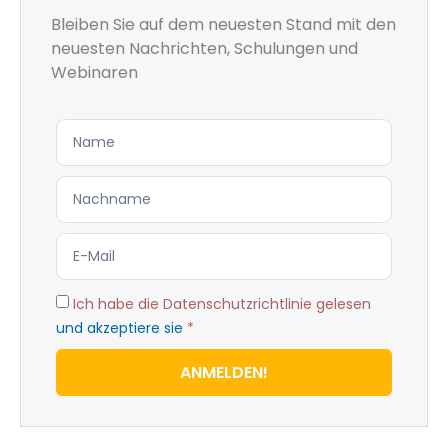
Bleiben Sie auf dem neuesten Stand mit den
neuesten Nachrichten, Schulungen und
Webinaren
Ich habe die Datenschutzrichtlinie gelesen
und akzeptiere sie
*
ANMELDEN!