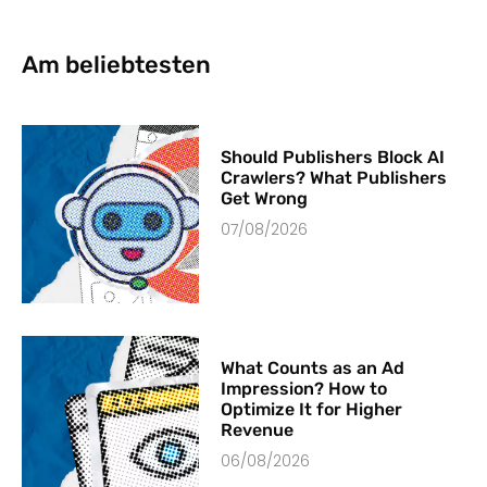
Am beliebtesten
Should Publishers Block AI
Crawlers? What Publishers
Get Wrong
07/08/2026
What Counts as an Ad
Impression? How to
Optimize It for Higher
Revenue
06/08/2026