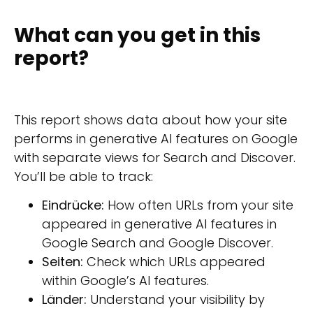
What can you get in this
report?
This report shows data about how your site
performs in generative AI features on Google
with separate views for Search and Discover.
You’ll be able to track:
Eindrücke:
How often URLs from your site
appeared in generative AI features in
Google Search and Google Discover.
Seiten:
Check which URLs appeared
within Google’s AI features.
Länder:
Understand your visibility by