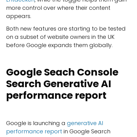
more control over where their content
appears.
Both new features are starting to be tested
on a subset of website owners in the UK
before Google expands them globally.
Google Seach Console
Search Generative AI
performance report
Google is launching a
generative AI
performance report
in Google Search