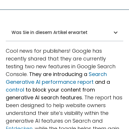
Was Sie in diesem Artikel erwartet
Cool news for publishers! Google has
recently shared that they are currently
testing two new features in Google Search
Console.
They are introducing a
Search
Generative AI performance report
and a
control
to block your content from
generative AI search features.
The report has
been designed to help website owners
understand their site’s visibility within the
generative AI features on Search and
Entdecken
, while the toggle helps them gain