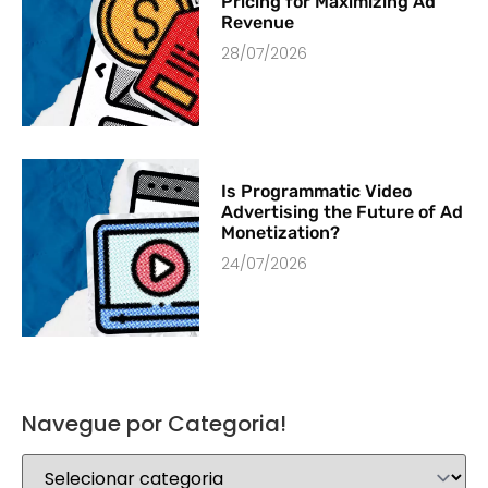
Pricing for Maximizing Ad
Revenue
28/07/2026
Is Programmatic Video
Advertising the Future of Ad
Monetization?
24/07/2026
Navegue por Categoria!