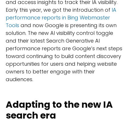
and access insights to track their IA visibility.
Early this year, we got the introduction of
IA
performance reports in Bing Webmaster
Tools
and now Google is presenting its own
solution. The new AI visibility control toggle
and their latest Search Generative AI
performance reports are Google’s next steps
toward continuing to build content discovery
opportunities for users and helping website
owners to better engage with their
audiences.
Adapting to the new IA
search era