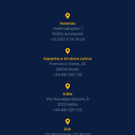
Holanda
Overhoeksplein 1
1031KS Amsterdã
+31 (06) 11 74 78 09
Espanha e América Latina
Francisco Salas, 24
28039 Madri
+34 681 026 725
Itália
Via Giuseppe Mazzini, 9
20123 Milão
+34 681 026 725
EUA
222 Broadway, 22º Andar