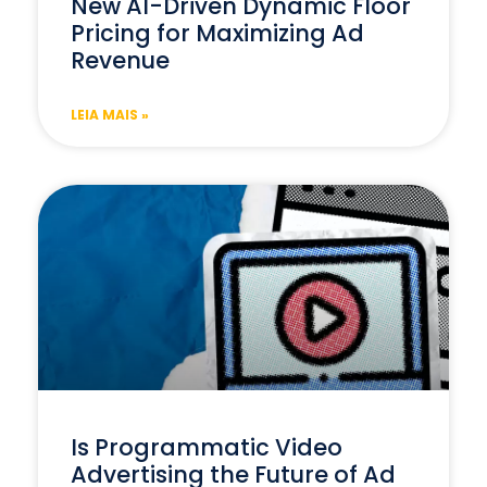
New AI-Driven Dynamic Floor
Pricing for Maximizing Ad
Revenue
LEIA MAIS »
Is Programmatic Video
Advertising the Future of Ad