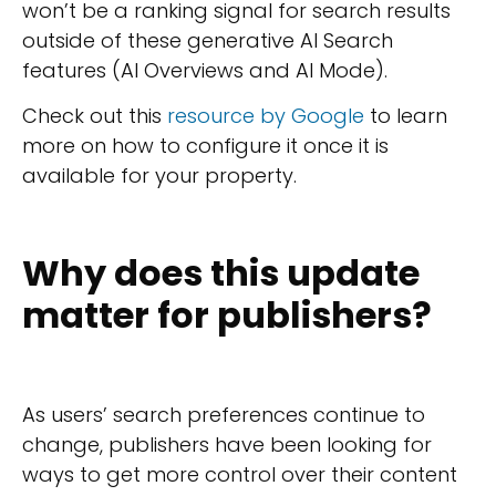
won’t be a ranking signal for search results
outside of these generative AI Search
features (AI Overviews and AI Mode).
Check out this
resource by Google
to learn
more on how to configure it once it is
available for your property.
Why does this update
matter for publishers?
As users’ search preferences continue to
change, publishers have been looking for
ways to get more control over their content