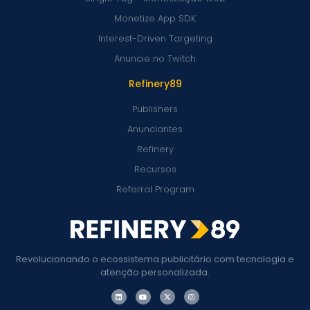
Monetize App SDK
Interest-Driven Targeting
Anuncie no Twitch
Refinery89
Publishers
Anunciantes
Refinery
Recursos
Referral Program
Revolucionando o ecossistema publicitário com tecnologia e
atenção personalizada.