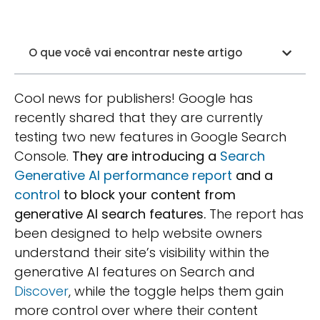
O que você vai encontrar neste artigo
Cool news for publishers! Google has
recently shared that they are currently
testing two new features in Google Search
Console.
They are introducing a
Search
Generative AI performance report
and a
control
to block your content from
generative AI search features.
The report has
been designed to help website owners
understand their site’s visibility within the
generative AI features on Search and
Discover
, while the toggle helps them gain
more control over where their content