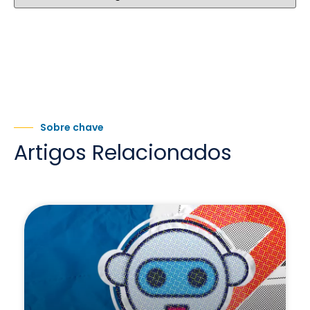
Sobre chave
Artigos Relacionados