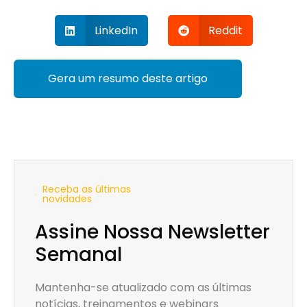
LinkedIn
Reddit
Gera um resumo deste artigo
Receba as últimas
novidades
Assine Nossa Newsletter
Semanal
Mantenha-se atualizado com as últimas
notícias, treinamentos e webinars