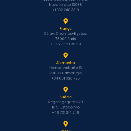
Nova Iorque 10038
+1 332 240 3319
França
92 av. Champs-Élysées
75008 Paris
+33 6 77 23 99 59
Alemanha
Hermannstraße 13
20095 Hamburgo
+34 681 026 725
Suécia
Regeringsgatan 29
111 51 Estocolmo
+46 731 214 249