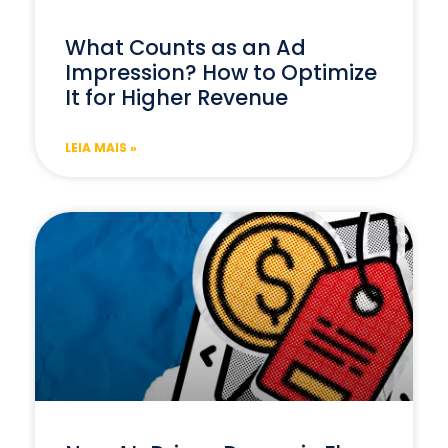
What Counts as an Ad
Impression? How to Optimize
It for Higher Revenue
LEIA MAIS »