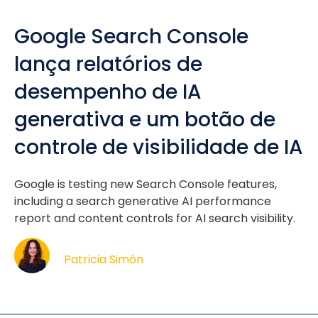
Google Search Console
lança relatórios de
desempenho de IA
generativa e um botão de
controle de visibilidade de IA
Google is testing new Search Console features,
including a search generative AI performance
report and content controls for AI search visibility.
Patricia Simón