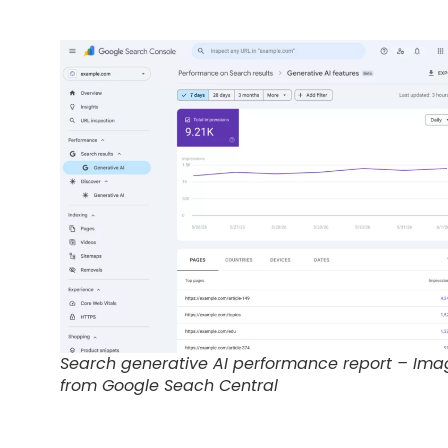
Search generative AI performance report – Ima
from Google Seach Central