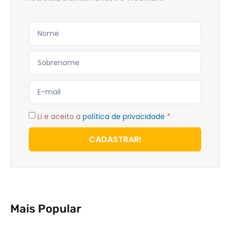
Li e aceito a
política de privacidade
*
CADASTRAR!
Mais Popular