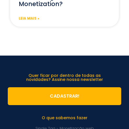
Monetization?
LEIA MAIS »
Quer ficar por dentro de todas as
novidades? Assine nossa newsletter
CADASTRAR!
O que sabemos fazer
Single Tag - Monetização web