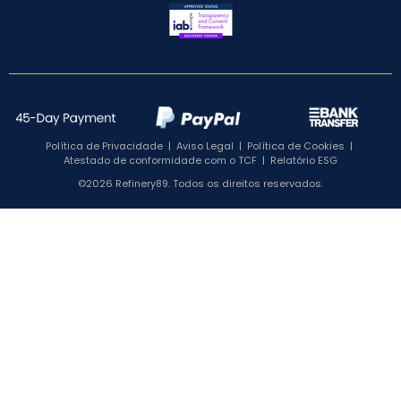
Política de Privacidade
|
Aviso Legal
|
Política de Cookies
|
Atestado de conformidade com o TCF
|
Relatório ESG
©2026 Refinery89. Todos os direitos reservados.