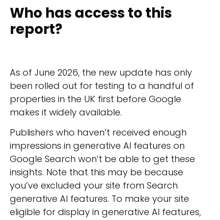
Who has access to this
report?
As of June 2026, the new update has only
been rolled out for testing to a handful of
properties in the UK first before Google
makes it widely available.
Publishers who haven’t received enough
impressions in generative AI features on
Google Search won’t be able to get these
insights. Note that this may be because
you’ve excluded your site from Search
generative AI features. To make your site
eligible for display in generative AI features,