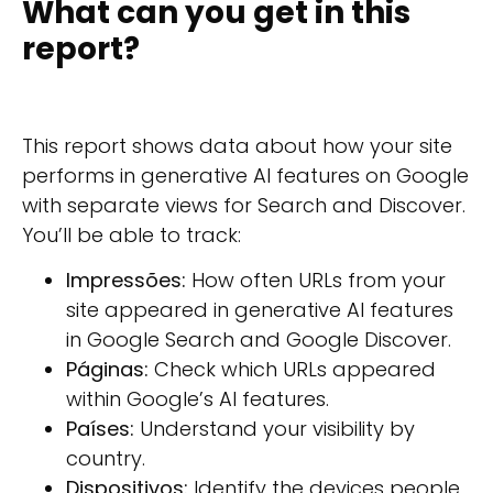
What can you get in this
report?
This report shows data about how your site
performs in generative AI features on Google
with separate views for Search and Discover.
You’ll be able to track:
Impressões:
How often URLs from your
site appeared in generative AI features
in Google Search and Google Discover.
Páginas:
Check which URLs appeared
within Google’s AI features.
Países:
Understand your visibility by
country.
Dispositivos:
Identify the devices people