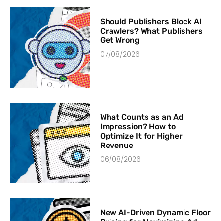
Should Publishers Block AI
Crawlers? What Publishers
Get Wrong
07/08/2026
What Counts as an Ad
Impression? How to
Optimize It for Higher
Revenue
06/08/2026
New AI-Driven Dynamic Floor