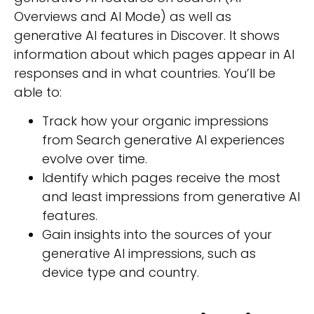
Overviews and AI Mode) as well as
generative AI features in Discover. It shows
information about which pages appear in AI
responses and in what countries. You’ll be
able to:
Track how your organic impressions
from Search generative AI experiences
evolve over time.
Identify which pages receive the most
and least impressions from generative AI
features.
Gain insights into the sources of your
generative AI impressions, such as
device type and country.