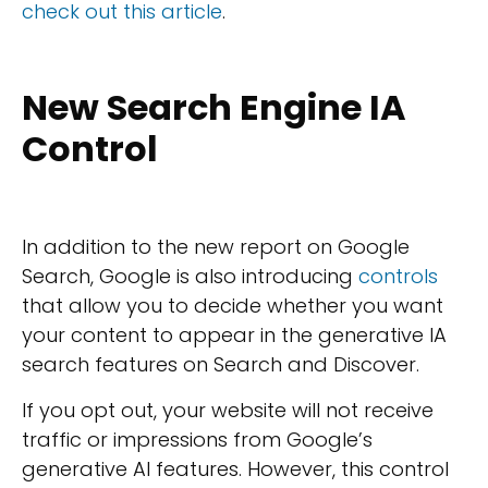
check out this article
.
New Search Engine IA
Control
In addition to the new report on Google
Search, Google is also introducing
controls
that allow you to decide whether you want
your content to appear in the generative IA
search features on Search and Discover.
If you opt out, your website will not receive
traffic or impressions from Google’s
generative AI features. However, this control