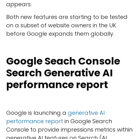
appears.
Both new features are starting to be tested
on a subset of website owners in the UK
before Google expands them globally.
Google Seach Console
Search Generative AI
performance report
Google is launching a
generative AI
performance report
in Google Search
Console to provide impressions metrics within
generative AI features on Search (AI