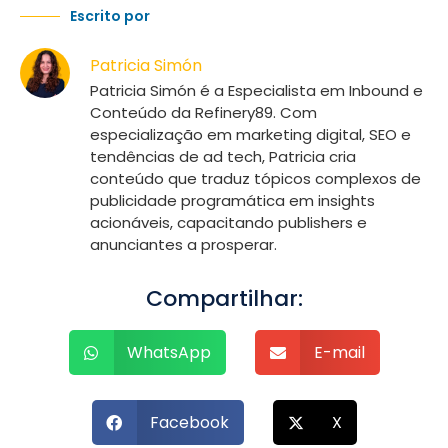
Escrito por
Patricia Simón
Patricia Simón é a Especialista em Inbound e
Conteúdo da Refinery89. Com
especialização em marketing digital, SEO e
tendências de ad tech, Patricia cria
conteúdo que traduz tópicos complexos de
publicidade programática em insights
acionáveis, capacitando publishers e
anunciantes a prosperar.
Compartilhar:
WhatsApp
E-mail
Facebook
X