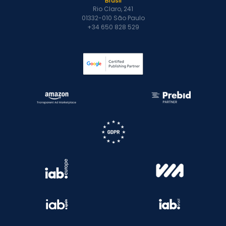
Brasil
Rio Claro, 241
01332-010 São Paulo
+34 650 828 529