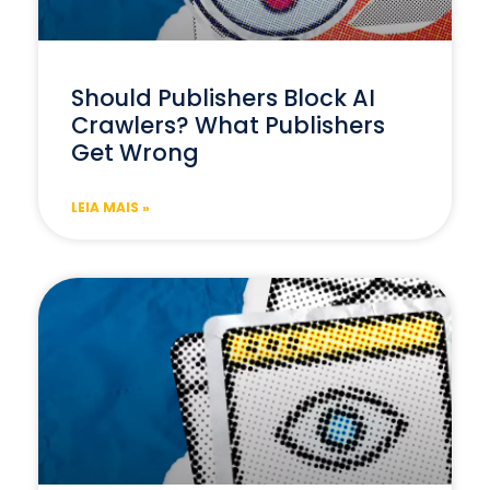
Should Publishers Block AI
Crawlers? What Publishers
Get Wrong
LEIA MAIS »