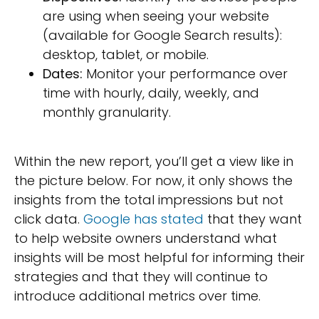
are using when seeing your website
(available for Google Search results):
desktop, tablet, or mobile.
Dates:
Monitor your performance over
time with hourly, daily, weekly, and
monthly granularity.
Within the new report, you’ll get a view like in
the picture below. For now, it only shows the
insights from the total impressions but not
click data.
Google has stated
that they want
to help website owners understand what
insights will be most helpful for informing their
strategies and that they will continue to
introduce additional metrics over time.