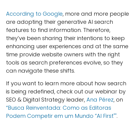
According to Google
, more and more people
are adopting their generative AI search
features to find information. Therefore,
they’ve been sharing their intentions to keep
enhancing user experiences and at the same
time provide website owners with the right
tools as search preferences evolve, so they
can navigate these shifts.
If you want to learn more about how search
is being redefined, check out our webinar by
SEO & Digital Strategy leader,
Ana Pérez
, on
“Busca Reinventada: Como as Editoras
Podem Competir em um Mundo ”AI First""
.