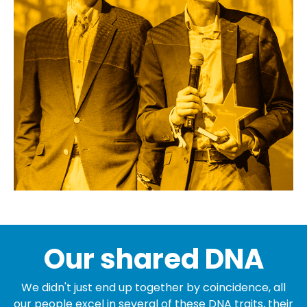
Our shared DNA
We didn't just end up together by coincidence, all
our people excel in several of these DNA traits, their