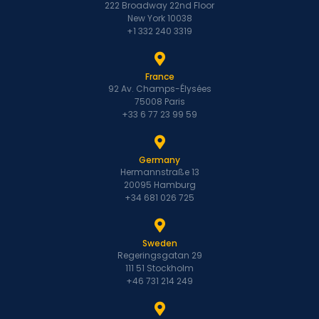
222 Broadway 22nd Floor
New York 10038
+1 332 240 3319
France
92 Av. Champs-Élysées
75008 Paris
+33 6 77 23 99 59
Germany
Hermannstraße 13
20095 Hamburg
+34 681 026 725
Sweden
Regeringsgatan 29
111 51 Stockholm
+46 731 214 249