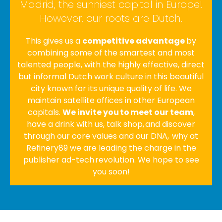
Madrid, the sunniest capital in Europe!
However, our roots are Dutch.
This gives us a
competitive advantage
by
combining some of the smartest and most
talented people, with the highly effective, direct
but informal Dutch work culture in this beautiful
city known for its unique quality of life. We
maintain satellite offices in other European
capitals.
We invite you to meet our team
,
have a drink with us, talk shop, and discover
through our core values and our DNA, why at
Refinery89 we are leading the charge in the
publisher ad-tech revolution. We hope to see
you soon!