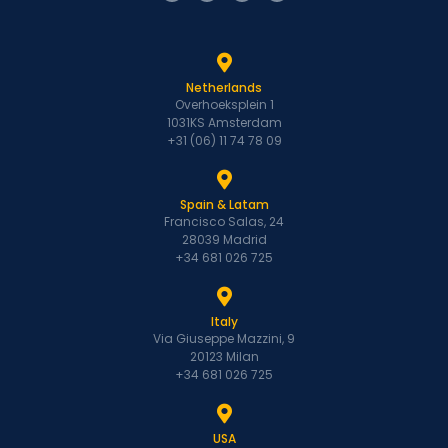
Netherlands
Overhoeksplein 1
1031KS Amsterdam
+31 (06) 11 74 78 09
Spain & Latam
Francisco Salas, 24
28039 Madrid
+34 681 026 725
Italy
Via Giuseppe Mazzini, 9
20123 Milan
+34 681 026 725
USA