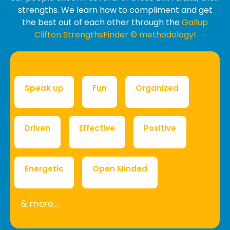
strengths. We learn how to compliment and get
the best out of each other through the
Gallup
Clifton StrengthsFinder © methodology!
Speak up
Fun
Organized
Driven
Effective
Positive
Energetic
Open Minded
& more…