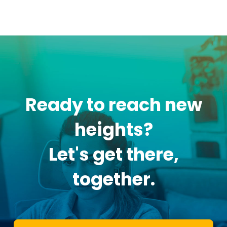
Ready to reach new
heights?
Let's get there,
together.