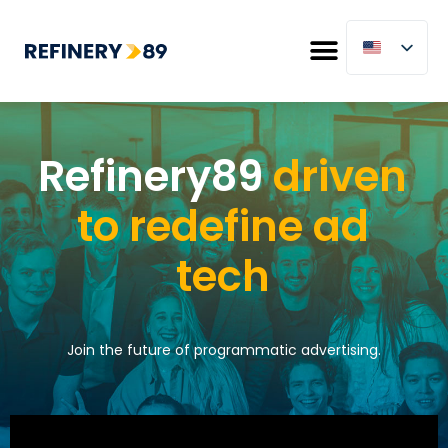
Refinery89
driven
to redefine ad
tech
Join the future of programmatic advertising.