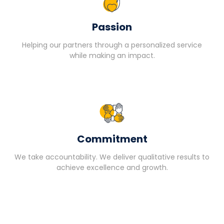
Passion
Helping our partners through a personalized service
while making an impact.
Commitment
We take accountability. We deliver qualitative results to
achieve excellence and growth.