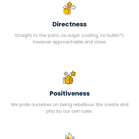
Directness
Straight to the point, no sugar coating, no bullsh*t,
however approachable and close.
Positiveness
We pride ourselves on being rebellious. We create and
play by our own rules.