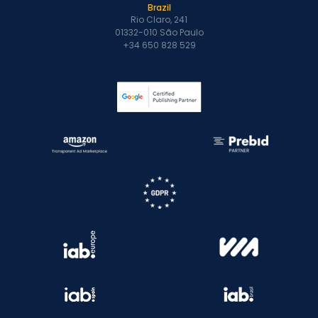
Brazil
Rio Claro, 241
01332-010 São Paulo
+34 650 828 529