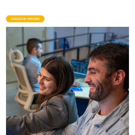
MISSION-DRIVEN