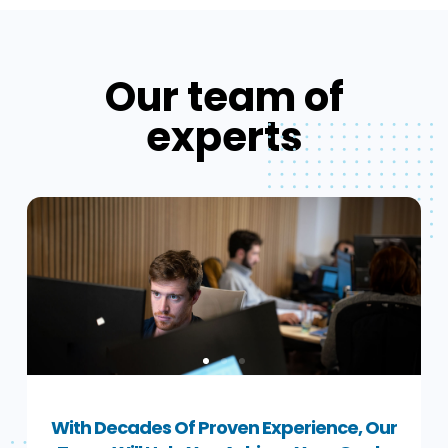
Our team of
experts
With Decades Of Proven Experience, Our