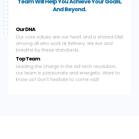
Team Will Help You Achieve Your Goals,
And Beyond.
Our DNA
Our core values are our heart and a shared DNA
among all who work at Refinery. We live and
breathe by these standards.
Top Team
Leading the charge in the ad-tech revolution,
our team is passionate and energetic. Want to
know us? Don't hesitate to come visit!