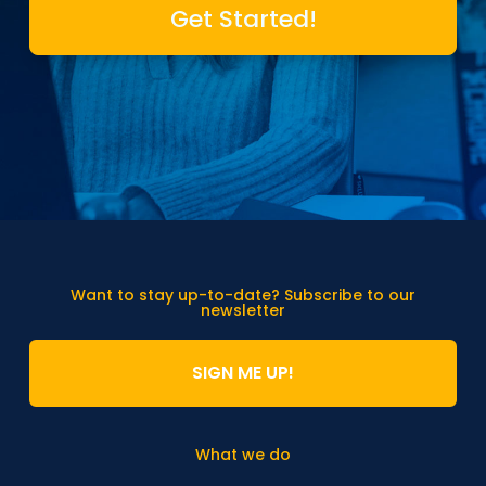
Get Started!
Want to stay up-to-date? Subscribe to our
newsletter
SIGN ME UP!
What we do