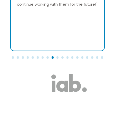
huge weight off our shoulders. No more
worries about ads – just peace of mind!"