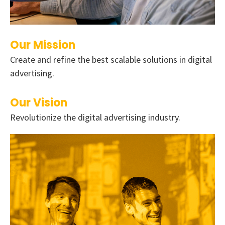
Our Mission
Create and refine the best scalable solutions in digital
advertising.
Our Vision
Revolutionize the digital advertising industry.