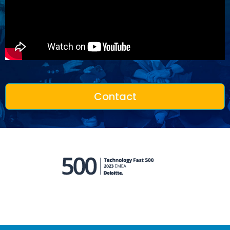
Contact