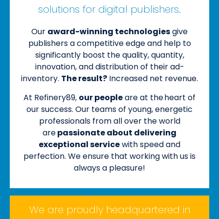
solutions for digital publishers.
Our
award-winning technologies
give
publishers a competitive edge and help to
significantly boost the quality, quantity,
innovation, and distribution of their ad-
inventory.
The result?
Increased net revenue.
At Refinery89,
our people
are at the heart of
our success. Our teams of young, energetic
professionals from all over the world
are
passionate about delivering
exceptional service
with speed and
perfection. We ensure that working with us is
always a pleasure!
We are proudly headquartered in