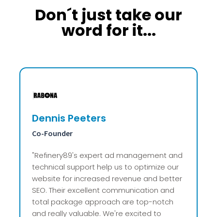
Don´t just take our
word for it...
Alex van Vogelpoel
Founder
"Refinery89 saved us from the advertising
nightmare we were living in! After years of
disappointing experiences with other
partners, their direct and clear
communication, well-organized system,
and reliable revenue growth have taken a