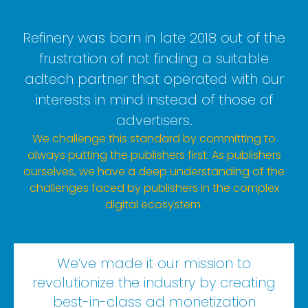
Refinery was born in late 2018 out of the
frustration of not finding a suitable
adtech partner that operated with our
interests in mind instead of those of
advertisers.
We challenge this standard by committing to
always putting the publishers first. As publishers
ourselves, we have a deep understanding of the
challenges faced by publishers in the complex
digital ecosystem.
We’ve made it our mission to
revolutionize the industry by creating
best-in-class ad monetization