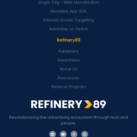
Single Tag - Web Monetization
Monetize App SDK
Interest-Driven Targeting
Advertise on Twitch
Refinery89
Publishers
Advertisers
About Us
Resources
Referral Program
Revolutionizing the advertising ecosystem through tech and
people.