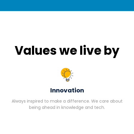
Values we live by
Innovation
Always inspired to make a difference. We care about
being ahead in knowledge and tech.