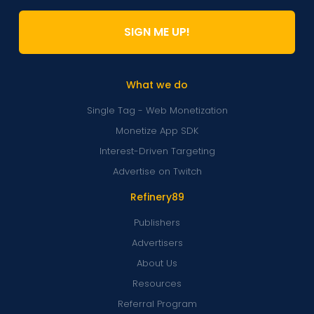
SIGN ME UP!
What we do
Single Tag - Web Monetization
Monetize App SDK
Interest-Driven Targeting
Advertise on Twitch
Refinery89
Publishers
Advertisers
About Us
Resources
Referral Program