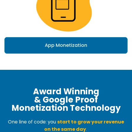
App Monetization
Award Winning
& Google Proof
Monetization Technology
One line of code: you
start to grow your revenue
on the same day
.