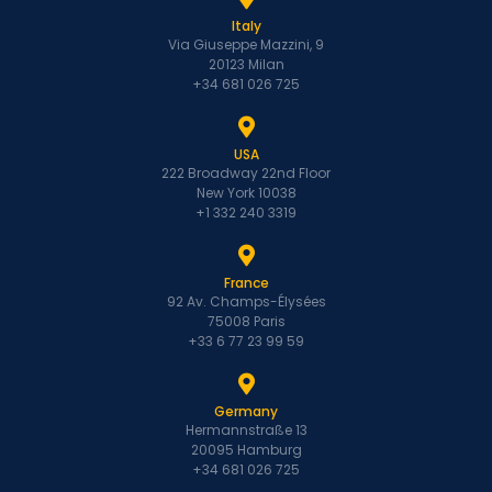
Italy
Via Giuseppe Mazzini, 9
20123 Milan
+34 681 026 725
USA
222 Broadway 22nd Floor
New York 10038
+1 332 240 3319
France
92 Av. Champs-Élysées
75008 Paris
+33 6 77 23 99 59
Germany
Hermannstraße 13
20095 Hamburg
+34 681 026 725