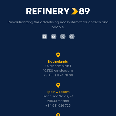
Revolutionizing the advertising ecosystem through tech and
people.
Netherlands
Overhoeksplein 1
1031KS Amsterdam
+31 (06) 11 74 78 09
Spain & Latam
Francisco Salas, 24
28039 Madrid
+34 681 026 725