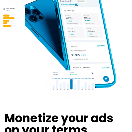
Monetize your ads
on your terms