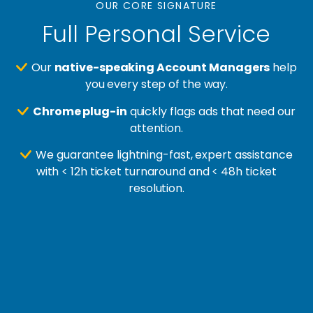
OUR CORE SIGNATURE
Full Personal Service
Our
native-speaking Account Managers
help
you every step of the way.
Chrome plug-in
quickly flags ads that need our
attention.
We guarantee lightning-fast, expert assistance
with < 12h ticket turnaround and < 48h ticket
resolution.