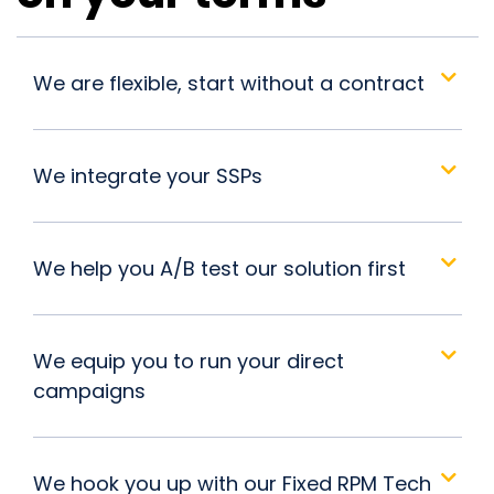
We are flexible, start without a contract
We integrate your SSPs
We help you A/B test our solution first
We equip you to run your direct
campaigns
We hook you up with our Fixed RPM Tech