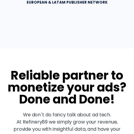
EUROPEAN & LATAM PUBLISHER NETWORK
Reliable partner to
monetize your ads?
Done and Done!
We don´t do fancy talk about ad tech.
At Refinery89 we simply grow your revenue,
provide you with insightful data, and have your