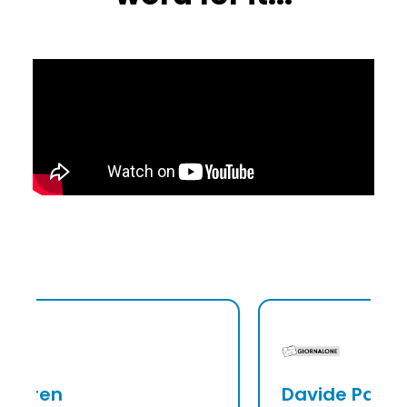
Davide Palmieri