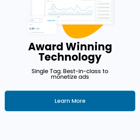
Award Winning
Technology
Single Tag. Best-in-class to
monetize ads
Learn More