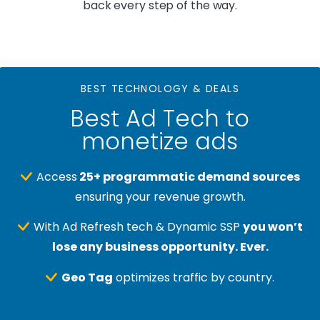
back every step of the way.
BEST TECHNOLOGY & DEALS
Best Ad Tech to
monetize ads
Access
25+ programmatic demand sources
ensuring your revenue growth.
With Ad Refresh tech & Dynamic SSP
you won’t
lose any business opportunity. Ever.
Geo Tag
optimizes traffic by country.