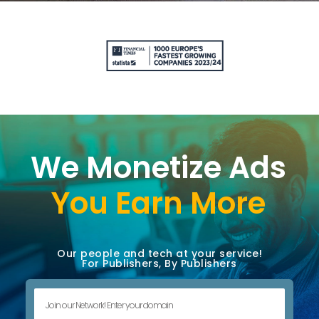
We Monetize Ads
You Earn More
Our people and tech at your service!
For Publishers, By Publishers