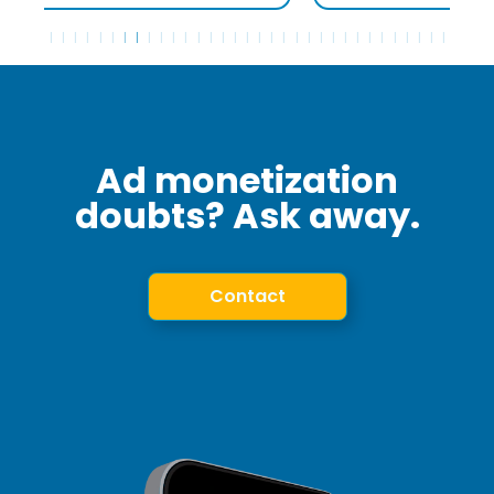
Ad monetization
doubts? Ask away.
Contact