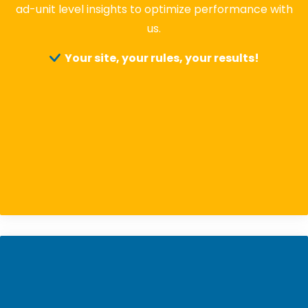
ad-unit level insights to optimize performance with
us.
Your site, your rules, your results!