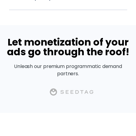
Let monetization of your
ads go through the roof!
Unleash our premium programmatic demand
partners.