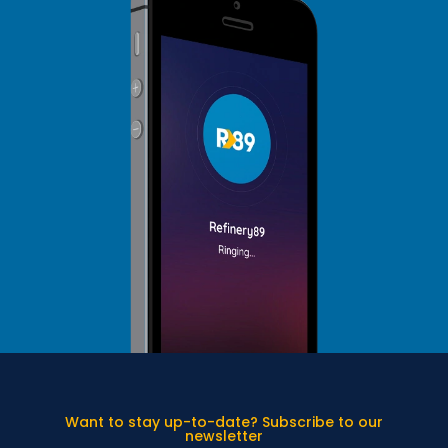
Want to stay up-to-date? Subscribe to our
newsletter