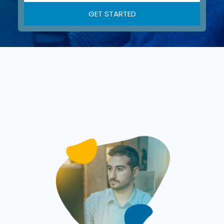
GET STARTED