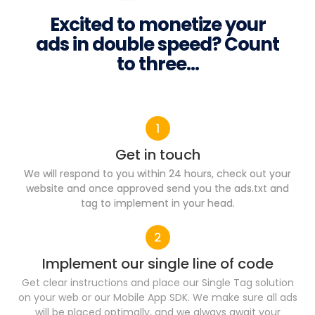
Excited to monetize your
ads in double speed? Count
to three...
Get in touch
We will respond to you within 24 hours, check out your
website and once approved send you the ads.txt and
tag to implement in your head.
Implement our single line of code​
Get clear instructions and place our Single Tag solution
on your web or our Mobile App SDK. We make sure all ads
will be placed optimally, and we always await your