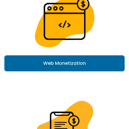
Web Monetization