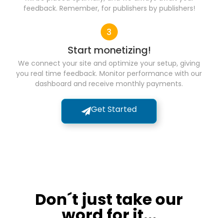
feedback. Remember, for publishers by publishers!
Start monetizing!
We connect your site and optimize your setup, giving
you real time feedback. Monitor performance with our
dashboard and receive monthly payments.
Get Started
Don´t just take our
word for it...