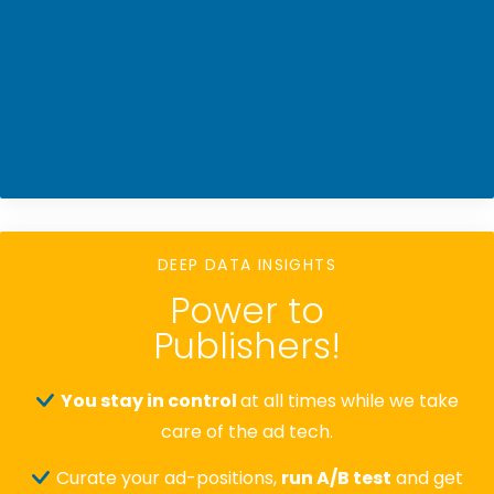
DEEP DATA INSIGHTS
Power to
Publishers!
You stay in control
at all times while we take
care of the ad tech.
Curate your ad-positions,
run A/B test
and get