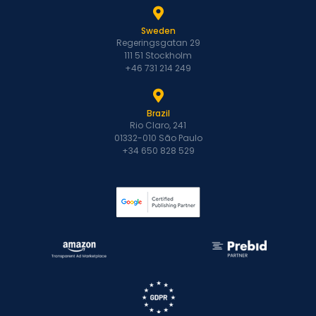
Sweden
Regeringsgatan 29
111 51 Stockholm
+46 731 214 249
Brazil
Rio Claro, 241
01332-010 São Paulo
+34 650 828 529