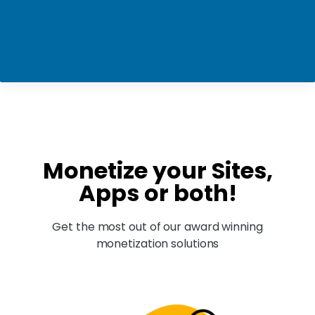
Monetize your Sites,
Apps or both!
Get the most out of our award winning
monetization solutions