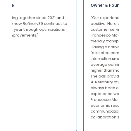
Owner & Founder
"Our experience with Refinery89 has been very
positive. Here are the highlights: 1. Excellent
customer service: The Italian representative,
Francesco Molea, was extremely professional,
friendly, transparent and attentive to our needs.
Having a native Italian representative greatly
facilitated communication, making every
interaction smooth and effective. 2. Above-
average earnings: The revenues generated are
higher than many agencies. 3. Quality of ads:
The ads provided are of a very good standard.
4. Reliability of payments: Payments have
always been on time and accurate. The overall
experience was very satisfactory, mainly due to
Francesco Molea's excellent support, the
economic results achieved, and the ease of
communication that made every aspect of
collaboration simpler and more direct."