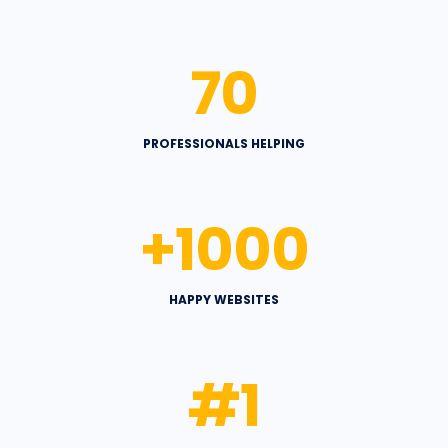
70
PROFESSIONALS HELPING
+
1000
HAPPY WEBSITES
#
1