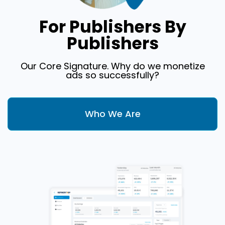
For Publishers By
Publishers
Our Core Signature. Why do we monetize
ads so successfully?
Who We Are