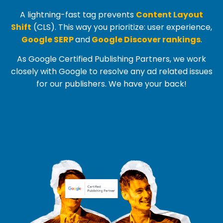
A lightning-fast tag prevents
Content Layout
Shift
(
CLS
). This way you prioritize: user experience,
Google SERP
and
Google Discover rankings
.
As Google Certified Publishing Partners, we work
closely with Google to resolve any ad related issues
for our publishers. We have your back!